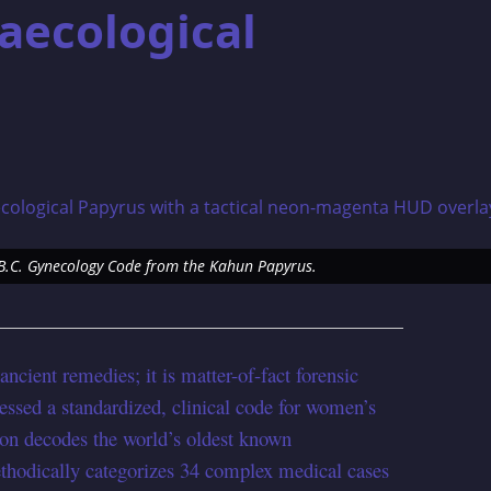
aecological
5 B.C. Gynecology Code from the Kahun Papyrus.
 ancient remedies; it is matter-of-fact forensic
essed a standardized, clinical code for women’s
tion decodes the world’s oldest known
thodically categorizes 34 complex medical cases