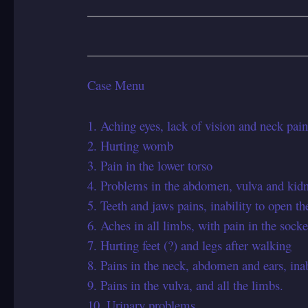
Case Menu
1. Aching eyes, lack of vision and neck pain
2. Hurting womb
3. Pain in the lower torso
4. Problems in the abdomen, vulva and kid
5. Teeth and jaws pains, inability to open t
6. Aches in all limbs, with pain in the socke
7. Hurting feet (?) and legs after walking
8. Pains in the neck, abdomen and ears, inab
9. Pains in the vulva, and all the limbs.
10. Urinary problems