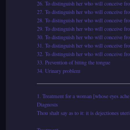
26. To distinguish her who will conceive fr
27. To distinguish her who will conceive fr
28. To distinguish her who will conceive fr
29. To distinguish her who will conceive fr
30. To distinguish her who will conceive fr
31. To distinguish her who will conceive fr
32. To distinguish her who will conceive fr
33. Prevention of biting the tongue
34. Urinary problem
1. Treatment for a woman [whose eyes ache],
Diagnosis
Thou shalt say as to it: it is dejectiones uteri
Treatment