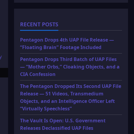
RECENT POSTS
Pentagon Drops 4th UAP File Release —
“Floating Brain” Footage Included
Pentagon Drops Third Batch of UAP Files
— “Mother Orbs,” Cloaking Objects, and a
CIA Confession
The Pentagon Dropped Its Second UAP File
Release — 51 Videos, Transmedium
Objects, and an Intelligence Officer Left
“Virtually Speechless”
The Vault Is Open: U.S. Government
Releases Declassified UAP Files