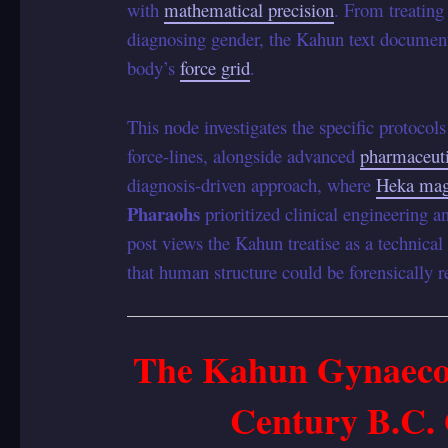
with
mathematical precision
. From treating
diagnosing gender, the Kahun text document
body’s
force grid
.
This node investigates the specific protocols
force-lines, alongside advanced
pharmaceuti
diagnosis-driven approach, where
Heka mag
Pharaohs
prioritized clinical engineering 
post views the Kahun treatise as a technica
that human structure could be forensically 
The Kahun Gynaecol
Century B.C.