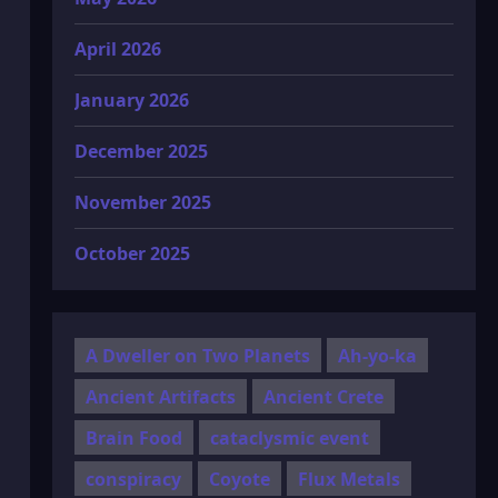
April 2026
January 2026
December 2025
November 2025
October 2025
A Dweller on Two Planets
Ah-yo-ka
Ancient Artifacts
Ancient Crete
Brain Food
cataclysmic event
conspiracy
Coyote
Flux Metals