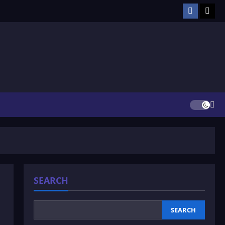
Facebook
TikT
SEARCH
SEARCH