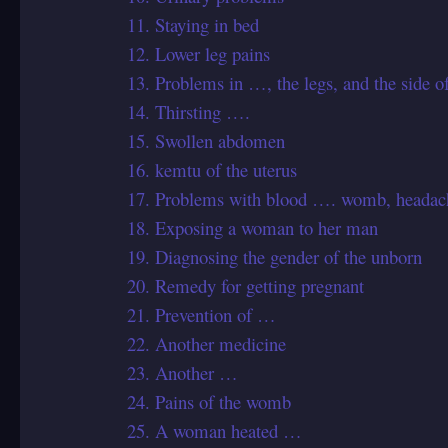
11. Staying in bed
12. Lower leg pains
13. Problems in …, the legs, and the side 
14. Thirsting ….
15. Swollen abdomen
16. kemtu of the uterus
17. Problems with blood …. womb, headache
18. Exposing a woman to her man
19. Diagnosing the gender of the unborn
20. Remedy for getting pregnant
21. Prevention of …
22. Another medicine
23. Another …
24. Pains of the womb
25. A woman heated …