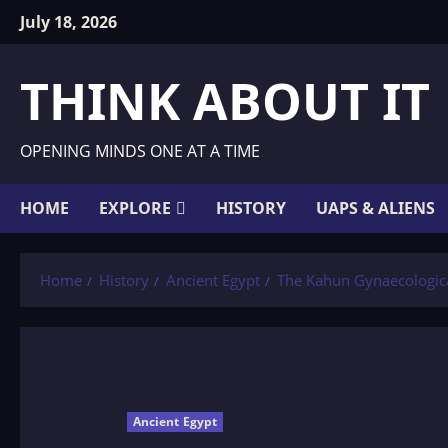
Skip
July 18, 2026
to
content
THINK ABOUT IT
OPENING MINDS ONE AT A TIME
HOME
EXPLORE
HISTORY
UAPS & ALIENS
Home
History
Ancient Egypt
The Kahun Gynaecologic
Ancient Egypt