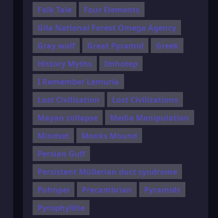
Folk Tale
Four Elements
Gila National Forest Omega Agency
Gray wolf
Great Pyramid
Greek
History Myths
Imhotep
I Remember Lemuria
Lost Civilization
Lost Civilizations
Mayan collapse
Media Manipulation
Mindset
Monks Mound
Persian Gulf
Persistent Müllerian duct syndrome
Pohnpei
Precambrian
Pyramids
Pyrophyllite