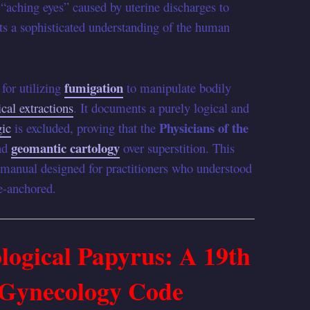
 “aching eyes” caused by uterine discharges to
s a sophisticated understanding of the human
fumigation
 for utilizing
to manipulate bodily
cal extractions
. It documents a purely logical and
Physicians of the
ic
is excluded, proving that the
geomantic cartology
and
over superstition. This
l manual designed for practitioners who understood
re-anchored.
ogical Papyrus: A 19th
 Gynecology Code