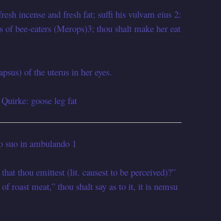
fresh incense and fresh fat; suffi his vulvam eius 2:
gs of bee-eaters (Merops)3; thou shalt make her eat
apsus) of the uterus in her eyes.
 Quirke: goose leg fat
ro suo in ambulando 1
that thou emittest (lit. causest to be perceived)?”
of roast meat,” thou shalt say as to it, it is nemsu