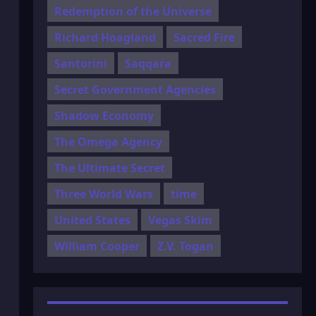
Redemption of the Universe
Richard Hoagland
Sacred Fire
Santorini
Saqqara
Secret Government Agencies
Shadow Economy
The Omega Agency
The Ultimate Secret
Three World Wars
time
United States
Vegas Skim
William Cooper
Z.V. Togan