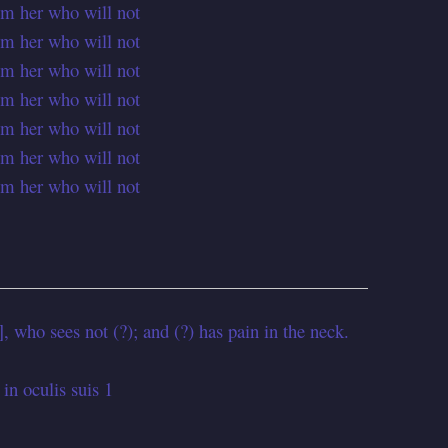
om her who will not
om her who will not
om her who will not
om her who will not
om her who will not
om her who will not
om her who will not
 who sees not (?); and (?) has pain in the neck.
 in oculis suis 1