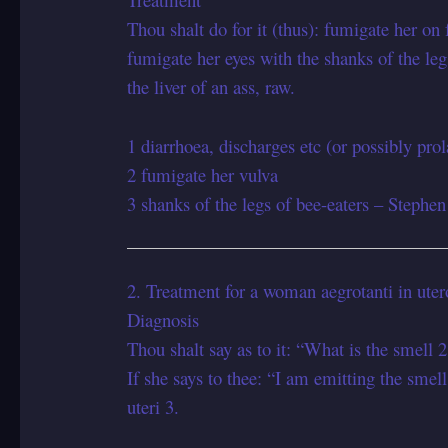
Thou shalt do for it (thus): fumigate her on 
fumigate her eyes with the shanks of the le
the liver of an ass, raw.
1 diarrhoea, discharges etc (or possibly prol
2 fumigate her vulva
3 shanks of the legs of bee-eaters – Stephen
2. Treatment for a woman aegrotanti in ute
Diagnosis
Thou shalt say as to it: “What is the smell 2 
If she says to thee: “I am emitting the smell 
uteri 3.