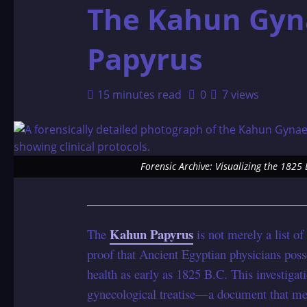
The Kahun Gyn
Papyrus
15 minutes read
0
7 views
Forensic Archive: Visualizing the 182
Kahun Papyrus
The
is not merely a list of
proof that Ancient Egyptian physicians poss
health as early as 1825 B.C. This investiga
gynecological treatise—a document that me