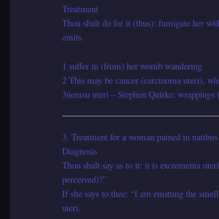
Treatment
Thou shalt do for it (thus): fumigate her wi
emits.
1 suffer in (from) her womb wandering
2 This may be cancer (carcinoma uteri), whi
3nemsu uteri – Stephen Quirke: wrappings 
3. Treatment for a woman pained in natibus
Diagnosis
Thou shalt say as to it: it is excrementa uteri
perceived)?”
If she says to thee: “I am emitting the smell 
uteri.