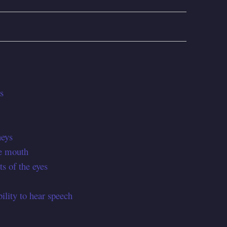
s
neys
he mouth
ts of the eyes
ility to hear speech