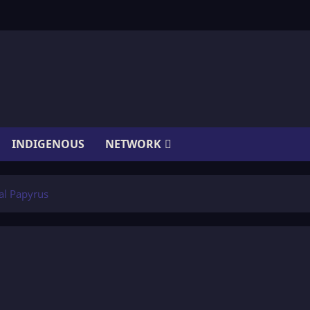
INDIGENOUS
NETWORK
al Papyrus