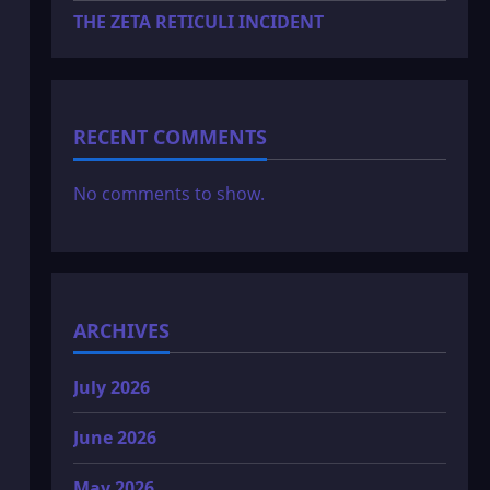
THE ZETA RETICULI INCIDENT
RECENT COMMENTS
No comments to show.
ARCHIVES
July 2026
June 2026
May 2026