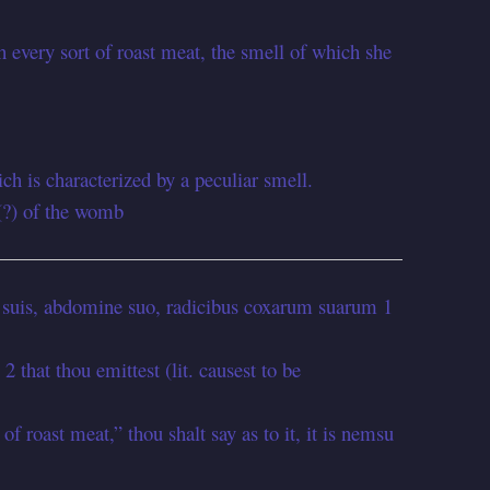
th every sort of roast meat, the smell of which she
ch is characterized by a peculiar smell.
(?) of the womb
 suis, abdomine suo, radicibus coxarum suarum 1
 2 that thou emittest (lit. causest to be
of roast meat,” thou shalt say as to it, it is nemsu