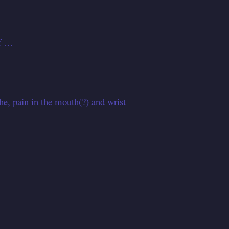
of …
, pain in the mouth(?) and wrist