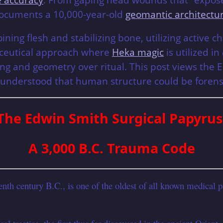
documents a 10,000-year-old
geomantic architectu
joining flesh and stabilizing bone, utilizing active
maceutical approach where
Heka magic
is utilized in
ng and geometry over ritual. This post views the 
 understood that human structure could be forens
The Edwin Smith Surgical Papyrus
A 3,000 B.C. Trauma Code
h century B.C., is one of the oldest of all known medical pap