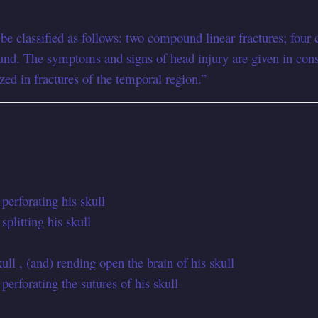
d be classified as follows: two compound linear fractures; f
nd. The symptoms and signs of head injury are given in consid
zed in fractures of the temporal region.”
perforating his skull
plitting his skull
ll , (and) rending open the brain of his skull
erforating the sutures of his skull