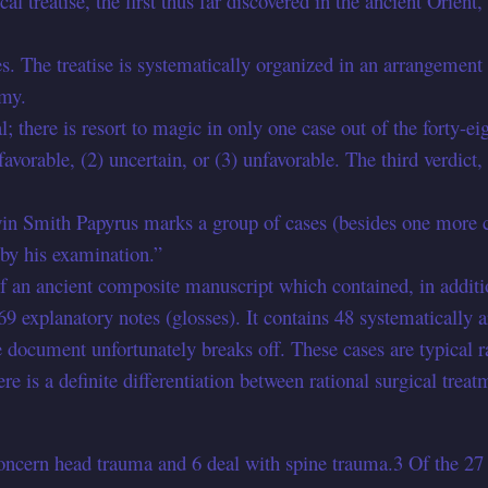
l treatise, the first thus far discovered in the ancient Orient,
ipes. The treatise is systematically organized in an arrangemen
omy.
l; there is resort to magic in only one case out of the forty-ei
 favorable, (2) uncertain, or (3) unfavorable. The third verdict,
win Smith Papyrus marks a group of cases (besides one more c
 by his examination.”
 an ancient composite manuscript which contained, in addition
 explanatory notes (glosses). It contains 48 systematically ar
ocument unfortunately breaks off. These cases are typical rat
here is a definite differentiation between rational surgical t
ncern head trauma and 6 deal with spine trauma.3 Of the 27 h