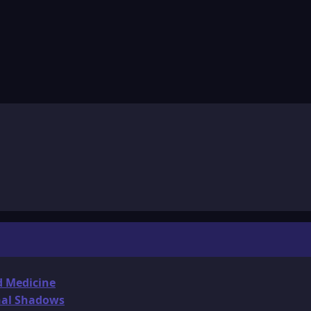
d Medicine
onal Shadows