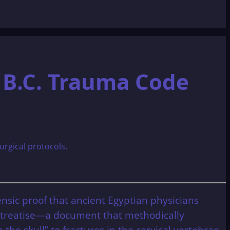
 B.C. Trauma Code
ensic proof that ancient Egyptian physicians
al treatise—a document that methodically
he skull” to fractures in the cervical vertebrae