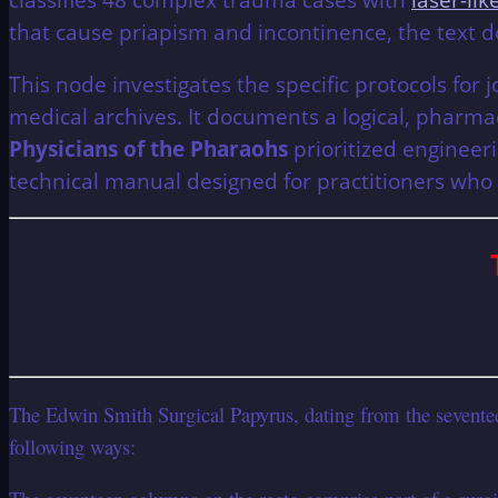
that cause priapism and incontinence, the text 
This node investigates the specific protocols for 
medical archives. It documents a logical, phar
Physicians of the Pharaohs
prioritized engineeri
technical manual designed for practitioners who
The Edwin Smith Surgical Papyrus, dating from the seventeent
following ways: