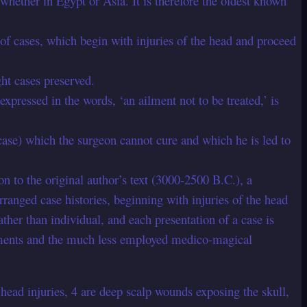
 whether in Egypt or Asia. It is therefore the oldest known
t of cases, which begin with injuries of the head and proceed
ght cases preserved.
 expressed in the words, ‘an ailment not to be treated,’ is
ase) which the surgeon cannot cure and which he is led to
 to the original author’s text (3000-2500 B.C.), a
ranged case histories, beginning with injuries of the head
her than individual, and each presentation of a case is
reatments and the much less employed medico-magical
ead injuries, 4 are deep scalp wounds exposing the skull,