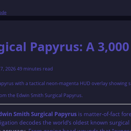
Code
ical Papyrus: A 3,000
17, 2026
49 minutes read
from the Edwin Smith Surgical Papyrus.
dwin Smith Surgical Papyrus
is matter-of-fact for
stigation decodes the world’s oldest known surgic
ke accuracy
. From gaping head wounds that “expose t