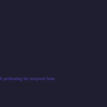
d) perforating his temporal bone