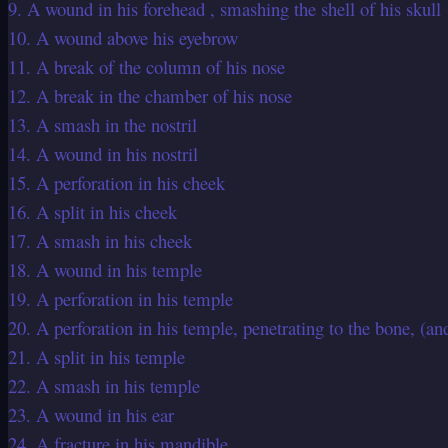
9. A wound in his forehead , smashing the shell of his skull
10. A wound above his eyebrow
11. A break of the column of his nose
12. A break in the chamber of his nose
13. A smash in the nostril
14. A wound in his nostril
15. A perforation in his cheek
16. A split in his cheek
17. A smash in his cheek
18. A wound in his temple
19. A perforation in his temple
20. A perforation in his temple, penetrating to the bone, (an
21. A split in his temple
22. A smash in his temple
23. A wound in his ear
24. A fracture in his mandible