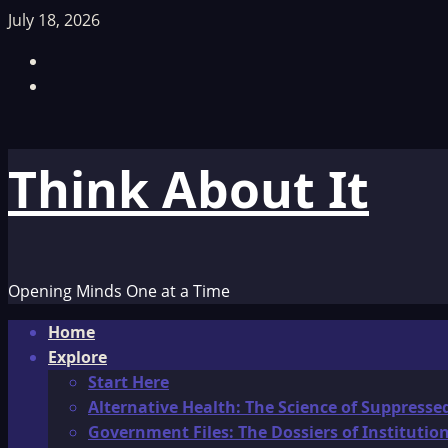
Skip
July 18, 2026
to
Facebook
content
TikTok
Think About It
Opening Minds One at a Time
Primary
Home
Menu
Explore
Start Here
Alternative Health: The Science of Suppresse
Government Files: The Dossiers of Instituti