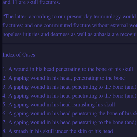
and 11 are skull fractures.
“The latter, according to our present day terminology woul
fractures; and one comminuted fracture without external wou
hopeless injuries and deafness as well as aphasia are recogni
Index of Cases
1. A wound in his head penetrating to the bone of his skull
2. A gaping wound in his head, penetrating to the bone
3. A gaping wound in his head penetrating to the bone (and) 
4. A gaping wound in his head penetrating to the bone (and) s
5. A gaping wound in his head ,smashing his skull
6. A gaping wound in his head penetrating the bone of his sku
7. A gaping wound in his head penetrating to the bone (and) p
8. A smash in his skull under the skin of his head