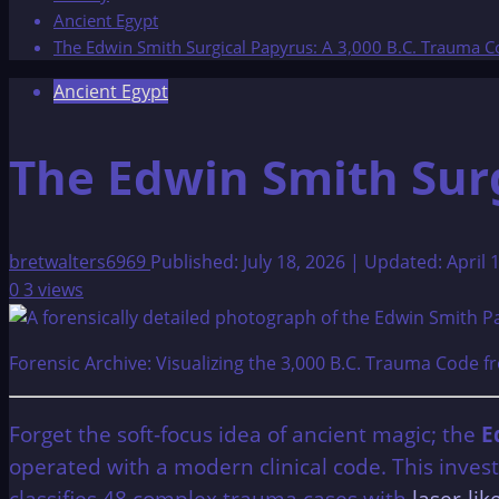
Ancient Egypt
The Edwin Smith Surgical Papyrus: A 3,000 B.C. Trauma 
Ancient Egypt
The Edwin Smith Surg
bretwalters6969
Published: July 18, 2026 | Updated: April 
0
3 views
Forensic Archive: Visualizing the 3,000 B.C. Trauma Code 
Forget the soft-focus idea of ancient magic; the
E
operated with a modern clinical code. This inve
classifies 48 complex trauma cases with
laser-li