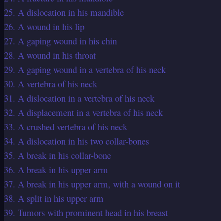
25. A dislocation in his mandible
26. A wound in his lip
27. A gaping wound in his chin
28. A wound in his throat
29. A gaping wound in a vertebra of his neck
30. A vertebra of his neck
31. A dislocation in a vertebra of his neck
32. A displacement in a vertebra of his neck
33. A crushed vertebra of his neck
34. A dislocation in his two collar-bones
35. A break in his collar-bone
36. A break in his upper arm
37. A break in his upper arm, with a wound on it
38. A split in his upper arm
39. Tumors with prominent head in his breast