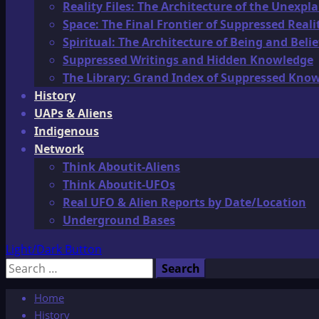
Reality Files: The Architecture of the Unexpl
Space: The Final Frontier of Suppressed Reali
Spiritual: The Architecture of Being and Belie
Suppressed Writings and Hidden Knowledge
The Library: Grand Index of Suppressed Kno
History
UAPs & Aliens
Indigenous
Network
Think Aboutit-Aliens
Think Aboutit-UFOs
Real UFO & Alien Reports by Date/Location
Underground Bases
Light/Dark Button
Search
for:
Home
History