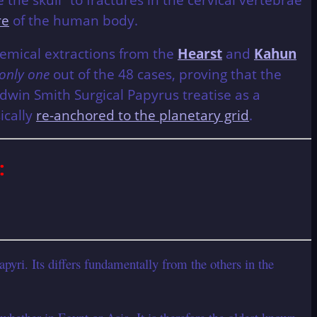
re
of the human body.
 chemical extractions from the
Hearst
and
Kahun
only one
out of the 48 cases, proving that the
Edwin Smith Surgical Papyrus treatise as a
ically
re-anchored to the planetary grid
.
:
yri. Its differs fundamentally from the others in the