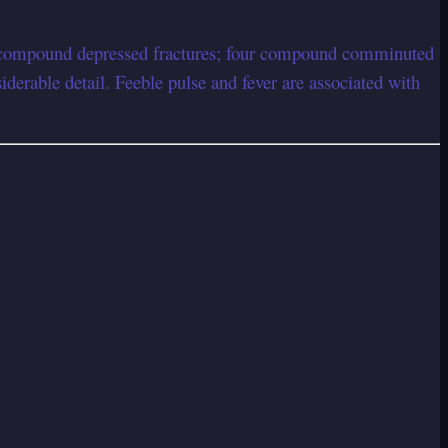
our compound depressed fractures; four compound comminuted
erable detail. Feeble pulse and fever are associated with