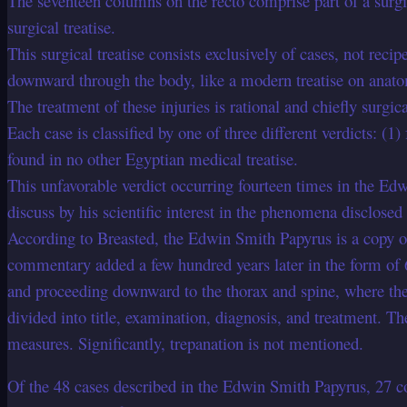
The seventeen columns on the recto comprise part of a surgica
surgical treatise.
This surgical treatise consists exclusively of cases, not rec
downward through the body, like a modern treatise on anat
The treatment of these injuries is rational and chiefly surgica
Each case is classified by one of three different verdicts: (1)
found in no other Egyptian medical treatise.
This unfavorable verdict occurring fourteen times in the Ed
discuss by his scientific interest in the phenomena disclosed
According to Breasted, the Edwin Smith Papyrus is a copy of
commentary added a few hundred years later in the form of 69
and proceeding downward to the thorax and spine, where the d
divided into title, examination, diagnosis, and treatment. T
measures. Significantly, trepanation is not mentioned.
Of the 48 cases described in the Edwin Smith Papyrus, 27 co