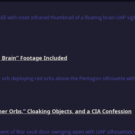
 Brain” Footage Included
er Orbs,” Cloaking Objects, and a CIA Confession