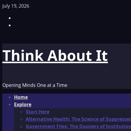
Skip
July 19, 2026
to
Facebook
content
TikTok
Think About It
Opening Minds One at a Time
Primary
Home
Menu
Explore
Start Here
Alternative Health: The Science of Suppresse
Government Files: The Dossiers of Instituti