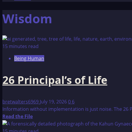
Wisdom
15 minutes read
Being Human
26 Principal’s of Life
bretwalters6969
July 19, 2026
0
6
Information without implementation is just noise. The 26 P
Read
Read the File
more
about
15 minutes read