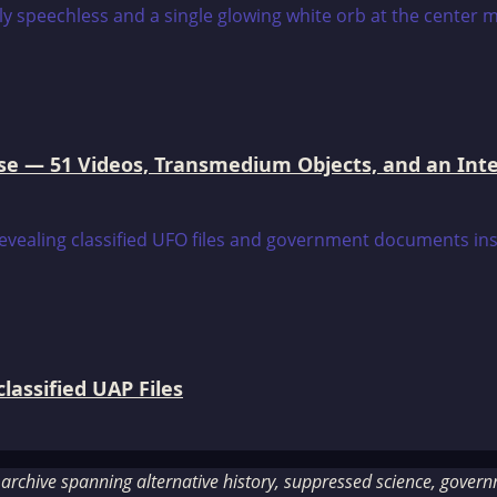
e — 51 Videos, Transmedium Objects, and an Intell
assified UAP Files
rchive spanning alternative history, suppressed science, governme