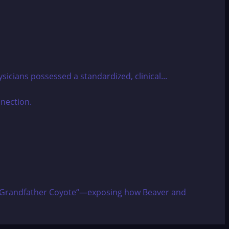
sicians possessed a standardized, clinical...
izes “Grandfather Coyote“—exposing how Beaver and