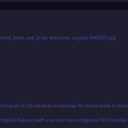
rincipals of Life serve as a roadmap for those ready to mov