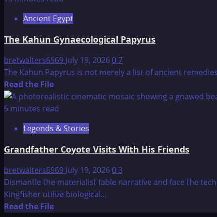
26
Ancient Egypt
Principal’s
of
The Kahun Gynaecological Papyrus
Life
bretwalters6969
July 19, 2026
0
7
The Kahun Papyrus is not merely a list of ancient remedies; 
Read
Read the File
more
about
5 minutes read
The
Legends & Stories
Kahun
Gynaecological
Grandfather Coyote Visits With His Friends
Papyrus
bretwalters6969
July 19, 2026
0
3
Dismantle the materialist fable narrative and face the tec
Kingfisher utilize biological...
Read
Read the File