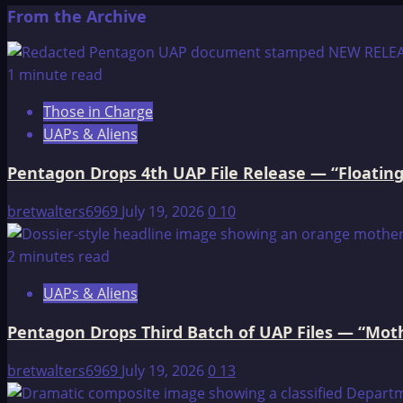
more
From the Archive
about
Grandfather
Coyote
1 minute read
Visits
Those in Charge
With
UAPs & Aliens
His
Friends
Pentagon Drops 4th UAP File Release — “Floating
bretwalters6969
July 19, 2026
0
10
2 minutes read
UAPs & Aliens
Pentagon Drops Third Batch of UAP Files — “Moth
bretwalters6969
July 19, 2026
0
13