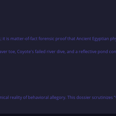
it is matter-of-fact forensic proof that Ancient Egyptian phy
hnical reality of behavioral allegory. This dossier scrutin