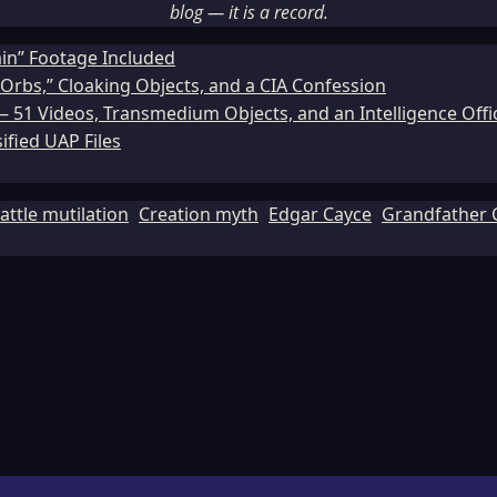
blog — it is a record.
ain” Footage Included
Orbs,” Cloaking Objects, and a CIA Confession
51 Videos, Transmedium Objects, and an Intelligence Office
ified UAP Files
attle mutilation
Creation myth
Edgar Cayce
Grandfather 