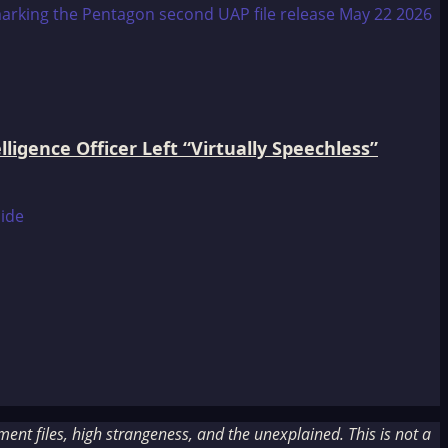
igence Officer Left “Virtually Speechless”
nt files, high strangeness, and the unexplained. This is not a