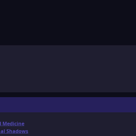
d Medicine
onal Shadows