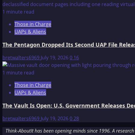
1 minute read
Those in Charge
UAPs & Aliens
The Pentagon Dropped Its Second UAP File Releas
bretwalters6969
July 19, 2026
0
16
1 minute read
Those in Charge
UAPs & Aliens
The Vault Is Open: U.S. Government Releases Decl
bretwalters6969
July 19, 2026
0
28
Think-AboutIt has been opening minds since 1996. A research a