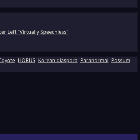
r Left “Virtually Speechless”
Coyote
HORUS
Korean diaspora
Paranormal
Possum