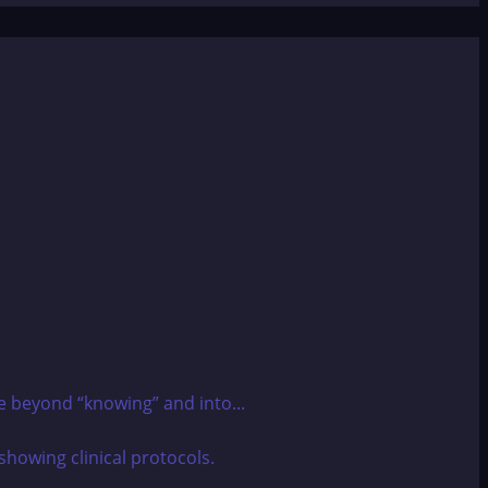
e beyond “knowing” and into...