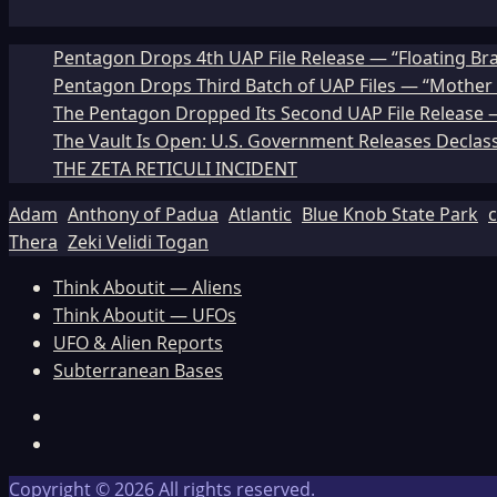
Pentagon Drops 4th UAP File Release — “Floating Br
Pentagon Drops Third Batch of UAP Files — “Mother 
The Pentagon Dropped Its Second UAP File Release — 
The Vault Is Open: U.S. Government Releases Declass
THE ZETA RETICULI INCIDENT
Adam
Anthony of Padua
Atlantic
Blue Knob State Park
c
Thera
Zeki Velidi Togan
Think Aboutit — Aliens
Think Aboutit — UFOs
UFO & Alien Reports
Subterranean Bases
Facebook
TikTok
Copyright © 2026 All rights reserved.