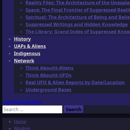
Reality Files: The Architecture of the Unexpl
Space: The Final Frontier of Suppressed Reali
Spiritual: The Architecture of Being and Belie
Suppressed Writings and Hidden Knowledge
The Library: Grand Index of Suppressed Kno
History
UAPs & Aliens
Indigenous
Network
Think Aboutit-Aliens
Think Aboutit-UFOs
Real UFO & Alien Reports by Date/Location
Underground Bases
Light/Dark Button
Search
for:
Home
Wisdom