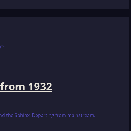
 from 1932
 and the Sphinx. Departing from mainstream...