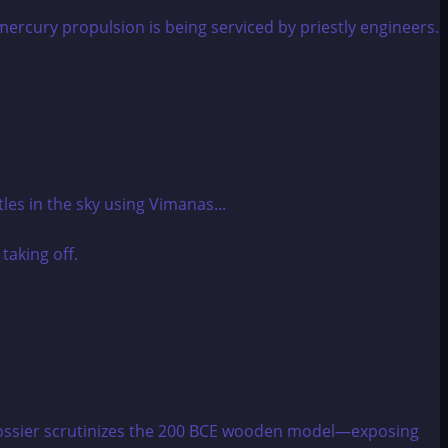
les in the sky using Vimanas...
 dossier scrutinizes the 200 BCE wooden model—exposing