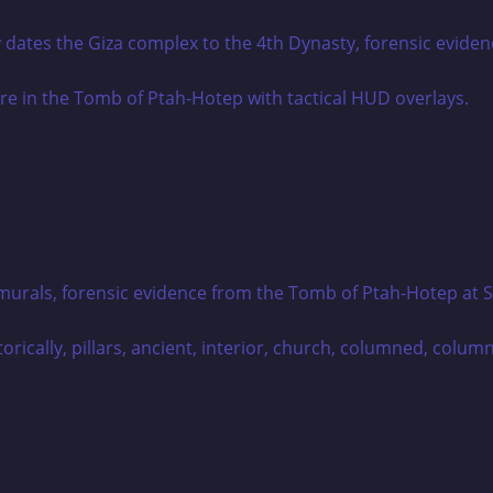
tes the Giza complex to the 4th Dynasty, forensic evidence
rals, forensic evidence from the Tomb of Ptah-Hotep at Saqq