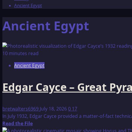
Ancient Egypt
Ancient Egypt
10 minutes read
Ancient Egypt
Edgar Cayce – Great Pyr
bretwalters6969
July 18, 2026
0
17
In July 1932, Edgar Cayce provided a matter-of-fact techni
Read
Read the File
more