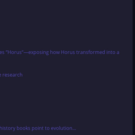
tinizes “Horus“—exposing how Horus transformed into a
story books point to evolution...