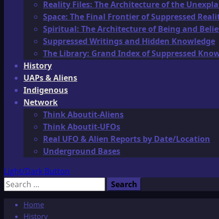
Reality Files: The Architecture of the Unexpl
Space: The Final Frontier of Suppressed Reali
Spiritual: The Architecture of Being and Belie
Suppressed Writings and Hidden Knowledge
The Library: Grand Index of Suppressed Kno
History
UAPs & Aliens
Indigenous
Network
Think Aboutit-Aliens
Think Aboutit-UFOs
Real UFO & Alien Reports by Date/Location
Underground Bases
Light/Dark Button
Search
for:
Home
History