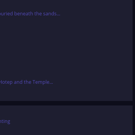
 buried beneath the sands...
Hotep and the Temple...