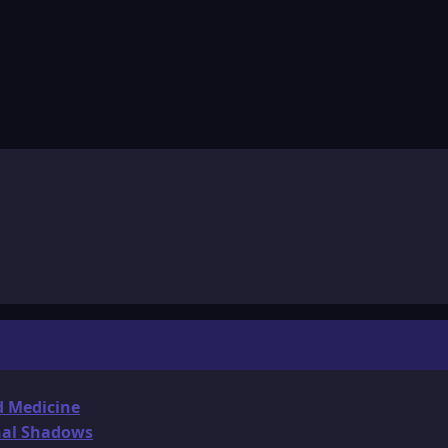
d Medicine
onal Shadows