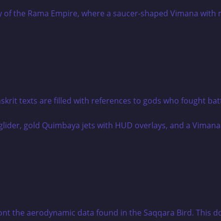
it texts are filled with references to gods who fought batt
ront the aerodynamic data found in the Saqqara Bird. This