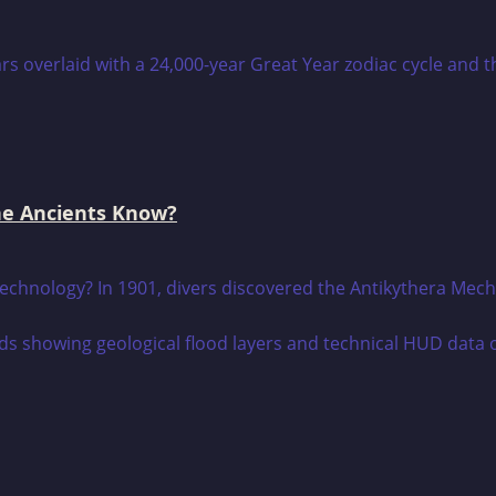
he Ancients Know?
technology? In 1901, divers discovered the Antikythera Mech