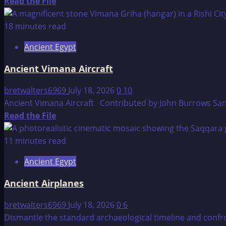
Read
Read the File
more
about
18 minutes read
ET
Ancient Egypt
Civilizations
–
Ancient Vimana Aircraft
Germane
bretwalters6969
July 18, 2026
0
10
Ancient Vimana Aircraft Contributed by John Burrows Sanskr
Read
Read the File
more
about
11 minutes read
Ancient
Ancient Egypt
Vimana
Aircraft
Ancient Airplanes
bretwalters6969
July 18, 2026
0
6
Dismantle the standard archaeological timeline and conf