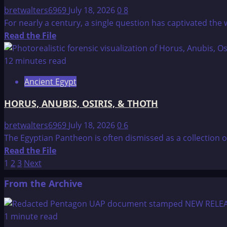
Connection
bretwalters6969
July 18, 2026
0
8
For nearly a century, a single question has captivated the 
Read
Read the File
more
about
12 minutes read
THE
Ancient Egypt
HALL
OF
HORUS, ANUBIS, OSIRIS, & THOTH
RECORDS
bretwalters6969
July 18, 2026
0
6
The Egyptian Pantheon is often dismissed as a collection 
Read
Read the File
Posts
more
1
2
3
Next
about
pagination
From the Archive
HORUS,
ANUBIS,
OSIRIS,
1 minute read
&