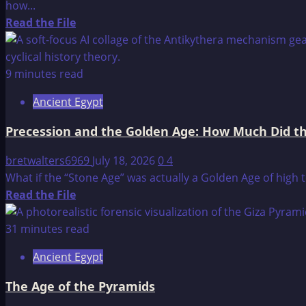
how...
Read
Read the File
more
about
Ancient
9 minutes read
Airplanes
Ancient Egypt
Precession and the Golden Age: How Much Did t
bretwalters6969
July 18, 2026
0
4
What if the “Stone Age” was actually a Golden Age of high 
Read
Read the File
more
about
31 minutes read
Precession
Ancient Egypt
and
the
The Age of the Pyramids
Golden