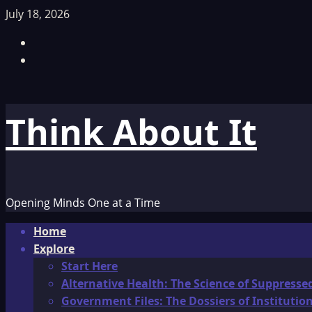
Skip
July 18, 2026
to
Facebook
content
TikTok
Think About It
Opening Minds One at a Time
Primary
Home
Menu
Explore
Start Here
Alternative Health: The Science of Suppresse
Government Files: The Dossiers of Instituti