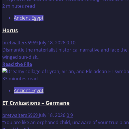
about
2 minutes read
Edgar
Ancient Egypt
Cayce
–
Horus
Great
Pyramid
bretwalters6969
July 18, 2026
0
10
and
Dismantle the materialist historical narrative and face th
Sphinx
winged sun-disk...
Reading
Read
Read the File
from
more
1932
about
33 minutes read
Horus
Ancient Egypt
ET Civilizations – Germane
bretwalters6969
July 18, 2026
0
9
“You are like an orphaned child, unaware of your true pla