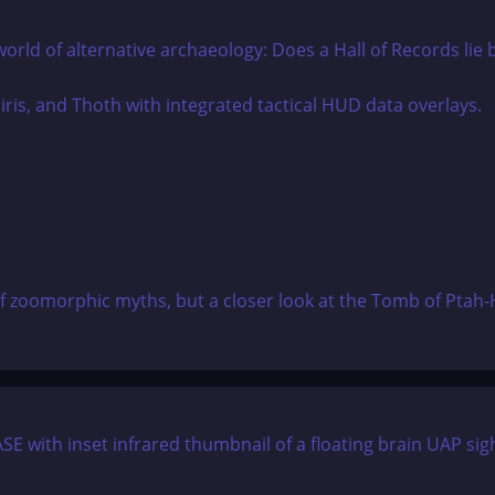
world of alternative archaeology: Does a Hall of Records lie
of zoomorphic myths, but a closer look at the Tomb of Ptah-