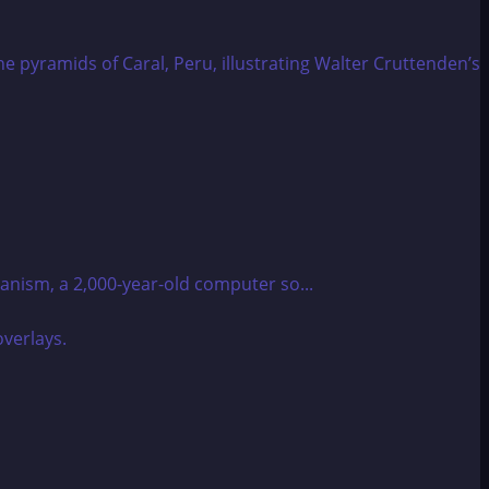
anism, a 2,000-year-old computer so...