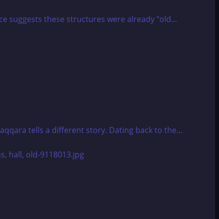
 suggests these structures were already “old...
ara tells a different story. Dating back to the...