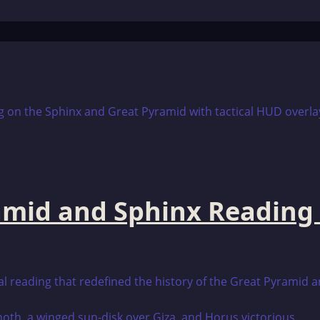
amid and Sphinx Reading
cal reading that redefined the history of the Great Pyramid