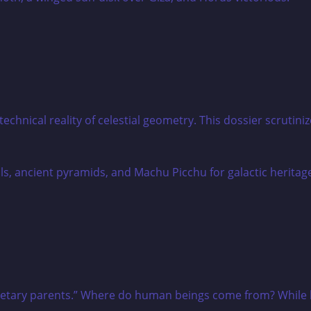
e technical reality of celestial geometry. This dossier scru
netary parents.” Where do human beings come from? While hi