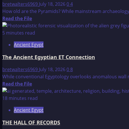
Age:
bretwalters6969
July 18, 2026
0
4
How
How old are the Pyramids? While mainstream archaeology da
Much
Read
Read the File
Did
more
the
about
5 minutes read
Ancients
The
Ancient Egypt
Know?
Age
of
The Ancient Egyptian ET Connection
the
Pyramids
bretwalters6969
July 18, 2026
0
8
While conventional Egyptology overlooks anomalous wall mu
Read
Read the File
more
about
18 minutes read
The
Ancient Egypt
Ancient
Egyptian
THE HALL OF RECORDS
ET