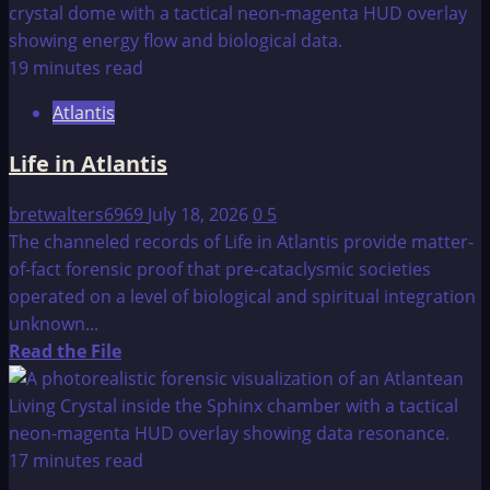
about
Baalbek
—
19 minutes read
Ancient
Atlantis
Temple
and
Life in Atlantis
Landing
Spot
bretwalters6969
July 18, 2026
0
5
For
The channeled records of Life in Atlantis provide matter-
Otherworldly
of-fact forensic proof that pre-cataclysmic societies
Visitors
operated on a level of biological and spiritual integration
unknown...
Read
Read the File
more
about
Life
in
17 minutes read
Atlantis