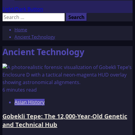
Light/Dark Button
Search
for:
Home
Ancient Technology
Ancient Technology
6 minutes read
Asian History
Gobekli Tepe: The 12,000-Year-Old Genetic
and Technical Hub