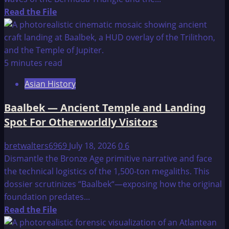
Read
Read the File
more
about
Atlantis
–
5 minutes read
An
Asian History
Introduction
Baalbek — Ancient Temple and Landing
Spot For Otherworldly Visitors
bretwalters6969
July 18, 2026
0
6
Dismantle the Bronze Age primitive narrative and face
the technical logistics of the 1,500-ton megaliths. This
dossier scrutinizes “Baalbek“—exposing how the original
foundation predates...
Read
Read the File
more