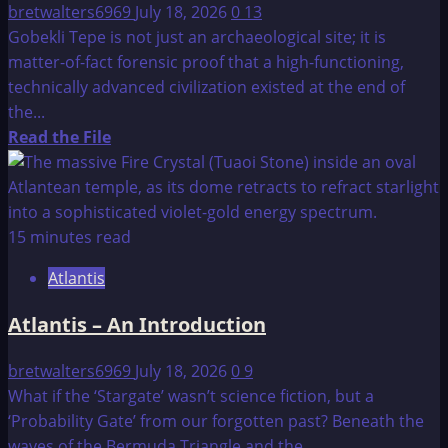
bretwalters6969
July 18, 2026
0
13
Gobekli Tepe is not just an archaeological site; it is
matter-of-fact forensic proof that a high-functioning,
technically advanced civilization existed at the end of
the...
Read
Read the File
more
about
Gobekli
Tepe:
15 minutes read
The
Atlantis
12,000-
Year-
Atlantis – An Introduction
Old
Genetic
bretwalters6969
July 18, 2026
0
9
and
What if the ‘Stargate’ wasn’t science fiction, but a
Technical
‘Probability Gate’ from our forgotten past? Beneath the
Hub
waves of the Bermuda Triangle and the...