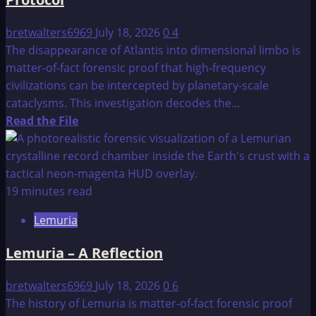
bretwalters6969
July 18, 2026
0
4
The disappearance of Atlantis into dimensional limbo is
matter-of-fact forensic proof that high-frequency
civilizations can be intercepted by planetary-scale
cataclysms. This investigation decodes the...
Read
Read the File
more
about
The
Fall
19 minutes read
of
Lemuria
Atlantis:
The
Lemuria – A Reflection
Limbo
Egress
bretwalters6969
July 18, 2026
0
6
Protocol
The history of Lemuria is matter-of-fact forensic proof