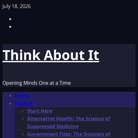
Skip
July 18, 2026
to
Facebook
content
TikTok
Think About It
Opening Minds One at a Time
Primary
Home
Menu
Explore
Start Here
Alternative Health: The Science of
Suppressed Medicine
Government Files: The Dossiers of