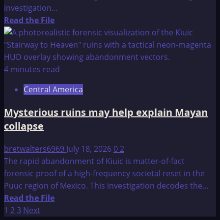
Could
investigation...
Travel
Read
Read the File
To
more
Other
about
Planets;
I
NASA
Remember
4 minutes read
Tries
Lemuria
To
Central America
and
Stop
The
Mysterious ruins may help explain Mayan
The
return
Revelations?!
collapse
of
Sathanas
bretwalters6969
July 18, 2026
0
2
The rapid abandonment of Kiuic is matter-of-fact
forensic proof of a high-frequency societal reset in the
Puuc region of Mexico. This investigation decodes the...
Read
Read the File
Posts
more
1
2
3
Next