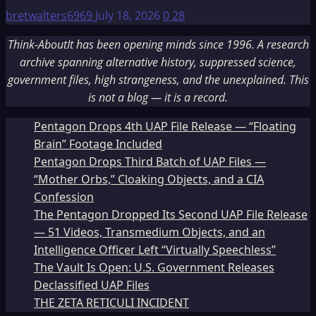
bretwalters6969
July 18, 2026
0
28
Think-AboutIt has been opening minds since 1996. A research
archive spanning alternative history, suppressed science,
government files, high strangeness, and the unexplained. This
is not a blog — it is a record.
Pentagon Drops 4th UAP File Release — “Floating
Brain” Footage Included
Pentagon Drops Third Batch of UAP Files —
“Mother Orbs,” Cloaking Objects, and a CIA
Confession
The Pentagon Dropped Its Second UAP File Release
— 51 Videos, Transmedium Objects, and an
Intelligence Officer Left “Virtually Speechless”
The Vault Is Open: U.S. Government Releases
Declassified UAP Files
THE ZETA RETICULI INCIDENT