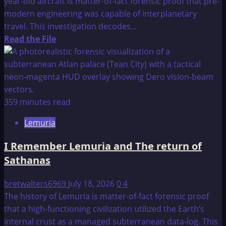
year-old aircraft is matter-of-fact forensic proof that pre-
modern engineering was capable of interplanetary
travel. This investigation decodes...
Read
Read the File
more
about
Surprising
Discoveries
On
359 minutes read
Ancient
Lemuria
Hindu
Texts
I Remember Lemuria and The return of
Describes
Sathanas
7,000-
Year-
bretwalters6969
July 18, 2026
0
4
Old
The history of Lemuria is matter-of-fact forensic proof
Planes
that a high-functioning civilization utilized the Earth’s
That
internal crust as a managed subterranean data-log. This