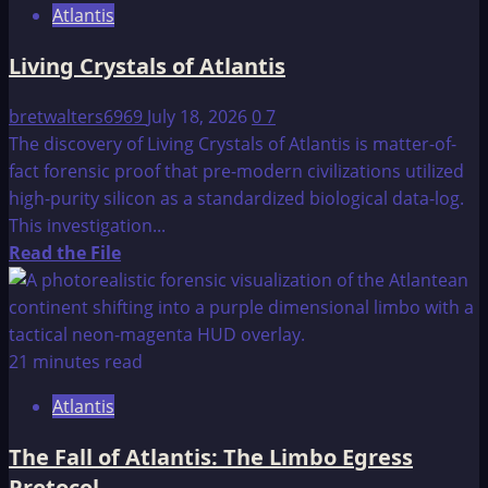
Atlantis
Living Crystals of Atlantis
bretwalters6969
July 18, 2026
0
7
The discovery of Living Crystals of Atlantis is matter-of-
fact forensic proof that pre-modern civilizations utilized
high-purity silicon as a standardized biological data-log.
This investigation...
Read
Read the File
more
about
Living
Crystals
21 minutes read
of
Atlantis
Atlantis
The Fall of Atlantis: The Limbo Egress
Protocol