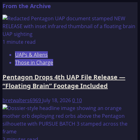
about
pagination
From the Archive
Mysterious
ruins
may
help
explain
1 minute read
Mayan
UAPs & Aliens
collapse
Those in Charge
Pentagon Drops 4th UAP File Release —
“Floating Brain” Footage Included
bretwalters6969
July 18, 2026
0
10
2 minutes read