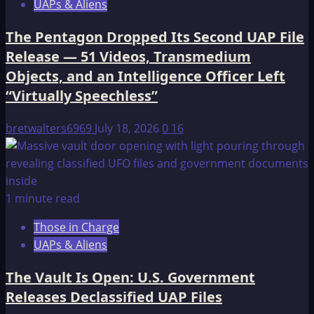
UAPs & Aliens
The Pentagon Dropped Its Second UAP File
Release — 51 Videos, Transmedium
Objects, and an Intelligence Officer Left
“Virtually Speechless”
bretwalters6969
July 18, 2026
0
16
1 minute read
Those in Charge
UAPs & Aliens
The Vault Is Open: U.S. Government
Releases Declassified UAP Files