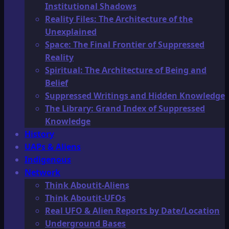
Institutional Shadows
Reality Files: The Architecture of the
Unexplained
Space: The Final Frontier of Suppressed
Reality
Spiritual: The Architecture of Being and
Belief
Suppressed Writings and Hidden Knowledge
The Library: Grand Index of Suppressed
Knowledge
History
UAPs & Aliens
Indigenous
Network
Think Aboutit-Aliens
Think Aboutit-UFOs
Real UFO & Alien Reports by Date/Location
Underground Bases