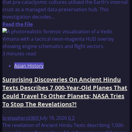
that pre-cataclysmic cultures utilized the Earth’s internal
crust as a managed data-preservation hub. This
investigation decodes...
Read
Read the File
more
about
Lemuria
–
3 minutes read
A
Asian History
Reflection
Surprising Discoveries On Ancient Hindu
Texts Describes 7,000-Year-Old Planes That
Could Travel To Other Planets; NASA Tries
To Stop The Revelations?!
bretwalters6969
July 18, 2026
0
3
The revelation of Ancient Hindu Texts describing 7,000-