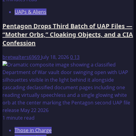
UAPs & Aliens
Pentagon Drops Third Batch of UAP Files —
“Mother Orbs,” Cloaking Objects, and a CIA
Confession
bretwalters6969
July 18, 2026
0
13
1 minute read
Those in Charge