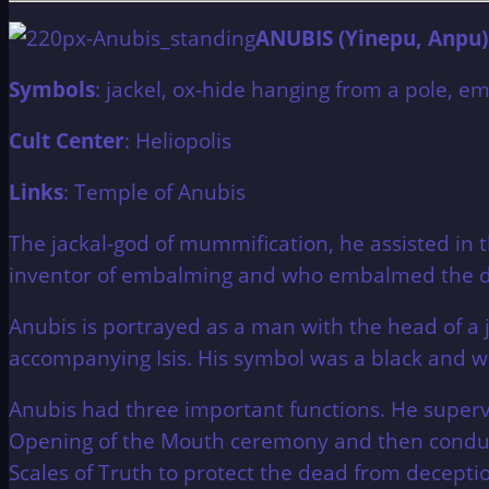
ANUBIS (Yinepu, Anpu)
Symbols
: jackel, ox-hide hanging from a pole, e
Cult Center
: Heliopolis
Links
: Temple of Anubis
The jackal-god of mummification, he assisted in
inventor of embalming and who embalmed the dea
Anubis is portrayed as a man with the head of a j
accompanying Isis. His symbol was a black and wh
Anubis had three important functions. He supe
Opening of the Mouth ceremony and then conducte
Scales of Truth to protect the dead from decepti