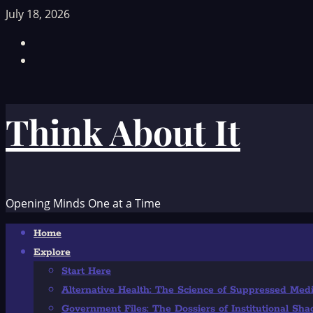
Skip
July 18, 2026
to
Facebook
content
TikTok
Think About It
Opening Minds One at a Time
Primary
Home
Menu
Explore
Start Here
Alternative Health: The Science of Suppressed Med
Government Files: The Dossiers of Institutional Sh