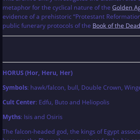
metaphor for the cyclical nature of the
Golden Ag
evidence of a prehistoric “Protestant Reformatio
public funerary protocols of the
Book of the Dea
HORUS (Hor, Heru, Her)
Symbols
: hawk/falcon, bull, Double Crown, Wing
Cult Center
: Edfu, Buto and Heliopolis
Myths
: Isis and Osiris
The falcon-headed god, the kings of Egypt assoc