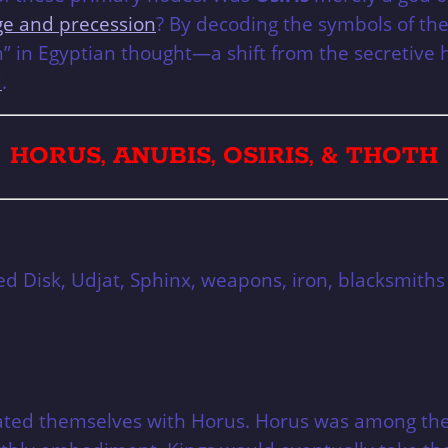
e and precession
? By decoding the symbols of th
n” in Egyptian thought—a shift from the secretive 
d
.
HORUS, ANUBIS, OSIRIS, & THOTH
ed Disk, Udjat, Sphinx, weapons, iron, blacksmiths
iated themselves with Horus. Horus was among the 