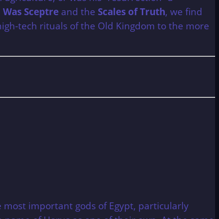
e
Was Sceptre
and the
Scales of Truth
, we find
high-tech rituals of the Old Kingdom to the more
most important gods of Egypt, particularly