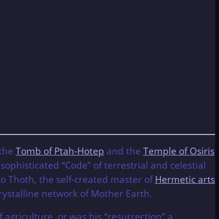
 the
Tomb of Ptah-Hotep
and the
Temple of Osiris
ophisticated “Code” of terrestrial and celestial
 Thoth, the self-created master of
Hermetic arts
crystalline network of Mother Earth.
 agriculture, or was his “resurrection” a