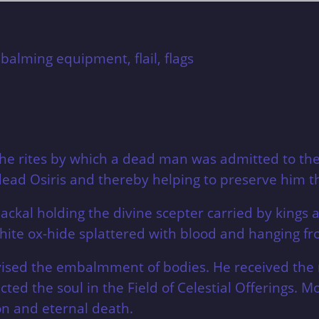
mbalming equipment, flail,
flags
 the rites by which a dead man was admitted to t
d Osiris and thereby helping to preserve him tha
ackal holding the divine scepter carried by kings a
ite ox-hide splattered with blood and hanging fr
rvised the embalmment of bodies. He received t
d the soul in the Field of Celestial Offerings. M
on and eternal death.