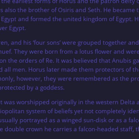
 the earliest forms of Horus and the patron deity 
 also the brother of Osiris and Seth. He became t
Egypt and formed the united kingdom of Egypt. H
er Egypt.
n, and his ‘four sons’ were grouped together and g
f. They were born from a lotus flower and were s
on the orders of Re. It was believed that Anubis 
d all men. Horus later made them protectors of the 
ommonly, however, they were remembered as the pro
protected by a goddess.
 was worshipped originally in the western Delta a
iopolitan system of beliefs yet not completely ide
usually portrayed as a winged sun-disk or as a fal
double crown he carries a falcon-headed staff, t