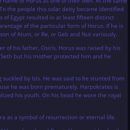
 name of Horus as one of their own. At the same
To the people this solar deity became identified
 of Egypt resulted in at least fifteen distinct
rentage of the particular form of Horus. If he is
e son of Atum, or Re, or Geb and Nut variously.
er of his father, Osiris. Horus was raised by his
e Seth but his mother protected him and he
 suckled by Isis. He was said to be stunted from
use he was born prematurely. Harpokrates is
olized his youth. On his head he wore the royal
 as a symbol of resurrection or eternal life.