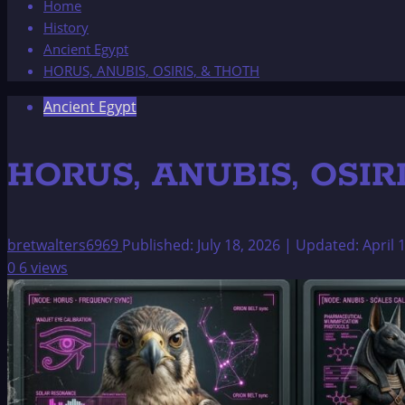
Home
History
Ancient Egypt
HORUS, ANUBIS, OSIRIS, & THOTH
Ancient Egypt
HORUS, ANUBIS, OSIR
bretwalters6969
Published: July 18, 2026 | Updated: April 
0
6 views