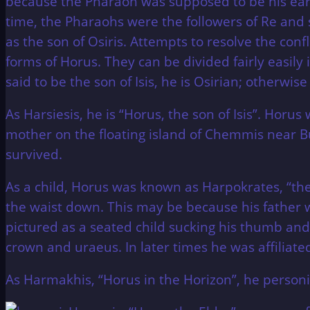
because the Pharaoh was supposed to be his ear
time, the Pharaohs were the followers of Re and 
as the son of Osiris. Attempts to resolve the confl
forms of Horus. They can be divided fairly easily 
said to be the son of Isis, he is Osirian; otherwis
As Harsiesis, he is “Horus, the son of Isis”. Horu
mother on the floating island of Chemmis near B
survived.
As a child, Horus was known as Harpokrates, “the
the waist down. This may be because his father
pictured as a seated child sucking his thumb and
crown and uraeus. In later times he was affiliat
As Harmakhis, “Horus in the Horizon”, he personif