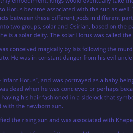
thly embodiment. Kings would eventually take the
so Horus became associated with the sun as well. 
icts between these different gods in different parts
into two groups, solar and Osirian, based on the pa
e he is a solar deity. The solar Horus was called th
s was conceived magically by Isis following the murd
uto. He was in constant danger from his evil uncl
 infant Horus”, and was portrayed as a baby being
 was dead when he was concieved or perhaps beca
 having his hair fashioned in a sidelock that symb
ed with the newborn sun.
ied the rising sun and was associated with Khepera