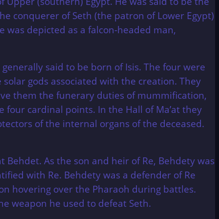
of Upper (southern) Egypt. He was said to be the
he conquerer of Seth (the patron of Lower Egypt)
e was depicted as a falcon-headed man,
enerally said to be born of Isis. The four were
olar gods associated with the creation. They
gave them the funerary duties of mummification,
four cardinal points. In the Hall of Ma’at they
tectors of the internal organs of the deceased.
t Behdet. As the son and heir of Re, Behdety was
ntified with Re. Behdety was a defender of Re
con hovering over the Pharaoh during battles.
he weapon he used to defeat Seth.