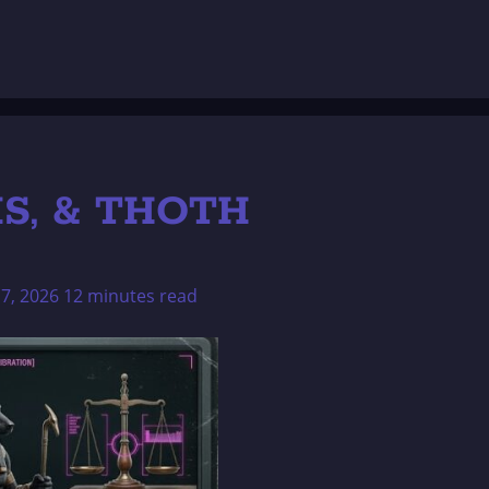
IS, & THOTH
17, 2026
12 minutes read