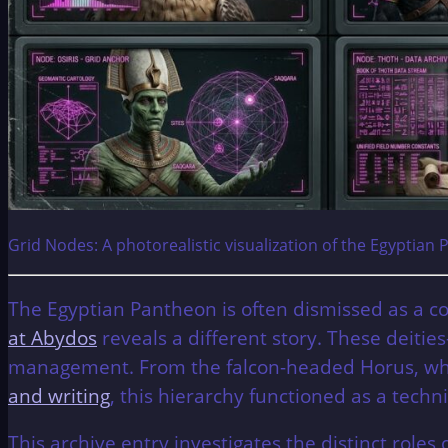
Grid Nodes: A photorealistic visualization of the Egyptian 
The Egyptian Pantheon is often dismissed as a co
at Abydos
reveals a different story. These deitie
management. From the falcon-headed Horus, who 
and writing
, this hierarchy functioned as a techn
This archive entry investigates the distinct role