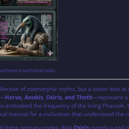
Pantheon’s technical roles.
llection of zoomorphic myths, but a closer look at
s—
Horus, Anubis, Osiris, and Thoth
—represent a s
embodied the frequency of the living Pharaoh, to
ical manual for a civilization that understood the 
s of these primary nodes. Was
Osiris
merely a god of