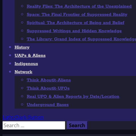
Reality Files: The Architecture of the Unexplained
Space: The Final Frontier of Suppressed Reality
Spiritual: The Architecture of Being and Belief
Suppressed Writings and Hidden Knowledge
The Library: Grand Index of Suppressed Knowledg
History
UAPs & Aliens
Indigenous
Network
Think Aboutit-Aliens
Think Aboutit-UFOs
Real UFO & Alien Reports by Date/Location
Underground Bases
Light/Dark Button
Search
for: