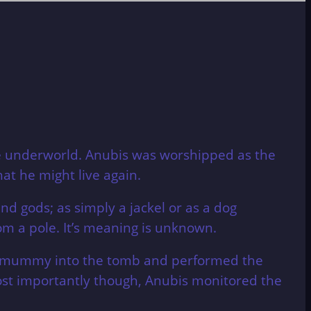
he underworld. Anubis was worshipped as the
t he might live again.
nd gods; as simply a jackel or as a dog
om a pole. It’s meaning is unknown.
he mummy into the tomb and performed the
ost importantly though, Anubis monitored the