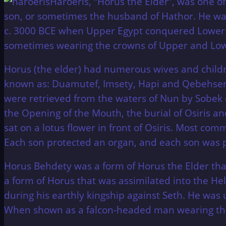
Haroeris, “Horus the Elder”, was one of
son, or sometimes the husband of Hathor. He was
c. 3000 BCE when Upper Egypt conquered Lower 
sometimes wearing the crowns of Upper and Low
Horus (the elder) had numerous wives and childre
known as: Duamutef, Imsety, Hapi and Qebehsenue
were retrieved from the waters of Nun by Sobek 
the Opening of the Mouth, the burial of Osiris an
sat on a lotus flower in front of Osiris. Most c
Each son protected an organ, and each son was 
Horus Behdety was a form of Horus the Elder that
a form of Horus that was assimilated into the Hel
during his earthly kingship against Seth. He was 
When shown as a falcon-headed man wearing the 