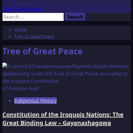
Light/Dark Button
Search
for:
Home
Tree of Great Peace
Tree of Great Peace
67 minutes read
Indigenous History
Constitution of the Iroquois Nations: The
Great Binding Law – Gayanashagowa