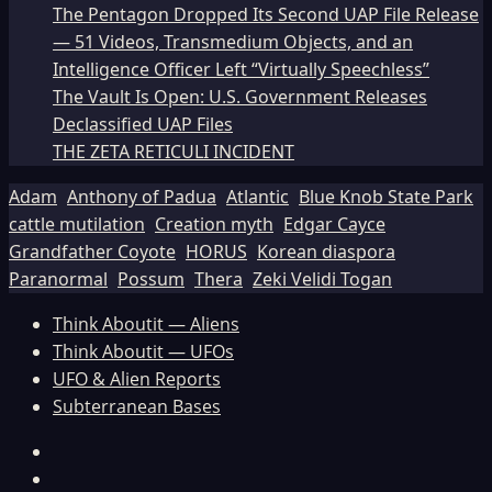
The Pentagon Dropped Its Second UAP File Release
— 51 Videos, Transmedium Objects, and an
Intelligence Officer Left “Virtually Speechless”
The Vault Is Open: U.S. Government Releases
Declassified UAP Files
THE ZETA RETICULI INCIDENT
Adam
Anthony of Padua
Atlantic
Blue Knob State Park
cattle mutilation
Creation myth
Edgar Cayce
Grandfather Coyote
HORUS
Korean diaspora
Paranormal
Possum
Thera
Zeki Velidi Togan
Think Aboutit — Aliens
Think Aboutit — UFOs
UFO & Alien Reports
Subterranean Bases
Facebook
TikTok