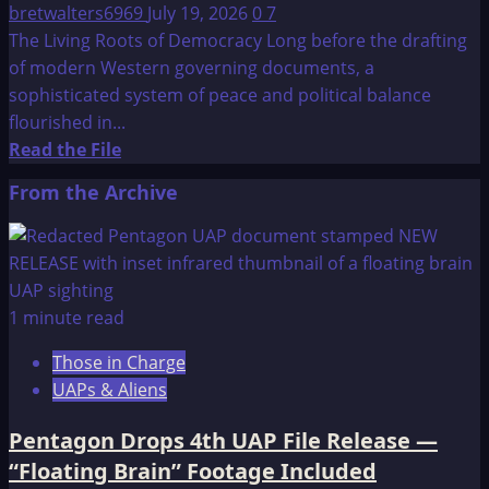
bretwalters6969
July 19, 2026
0
7
The Living Roots of Democracy Long before the drafting
of modern Western governing documents, a
sophisticated system of peace and political balance
flourished in...
Read
Read the File
more
From the Archive
about
Constitution
of
the
Iroquois
1 minute read
Nations:
Those in Charge
The
UAPs & Aliens
Great
Binding
Pentagon Drops 4th UAP File Release —
Law
“Floating Brain” Footage Included
–