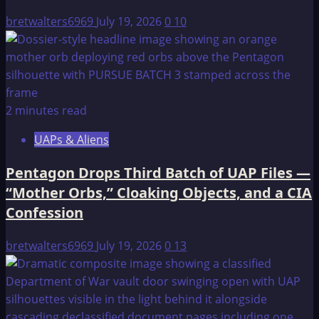
Gayanashagowa
bretwalters6969
July 19, 2026
0
10
2 minutes read
UAPs & Aliens
Pentagon Drops Third Batch of UAP Files —
“Mother Orbs,” Cloaking Objects, and a CIA
Confession
bretwalters6969
July 19, 2026
0
13