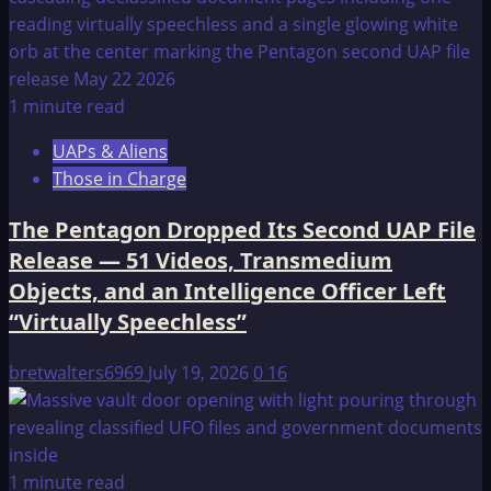
1 minute read
UAPs & Aliens
Those in Charge
The Pentagon Dropped Its Second UAP File
Release — 51 Videos, Transmedium
Objects, and an Intelligence Officer Left
“Virtually Speechless”
bretwalters6969
July 19, 2026
0
16
1 minute read