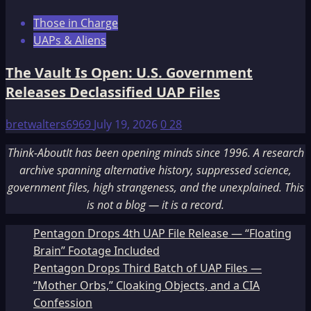
Those in Charge
UAPs & Aliens
The Vault Is Open: U.S. Government
Releases Declassified UAP Files
bretwalters6969
July 19, 2026
0
28
Think-AboutIt has been opening minds since 1996. A research
archive spanning alternative history, suppressed science,
government files, high strangeness, and the unexplained. This
is not a blog — it is a record.
Pentagon Drops 4th UAP File Release — “Floating
Brain” Footage Included
Pentagon Drops Third Batch of UAP Files —
“Mother Orbs,” Cloaking Objects, and a CIA
Confession