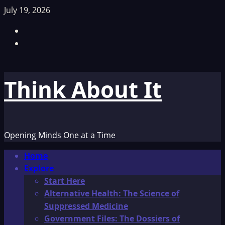
Skip
July 19, 2026
to
Facebook
content
TikTok
Think About It
Opening Minds One at a Time
Primary
Home
Menu
Explore
Start Here
Alternative Health: The Science of
Suppressed Medicine
Government Files: The Dossiers of