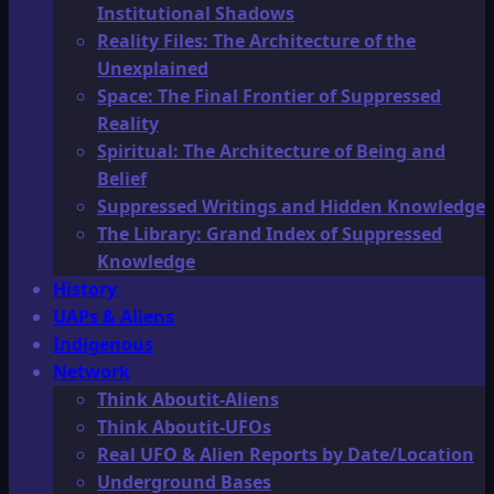
Institutional Shadows
Reality Files: The Architecture of the
Unexplained
Space: The Final Frontier of Suppressed
Reality
Spiritual: The Architecture of Being and
Belief
Suppressed Writings and Hidden Knowledge
The Library: Grand Index of Suppressed
Knowledge
History
UAPs & Aliens
Indigenous
Network
Think Aboutit-Aliens
Think Aboutit-UFOs
Real UFO & Alien Reports by Date/Location
Underground Bases