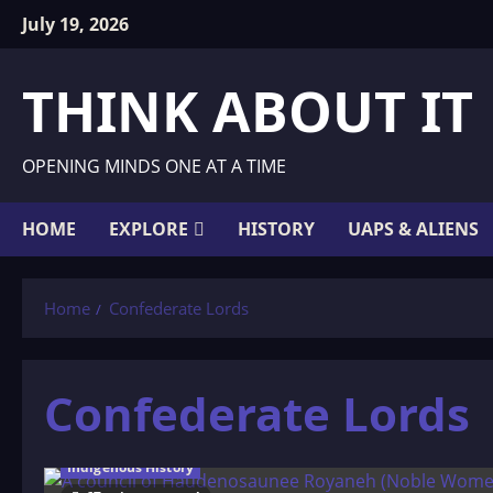
Skip
July 19, 2026
to
content
THINK ABOUT IT
OPENING MINDS ONE AT A TIME
HOME
EXPLORE
HISTORY
UAPS & ALIENS
Home
Confederate Lords
Confederate Lords
Indigenous History