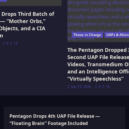
Drops Third Batch of
 — “Mother Orbs,”
Objects, and a CIA
on
Those in Charge
UAPs & Alien
0
13
The Pentagon Dropped 
Second UAP File Releas
Videos, Transmedium Ob
and an Intelligence Offi
“Virtually Speechless”
July 19, 2026
0
16
Pentagon Drops 4th UAP File Release —
“Floating Brain” Footage Included