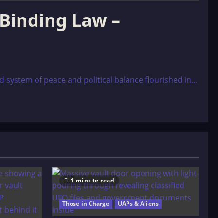
 Binding Law –
ystem of peace and political balance flourished in...
1 minute read
Those in Charge
UAPs & Aliens