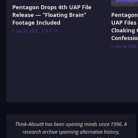
Pentagon Drops 4th UAP File
Release — “Floating Brain”
Pentagon 
Footage Included
UAP Files
Cloaking 
July 19, 2026
0
10
Confessi
July 19, 2026
Think-AboutIt has been opening minds since 1996. A
research archive spanning alternative history,