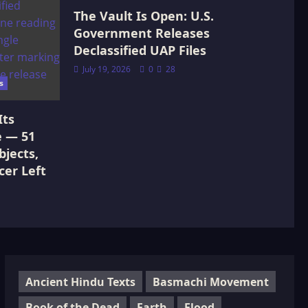
The Vault Is Open: U.S.
Government Releases
Declassified UAP Files
July 19, 2026
0
28
s
Its
e — 51
jects,
cer Left
Ancient Hindu Texts
Basmachi Movement
Book of the Dead
Earth
Flood