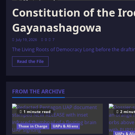
67 minutes read
Constitution of the Ir
Gayanashagowa
July 19, 2026
0
7
The Living Roots of Democracy Long before the draftin
Read
Read the File
more
about
Constitution
of
the
Iroquois
FROM THE ARCHIVE
Nations:
The
Great
Binding
Law
–
1 minute read
2 minut
Gayanashagowa
Those in Charge
UAPs & Aliens
UAPs & Ali