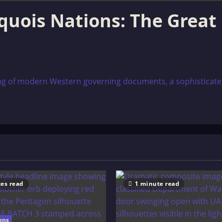
oquois Nations: The Great
g of modern Western governing documents, a sophisticated s
es read
1 minute read
ens