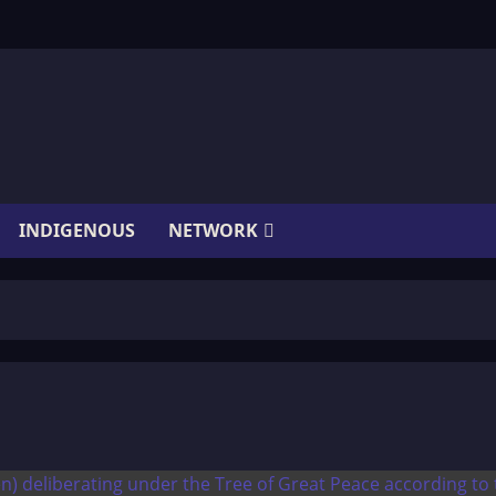
INDIGENOUS
NETWORK