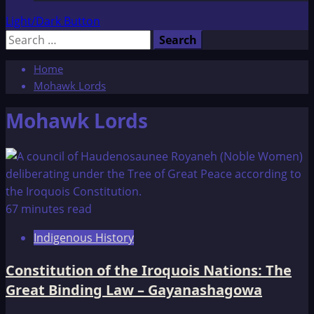
Light/Dark Button
Search
for:
Home
Mohawk Lords
Mohawk Lords
67 minutes read
Indigenous History
Constitution of the Iroquois Nations: The
Great Binding Law – Gayanashagowa