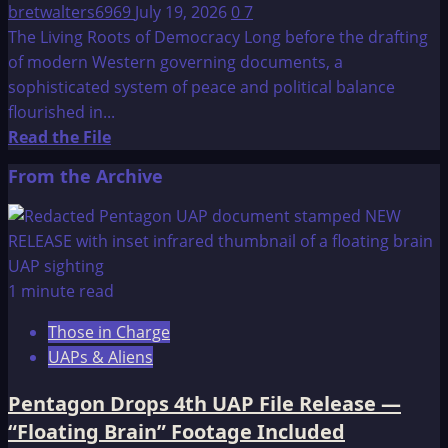
bretwalters6969
July 19, 2026
0
7
The Living Roots of Democracy Long before the drafting
of modern Western governing documents, a
sophisticated system of peace and political balance
flourished in...
Read
Read the File
more
From the Archive
about
Constitution
of
the
Iroquois
1 minute read
Nations:
Those in Charge
The
UAPs & Aliens
Great
Binding
Pentagon Drops 4th UAP File Release —
Law
“Floating Brain” Footage Included
–