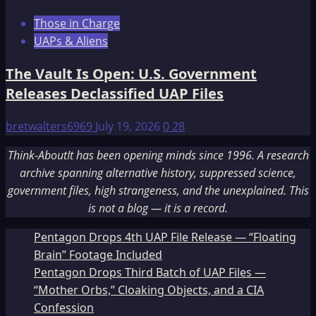
Those in Charge
UAPs & Aliens
The Vault Is Open: U.S. Government
Releases Declassified UAP Files
bretwalters6969
July 19, 2026
0
28
Think-AboutIt has been opening minds since 1996. A research
archive spanning alternative history, suppressed science,
government files, high strangeness, and the unexplained. This
is not a blog — it is a record.
Pentagon Drops 4th UAP File Release — “Floating
Brain” Footage Included
Pentagon Drops Third Batch of UAP Files —
“Mother Orbs,” Cloaking Objects, and a CIA
Confession