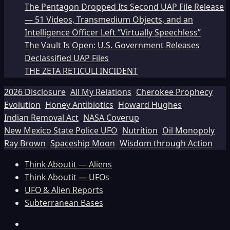
The Pentagon Dropped Its Second UAP File Release
— 51 Videos, Transmedium Objects, and an
Intelligence Officer Left “Virtually Speechless”
The Vault Is Open: U.S. Government Releases
Declassified UAP Files
THE ZETA RETICULI INCIDENT
2026 Disclosure
All My Relations
Cherokee Prophecy
Evolution
Honey Antibiotics
Howard Hughes
Indian Removal Act
NASA Coverup
New Mexico State Police UFO
Nutrition
Oil Monopoly
Ray Brown
Spaceship Moon
Wisdom through Action
Think Aboutit — Aliens
Think Aboutit — UFOs
UFO & Alien Reports
Subterranean Bases
Facebook