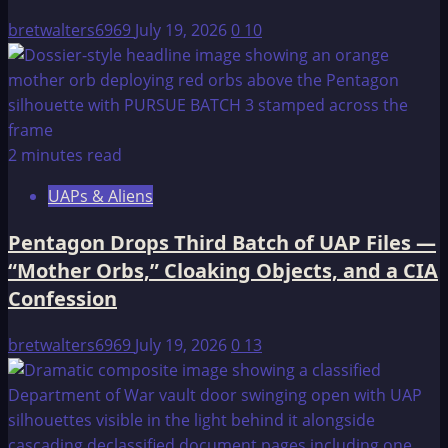
Gayanashagowa
bretwalters6969
July 19, 2026
0
10
2 minutes read
UAPs & Aliens
Pentagon Drops Third Batch of UAP Files —
“Mother Orbs,” Cloaking Objects, and a CIA
Confession
bretwalters6969
July 19, 2026
0
13