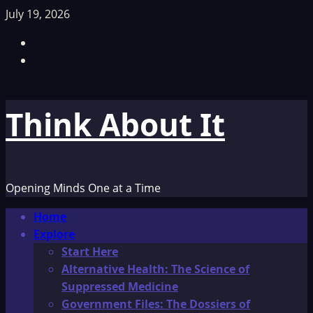
Skip
July 19, 2026
to
Facebook
content
TikTok
Think About It
Opening Minds One at a Time
Primary
Home
Menu
Explore
Start Here
Alternative Health: The Science of
Suppressed Medicine
Government Files: The Dossiers of