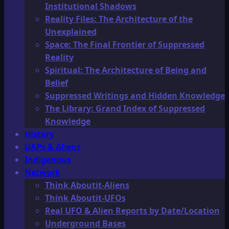
Institutional Shadows
Reality Files: The Architecture of the
Unexplained
Space: The Final Frontier of Suppressed
Reality
Spiritual: The Architecture of Being and
Belief
Suppressed Writings and Hidden Knowledge
The Library: Grand Index of Suppressed
Knowledge
History
UAPs & Aliens
Indigenous
Network
Think Aboutit-Aliens
Think Aboutit-UFOs
Real UFO & Alien Reports by Date/Location
Underground Bases