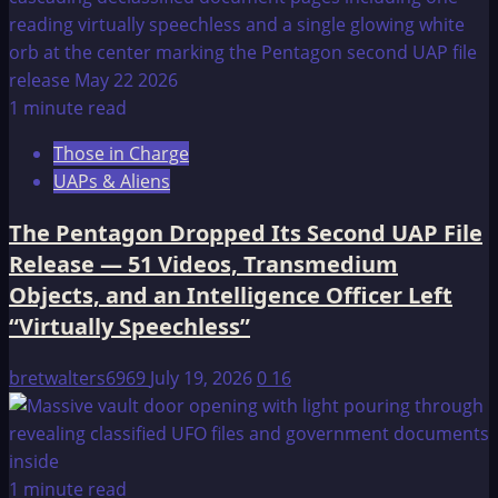
1 minute read
Those in Charge
UAPs & Aliens
The Pentagon Dropped Its Second UAP File
Release — 51 Videos, Transmedium
Objects, and an Intelligence Officer Left
“Virtually Speechless”
bretwalters6969
July 19, 2026
0
16
1 minute read