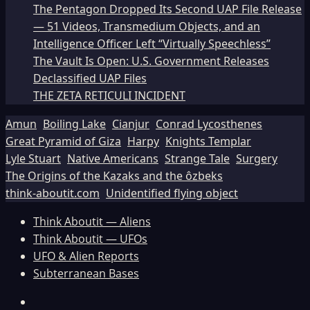
The Pentagon Dropped Its Second UAP File Release
— 51 Videos, Transmedium Objects, and an
Intelligence Officer Left “Virtually Speechless”
The Vault Is Open: U.S. Government Releases
Declassified UAP Files
THE ZETA RETICULI INCIDENT
Amun
Boiling Lake
Cianjur
Conrad Lycosthenes
Great Pyramid of Giza
Harpy
Knights Templar
Lyle Stuart
Native Americans
Strange Tale
Surgery
The Origins of the Kazaks and the ôzbeks
think-aboutit.com
Unidentified flying object
Think Aboutit — Aliens
Think Aboutit — UFOs
UFO & Alien Reports
Subterranean Bases
Facebook