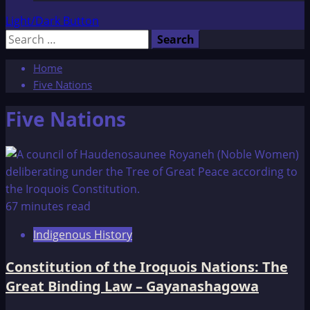
Light/Dark Button
Search
for:
Home
Five Nations
Five Nations
67 minutes read
Indigenous History
Constitution of the Iroquois Nations: The
Great Binding Law – Gayanashagowa