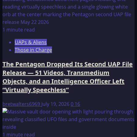
1 minute read
UAPs & Aliens
Those in Charge
The Pentagon Dropped Its Second UAP File
Release — 51 Videos, Transmedium
Objects, and an Intelligence Officer Left
“Virtually Speechless”
bretwalters6969
July 19, 2026
0
16
1 minute read