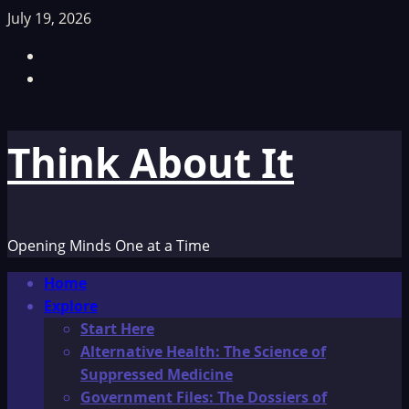
Skip
July 19, 2026
to
Facebook
content
TikTok
Think About It
Opening Minds One at a Time
Primary
Home
Menu
Explore
Start Here
Alternative Health: The Science of
Suppressed Medicine
Government Files: The Dossiers of