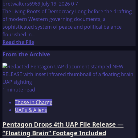
bretwalters6969
July 19, 2026
0
7
The Living Roots of Democracy Long before the drafting
of modern Western governing documents, a
sophisticated system of peace and political balance
flourished in...
Read
Read the File
more
From the Archive
about
Constitution
of
the
Iroquois
1 minute read
Nations:
Those in Charge
The
UAPs & Aliens
Great
Binding
Pentagon Drops 4th UAP File Release —
Law
“Floating Brain” Footage Included
–