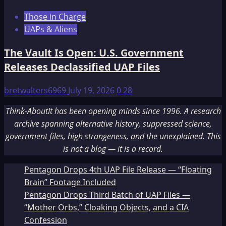
Those in Charge
UAPs & Aliens
The Vault Is Open: U.S. Government
Releases Declassified UAP Files
bretwalters6969
July 19, 2026
0
28
Think-AboutIt has been opening minds since 1996. A research
archive spanning alternative history, suppressed science,
government files, high strangeness, and the unexplained. This
is not a blog — it is a record.
Pentagon Drops 4th UAP File Release — “Floating
Brain” Footage Included
Pentagon Drops Third Batch of UAP Files —
“Mother Orbs,” Cloaking Objects, and a CIA
Confession