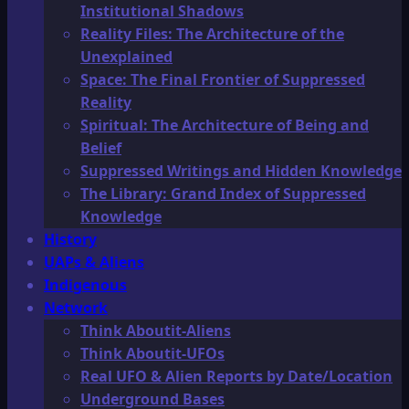
Institutional Shadows
Reality Files: The Architecture of the
Unexplained
Space: The Final Frontier of Suppressed
Reality
Spiritual: The Architecture of Being and
Belief
Suppressed Writings and Hidden Knowledge
The Library: Grand Index of Suppressed
Knowledge
History
UAPs & Aliens
Indigenous
Network
Think Aboutit-Aliens
Think Aboutit-UFOs
Real UFO & Alien Reports by Date/Location
Underground Bases