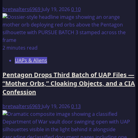
Gayanashagowa
bretwalters6969
July 19, 2026
0
10
2 minutes read
UAPs & Aliens
Pentagon Drops Third Batch of UAP Files —
“Mother Orbs,” Cloaking Objects, and a CIA
Confession
bretwalters6969
July 19, 2026
0
13