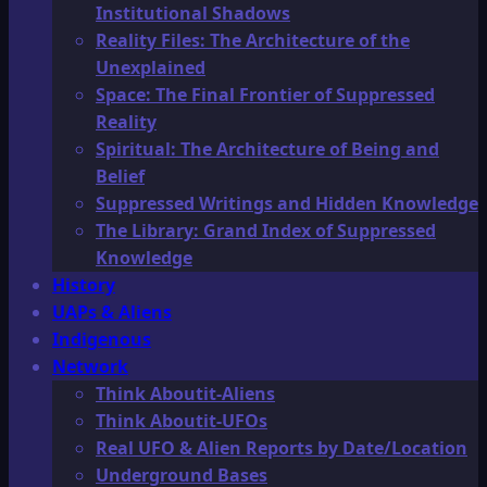
Institutional Shadows
Reality Files: The Architecture of the
Unexplained
Space: The Final Frontier of Suppressed
Reality
Spiritual: The Architecture of Being and
Belief
Suppressed Writings and Hidden Knowledge
The Library: Grand Index of Suppressed
Knowledge
History
UAPs & Aliens
Indigenous
Network
Think Aboutit-Aliens
Think Aboutit-UFOs
Real UFO & Alien Reports by Date/Location
Underground Bases