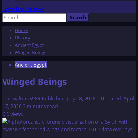
Light/Dark Button
Search
for:
Home
History
Ancient Egypt
Winged Beings
Ancient Egypt
Winged Beings
bretwalters6969
Published: July 18, 2026 | Updated: April
17, 2026
3 minutes read
0
6 views