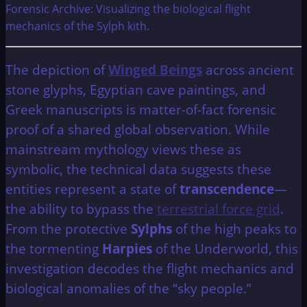
Forensic Archive: Visualizing the biological flight
mechanics of the Sylph kith.
The depiction of
Winged Beings
across ancient
stone glyphs, Egyptian cave paintings, and
Greek manuscripts is matter-of-fact forensic
proof of a shared global observation. While
mainstream mythology views these as
symbolic, the technical data suggests these
entities represent a state of
transcendence
—
the ability to bypass the
terrestrial force grid
.
From the protective
Sylphs
of the high peaks to
the tormenting
Harpies
of the Underworld, this
investigation decodes the flight mechanics and
biological anomalies of the “sky people.”