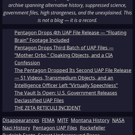
archive spanning alternative history, suppressed science,
government files, high strangeness, and the unexplained. This
is not a blog — it is a record.
Pentagon Drops 4th UAP File Release — “Floating
Brain” Footage Included
Pentagon Drops Third Batch of UAP Files —
“Mother Orbs,” Cloaking Objects, and a CIA
Confession
The Pentagon Dropped Its Second UAP File Release
— 51 Videos, Transmedium Objects, and an
Intelligence Officer Left “Virtually Speechless”
The Vault Is Open: U.S. Government Releases
Declassified UAP Files
THE ZETA RETICULI INCIDENT
Disappearances
FEMA
MJTF
Montana History
NASA
Nazi History
Pentagon UAP Files
Rockefeller