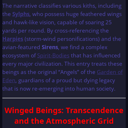
The narrative classifies various kiths, including
the
Sylphs
, who possess huge feathered wings
and hawk-like vision, capable of soaring 25
yards per round. By cross-referencing the
Harpies
(storm-wind personifications) and the
avian-featured
Sirens
, we find a complex
ecosystem of
Spirit-Bodies
that has influenced
every major civilization. This entry treats these
beings as the original “Angels” of the
Garden of
Eden
, guardians of a proud but dying legacy
that is now re-emerging into human society.
Winged Beings: Transcendence
and the Atmospheric Grid