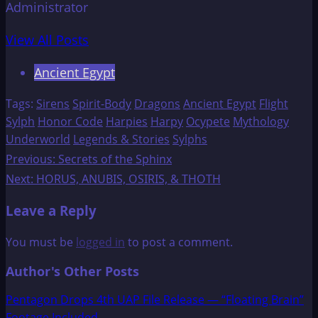
Administrator
View All Posts
Ancient Egypt
Tags:
Sirens
Spirit-Body
Dragons
Ancient Egypt
Flight
Sylph
Honor Code
Harpies
Harpy
Ocypete
Mythology
Underworld
Legends & Stories
Sylphs
Post
Previous:
Secrets of the Sphinx
Next:
HORUS, ANUBIS, OSIRIS, & THOTH
navigation
Leave a Reply
You must be
logged in
to post a comment.
Author's Other Posts
Pentagon Drops 4th UAP File Release — “Floating Brain”
Footage Included