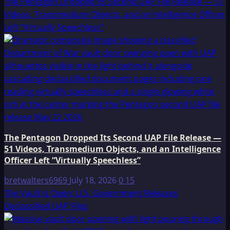
The Pentagon Dropped Its Second UAP File Release — 51
Videos, Transmedium Objects, and an Intelligence Officer
Left “Virtually Speechless”
The Pentagon Dropped Its Second UAP File Release —
51 Videos, Transmedium Objects, and an Intelligence
Officer Left “Virtually Speechless”
bretwalters6969
July 18, 2026
0
15
The Vault Is Open: U.S. Government Releases
Declassified UAP Files