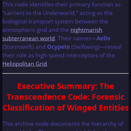
This node identifies their primary function as
“carriers to the Underworld,” acting as the
biological transport system between the
atmospheric grid and the
nightmarish
subterranean world
. Their names—
Aello
(Stormswift) and
Ocypete
(Swiftwing)—reveal
their role as high-speed interceptors of the
Heliopolitan Grid
.
Executive Summary
: The
Transcendence Code: Forensic
Classification of Winged Entities
This archive node documents the hierarchy of