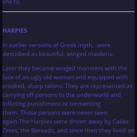
link to.
HARPIES
In earlier versions of Greek myth, were
described as beautiful, winged maidens.
Later they became winged monsters with the
face of an ugly old woman and equipped with
crooked, sharp talons. They are represented as
carrying off persons to the underworld and
inflicting punishment or tormenting
them.
Those persons were never seen
again.The Harpies were driven away by Cailas
Zetes, the Boreads, and since then they lived on