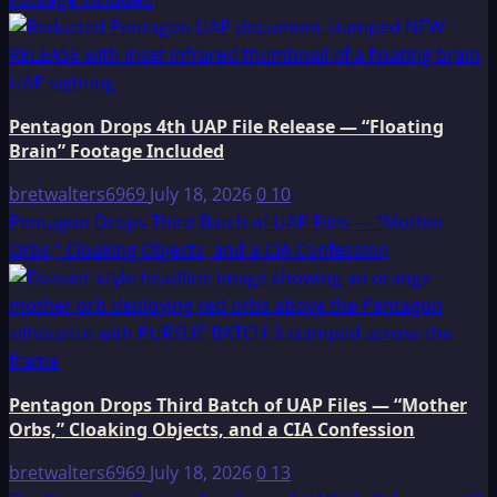
Pentagon Drops 4th UAP File Release — “Floating
Brain” Footage Included
bretwalters6969
July 18, 2026
0
10
Pentagon Drops Third Batch of UAP Files — “Mother
Orbs,” Cloaking Objects, and a CIA Confession
Pentagon Drops Third Batch of UAP Files — “Mother
Orbs,” Cloaking Objects, and a CIA Confession
bretwalters6969
July 18, 2026
0
13