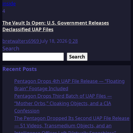
4
The Vault Is Open: U.S. Government Releases
Declassified UAP Files
bretwalters6969
July 18, 2026
0
28
Search
Search
Recent Posts
Pentagon Drops 4th UAP File Release — “Floating
Brain” Footage Included
Pentagon Drops Third Batch of UAP Files —
“Mother Orbs,” Cloaking Objects, and a CIA
Confession
The Pentagon Dropped Its Second UAP File Release
— 51 Videos, Transmedium Objects, and an