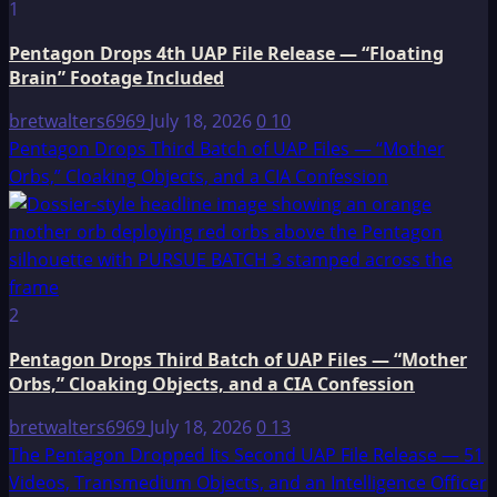
1
Pentagon Drops 4th UAP File Release — “Floating
Brain” Footage Included
bretwalters6969
July 18, 2026
0
10
Pentagon Drops Third Batch of UAP Files — “Mother
Orbs,” Cloaking Objects, and a CIA Confession
2
Pentagon Drops Third Batch of UAP Files — “Mother
Orbs,” Cloaking Objects, and a CIA Confession
bretwalters6969
July 18, 2026
0
13
The Pentagon Dropped Its Second UAP File Release — 51
Videos, Transmedium Objects, and an Intelligence Officer