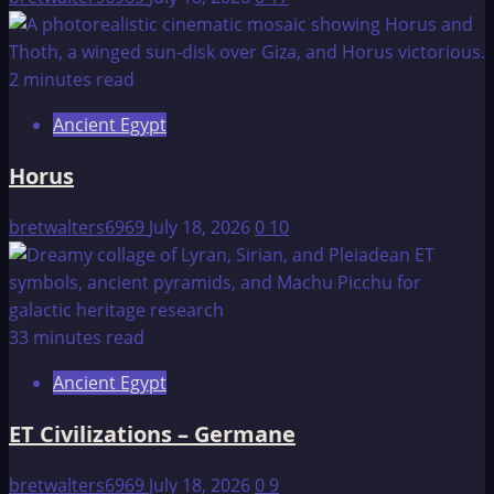
2 minutes read
Ancient Egypt
Horus
bretwalters6969
July 18, 2026
0
10
33 minutes read
Ancient Egypt
ET Civilizations – Germane
bretwalters6969
July 18, 2026
0
9