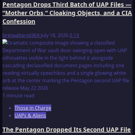
Pentagon Drops Third Batch of UAP Files —
“Mother Orbs,” Cloaking Objects, and a CIA
Confession
bretwalters6969
July 18, 2026
0
13
1 minute read
Those in Charge
UAPs & Aliens
The Pentagon Dropped Its Second UAP File