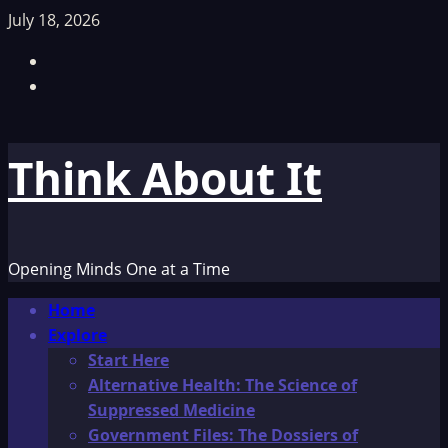
Skip
July 18, 2026
to
Facebook
content
TikTok
Think About It
Opening Minds One at a Time
Primary
Home
Menu
Explore
Start Here
Alternative Health: The Science of
Suppressed Medicine
Government Files: The Dossiers of