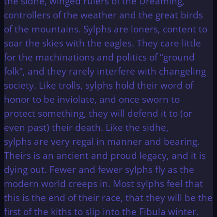
the sidhe, winged rulers of the Dreaming,
controllers of the weather and the great birds
of the mountains. Sylphs are loners, content to
soar the skies with the eagles. They care little
for the machinations and politics of “ground
folk”, and they rarely interfere with changeling
society. Like trolls, sylphs hold their word of
honor to be inviolate, and once sworn to
protect something, they will defend it to (or
even past) their death. Like the sidhe,
sylphs are very regal in manner and bearing.
Theirs is an ancient and proud legacy, and it is
dying out. Fewer and fewer sylphs fly as the
modern world creeps in. Most sylphs feel that
this is the end of their race, that they will be the
first of the kiths to slip into the Fibula winter.