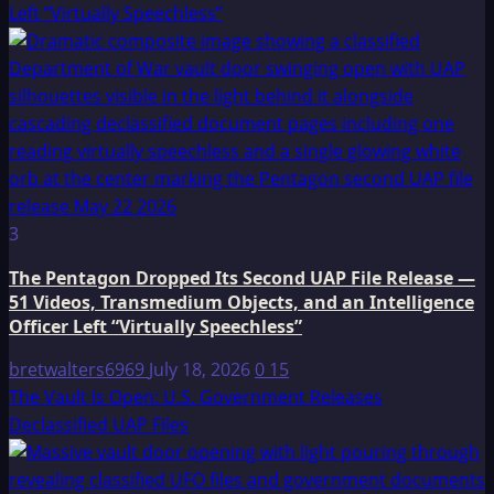
Left “Virtually Speechless”
3
The Pentagon Dropped Its Second UAP File Release —
51 Videos, Transmedium Objects, and an Intelligence
Officer Left “Virtually Speechless”
bretwalters6969
July 18, 2026
0
15
The Vault Is Open: U.S. Government Releases
Declassified UAP Files