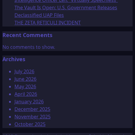
Intelligence Officer Left “Virtually Speechless”
The Vault Is Open: U.S. Government Releases
Declassified UAP Files
THE ZETA RETICULI INCIDENT
Recent Comments
No comments to show.
Archives
July 2026
June 2026
May 2026
April 2026
January 2026
December 2025
November 2025
October 2025