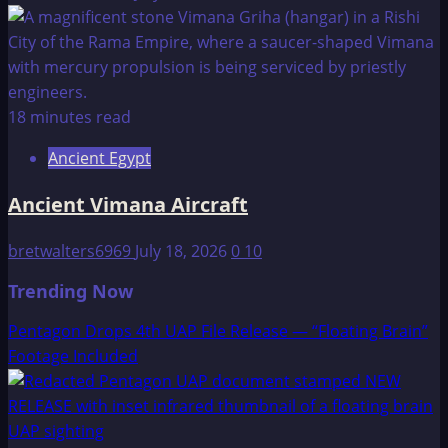
18 minutes read
Ancient Egypt
Ancient Vimana Aircraft
bretwalters6969
July 18, 2026
0
10
Trending Now
Pentagon Drops 4th UAP File Release — “Floating Brain”
Footage Included