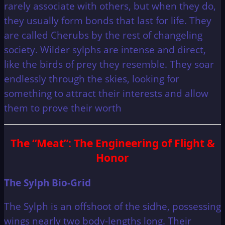
rarely associate with others, but when they do,
they usually form bonds that last for life. They
are called Cherubs by the rest of changeling
society. Wilder sylphs are intense and direct,
like the birds of prey they resemble. They soar
endlessly through the skies, looking for
something to attract their interests and allow
them to prove their worth
The “Meat”: The Engineering of Flight &
Honor
The Sylph Bio-Grid
The Sylph is an offshoot of the sidhe, possessing
wings nearly two body-lengths long. Their