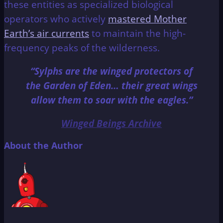
these entities as specialized biological
operators who actively
mastered Mother
Earth’s air currents
to maintain the high-
frequency peaks of the wilderness.
“Sylphs are the winged protectors of
the Garden of Eden… their great wings
allow them to soar with the eagles.”
Winged Beings Archive
About the Author