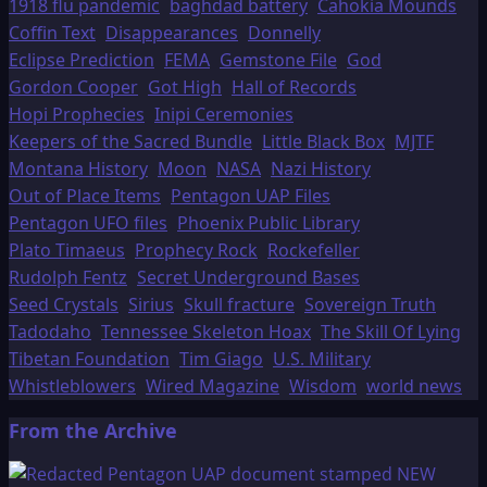
1918 flu pandemic
baghdad battery
Cahokia Mounds
Coffin Text
Disappearances
Donnelly
Eclipse Prediction
FEMA
Gemstone File
God
Gordon Cooper
Got High
Hall of Records
Hopi Prophecies
Inipi Ceremonies
Keepers of the Sacred Bundle
Little Black Box
MJTF
Montana History
Moon
NASA
Nazi History
Out of Place Items
Pentagon UAP Files
Pentagon UFO files
Phoenix Public Library
Plato Timaeus
Prophecy Rock
Rockefeller
Rudolph Fentz
Secret Underground Bases
Seed Crystals
Sirius
Skull fracture
Sovereign Truth
Tadodaho
Tennessee Skeleton Hoax
The Skill Of Lying
Tibetan Foundation
Tim Giago
U.S. Military
Whistleblowers
Wired Magazine
Wisdom
world news
From the Archive