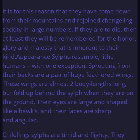
It is for this reason that they have come down
from their mountains and rejoined changeling
society in large numbers. If they are to die, then
at least they will be remembered for the honor,
glory and majesty that is inherent to their
kind.Appearance Sylphs resemble, lithe
humans – with one exception. Sprouting from
their backs are a pair of huge feathered wings.
These wings are almost 2 body-lengths long,
but fold up behind the sylph when they are on
the ground. Their eyes are large and shaped
like a hawk’s, and their faces are sharp
and angular.
Childlings sylphs are timid and flighty. They