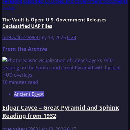
The Vault Is Open: U.S. Government Releases
Declassified UAP Files
bretwalters6969
July 18, 2026
0
28
From the Archive
10 minutes read
Ancient Egypt
Edgar Cayce – Great Pyramid and Sphinx
Reading from 1932
bretwalters6969
July 18, 2026
0
17