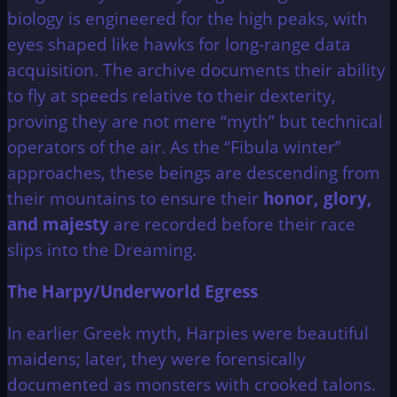
biology is engineered for the high peaks, with
eyes shaped like hawks for long-range data
acquisition. The archive documents their ability
to fly at speeds relative to their dexterity,
proving they are not mere “myth” but technical
operators of the air. As the “Fibula winter”
approaches, these beings are descending from
their mountains to ensure their
honor, glory,
and majesty
are recorded before their race
slips into the Dreaming.
The Harpy/Underworld Egress
In earlier Greek myth, Harpies were beautiful
maidens; later, they were forensically
documented as monsters with crooked talons.