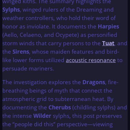
winged kiths. The summary highlights the
Sylphs
, winged rulers of the Dreaming and
weather controllers, who hold their word of
honor as inviolate. It documents the
Harpies
(Aello, Celaeno, and Ocypete) as personified
storm winds that carry persons to the
Tuat
, and
the
Sirens
, whose maiden features and bird-
like lower forms utilized
acoustic resonance
to
persuade mariners.
The investigation explores the
Dragons
, fire-
breathing beings of myth that connect the
atmospheric grid to subterranean heat. By
documenting the
Cherubs
(childling sylphs) and
the intense
Wilder
sylphs, this post preserves
the “people did this” perspective—viewing