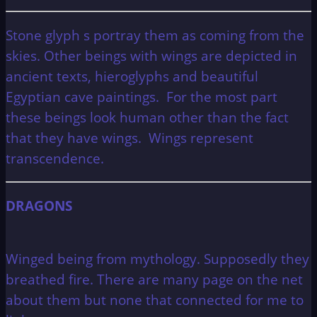
Stone glyph s portray them as coming from the
skies. Other beings with wings are depicted in
ancient texts, hieroglyphs and beautiful
Egyptian cave paintings. For the most part
these beings look human other than the fact
that they have wings. Wings represent
transcendence.
DRAGONS
Winged being from mythology. Supposedly they
breathed fire. There are many page on the net
about them but none that connected for me to