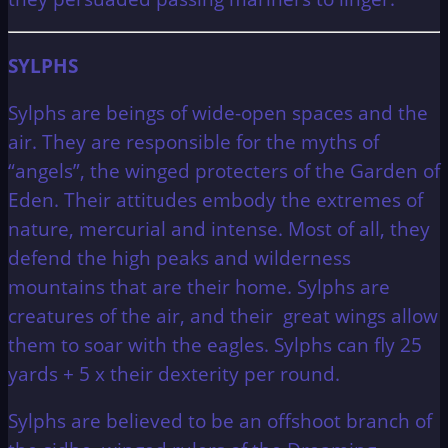
SYLPHS
Sylphs are beings of wide-open spaces and the
air. They are responsible for the myths of
“angels”, the winged protecters of the Garden of
Eden. Their attitudes embody the extremes of
nature, mercurial and intense. Most of all, they
defend the high peaks and wilderness
mountains that are their home. Sylphs are
creatures of the air, and their great wings allow
them to soar with the eagles. Sylphs can fly 25
yards + 5 x their dexterity per round.
Sylphs are believed to be an offshoot branch of