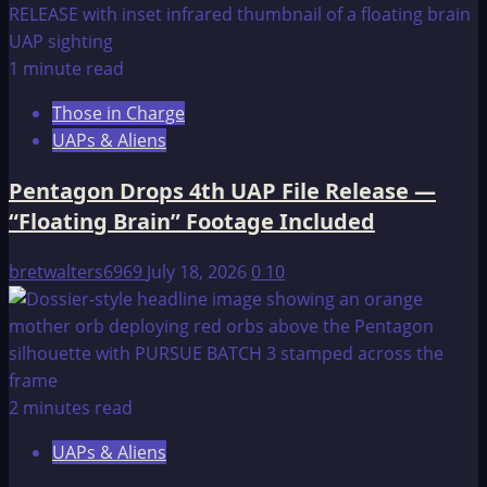
1 minute read
Those in Charge
UAPs & Aliens
Pentagon Drops 4th UAP File Release —
“Floating Brain” Footage Included
bretwalters6969
July 18, 2026
0
10
2 minutes read
UAPs & Aliens