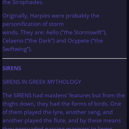
the Strophades.
Originally, Harpies were probably the
personification of storm
winds.
They are: Aello (“the Stormswift”),
Celaeno (“the Dark”) and Ocypete (“the
Swiftwing”).
SIRENS
SIRENS IN GREEK MYTHOLOGY
The SIRENS had maidens’ features but from the
thighs down, they had the forms of birds. One
of them played the lyre, another sang, and
another played the flute, and by these means
they persuaded passing mariners to linger.