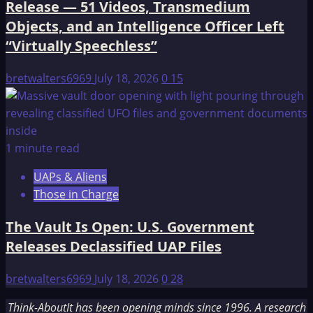
Release — 51 Videos, Transmedium
Objects, and an Intelligence Officer Left
“Virtually Speechless”
bretwalters6969
July 18, 2026
0
15
1 minute read
UAPs & Aliens
Those in Charge
The Vault Is Open: U.S. Government
Releases Declassified UAP Files
bretwalters6969
July 18, 2026
0
28
Think-AboutIt has been opening minds since 1996. A research