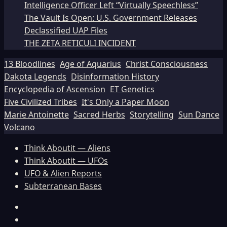
Intelligence Officer Left “Virtually Speechless”
The Vault Is Open: U.S. Government Releases
Declassified UAP Files
THE ZETA RETICULI INCIDENT
13 Bloodlines
Age of Aquarius
Christ Consciousness
Dakota Legends
Disinformation History
Encyclopedia of Ascension
ET Genetics
Five Civilized Tribes
It's Only a Paper Moon
Marie Antoinette
Sacred Herbs
Storytelling
Sun Dance
Volcano
Think Aboutit — Aliens
Think Aboutit — UFOs
UFO & Alien Reports
Subterranean Bases
Facebook
TikTok