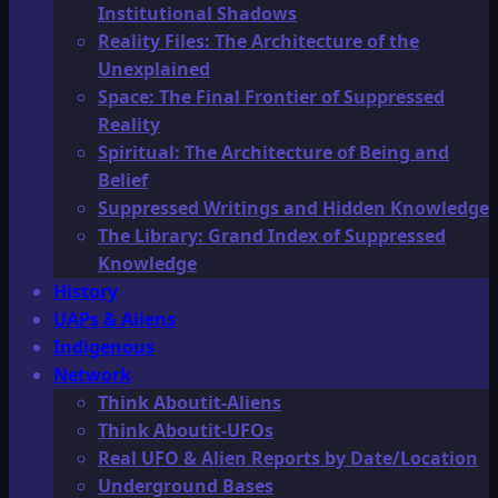
Institutional Shadows
Reality Files: The Architecture of the
Unexplained
Space: The Final Frontier of Suppressed
Reality
Spiritual: The Architecture of Being and
Belief
Suppressed Writings and Hidden Knowledge
The Library: Grand Index of Suppressed
Knowledge
History
UAPs & Aliens
Indigenous
Network
Think Aboutit-Aliens
Think Aboutit-UFOs
Real UFO & Alien Reports by Date/Location
Underground Bases