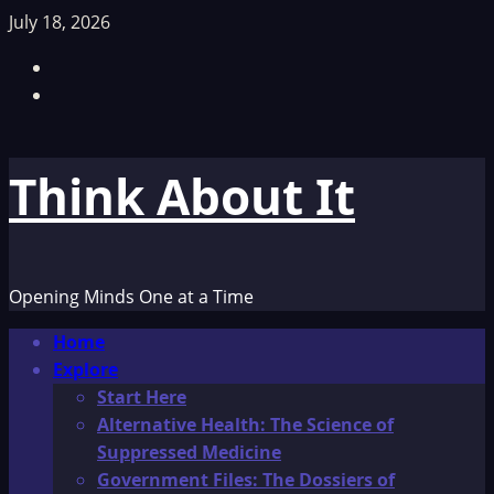
Skip
July 18, 2026
to
Facebook
content
TikTok
Think About It
Opening Minds One at a Time
Primary
Home
Menu
Explore
Start Here
Alternative Health: The Science of
Suppressed Medicine
Government Files: The Dossiers of