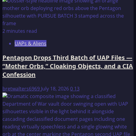
2 minutes read
UAPs & Aliens
Pentagon Drops Third Batch of UAP Files —
“Mother Orbs,” Cloaking Objects, and a CIA
Confession
bretwalters6969
July 18, 2026
0
13