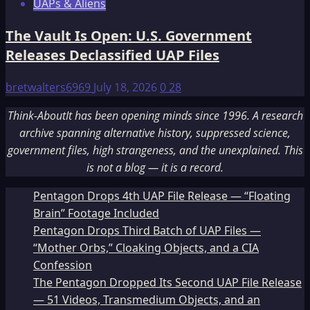
UAPs & Aliens
The Vault Is Open: U.S. Government
Releases Declassified UAP Files
bretwalters6969
July 18, 2026
0
28
Think-AboutIt has been opening minds since 1996. A research
archive spanning alternative history, suppressed science,
government files, high strangeness, and the unexplained. This
is not a blog — it is a record.
Pentagon Drops 4th UAP File Release — “Floating
Brain” Footage Included
Pentagon Drops Third Batch of UAP Files —
“Mother Orbs,” Cloaking Objects, and a CIA
Confession
The Pentagon Dropped Its Second UAP File Release
— 51 Videos, Transmedium Objects, and an