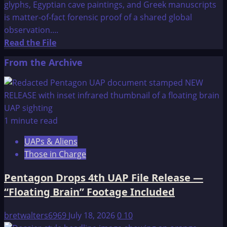
glyphs, Egyptian cave paintings, and Greek manuscripts
is matter-of-fact forensic proof of a shared global
observation....
Read
Read the File
more
From the Archive
about
Winged
Beings
1 minute read
UAPs & Aliens
Those in Charge
Pentagon Drops 4th UAP File Release —
“Floating Brain” Footage Included
bretwalters6969
July 18, 2026
0
10