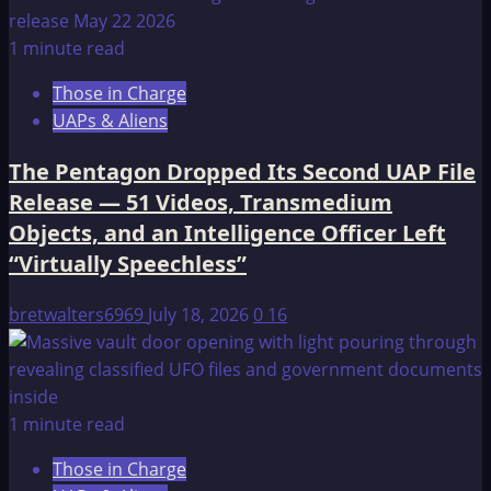
1 minute read
Those in Charge
UAPs & Aliens
The Pentagon Dropped Its Second UAP File
Release — 51 Videos, Transmedium
Objects, and an Intelligence Officer Left
“Virtually Speechless”
bretwalters6969
July 18, 2026
0
16
1 minute read
Those in Charge