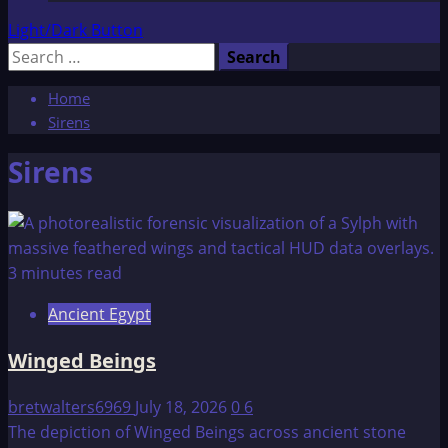
Light/Dark Button
Search
for:
Home
Sirens
Sirens
3 minutes read
Ancient Egypt
Winged Beings
bretwalters6969
July 18, 2026
0
6
The depiction of Winged Beings across ancient stone