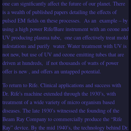
one can significantly affect the future of our planet. There
is a wealth of published papers detailing the effects of
pulsed EM fields on these processes. As an example – by
using a high power Rife/Bare instrument with an ozone and
UV producing plasma tube, one can effectively treat mold
infestations and purify water. Water treatment with UV is
not new, but use of UV and ozone emitting tubes that are
driven at hundreds, if not thousands of watts of power
offer is new , and offers an untapped potential.
To return to Rife. Clinical applications and success with
Dr. Rife’s machine extended through the 1930’s, with
treatment of a wide variety of micro organism based
diseases. The late 1930’s witnessed the founding of the
Beam Ray Company to commercially produce the “Rife
Ray” device. By the mid 1940’s, the technology behind Dr.