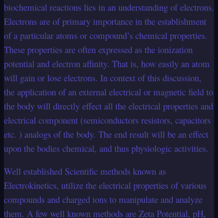
biochemical reactions lies in an understanding of electrons.
Electrons are of primary importance in the establishment
of a particular atoms or compound’s chemical properties.
These properties are often expressed as the ionization
potential and electron affinity. That is, how easily an atom
will gain or lose electrons. In context of this discussion,
the application of an external electrical or magnetic field to
the body will directly effect all the electrical properties and
electrical component (semiconductors resistors, capacitors
etc. ) analogs of the body. The end result will be an effect
upon the bodies chemical, and thus physiologic activities.
Well established Scientific methods known as
Electrokinetics, utilize the electrical properties of various
compounds and charged ions to manipulate and analyze
them. A few well known methods are Zeta Potential, pH,