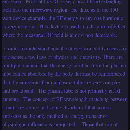
emission. Most of this RF is very broad band extending
well into the microwave region, and thus, as in the 150
watt device example, the RF energy in any one harmonic
is very minimal. This device is used at a distance of 6 feet,
where the measured RF field is almost non detectable.
In order to understand how the device works it is necessary
to discuss a few laws of physics and chemistry. There are
multiple manners that the energy emitted from the plasma
tube can be absorbed by the body. It must be remembered
that the emissions from a plasma tube are very complex
and broadband. The plasma tube is not primarily an RF
antenna. The concept of RF wavelength matching between
a radiative source and some absorber of that source
emission as the only method of energy transfer or
physiologic influence is antiquated. Those that might