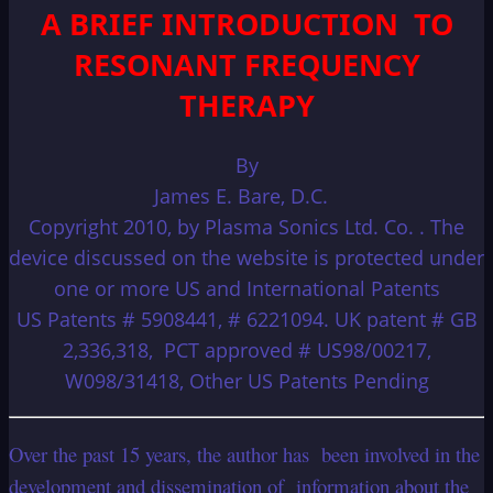
A BRIEF INTRODUCTION TO
RESONANT FREQUENCY
THERAPY
By
James E. Bare, D.C.
Copyright 2010, by Plasma Sonics Ltd. Co. . The
device discussed on the website is protected under
one or more US and International Patents
US Patents # 5908441, # 6221094. UK patent # GB
2,336,318, PCT approved # US98/00217,
W098/31418, Other US Patents Pending
Over the past 15 years, the author has been involved in the
development and dissemination of information about the