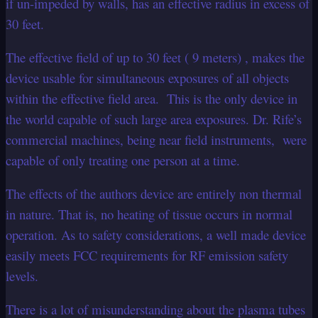
if un-impeded by walls, has an effective radius in excess of
30 feet.
The effective field of up to 30 feet ( 9 meters) , makes the
device usable for simultaneous exposures of all objects
within the effective field area. This is the only device in
the world capable of such large area exposures. Dr. Rife’s
commercial machines, being near field instruments, were
capable of only treating one person at a time.
The effects of the authors device are entirely non thermal
in nature. That is, no heating of tissue occurs in normal
operation. As to safety considerations, a well made device
easily meets FCC requirements for RF emission safety
levels.
There is a lot of misunderstanding about the plasma tubes