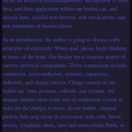
laws, and their application within our bodies can, and
already have, yielded new theories, new medications, and
new treatments of human illness.
As an introduction, the author is going to discuss a few
principles of electricity. When read, please begin thinking
in terms of the body. Our bodies are a complex matrix of
various electrical components. These components include;
conductors, semiconductors, resistors, capacitors,
inductors, and charge carriers. Charge carriers in our
bodies are ions, proteins, colloids, and crystals. All
charges depend upon some sort of conduction system in
order for the charges to move. In our bodies, charged
particle flow may occur in association with cells, blood
vessels, lymphatic ducts, inter and extracellular fluids, or