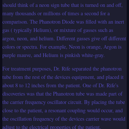
should think of a neon sign tube that is turned on and off,
many thousands or millions of times a second for a
comparison. The Phanotron Diode was filled with an inert
gas ( typically Helium), or mixture of gasses such as
argon, neon, and helium. Different gasses give off different
colors or spectra. For example, Neon is orange, Argon is
purple mauve, and Helium is pinkish white-gray.
For treatment purposes, Dr. Rife separated the phanotron
tube from the rest of the devices equipment, and placed it
about 8 to 12 inches from the patient. One of Dr. Rife’s
discoveries was that the Phanotron tube was made part of
the carrier frequency oscillator circuit. By placing the tube
close to the patient, a resonant coupling would occur, and
the oscillation frequency of the devices carrier wave would
adjust to the electrical properties of the patient.