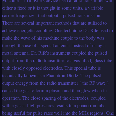
Machine ” ? Dr. Rife’s device used a radio transmitter with
either a fixed or it is thought in some units, a variable
carrier frequency , that output a pulsed transmission.
There are several important methods that are utilized to
achieve energetic coupling. One technique Dr. Rife used to
make the wave of his machine couple to the body was
through the use of a special antenna. Instead of using a
metal antenna, Dr. Rife’s instrument coupled the pulsed
output from the radio transmitter to a gas filled, glass tube
with closely opposed electrodes. This special tube is
technically known as a Phanotron Diode. The pulsed
output energy from the radio transmitter ( the RF wave )
caused the gas to form a plasma and then glow when in
operation. The close spacing of the electrodes, coupled
with a gas at high pressures results in a phanotron tube
being useful for pulse rates well into the MHz regions. One