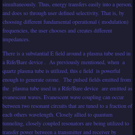
simultaneously. Thus, energy transfers easily into a person,
and does so through user defined selectivity. That is, by
choosing different fundamental operational ( modulation)
frequencies, the user chooses and creates different
impedances.
There is a substantial E field around a plasma tube used in
a Rife/Bare device . As previously mentioned, when a
quartz plasma tube is utilized, this e field is powerful
enough to generate ozone. The pulsed fields emitted from
the plasma tube used in a Rife/Bare device are emitted as
evanescent waves. Evanescent wave coupling can occur
between two resonant circuits that are tuned to a fraction of
each others wavelength. Closely allied to quantum
tunneling, closely coupled resonators are being utilized to
transfer power between a transmitter and receiver by