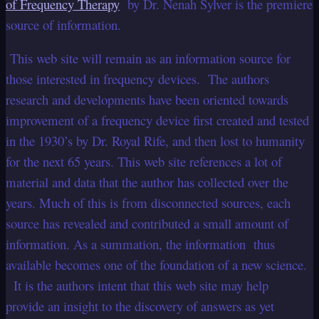
of Frequency Therapy
by Dr. Nenah Sylver is the premiere
source of information.
This web site will remain as an information source for
those interested in frequency devices. The authors
research and developments have been oriented towards
improvement of a frequency device first created and tested
in the 1930’s by Dr. Royal Rife, and then lost to humanity
for the next 65 years. This web site references a lot of
material and data that the author has collected over the
years. Much of this is from disconnected sources, each
source has revealed and contributed a small amount of
information. As a summation, the information thus
available becomes one of the foundation of a new science.
It is the authors intent that this web site may help
provide an insight to the discovery of answers as yet