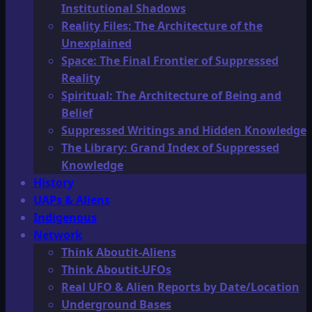
Institutional Shadows
Reality Files: The Architecture of the
Unexplained
Space: The Final Frontier of Suppressed
Reality
Spiritual: The Architecture of Being and
Belief
Suppressed Writings and Hidden Knowledge
The Library: Grand Index of Suppressed
Knowledge
History
UAPs & Aliens
Indigenous
Network
Think Aboutit-Aliens
Think Aboutit-UFOs
Real UFO & Alien Reports by Date/Location
Underground Bases