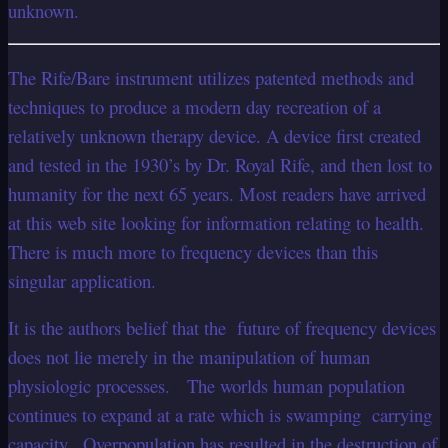
unknown.
The Rife/Bare instrument utilizes patented methods and
techniques to produce a modern day recreation of a
relatively unknown therapy device. A device first created
and tested in the 1930’s by Dr. Royal Rife, and then lost to
humanity for the next 65 years. Most readers have arrived
at this web site looking for information relating to health.
There is much more to frequency devices than this
singular application.
It is the authors belief that the future of frequency devices
does not lie merely in the manipulation of human
physiologic processes. The worlds human population
continues to expand at a rate which is swamping carrying
capacity . Overpopulation has resulted in the destruction of