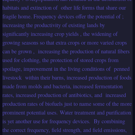
habitats and extinction of other life forms that share our
fragile home. Frequency devices offer the potential of ;
increasing the productivity of existing lands by
significantly increasing crop yields , the widening of
growing seasons so that extra crops or more varied crops
can be grown , increasing the production of natural fibers
used for clothing, the protection of stored crops from
spoilage, improvement in the living conditions of penned
livestock within their barns, increased production of foods
made from molds and bacteria, increased fermentation
rates, increased production of antibiotics, and increased
production rates of biofuels just to name some of the more
prominent potential uses. Water treatment and purification
is yet another use for frequency devices. By combining
the correct frequency, field strength, and field emissions,