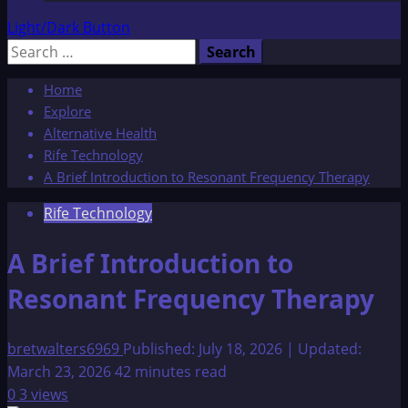
Light/Dark Button
Search
for:
Home
Explore
Alternative Health
Rife Technology
A Brief Introduction to Resonant Frequency Therapy
Rife Technology
A Brief Introduction to
Resonant Frequency Therapy
bretwalters6969
Published: July 18, 2026 | Updated:
March 23, 2026
42 minutes read
0
3 views