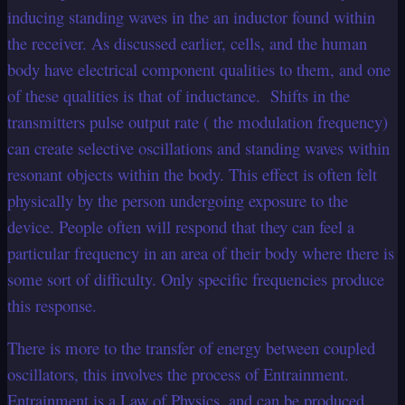
inducing standing waves in the an inductor found within
the receiver. As discussed earlier, cells, and the human
body have electrical component qualities to them, and one
of these qualities is that of inductance. Shifts in the
transmitters pulse output rate ( the modulation frequency)
can create selective oscillations and standing waves within
resonant objects within the body. This effect is often felt
physically by the person undergoing exposure to the
device. People often will respond that they can feel a
particular frequency in an area of their body where there is
some sort of difficulty. Only specific frequencies produce
this response.
There is more to the transfer of energy between coupled
oscillators, this involves the process of Entrainment.
Entrainment is a Law of Physics, and can be produced