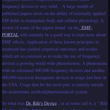
frequency devices is very solid. A large wealth of
published papers exists on the ability of externally applied
EM fields to manipulate body and cellular physiology. A
review of some of the papers found on the
EMF-
PORTAL
will certainly be a good way to read more about
EMF effects. Application of these known principles to
treatment has yielded empirical outcomes and results
which are so common as to make the use of frequency
devices a growing world wide phenomenon. A phenomena
with an estimated 400,000 frequency devices and another
600,000 electrical therapeutic devices in usage just here in
the USA. Usage that for the most part, is entirely outside
the mainstream medical/pharmaceutical system.
So what was
Dr. Rife’s Device
, or as some call it, a ” Rife