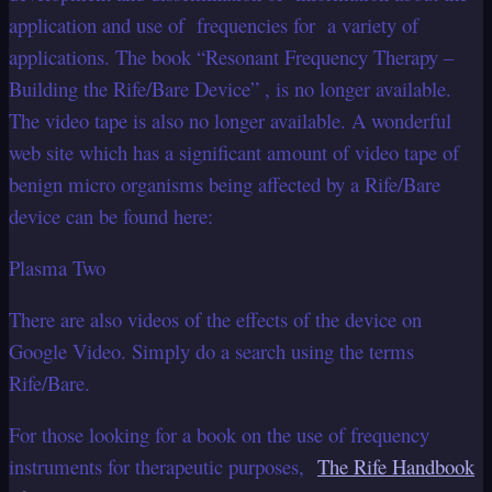
application and use of frequencies for a variety of
applications. The book “Resonant Frequency Therapy –
Building the Rife/Bare Device” , is no longer available.
The video tape is also no longer available. A wonderful
web site which has a significant amount of video tape of
benign micro organisms being affected by a Rife/Bare
device can be found here:
Plasma Two
There are also videos of the effects of the device on
Google Video. Simply do a search using the terms
Rife/Bare.
For those looking for a book on the use of frequency
instruments for therapeutic purposes,
The Rife Handbook