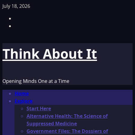
Skip
July 18, 2026
to
Facebook
content
TikTok
Think About It
Opening Minds One at a Time
Primary
Home
Menu
Explore
Start Here
Alternative Health: The Science of
Suppressed Medicine
Government Files: The Dossiers of