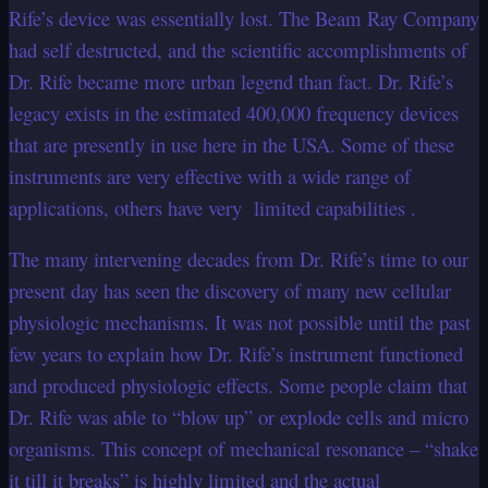
Rife’s device was essentially lost. The Beam Ray Company
had self destructed, and the scientific accomplishments of
Dr. Rife became more urban legend than fact. Dr. Rife’s
legacy exists in the estimated 400,000 frequency devices
that are presently in use here in the USA. Some of these
instruments are very effective with a wide range of
applications, others have very limited capabilities .
The many intervening decades from Dr. Rife’s time to our
present day has seen the discovery of many new cellular
physiologic mechanisms. It was not possible until the past
few years to explain how Dr. Rife’s instrument functioned
and produced physiologic effects. Some people claim that
Dr. Rife was able to “blow up” or explode cells and micro
organisms. This concept of mechanical resonance – “shake
it till it breaks” is highly limited and the actual