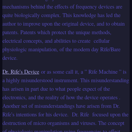
mechanisms behind the effects of frequency devices are
quite biologically complex. This knowledge has led the
author to improve upon the original device, and to obtain
patents. Patents which protect the unique methods,
electrical concepts, and abilities to create cellular
physiologic manipulation, of the modern day Rife/Bare
device.
Dr. Rife’s Device
or as some call it, a ” Rife Machine ” is
a highly misunderstood instrument. This misunderstanding
has arisen in part due to what people expect of the
electronics, and the reality of how the device operates .
Another set of misunderstandings have arisen from Dr.
Rife’s intentions for his device. Dr. Rife focused upon the
destruction of micro organisms and viruses. The concept
of physiologic manipulation using frequencies to affect