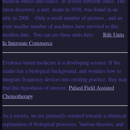
medical offices and clinics in several different states. The
latest discovery, a unit made in 1938, was found in an
attic in 2008. Only a small number of pictures , and an
even smaller number of machines have survived to this
modern date. You can see these units here:
Rife Units
In Interstate Commerce
Evidence based medicine is a developing science. If the
reader has a biological background, and wonders how to
integrate frequency devices into existing practice, they may
find this hypothesis of interest.
Pulsed Field Assisted
Chemotherapy
As a society, we are primarily oriented towards a chemical
explanation of biological processes. Various theories, and