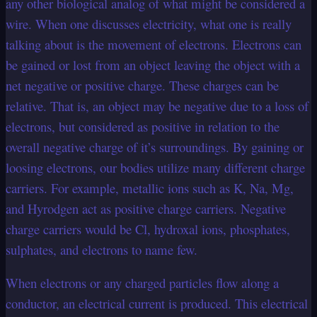
any other biological analog of what might be considered a
wire. When one discusses electricity, what one is really
talking about is the movement of electrons. Electrons can
be gained or lost from an object leaving the object with a
net negative or positive charge. These charges can be
relative. That is, an object may be negative due to a loss of
electrons, but considered as positive in relation to the
overall negative charge of it’s surroundings. By gaining or
loosing electrons, our bodies utilize many different charge
carriers. For example, metallic ions such as K, Na, Mg,
and Hyrodgen act as positive charge carriers. Negative
charge carriers would be Cl, hydroxal ions, phosphates,
sulphates, and electrons to name few.
When electrons or any charged particles flow along a
conductor, an electrical current is produced. This electrical