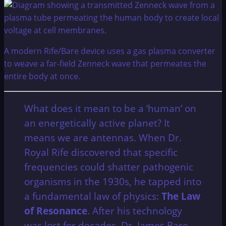
A modern Rife/Bare device uses a gas plasma converter
to weave a far-field Zenneck wave that permeates the
entire body at once.
What does it mean to be a ‘human’ on
an energetically active planet? It
means we are antennas. When Dr.
Royal Rife discovered that specific
frequencies could shatter pathogenic
organisms in the 1930s, he tapped into
a fundamental law of physics:
The Law
of Resonance
. After his technology
was lost for decades, Dr. James Bare