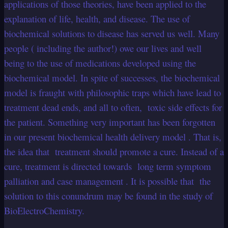
applications of those theories, have been applied to the
explanation of life, health, and disease. The use of
biochemical solutions to disease has served us well. Many
people ( including the author!) owe our lives and well
being to the use of medications developed using the
biochemical model. In spite of successes, the biochemical
model is fraught with philosophic traps which have lead to
treatment dead ends, and all to often, toxic side effects for
the patient. Something very important has been forgotten
in our present biochemical health delivery model . That is,
the idea that treatment should promote a cure. Instead of a
cure, treatment is directed towards long term symptom
palliation and case management . It is possible that the
solution to this conundrum may be found in the study of
BioElectroChemistry.