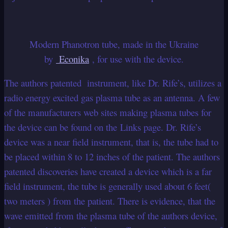
Modern Phanotron tube, made in the Ukraine
by
Econika
, for use with the device.
The authors patented instrument, like Dr. Rife’s, utilizes a
radio energy excited gas plasma tube as an antenna. A few
of the manufacturers web sites making plasma tubes for
the device can be found on the Links page. Dr. Rife’s
device was a near field instrument, that is, the tube had to
be placed within 8 to 12 inches of the patient. The authors
patented discoveries have created a device which is a far
field instrument, the tube is generally used about 6 feet(
two meters ) from the patient. There is evidence, that the
wave emitted from the plasma tube of the authors device,