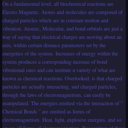
On a fundamental level, all biochemical reactions are
Electro Magnetic. Atoms and molecules are composed of
charged particles which are in constant motion and
vibration. Atomic, Molecular, and bond orbitals are just a
way of saying that electrical charges are moving about an
axis, within certain distance parameters set by the
energetics of the system. Increases of energy within the
system produces a corresponding increase of bond
vibrational rates and can institute a variety of what are
known as chemical reactions. Overlooked, is that charged
particles are actually interacting, and charged particles,
through the laws of electromagnetism, can easily be
manipulated. The energies emitted via the interaction of ”
Chemical Bonds ” are emitted as forms of
electromagnetism. Heat, light, explosive energies, and so
on are all forms of electromagnetism. Recognition of these