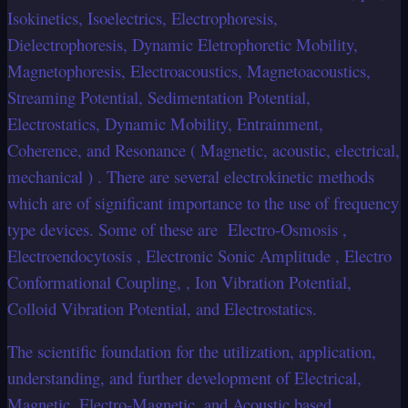
Isokinetics, Isoelectrics, Electrophoresis,
Dielectrophoresis, Dynamic Eletrophoretic Mobility,
Magnetophoresis, Electroacoustics, Magnetoacoustics,
Streaming Potential, Sedimentation Potential,
Electrostatics, Dynamic Mobility, Entrainment,
Coherence, and Resonance ( Magnetic, acoustic, electrical,
mechanical ) . There are several electrokinetic methods
which are of significant importance to the use of frequency
type devices. Some of these are Electro-Osmosis ,
Electroendocytosis , Electronic Sonic Amplitude , Electro
Conformational Coupling, , Ion Vibration Potential,
Colloid Vibration Potential, and Electrostatics.
The scientific foundation for the utilization, application,
understanding, and further development of Electrical,
Magnetic, Electro-Magnetic, and Acoustic based