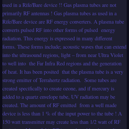
used in a Rife/Bare device !! Gas plasma tubes are not
primarily RF antennas ! Gas plasma tubes as used in a
Rife/Bare device are RF energy converters. A plasma tube
converts pulsed RF into other forms of pulsed energy
radiation. This energy is expressed in many different
forms. These forms include; acoustic waves that can extend
into the ultrasound regions, light – from near Ultra Violet
to well into the Far Infra Red regions and the generation
of heat. It has been posited that the plasma tube is a very
strong emitter of Terrahertz radiation. Some tubes are
created specifically to create ozone, and if mercury is
added to a quartz envelope tube, UV radiation may be
created. The amount of RF emitted from a well made
device is less than 1 % of the input power to the tube ! A
150 watt transmitter may create less than 1/2 watt of RF