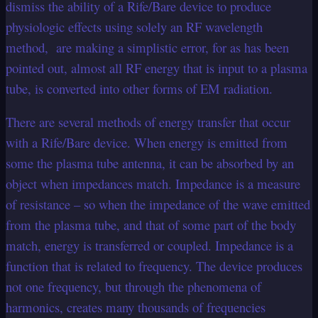
dismiss the ability of a Rife/Bare device to produce
physiologic effects using solely an RF wavelength
method, are making a simplistic error, for as has been
pointed out, almost all RF energy that is input to a plasma
tube, is converted into other forms of EM radiation.
There are several methods of energy transfer that occur
with a Rife/Bare device. When energy is emitted from
some the plasma tube antenna, it can be absorbed by an
object when impedances match. Impedance is a measure
of resistance – so when the impedance of the wave emitted
from the plasma tube, and that of some part of the body
match, energy is transferred or coupled. Impedance is a
function that is related to frequency. The device produces
not one frequency, but through the phenomena of
harmonics, creates many thousands of frequencies