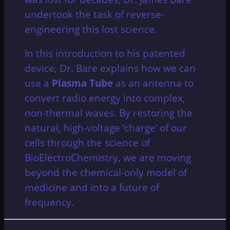
undertook the task of reverse-
engineering this lost science.
In this introduction to his patented
device, Dr. Bare explains how we can
use a
Plasma Tube
as an antenna to
convert radio energy into complex,
non-thermal waves. By restoring the
natural, high-voltage ‘charge’ of our
cells through the science of
BioElectroChemistry, we are moving
beyond the chemical-only model of
medicine and into a future of
frequency.