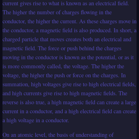
current gives rise to what is known as an electrical field.
The higher the number of charges flowing in the
conductor, the higher the current. As these charges move in
the conductor, a magnetic field is also produced. In short, a
charged particle that moves creates both an electrical and
magnetic field. The force or push behind the charges
moving in the conductor is known as the potential, or as it
is more commonly called, the voltage. The higher the
voltage, the higher the push or force on the charges. In
summation, high voltages give rise to high electrical fields,
and high currents give rise to high magnetic fields. The
reverse is also true, a high magnetic field can create a large
current in a conductor, and a high electrical field can create
a high voltage in a conductor.
On an atomic level, the basis of understanding of