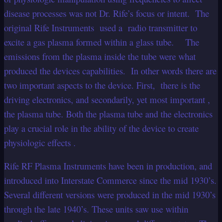
disease processes was not Dr. Rife’s focus or intent. The
original Rife Instruments used a radio transmitter to
excite a gas plasma formed within a glass tube. The
emissions from the plasma inside the tube were what
produced the devices capabilities. In other words there are
two important aspects to the device. First, there is the
driving electronics, and secondarily, yet most important ,
the plasma tube. Both the plasma tube and the electronics
play a crucial role in the ability of the device to create
physiologic effects .
Rife RF Plasma Instruments have been in production, and
introduced into Interstate Commerce since the mid 1930’s.
Several different versions were produced in the mid 1930’s
through the late 1940’s. These units saw use within