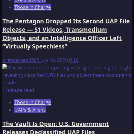
Those in Charge
The Pentagon Dropped Its Second UAP File
Release — 51 Videos, Transmedium
Objects, and an Intelligence Officer Left
“Virtually Speechless”
bretwalters6969
July 18, 2026
0
16
1 minute read
Those in Charge
UAPs & Aliens
The Vault Is Open: U.S. Government
Releases Declassified UAP Files