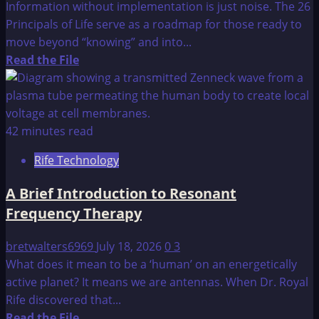
Information without implementation is just noise. The 26
Principals of Life serve as a roadmap for those ready to
move beyond “knowing” and into...
Read
Read the File
more
about
26
Principal’s
42 minutes read
of
Rife Technology
Life
A Brief Introduction to Resonant
Frequency Therapy
bretwalters6969
July 18, 2026
0
3
What does it mean to be a ‘human’ on an energetically
active planet? It means we are antennas. When Dr. Royal
Rife discovered that...
Read
Read the File