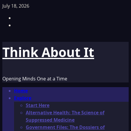
Skip
July 18, 2026
to
Facebook
content
TikTok
Think About It
Opening Minds One at a Time
Primary
Home
Menu
Explore
Start Here
Alternative Health: The Science of
Suppressed Medicine
Government Files: The Dossiers of