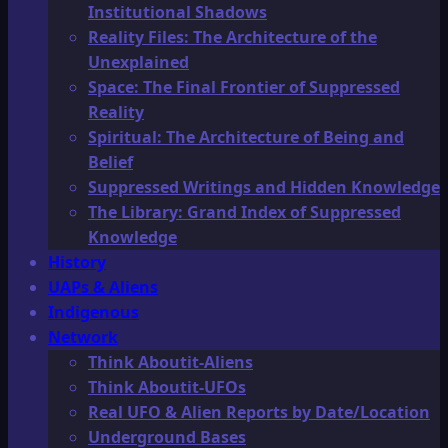
Institutional Shadows
Reality Files: The Architecture of the
Unexplained
Space: The Final Frontier of Suppressed
Reality
Spiritual: The Architecture of Being and
Belief
Suppressed Writings and Hidden Knowledge
The Library: Grand Index of Suppressed
Knowledge
History
UAPs & Aliens
Indigenous
Network
Think Aboutit-Aliens
Think Aboutit-UFOs
Real UFO & Alien Reports by Date/Location
Underground Bases