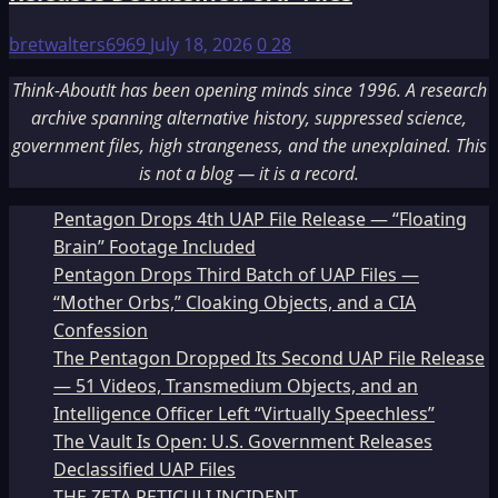
bretwalters6969
July 18, 2026
0
28
Think-AboutIt has been opening minds since 1996. A research
archive spanning alternative history, suppressed science,
government files, high strangeness, and the unexplained. This
is not a blog — it is a record.
Pentagon Drops 4th UAP File Release — “Floating
Brain” Footage Included
Pentagon Drops Third Batch of UAP Files —
“Mother Orbs,” Cloaking Objects, and a CIA
Confession
The Pentagon Dropped Its Second UAP File Release
— 51 Videos, Transmedium Objects, and an
Intelligence Officer Left “Virtually Speechless”
The Vault Is Open: U.S. Government Releases
Declassified UAP Files
THE ZETA RETICULI INCIDENT