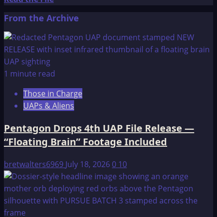
more
From the Archive
about
A
Brief
Introduction
to
1 minute read
Resonant
Those in Charge
Frequency
UAPs & Aliens
Therapy
Pentagon Drops 4th UAP File Release —
“Floating Brain” Footage Included
bretwalters6969
July 18, 2026
0
10