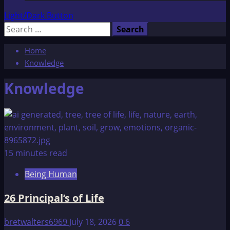
Light/Dark Button
Search
for:
Home
Knowledge
Knowledge
15 minutes read
Being Human
26 Principal’s of Life
bretwalters6969
July 18, 2026
0
6