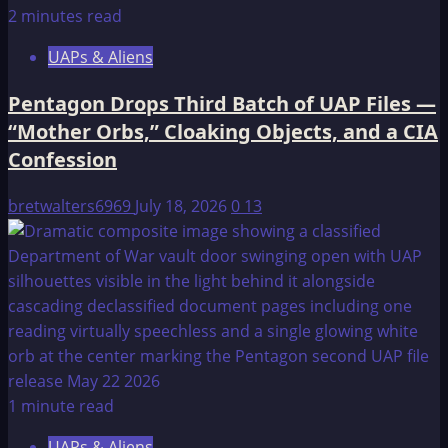
2 minutes read
UAPs & Aliens
Pentagon Drops Third Batch of UAP Files —
“Mother Orbs,” Cloaking Objects, and a CIA
Confession
bretwalters6969
July 18, 2026
0
13
1 minute read
UAPs & Aliens