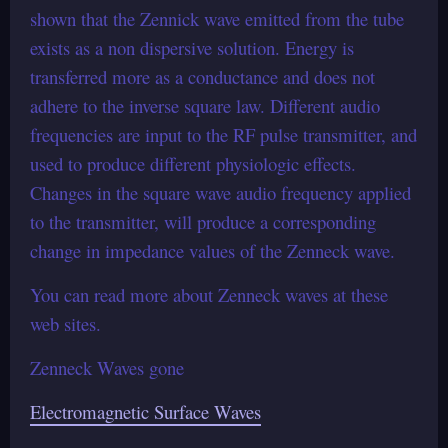
shown that the Zennick wave emitted from the tube
exists as a non dispersive solution. Energy is
transferred more as a conductance and does not
adhere to the inverse square law. Different audio
frequencies are input to the RF pulse transmitter, and
used to produce different physiologic effects.
Changes in the square wave audio frequency applied
to the transmitter, will produce a corresponding
change in impedance values of the Zenneck wave.
You can read more about Zenneck waves at these
web sites.
Zenneck Waves gone
Electromagnetic Surface Waves