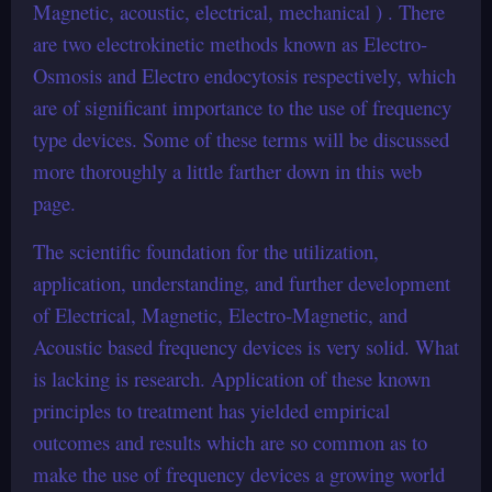
Magnetic, acoustic, electrical, mechanical ) . There
are two electrokinetic methods known as Electro-
Osmosis and Electro endocytosis respectively, which
are of significant importance to the use of frequency
type devices. Some of these terms will be discussed
more thoroughly a little farther down in this web
page.
The scientific foundation for the utilization,
application, understanding, and further development
of Electrical, Magnetic, Electro-Magnetic, and
Acoustic based frequency devices is very solid. What
is lacking is research. Application of these known
principles to treatment has yielded empirical
outcomes and results which are so common as to
make the use of frequency devices a growing world