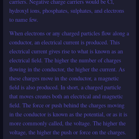
carriers. Negative charge carriers would be Cl,
hydroxyl ions, phosphates, sulphates, and electrons
to name few.
When electrons or any charged particles flow along a
conductor, an electrical current is produced. This
electrical current gives rise to what is known as an
electrical field. The higher the number of charges
flowing in the conductor, the higher the current. As
these charges move in the conductor, a magnetic
field is also produced. In short, a charged particle
that moves creates both an electrical and magnetic
field. The force or push behind the charges moving
in the conductor is known as the potential, or as it is
more commonly called, the voltage. The higher the
voltage, the higher the push or force on the charges.