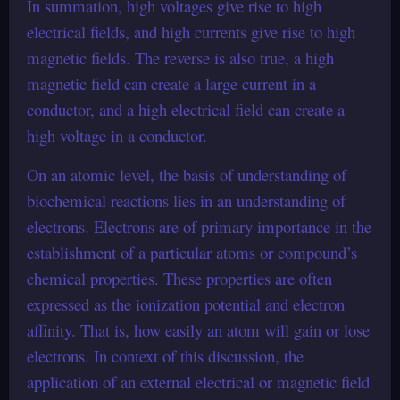
In summation, high voltages give rise to high
electrical fields, and high currents give rise to high
magnetic fields. The reverse is also true, a high
magnetic field can create a large current in a
conductor, and a high electrical field can create a
high voltage in a conductor.
On an atomic level, the basis of understanding of
biochemical reactions lies in an understanding of
electrons. Electrons are of primary importance in the
establishment of a particular atoms or compound’s
chemical properties. These properties are often
expressed as the ionization potential and electron
affinity. That is, how easily an atom will gain or lose
electrons. In context of this discussion, the
application of an external electrical or magnetic field