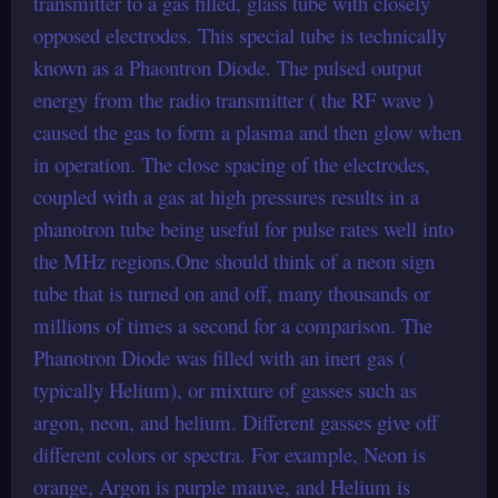
transmitter to a gas filled, glass tube with closely
opposed electrodes. This special tube is technically
known as a Phaontron Diode. The pulsed output
energy from the radio transmitter ( the RF wave )
caused the gas to form a plasma and then glow when
in operation. The close spacing of the electrodes,
coupled with a gas at high pressures results in a
phanotron tube being useful for pulse rates well into
the MHz regions.One should think of a neon sign
tube that is turned on and off, many thousands or
millions of times a second for a comparison. The
Phanotron Diode was filled with an inert gas (
typically Helium), or mixture of gasses such as
argon, neon, and helium. Different gasses give off
different colors or spectra. For example, Neon is
orange, Argon is purple mauve, and Helium is