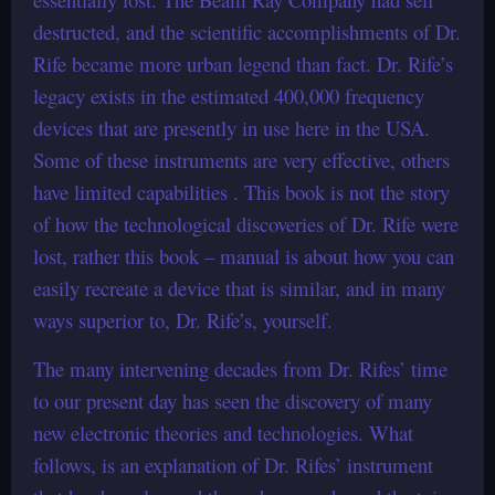
destructed, and the scientific accomplishments of Dr.
Rife became more urban legend than fact. Dr. Rife’s
legacy exists in the estimated 400,000 frequency
devices that are presently in use here in the USA.
Some of these instruments are very effective, others
have limited capabilities . This book is not the story
of how the technological discoveries of Dr. Rife were
lost, rather this book – manual is about how you can
easily recreate a device that is similar, and in many
ways superior to, Dr. Rife’s, yourself.
The many intervening decades from Dr. Rifes’ time
to our present day has seen the discovery of many
new electronic theories and technologies. What
follows, is an explanation of Dr. Rifes’ instrument