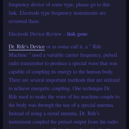
frequency device of some type, please go to this
link. Electrode type frequency instruments are
reviewed there.
link gone
Electrode Device Review –
Dr. Rife’s Device
or as some call it, a ” Rife
Machine ” used a variable carrier frequency, pulsed
radio transmitter to produce a special wave that was
capable of coupling its energy to the human body.
There are several important methods that are utilized
to achieve energetic coupling. One technique Dr.
Rife used to make the wave of his machine couple to
the body was through the use of a special antenna.
Instead of using a metal antenna, Dr. Rife’s
instrument coupled the pulsed output from the radio