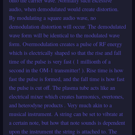
onto the carrier wave. Normally such excessive
audio, when demodulated would create distortion.
By modulating a square audio wave, no
demodulation distortion will occur. The demodulated
wave form will be identical to the modulated wave
form. Overmodulation creates a pulse of RF energy
which is electrically shaped so that the rise and fall
time of the pulse is very fast ( 1 millionth of a
second in the OM-1 transmitter! ). Rise time is how
fast the pulse is formed, and the fall time is how fast
the pulse is cut off. The plasma tube acts like an
electrical mixer which creates harmonics, overtones,
and heterodyne products . Very much akin to a
musical instrument. A string can be set to vibrate at
a certain note, but how that note sounds is dependent
upon the instrument the string is attached to. The