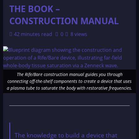
THE BOOK –
CONSTRUCTION MANUAL
42 minutes read
0
8 views
The Rife/Bare construction manual guides you through
connecting off-the-shelf components to create a device that uses
a plasma tube to saturate the body with restorative frequencies.
The knowledge to build a device that