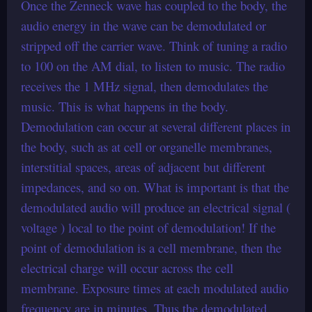
Once the Zenneck wave has coupled to the body, the
audio energy in the wave can be demodulated or
stripped off the carrier wave. Think of tuning a radio
to 100 on the AM dial, to listen to music. The radio
receives the 1 MHz signal, then demodulates the
music. This is what happens in the body.
Demodulation can occur at several different places in
the body, such as at cell or organelle membranes,
interstitial spaces, areas of adjacent but different
impedances, and so on. What is important is that the
demodulated audio will produce an electrical signal (
voltage ) local to the point of demodulation! If the
point of demodulation is a cell membrane, then the
electrical charge will occur across the cell
membrane. Exposure times at each modulated audio
frequency are in minutes. Thus the demodulated