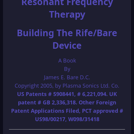
Resonant Frequency
Therapy
Building The Rife/Bare
Device
A Book
By
James E. Bare D.C.
Copyright 2005, by Plasma Sonics Ltd. Co.
US Patents # 5908441, # 6,221,094. UK
patent # GB 2,336,318. Other Foreign
Patent Applications Filed, PCT approved #
US98/00217, W098/31418