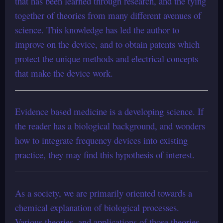
that has been learned through research, and the tying
together of theories from many different avenues of
science. This knowledge has led the author to
improve on the device, and to obtain patents which
protect the unique methods and electrical concepts
that make the device work.
Evidence based medicine is a developing science. If
the reader has a biological background, and wonders
how to integrate frequency devices into existing
practice, they may find this hypothesis of interest.
As a society, we are primarily oriented towards a
chemical explanation of biological processes.
Various theories, and applications of those theories,