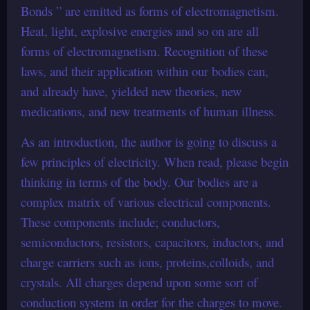
Bonds ” are emitted as forms of electromagnetism.
Heat, light, explosive energies and so on are all
forms of electromagnetism. Recognition of these
laws, and their application within our bodies can,
and already have, yielded new theories, new
medications, and new treatments of human illness.
As an introduction, the author is going to discuss a
few principles of electricity. When read, please begin
thinking in terms of the body. Our bodies are a
complex matrix of various electrical components.
These components include; conductors,
semiconductors, resistors, capacitors, inductors, and
charge carriers such as ions, proteins,colloids, and
crystals. All charges depend upon some sort of
conduction system in order for the charges to move.