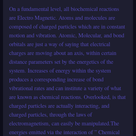
On a fundamental level, all biochemical reactions
are Electro Magnetic. Atoms and molecules are
composed of charged particles which are in constant
motion and vibration. Atomic, Molecular, and bond
orbitals are just a way of saying that electrical
charges are moving about an axis, within certain
distance parameters set by the energetics of the
system. Increases of energy within the system
produces a corresponding increase of bond
vibrational rates and can institute a variety of what
are known as chemical reactions. Overlooked, is that
charged particles are actually interacting, and
charged particles, through the laws of
electromagnetism, can easily be manipulated.The
energies emitted via the interaction of ” Chemical