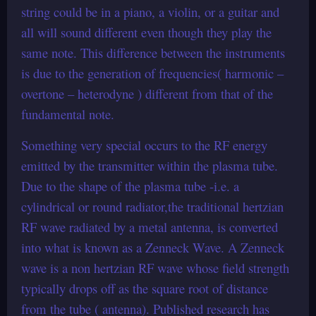
string could be in a piano, a violin, or a guitar and
all will sound different even though they play the
same note. This difference between the instruments
is due to the generation of frequencies( harmonic –
overtone – heterodyne ) different from that of the
fundamental note.
Something very special occurs to the RF energy
emitted by the transmitter within the plasma tube.
Due to the shape of the plasma tube -i.e. a
cylindrical or round radiator,the traditional hertzian
RF wave radiated by a metal antenna, is converted
into what is known as a Zenneck Wave. A Zenneck
wave is a non hertzian RF wave whose field strength
typically drops off as the square root of distance
from the tube ( antenna). Published research has