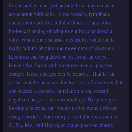
In our bodies, charged particle flow may occur in
association with cells, blood vessels, lymphatic
ducts, inter and extracellular fluids, or any other
biological analog of what might be considered a
wire. When one discusses electricity, what one is
really talking about is the movement of electrons.
Electrons can be gained or lost from an object
leaving the object with a net negative or positive
charge. These charges can be relative. That is, an
object may be negative due to a loss of electrons, but
considered as positive in relation to the overall
negative charge of it’s surroundings. By gaining or
loosing electrons, our bodies utilize many different
charge carriers. For example, metallic ions such as
K, Na, Mg, and Hydrogen act as positive charge