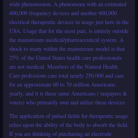
wide phenomenon. A phenomena with an estimated
400,000 frequency devices and another 600,000
electrical therapeutic devices in usage just here in the
USA. Usage that for the most part, is entirely outside
the mainstream medical/pharmaceutical system. A
shock to many within the mainstream model is that
25% of the United States health care professionals
are not medical. Members of the Natural Health
Care professions care total nearly 250,000 and care
for an approximate 60 to 70 million Americans
yearly, and it is these same Americans ( taxpayers &
voters) who primarily own and utilize these devices.
The application of pulsed fields for therapeutic usage
relies upon the ability of the body to absorb the field.
If you are thinking of purchasing an electrode