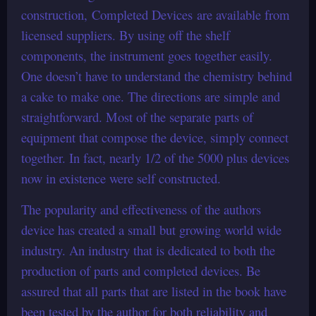
construction, Completed Devices are available from
licensed suppliers. By using off the shelf
components, the instrument goes together easily.
One doesn’t have to understand the chemistry behind
a cake to make one. The directions are simple and
straightforward. Most of the separate parts of
equipment that compose the device, simply connect
together. In fact, nearly 1/2 of the 5000 plus devices
now in existence were self constructed.
The popularity and effectiveness of the authors
device has created a small but growing world wide
industry. An industry that is dedicated to both the
production of parts and completed devices. Be
assured that all parts that are listed in the book have
been tested by the author for both reliability and