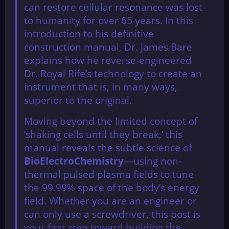
can restore cellular resonance was lost
to humanity for over 65 years. In this
introduction to his definitive
construction manual, Dr. James Bare
explains how he reverse-engineered
Dr. Royal Rife’s technology to create an
instrument that is, in many ways,
superior to the original.
Moving beyond the limited concept of
‘shaking cells until they break,’ this
manual reveals the subtle science of
BioElectroChemistry
—using non-
thermal pulsed plasma fields to tune
the 99.99% space of the body’s energy
field. Whether you are an engineer or
can only use a screwdriver, this post is
your first step toward building the