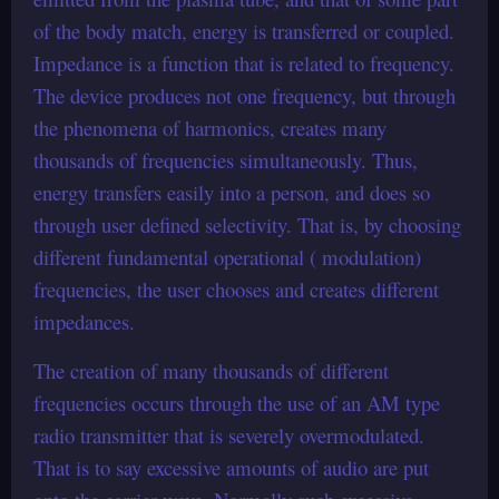
of the body match, energy is transferred or coupled.
Impedance is a function that is related to frequency.
The device produces not one frequency, but through
the phenomena of harmonics, creates many
thousands of frequencies simultaneously. Thus,
energy transfers easily into a person, and does so
through user defined selectivity. That is, by choosing
different fundamental operational ( modulation)
frequencies, the user chooses and creates different
impedances.
The creation of many thousands of different
frequencies occurs through the use of an AM type
radio transmitter that is severely overmodulated.
That is to say excessive amounts of audio are put