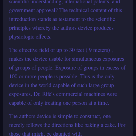
scientific understanding, international patents, and
government approval? The technical content of this
introduction stands as testament to the scientific
principles whereby the authors device produces
physiologic effects.
The effective field of up to 30 feet ( 9 meters) ,
makes the device usable for simultaneous exposures
of groups of people. Exposure of groups in excess of
100 or more people is possible. This is the only
device in the world capable of such large group
exposures. Dr. Rife’s commercial machines were
capable of only treating one person at a time.
The authors device is simple to construct, one
merely follows the directions like baking a cake. For
those that might be daunted with