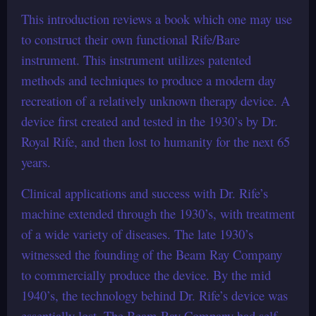
This introduction reviews a book which one may use
to construct their own functional Rife/Bare
instrument. This instrument utilizes patented
methods and techniques to produce a modern day
recreation of a relatively unknown therapy device. A
device first created and tested in the 1930’s by Dr.
Royal Rife, and then lost to humanity for the next 65
years.
Clinical applications and success with Dr. Rife’s
machine extended through the 1930’s, with treatment
of a wide variety of diseases. The late 1930’s
witnessed the founding of the Beam Ray Company
to commercially produce the device. By the mid
1940’s, the technology behind Dr. Rife’s device was
essentially lost. The Beam Ray Company had self