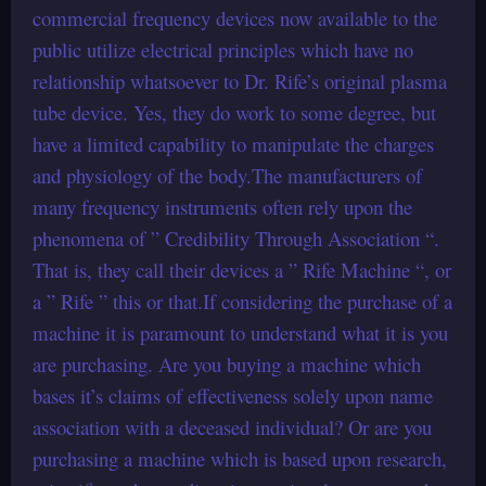
commercial frequency devices now available to the
public utilize electrical principles which have no
relationship whatsoever to Dr. Rife’s original plasma
tube device. Yes, they do work to some degree, but
have a limited capability to manipulate the charges
and physiology of the body.The manufacturers of
many frequency instruments often rely upon the
phenomena of ” Credibility Through Association “.
That is, they call their devices a ” Rife Machine “, or
a ” Rife ” this or that.If considering the purchase of a
machine it is paramount to understand what it is you
are purchasing. Are you buying a machine which
bases it’s claims of effectiveness solely upon name
association with a deceased individual? Or are you
purchasing a machine which is based upon research,