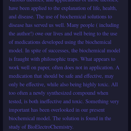
have been applied to the explanation of life, health,
and disease. The use of biochemical solutions to
disease has served us well. Many people ( including
the author!) owe our lives and well being to the use
of medications developed using the biochemical
model. In spite of successes, the biochemical model
is fraught with philosophic traps. What appears to
work well on paper, often does not in application. A
medication that should be safe and effective, may
only be effective, while also being highly toxic. All
too often a newly synthesized compound when
tested, is both ineffective and toxic. Something very
important has been overlooked in our present
biochemical model. The solution is found in the
study of BioElectroChemistry.