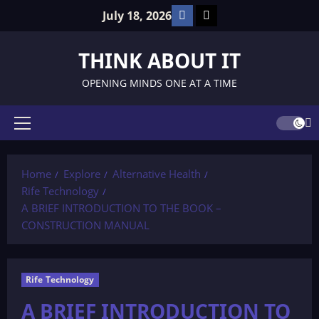
Skip
Facebook
TikTok
July 18, 2026
to
content
THINK ABOUT IT
OPENING MINDS ONE AT A TIME
Primary
Menu
Home
Explore
Alternative Health
Rife Technology
A BRIEF INTRODUCTION TO THE BOOK –
CONSTRUCTION MANUAL
Rife Technology
A BRIEF INTRODUCTION TO