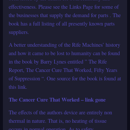
effectiveness. Please see the Links Page for some of
the businesses that supply the demand for parts . The
book has a full listing of all presently known parts
suppliers.
A better understanding of the Rife Machines’ history
and how it came to be lost to humanity can be found
in the book by Barry Lynes entitled ” The Rife
Report, The Cancer Cure That Worked, Fifty Years
of Suppression “. One source for the book is found at
this link.
The Cancer Cure That Worked – link gone
The effects of the authors device are entirely non
thermal in nature. That is, no heating of tissue
occurs in normal operation. As to safety