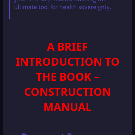
ultimate tool for health sovereignty.
A BRIEF
INTRODUCTION TO
THE BOOK –
CONSTRUCTION
MANUAL