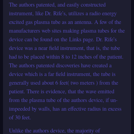
The authors patented, and easily constructed
instrument, like Dr. Rife’s, utilizes a radio energy
excited gas plasma tube as an antenna. A few of the
manufacturers web sites making plasma tubes for the
device can be found on the Links page. Dr. Rife’s
device was a near field instrument, that is, the tube
had to be placed within 8 to 12 inches of the patient.
The authors patented discoveries have created a
device which is a far field instrument, the tube is
generally used about 6 feet( two meters ) from the
patient. There is evidence, that the wave emitted
from the plasma tube of the authors device, if un-
impeeded by walls, has an effective radius in excess
of 30 feet.
Unlike the authors device, the majority of