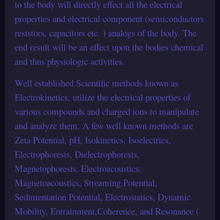
to the body will directly effect all the electrical
properties and electrical component (semiconductors
resistors, capacitors etc. ) analogs of the body. The
end result will be an effect upon the bodies chemical
and thus physiologic activities.
Well established Scientific methods known as
Electrokinetics, utilize the electrical properties of
various compounds and charged ions to manipulate
and analyze them. A few well known methods are
Zeta Potential, pH, Isokinetics, Isoelectrics,
Electrophoresis, Dielectrophoresis,
Magnetophoresis, Electroacoustics,
Magnetoacoustics, Streaming Potential,
Sedimentation Potential, Electrostatics, Dynamic
Mobility, Entrainment,Coherence, and Resonance (