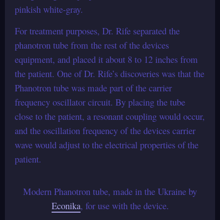
pinkish white-gray.
For treatment purposes, Dr. Rife separated the
phanotron tube from the rest of the devices
equipment, and placed it about 8 to 12 inches from
the patient. One of Dr. Rife’s discoveries was that the
Phanotron tube was made part of the carrier
frequency oscillator circuit. By placing the tube
close to the patient, a resonant coupling would occur,
and the oscillation frequency of the devices carrier
wave would adjust to the electrical properties of the
patient.
Modern Phanotron tube, made in the Ukraine by
Econika
, for use with the device.