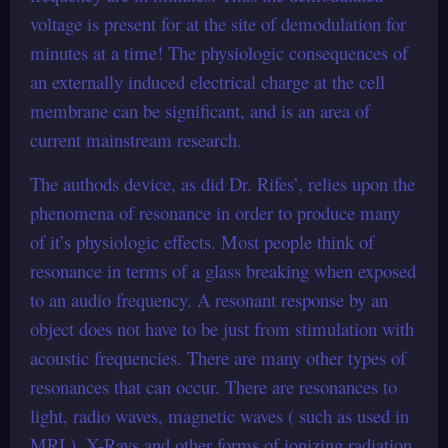
voltage is present for at the site of demodulation for
minutes at a time! The physiologic consequences of
an externally induced electrical charge at the cell
membrane can be significant, and is an area of
current mainstream research.
The authods device, as did Dr. Rifes’, relies upon the
phenomena of resonance in order to produce many
of it’s physiologic effects. Most people think of
resonance in terms of a glass breaking when exposed
to an audio frequency. A resonant response by an
object does not have to be just from stimulation with
acoustic frequencies. There are many other types of
resonances that can occur. There are resonances to
light, radio waves, magnetic waves ( such as used in
MRI ), X-Rays and other forms of ionizing radiation.