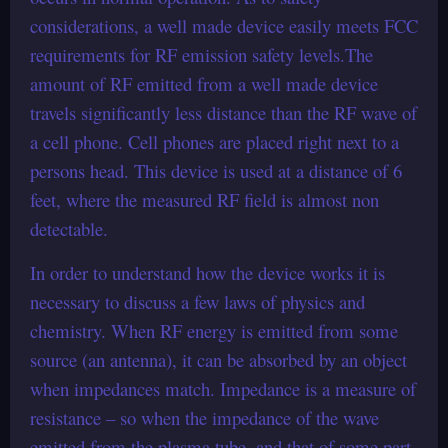
considerations, a well made device easily meets FCC
requirements for RF emission safety levels.The
amount of RF emitted from a well made device
travels significantly less distance than the RF wave of
a cell phone. Cell phones are placed right next to a
persons head. This device is used at a distance of 6
feet, where the measured RF field is almost non
detectable.
In order to understand how the device works it is
necessary to discuss a few laws of physics and
chemistry. When RF energy is emitted from some
source (an antenna), it can be absorbed by an object
when impedances match. Impedance is a measure of
resistance – so when the impedance of the wave
emitted from the plasma tube, and that of some part