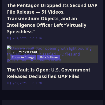
The Pentagon Dropped Its Second UAP
File Release — 51 Videos,
Transmedium Objects, and an
Intelligence Officer Left “Virtually
Speechless”
July 19, 2026
0
16
1 minute read
Those in Charge
UAPs & Aliens
The Vault Is Open: U.S. Government
Releases Declassified UAP Files
July 19, 2026
0
28