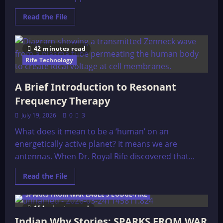
Read
Read the File
more
about
The
29
42 minutes read
Healthiest
Foods
Rife Technology
on
the
Planet
A Brief Introduction to Resonant
Frequency Therapy
July 19, 2026
0
3
What does it mean to be a ‘human’ on an
energetically active planet? It means we are
antennas. When Dr. Royal Rife discovered that...
Read
Read the File
more
about
SPARKS FROM WAR EAGLE'S LODGE-FIRE
A
Brief
154 minutes read
Introduction
to
Indian Why Stories: SPARKS FROM WAR