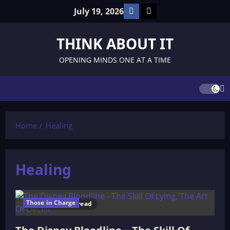
Skip
Facebook
TikTok
July 19, 2026
to
content
THINK ABOUT IT
OPENING MINDS ONE AT A TIME
Home
Healing
Healing
Those in Charge
246 minutes read