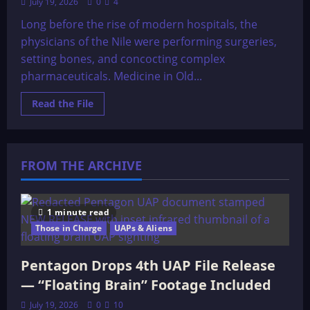
July 19, 2026
0
4
Long before the rise of modern hospitals, the
physicians of the Nile were performing surgeries,
setting bones, and concocting complex
pharmaceuticals. Medicine in Old...
Read
Read the File
more
about
Medicine
In
Old
Egypt
FROM THE ARCHIVE
1 minute read
Those in Charge
UAPs & Aliens
Pentagon Drops 4th UAP File Release
— “Floating Brain” Footage Included
July 19, 2026
0
10