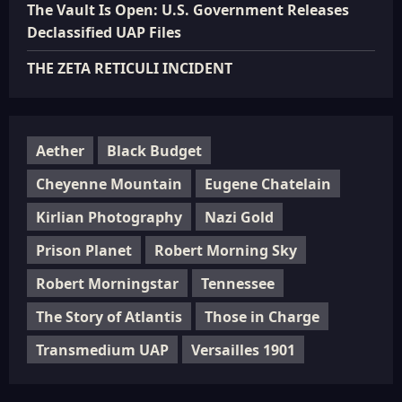
The Vault Is Open: U.S. Government Releases
Declassified UAP Files
THE ZETA RETICULI INCIDENT
Aether
Black Budget
Cheyenne Mountain
Eugene Chatelain
Kirlian Photography
Nazi Gold
Prison Planet
Robert Morning Sky
Robert Morningstar
Tennessee
The Story of Atlantis
Those in Charge
Transmedium UAP
Versailles 1901