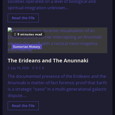
societies operated on a level of biological and
spiritual integration unknown...
Read
Read the File
more
about
Life
in
9 minutes read
Atlantis
Sumerian History
The Erideans and The Anunnaki
July 19, 2026
0
8
The documented presence of the Erideans and the
Anunnaki is matter-of-fact forensic proof that Earth
is a strategic “oasis” in a multi-generational galactic
dispute....
Read
Read the File
more
about