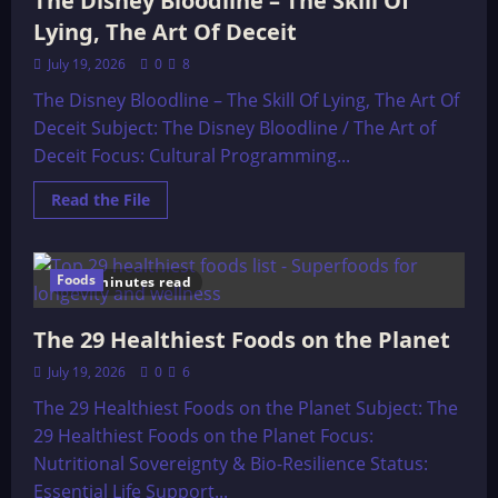
The Disney Bloodline – The Skill Of
Lying, The Art Of Deceit
July 19, 2026
0
8
The Disney Bloodline – The Skill Of Lying, The Art Of
Deceit Subject: The Disney Bloodline / The Art of
Deceit Focus: Cultural Programming...
Read
Read the File
more
about
The
Disney
Bloodline
Foods
10 minutes read
–
The
Skill
The 29 Healthiest Foods on the Planet
Of
Lying,
The
July 19, 2026
0
6
Art
Of
The 29 Healthiest Foods on the Planet Subject: The
Deceit
29 Healthiest Foods on the Planet Focus:
Nutritional Sovereignty & Bio-Resilience Status:
Essential Life Support...