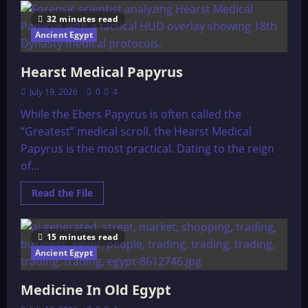
The
Erideans
32 minutes read
and
The
Ancient Egypt
Anunnaki
Hearst Medical Papyrus
July 19, 2026
0
4
While the Ebers Papyrus is often called the
“Greatest” medical scroll, the Hearst Medical
Papyrus is the most practical. Dating to the reign
of...
Read
Read the File
more
about
Hearst
Medical
15 minutes read
Papyrus
Ancient Egypt
Medicine In Old Egypt