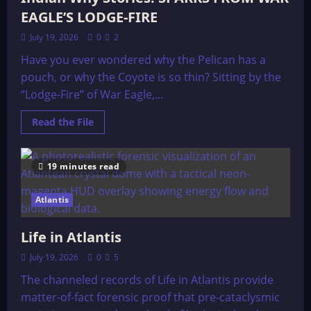
Resonant
Frequency
EAGLE’S LODGE-FIRE
Therapy
July 19, 2026
0
2
Have you ever wondered why the Pelican has a
pouch, or why the Coyote is so thin? Sitting by the
“Lodge-Fire” of War Eagle,...
Read
Read the File
more
about
Indian
Why
19 minutes read
Stories:
SPARKS
FROM
WAR
Atlantis
EAGLE’S
LODGE-
FIRE
Life in Atlantis
July 19, 2026
0
5
The channeled records of Life in Atlantis provide
matter-of-fact forensic proof that pre-cataclysmic