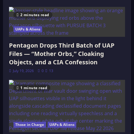
2 minutes read
UAPs & Aliens
Pentagon Drops Third Batch of UAP
Files — “Mother Orbs,” Cloaking
Objects, and a CIA Confession
July 19, 2026
0
13
1 minute read
Those in Charge
UAPs & Aliens