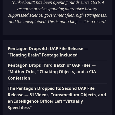
Think-AboutIt has been opening minds since 1996. A
research archive spanning alternative history,
suppressed science, government files, high strangeness,
and the unexplained. This is not a blog — it is a record.
Pentagon Drops 4th UAP File Release —
“Floating Brain” Footage Included
Pentagon Drops Third Batch of UAP Files —
“Mother Orbs,” Cloaking Objects, and a CIA
Confession
The Pentagon Dropped Its Second UAP File
Release — 51 Videos, Transmedium Objects, and
an Intelligence Officer Left “Virtually
Speechless”