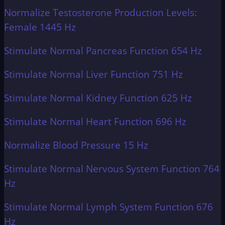
Normalize Testosterone Production Levels:
Female 1445 Hz
Stimulate Normal Pancreas Function 654 Hz
Stimulate Normal Liver Function 751 Hz
Stimulate Normal Kidney Function 625 Hz
Stimulate Normal Heart Function 696 Hz
Normalize Blood Pressure 15 Hz
Stimulate Normal Nervous System Function 764
Hz
Stimulate Normal Lymph System Function 676
Hz