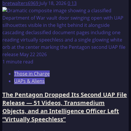
bretwalters6969
July 18, 2026
0
13
1 minute read
Those in Charge
UAPs & Aliens
The Pentagon Dropped Its Second UAP File
Release — 51 Videos, Transmedium
Objects, and an Intelligence Officer Left
“Virtually Speechless”