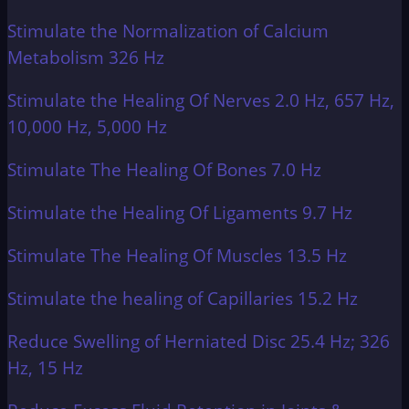
Stimulate the Normalization of Calcium
Metabolism 326 Hz
Stimulate the Healing Of Nerves 2.0 Hz, 657 Hz,
10,000 Hz, 5,000 Hz
Stimulate The Healing Of Bones 7.0 Hz
Stimulate the Healing Of Ligaments 9.7 Hz
Stimulate The Healing Of Muscles 13.5 Hz
Stimulate the healing of Capillaries 15.2 Hz
Reduce Swelling of Herniated Disc 25.4 Hz; 326
Hz, 15 Hz