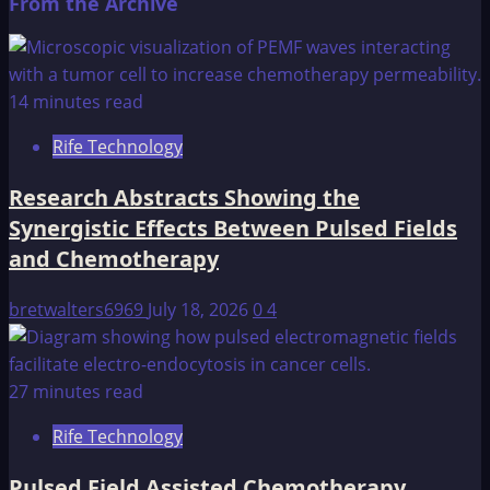
From the Archive
14 minutes read
Rife Technology
Research Abstracts Showing the
Synergistic Effects Between Pulsed Fields
and Chemotherapy
bretwalters6969
July 18, 2026
0
4
27 minutes read
Rife Technology
Pulsed Field Assisted Chemotherapy