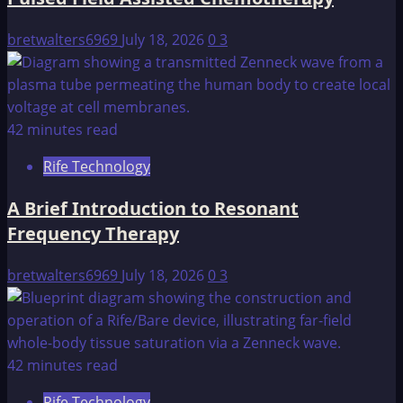
bretwalters6969
July 18, 2026
0
3
42 minutes read
Rife Technology
A Brief Introduction to Resonant
Frequency Therapy
bretwalters6969
July 18, 2026
0
3
42 minutes read
Rife Technology