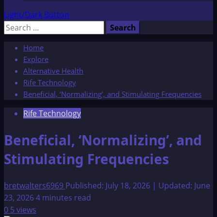
Light/Dark Button
Search
for:
Home
Explore
Alternative Health
Rife Technology
Beneficial, ‘Normalizing’, and Stimulating Frequencies
Rife Technology
Beneficial, ‘Normalizing’, and
Stimulating Frequencies
bretwalters6969
Published: July 18, 2026 | Updated: June
23, 2026
4 minutes read
0
5 views