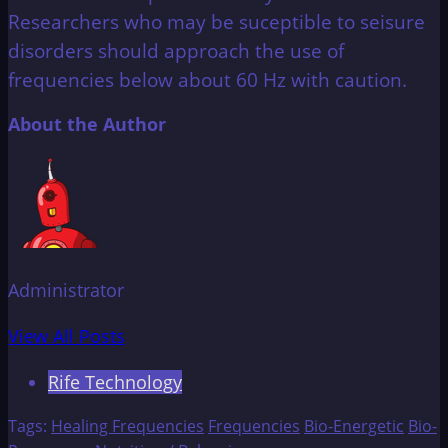
Researchers who may be suceptible to seisure
disorders should approach the use of
frequencies below about 60 Hz with caution.
About the Author
Administrator
View All Posts
Rife Technology
Tags:
Healing Frequencies
Frequencies
Bio-Energetic
Bio-