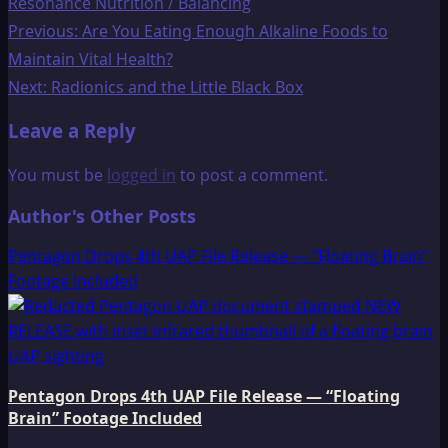
Resonance Nutrition / Balancing
Post
Previous:
Are You Eating Enough Alkaline Foods to
Maintain Vital Health?
navigation
Next:
Radionics and the Little Black Box
Leave a Reply
You must be
logged in
to post a comment.
Author's Other Posts
Pentagon Drops 4th UAP File Release — “Floating Brain”
Footage Included
Pentagon Drops 4th UAP File Release — “Floating
Brain” Footage Included