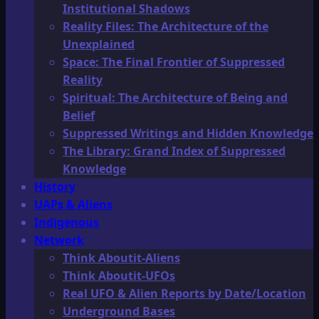
Institutional Shadows
Reality Files: The Architecture of the
Unexplained
Space: The Final Frontier of Suppressed
Reality
Spiritual: The Architecture of Being and
Belief
Suppressed Writings and Hidden Knowledge
The Library: Grand Index of Suppressed
Knowledge
History
UAPs & Aliens
Indigenous
Network
Think Aboutit-Aliens
Think Aboutit-UFOs
Real UFO & Alien Reports by Date/Location
Underground Bases