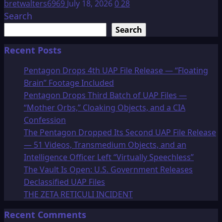
bretwalters6969
July 18, 2026
0
28
Search
Search
Recent Posts
Pentagon Drops 4th UAP File Release — “Floating
Brain” Footage Included
Pentagon Drops Third Batch of UAP Files —
“Mother Orbs,” Cloaking Objects, and a CIA
Confession
The Pentagon Dropped Its Second UAP File Release
— 51 Videos, Transmedium Objects, and an
Intelligence Officer Left “Virtually Speechless”
The Vault Is Open: U.S. Government Releases
Declassified UAP Files
THE ZETA RETICULI INCIDENT
Recent Comments