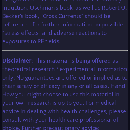
induction. Oschman’s book, as well as Robert O.
Becker’s book, “Cross Currents” should be
referenced for further information on possible
“stress effects” and adverse reactions to
exposures to RF fields.
Disclaimer
: This material is being offered as
theoretical research / experimental information
only. No guarantees are offered or implied as to
their safety or efficacy in any or all cases. If and
How you might choose to use this material in
your own research is up to you. For medical
advice in dealing with health challenges, please
consult with your health care professional of
choice. Further precautionary advice: