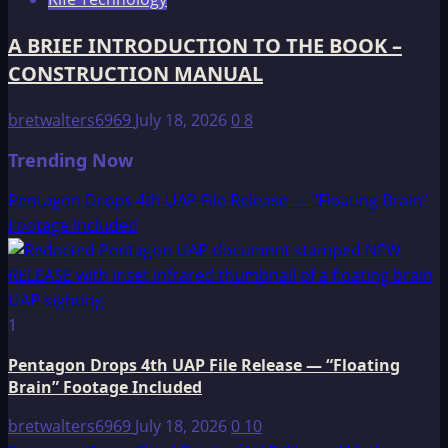
A BRIEF INTRODUCTION TO THE BOOK –
CONSTRUCTION MANUAL
bretwalters6969
July 18, 2026
0
8
Trending Now
Pentagon Drops 4th UAP File Release — “Floating Brain”
Footage Included
1
Pentagon Drops 4th UAP File Release — “Floating
Brain” Footage Included
bretwalters6969
July 18, 2026
0
10