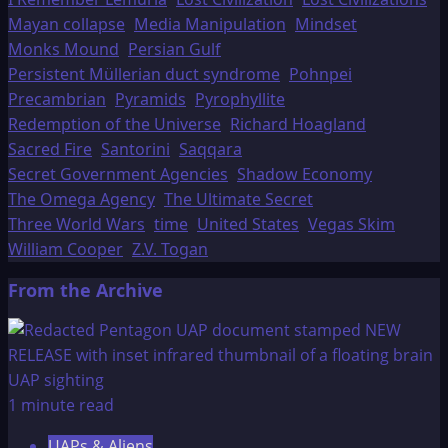
Mayan collapse
Media Manipulation
Mindset
Monks Mound
Persian Gulf
Persistent Müllerian duct syndrome
Pohnpei
Precambrian
Pyramids
Pyrophyllite
Redemption of the Universe
Richard Hoagland
Sacred Fire
Santorini
Saqqara
Secret Government Agencies
Shadow Economy
The Omega Agency
The Ultimate Secret
Three World Wars
time
United States
Vegas Skim
William Cooper
Z.V. Togan
From the Archive
1 minute read
UAPs & Aliens