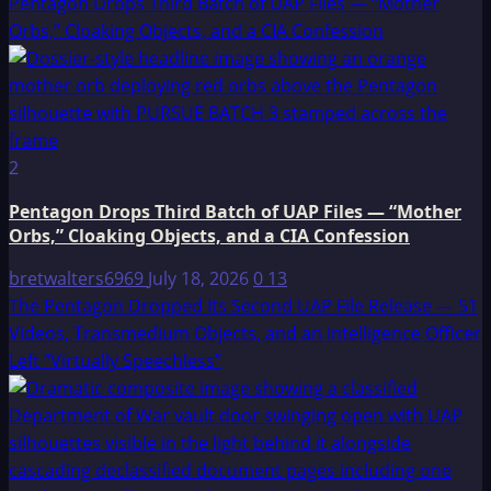
Pentagon Drops Third Batch of UAP Files — “Mother
Orbs,” Cloaking Objects, and a CIA Confession
2
Pentagon Drops Third Batch of UAP Files — “Mother
Orbs,” Cloaking Objects, and a CIA Confession
bretwalters6969
July 18, 2026
0
13
The Pentagon Dropped Its Second UAP File Release — 51
Videos, Transmedium Objects, and an Intelligence Officer
Left “Virtually Speechless”