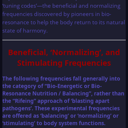
‘tuning codes’—the beneficial and normalizing
frequencies discovered by pioneers in bio-
resonance to help the body return to its natural
state of harmony.
Beneficial, ‘Normalizing’, and
Stimulating Frequencies
The following frequencies fall generally into
the category of “Bio-Energetic or Bio-
Resonance Nutrition / Balancing”, rather than
the “Rifeing” approach of ‘blasting apart
pathogens’. These experimental frequencies
are offered as ‘balancing’ or ‘normalizing’ or
‘stimulating’ to body system functions.