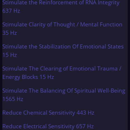
Stimulate the Reinforcement of RNA Integrity
637 Hz
Stimulate Clarity of Thought / Mental Function
35 Hz
Stimulate the Stabilization Of Emotional States
15 Hz
Stimulate The Clearing of Emotional Trauma /
Energy Blocks 15 Hz
Stimulate The Balancing Of Spiritual Well-Being
1565 Hz
Reduce Chemical Sensitivity 443 Hz
Reduce Electrical Sensitivity 657 Hz