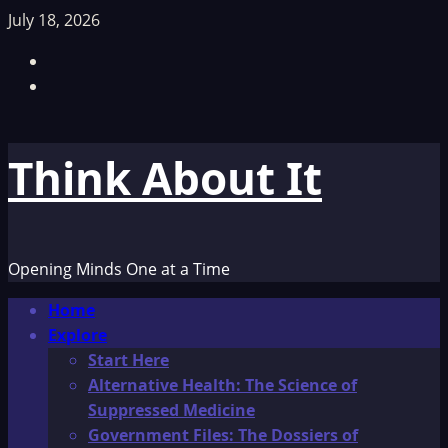
Skip
July 18, 2026
to
Facebook
content
TikTok
Think About It
Opening Minds One at a Time
Primary
Home
Menu
Explore
Start Here
Alternative Health: The Science of
Suppressed Medicine
Government Files: The Dossiers of