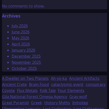
No comments to show.
Archives
July 2026
June 2026
May 2026
April 2026
January 2026
December 2025
November 2025
October 2025
A Dweller on Two Planets
Ah-yo-ka
Ancient Artifacts
Ancient Crete
Brain Food
cataclysmic event
conspiracy
Coyote
Flux Metals
Folk Tale
Four Elements
Gila National Forest Omega Agency
Gray wolf
Great Pyramid
Greek
History Myths
Imhotep
I Remember Lemuria
Lost Civilization
Lost Civilizations