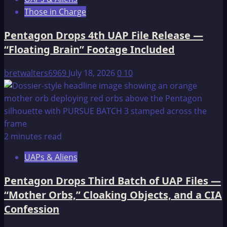
Those in Charge
Pentagon Drops 4th UAP File Release —
“Floating Brain” Footage Included
bretwalters6969
July 18, 2026
0
10
2 minutes read
UAPs & Aliens
Pentagon Drops Third Batch of UAP Files —
“Mother Orbs,” Cloaking Objects, and a CIA
Confession