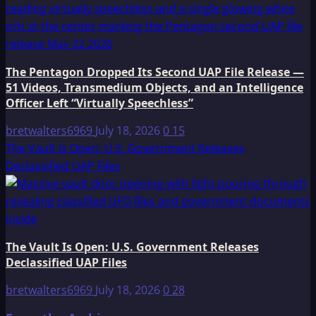
The Pentagon Dropped Its Second UAP File Release —
51 Videos, Transmedium Objects, and an Intelligence
Officer Left “Virtually Speechless”
bretwalters6969
July 18, 2026
0
15
The Vault Is Open: U.S. Government Releases
Declassified UAP Files
The Vault Is Open: U.S. Government Releases
Declassified UAP Files
bretwalters6969
July 18, 2026
0
28