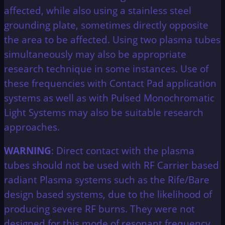
affected, while also using a stainless steel
grounding plate, sometimes directly opposite
the area to be affected. Using two plasma tubes
simultaneously may also be appropriate
research technique in some instances. Use of
these frequencies with Contact Pad application
systems as well as with Pulsed Monochromatic
Light Systems may also be suitable research
approaches.
WARNING
: Direct contact with the plasma
tubes should not be used with RF Carrier based
radiant Plasma systems such as the Rife/Bare
design based systems, due to the likelihood of
producing severe RF burns. They were not
designed for this mode of resonant frequency