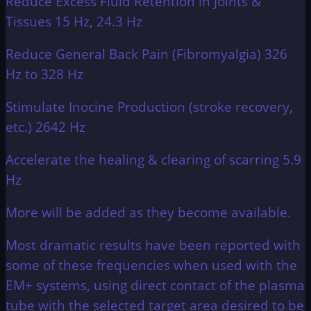
Reduce Excess Fluid Retention in Joints &
Tissues 15 Hz, 24.3 Hz
Reduce General Back Pain (Fibromyalgia) 326
Hz to 328 Hz
Stimulate Inocine Production (stroke recovery,
etc.) 2642 Hz
Accelerate the healing & clearing of scarring 5.9
Hz
More will be added as they become available.
Most dramatic results have been reported with
some of these frequencies when used with the
EM+ systems, using direct contact of the plasma
tube with the selected target area desired to be