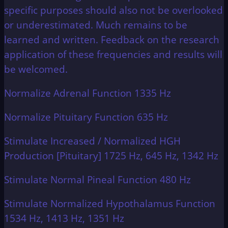
specific purposes should also not be overlooked
or underestimated. Much remains to be
learned and written. Feedback on the research
application of these frequencies and results will
be welcomed.
Normalize Adrenal Function 1335 Hz
Normalize Pituitary Function 635 Hz
Stimulate Increased / Normalized HGH
Production [Pituitary] 1725 Hz, 645 Hz, 1342 Hz
Stimulate Normal Pineal Function 480 Hz
Stimulate Normalized Hypothalamus Function
1534 Hz, 1413 Hz, 1351 Hz