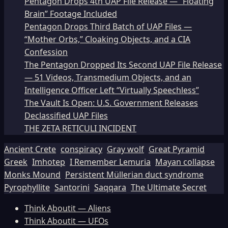
Pentagon Drops 4th UAP File Release — “Floating
Brain” Footage Included
Pentagon Drops Third Batch of UAP Files —
“Mother Orbs,” Cloaking Objects, and a CIA
Confession
The Pentagon Dropped Its Second UAP File Release
— 51 Videos, Transmedium Objects, and an
Intelligence Officer Left “Virtually Speechless”
The Vault Is Open: U.S. Government Releases
Declassified UAP Files
THE ZETA RETICULI INCIDENT
Ancient Crete
conspiracy
Gray wolf
Great Pyramid
Greek
Imhotep
I Remember Lemuria
Mayan collapse
Monks Mound
Persistent Müllerian duct syndrome
Pyrophyllite
Santorini
Saqqara
The Ultimate Secret
Think Aboutit — Aliens
Think Aboutit — UFOs