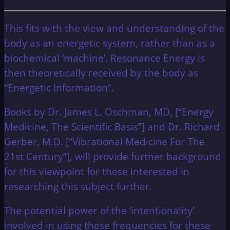
This fits with the view and understanding of the
body as an energetic system, rather than as a
biochemical ‘machine’. Resonance Energy is
then theoretically received by the body as
“Energetic Information”.
Books by Dr. James L. Oschman, MD, [“Energy
Medicine, The Scientific Basis”] and Dr. Richard
Gerber, M.D. [“Vibrational Medicine For The
21st Century”], will provide further background
for this viewpoint for those interested in
researching this subject further.
The potential power of the ‘intentionality’
involved in using these frequencies for these