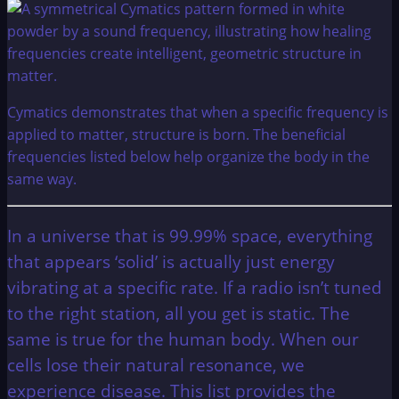
Cymatics demonstrates that when a specific frequency is
applied to matter, structure is born. The beneficial
frequencies listed below help organize the body in the
same way.
In a universe that is 99.99% space, everything
that appears ‘solid’ is actually just energy
vibrating at a specific rate. If a radio isn’t tuned
to the right station, all you get is static. The
same is true for the human body. When our
cells lose their natural resonance, we
experience disease. This list provides the