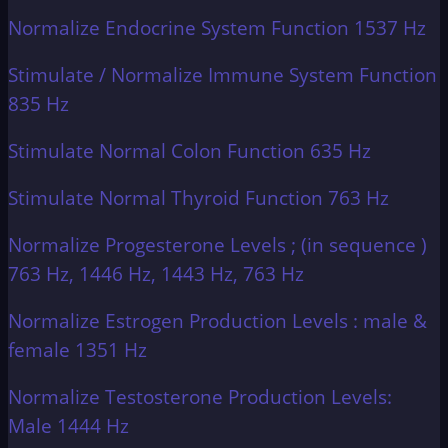
Normalize Endocrine System Function 1537 Hz
Stimulate / Normalize Immune System Function
835 Hz
Stimulate Normal Colon Function 635 Hz
Stimulate Normal Thyroid Function 763 Hz
Normalize Progesterone Levels ; (in sequence )
763 Hz, 1446 Hz, 1443 Hz, 763 Hz
Normalize Estrogen Production Levels : male &
female 1351 Hz
Normalize Testosterone Production Levels:
Male 1444 Hz