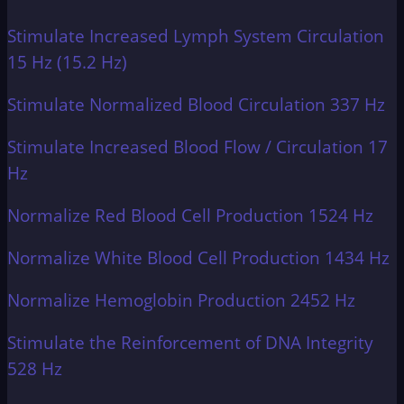
Stimulate Increased Lymph System Circulation
15 Hz (15.2 Hz)
Stimulate Normalized Blood Circulation 337 Hz
Stimulate Increased Blood Flow / Circulation 17
Hz
Normalize Red Blood Cell Production 1524 Hz
Normalize White Blood Cell Production 1434 Hz
Normalize Hemoglobin Production 2452 Hz
Stimulate the Reinforcement of DNA Integrity
528 Hz