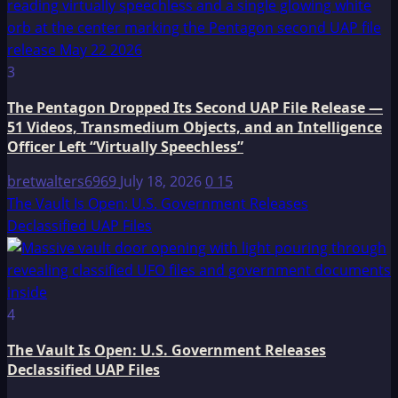
3
The Pentagon Dropped Its Second UAP File Release —
51 Videos, Transmedium Objects, and an Intelligence
Officer Left “Virtually Speechless”
bretwalters6969
July 18, 2026
0
15
The Vault Is Open: U.S. Government Releases
Declassified UAP Files
4
The Vault Is Open: U.S. Government Releases
Declassified UAP Files