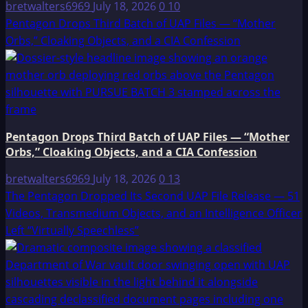
bretwalters6969
July 18, 2026
0
10
Pentagon Drops Third Batch of UAP Files — “Mother
Orbs,” Cloaking Objects, and a CIA Confession
Pentagon Drops Third Batch of UAP Files — “Mother
Orbs,” Cloaking Objects, and a CIA Confession
bretwalters6969
July 18, 2026
0
13
The Pentagon Dropped Its Second UAP File Release — 51
Videos, Transmedium Objects, and an Intelligence Officer
Left “Virtually Speechless”