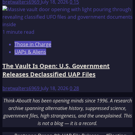
bretwalters6969
July 18, 2026
0
15
1 minute read
Those in Charge
UAPs & Aliens
The Vault Is Open: U.S. Government
Releases Declassified UAP Files
bretwalters6969
July 18, 2026
0
28
Think-AboutIt has been opening minds since 1996. A research
archive spanning alternative history, suppressed science,
government files, high strangeness, and the unexplained. This
is not a blog — it is a record.