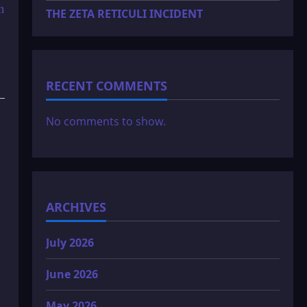
n
THE ZETA RETICULI INCIDENT
RECENT COMMENTS
No comments to show.
ARCHIVES
July 2026
June 2026
May 2026