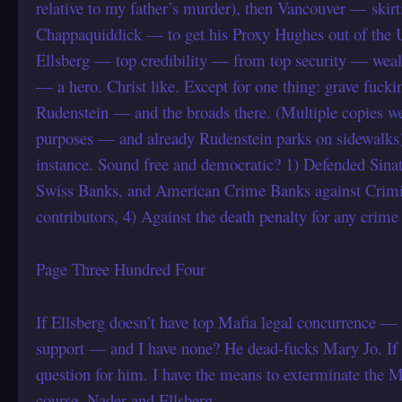
relative to my father’s murder), then Vancouver — skirti
Chappaquiddick — to get his Proxy Hughes out of the U
Ellsberg — top credibility — from top security — weal
— a hero. Christ like. Except for one thing: grave fuc
Rudenstein — and the broads there. (Multiple copies we
purposes — and already Rudenstein parks on sidewalks)
instance. Sound free and democratic? 1) Defended Sinat
Swiss Banks, and American Crime Banks against Crimi
contributors, 4) Against the death penalty for any cr
Page Three Hundred Four
If Ellsberg doesn’t have top Mafia legal concurrence — w
support — and I have none? He dead-fucks Mary Jo. If
question for him. I have the means to exterminate the 
course, Nader and Ellsberg.