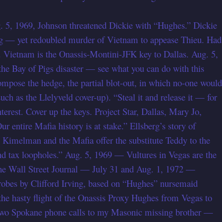
ug. 5, 1969, Johnson threatened Dickie with “Hughes.” Dickie
g — yet redoubled murder of Vietnam to appease Thieu. Had
. Vietnam is the Onassis-Montini-JFK key to Dallas. Aug. 5,
e Bay of Pigs disaster — see what you can do with this
ompose the hedge, the partial blot-out, in which no-one would
ch as the Llelyveld cover-up). “Steal it and release it — for
rest. Cover up the keys. Project Star, Dallas, Mary Jo,
 entire Mafia history is at stake.” Ellsberg’s story of
— Kimelman and the Mafia offer the substitute Teddy to the
 tax loopholes.” Aug. 5, 1969 — Vultures in Vegas are the
 (the Wall Street Journal — July 31 and Aug. 1, 1972 —
probes by Clifford Irving, based on “Hughes” nursemaid
e hasty flight of the Onassis Proxy Hughes from Vegas to
 two Spokane phone calls to my Masonic missing brother —