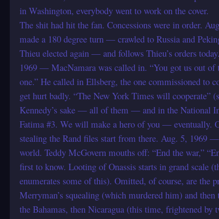
in Washington, everybody went to work on the cover.
The shit had hit the fan. Concessions were in order. A
made a 180 degree turn — crawled to Russia and Pekin
Thieu elected again — and follows Thieu’s orders today
1969 — MacNamara was called in. “You got us out of th
one.” He called in Ellsberg, the one commissioned to c
get hurt badly. “The New York Times will cooperate” (su
Kennedy’s sake — all of them — and in the National Inte
Fatima #3. We will make a hero of you — eventually. Our
stealing the Rand files start from there. Aug. 5, 1969 
world. Teddy McGovern mouths off: “End the war,” “End
first to know. Looting of Onassis starts in grand scale
enumerates some of this). Omitted, of course, are the 
Merryman’s squealing (which murdered him) and then th
the Bahamas, then Nicaragua (this time, frightened by