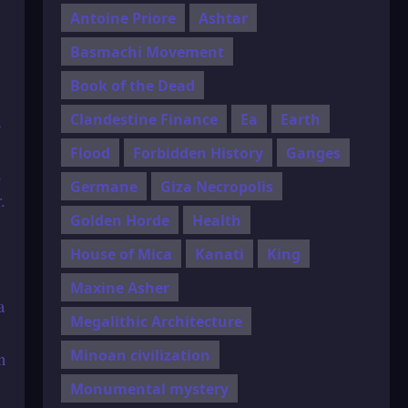
Antoine Priore
Ashtar
Basmachi Movement
Book of the Dead
Clandestine Finance
Ea
Earth
a
Flood
Forbidden History
Ganges
d
Germane
Giza Necropolis
.
Golden Horde
Health
House of Mica
Kanati
King
Maxine Asher
a
Megalithic Architecture
Minoan civilization
n
Monumental mystery