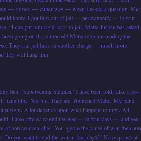
gain — or nod — either way — when I asked a question. Me:
u should know. I got him out of jail — permanently — in four
e. “I can put him right back in jail. Mafia Justice has asked
as been going on those nine old Mafia men are reading the
these. They can jail him on another charge — much more
d they will hang him.
lty ban. ‘Supervening Statutes,’ I have been told. Like a yo-
 will hang him. Not me. They are frightened Mafia. My hand
e just right. A lot depends upon what happens tonight. All
would. I also offered to end the war — in four days — and you
am of anti-war marches. You ignore the cause of war, the caus
re. Do you want to end the war in four days?” No response at