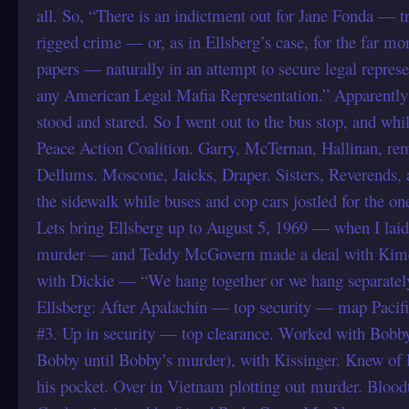
all. So, “There is an indictment out for Jane Fonda — tr
rigged crime — or, as in Ellsberg’s case, for the far mo
papers — naturally in an attempt to secure legal represe
any American Legal Mafia Representation.” Apparently h
stood and stared. So I went out to the bus stop, and whil
Peace Action Coalition. Garry, McTernan, Hallinan, r
Dellums. Moscone, Jaicks, Draper. Sisters, Reverends, a
the sidewalk while buses and cop cars jostled for the one
Lets bring Ellsberg up to August 5, 1969 — when I laid
murder — and Teddy McGovern made a deal with Kime
with Dickie — “We hang together or we hang separatel
Ellsberg: After Apalachin — top security — map Pacif
#3. Up in security — top clearance. Worked with Bob
Bobby until Bobby’s murder), with Kissinger. Knew of 
his pocket. Over in Vietnam plotting out murder. Blood