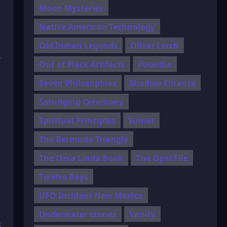
Moon Mysteries
Native American Technology
Old Indian Legends
Oliver Lerch
f
Out of Place Artifacts
Poseidia
Seven Philosophies
Shadow Finance
Smudging Ceremony
Spiritual Principles
Sumer
The Bermuda Triangle
The Oera Linda Book
The Opal File
Twelve Rays
UFO Incident New Mexico
Underwater stones
Vanity
k