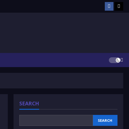
Facebook
TikT
SEARCH
SEARCH