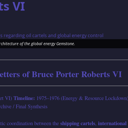
ts VI
architecture of the global energy Gemstone.
etters of Bruce Porter Roberts VI
Timeline:
art VI)
1975–1976 (Energy & Resource Lockdown
hive / Final Synthesis
shipping cartels
international
ic coordination between the
,