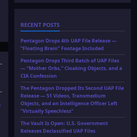
RECENT POSTS
Pentagon Drops 4th UAP File Release —
“Floating Brain” Footage Included
Pentagon Drops Third Batch of UAP Files
— “Mother Orbs,” Cloaking Objects, and a
CIA Confession
The Pentagon Dropped Its Second UAP File
Release — 51 Videos, Transmedium
Objects, and an Intelligence Officer Left
)
“Virtually Speechless”
The Vault Is Open: U.S. Government
Releases Declassified UAP Files