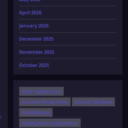
April 2026
January 2026
December 2025
November 2025
October 2025
Alien Species List
Ancient Hindu Texts
Ancient Wisdom
Antikythera
e
Antikythera mechanism