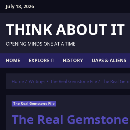
Skip
July 18, 2026
to
content
THINK ABOUT IT
OPENING MINDS ONE AT A TIME
HOME
EXPLORE
HISTORY
UAPS & ALIENS
Home
Writings
The Real Gemstone File
The Real Gemst
The Real Gemstone File
The Real Gemstone F