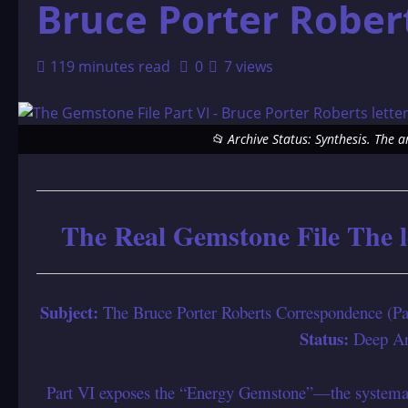
Bruce Porter Rober
119 minutes read
0
7 views
📂 Archive Status: Synthesis. The 
The Real Gemstone File The l
Subject:
The Bruce Porter Roberts Correspondence (P
Status:
Deep Arc
Part VI exposes the “Energy Gemstone”—the systemat