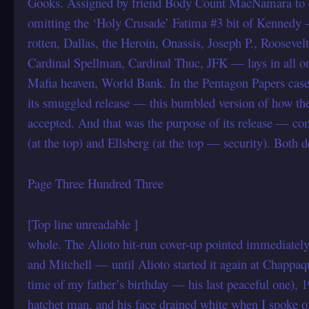
Gooks. Assigned by friend Body Count MacNamara to d
omitting the ‘Holy Crusade’ Fatima #3 bit of Kenned
rotten, Dallas, the Heroin, Onassis, Joseph P., Roosevel
Cardinal Spellman, Cardinal Thuc, JFK — lays in all
Mafia heaven, World Bank. In the Pentagon Papers case
its smuggled release — this bumbled version of how the
accepted. And that was the purpose of its release —
(at the top) and Ellsberg (at the top — security). Both
Page Three Hundred Three
[Top line unreadable ]
whole. The Alioto hit-run cover-up pointed immediately 
and Mitchell — until Alioto started it again at Chappa
time of my father’s birthday — his last peaceful one),
hatchet man, and his face drained white when I spoke 