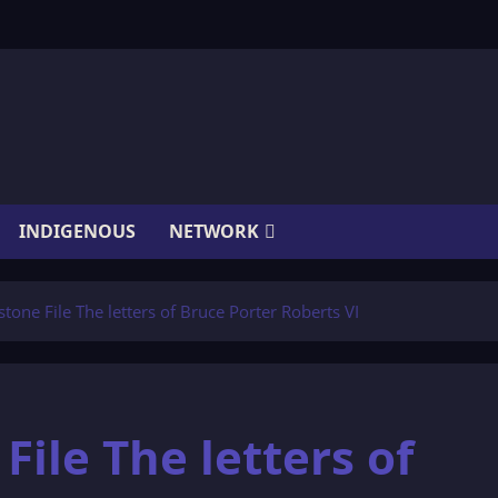
INDIGENOUS
NETWORK
one File The letters of Bruce Porter Roberts VI
ile The letters of