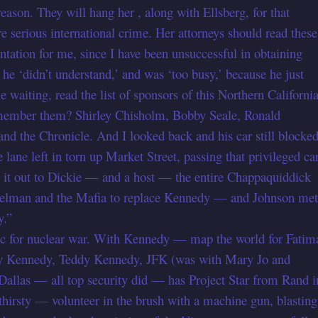
eason. They will hang her , along with Ellsberg, for that
re serious international crime. Her attorneys should read these
ntation for me, since I have been unsuccessful in obtaining
e ‘didn’t understand,’ and was ‘too busy,’ because he just
e waiting, read the list of sponsors of this Northern Californi
emember them? Shirley Chisholm, Bobby Seale, Ronald
nd the Chronicle. And I looked back and his car still blocke
 lane left in torn up Market Street, passing that privileged car
 it out to Dickie — and a host — the entire Chappaquiddick
lman and the Mafia to replace Kennedy — and Johnson met
y.”
ic for nuclear war. With Kennedy — map the world for Fatim
by Kennedy, Teddy Kennedy, JFK (was with Mary Jo and
Dallas — all top security did — has Project Star from Rand i
thirsty — volunteer in the brush with a machine gun, blasting