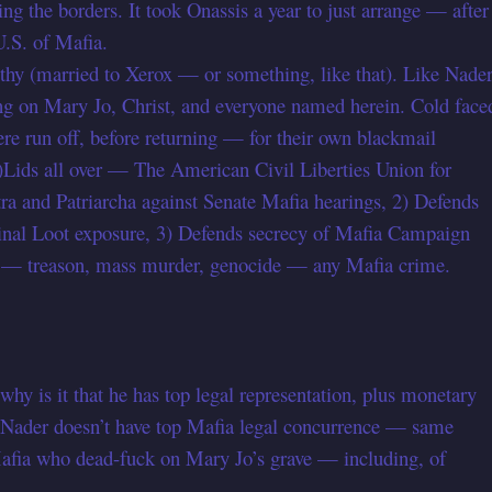
ng the borders. It took Onassis a year to just arrange — after
.S. of Mafia.
thy (married to Xerox — or something, like that). Like Nade
king on Mary Jo, Christ, and everyone named herein. Cold face
re run off, before returning — for their own blackmail
Lids all over — The American Civil Liberties Union for
ra and Patriarcha against Senate Mafia hearings, 2) Defends
nal Loot exposure, 3) Defends secrecy of Mafia Campaign
ime — treason, mass murder, genocide — any Mafia crime.
hy is it that he has top legal representation, plus monetary
 Nader doesn’t have top Mafia legal concurrence — same
Mafia who dead-fuck on Mary Jo’s grave — including, of