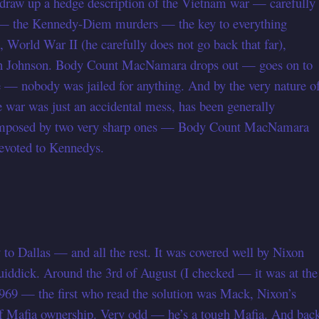
raw up a hedge description of the Vietnam war — carefully
y — the Kennedy-Diem murders — the key to everything
t, World War II (he carefully does not go back that far),
 on Johnson. Body Count MacNamara drops out — goes on to
 — nobody was jailed for anything. And by the very nature o
 war was just an accidental mess, has been generally
 composed by two very sharp ones — Body Count MacNamara
 devoted to Kennedys.
to Dallas — and all the rest. It was covered well by Nixon
quiddick. Around the 3rd of August (I checked — it was at the
 1969 — the first who read the solution was Mack, Nixon’s
of Mafia ownership. Very odd — he’s a tough Mafia. And bac