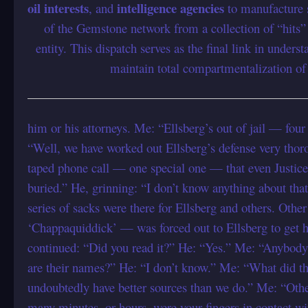
oil interests
intelligence agencies
, and
to manufacture sc
of the Gemstone network from a collection of “hits” 
entity. This dispatch serves as the final link in under
maintain total compartmentalization o
him or his attorneys. Me: “Ellsberg’s out of jail — four
“Well, we have worked out Ellsberg’s defense very thoro
taped phone call — one special one — that even Justic
buried.” He, grinning: “I don’t know anything about that
series of sacks were there for Ellsberg and others. Othe
‘Chappaquiddick’ — was forced out to Ellsberg to get h
continued: “Did you read it?” He: “Yes.” Me: “Anybod
are their names?” He: “I don’t know.” Me: “What did th
undoubtedly have better sources than we do.” Me: “Oth
many minutes, or hours, were your fingers in contact wit