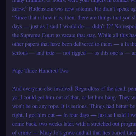
know.” Rudenstein was now solemn. He didn’t speak a
“Since that is how it is, then, there are things that yo
days — just as I said I would do — didn’t I?” No respons
the Supreme Court to vacate that stay. While all this h
other papers that have been delivered to them — a la 
serious — and true — not rigged — as this one is — an
Page Three Hundred Two
And everyone else involved. Regardless of the death pena
yo, I could get him out of that, or let him hang. They
won’t be on any rope. It is serious. Things had better b
right, I got him out — in four days — just as I said I 
come back, two weeks later, with a stretched out progr
of crime — Mary Jo’s grave and all that lies buried the