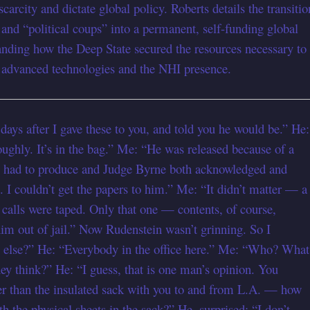
arcity and dictate global policy. Roberts details the transitio
and “political coups” into a permanent, self-funding global
standing how the Deep State secured the resources necessary to
f advanced technologies and the NHI presence.
 days after I gave these to you, and told you he would be.” He:
ughly. It’s in the bag.” Me: “He was released because of a
e had to produce and Judge Byrne both acknowledged and
. I couldn’t get the papers to him.” Me: “It didn’t matter — a
r calls were taped. Only that one — contents, of course,
im out of jail.” Now Rudenstein wasn’t grinning. So I
y else?” He: “Everybody in the office here.” Me: “Who? What
ey think?” He: “I guess, that is one man’s opinion. You
er than the insulated sack with you to and from L.A. — how
h the physical sheets in the sack?” He, surprised: “I don’t