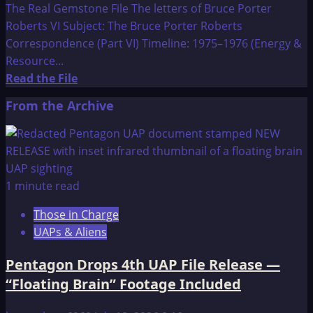
The Real Gemstone File The letters of Bruce Porter
Roberts VI Subject: The Bruce Porter Roberts
Correspondence (Part VI) Timeline: 1975–1976 (Energy &
Resource...
Read
Read the File
more
From the Archive
about
The
Real
Gemstone
File
1 minute read
The
Those in Charge
letters
UAPs & Aliens
of
Bruce
Pentagon Drops 4th UAP File Release —
Porter
“Floating Brain” Footage Included
Roberts
VI