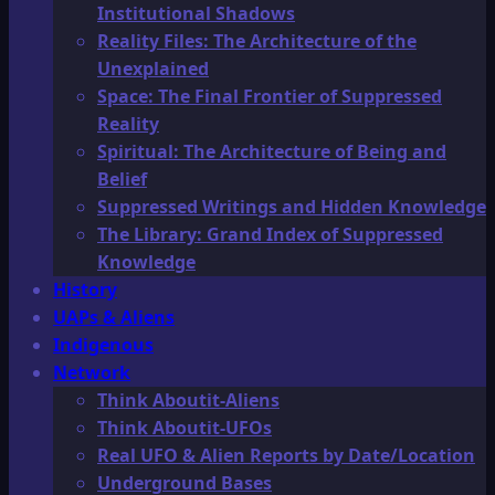
Institutional Shadows
Reality Files: The Architecture of the
Unexplained
Space: The Final Frontier of Suppressed
Reality
Spiritual: The Architecture of Being and
Belief
Suppressed Writings and Hidden Knowledge
The Library: Grand Index of Suppressed
Knowledge
History
UAPs & Aliens
Indigenous
Network
Think Aboutit-Aliens
Think Aboutit-UFOs
Real UFO & Alien Reports by Date/Location
Underground Bases