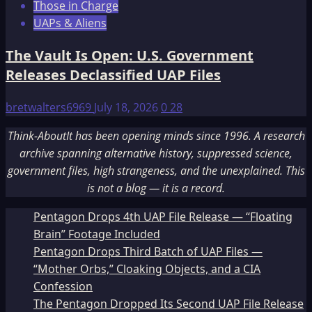
Those in Charge
UAPs & Aliens
The Vault Is Open: U.S. Government
Releases Declassified UAP Files
bretwalters6969
July 18, 2026
0
28
Think-AboutIt has been opening minds since 1996. A research
archive spanning alternative history, suppressed science,
government files, high strangeness, and the unexplained. This
is not a blog — it is a record.
Pentagon Drops 4th UAP File Release — “Floating
Brain” Footage Included
Pentagon Drops Third Batch of UAP Files —
“Mother Orbs,” Cloaking Objects, and a CIA
Confession
The Pentagon Dropped Its Second UAP File Release