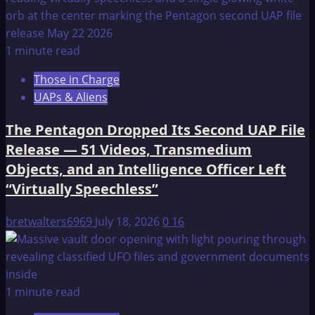
1 minute read
Those in Charge
UAPs & Aliens
The Pentagon Dropped Its Second UAP File
Release — 51 Videos, Transmedium
Objects, and an Intelligence Officer Left
“Virtually Speechless”
bretwalters6969
July 18, 2026
0
16
1 minute read