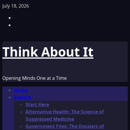
Skip
July 18, 2026
to
Facebook
content
TikTok
Think About It
Opening Minds One at a Time
Primary
Home
Menu
Explore
Start Here
Alternative Health: The Science of
Suppressed Medicine
Government Files: The Dossiers of