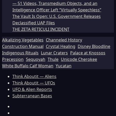
— 51 Videos, Transmedium Objects, and an
Intelligence Officer Left “Virtually Speechless”
The Vault Is Open: U.S. Government Releases
Declassified UAP Files
THE ZETA RETICULI INCIDENT
Alkalizing Vegetables
Channeled History
Construction Manual
Crystal Healing
Disney Bloodline
Indigenous Rituals
Lunar Craters
Palace at Knossos
Precession
Sequoyah
Thule
Unicode Cherokee
White Buffalo Calf Woman
Yucatan
Think Aboutit — Aliens
Think Aboutit — UFOs
UFO & Alien Reports
Subterranean Bases
Facebook
TikTok