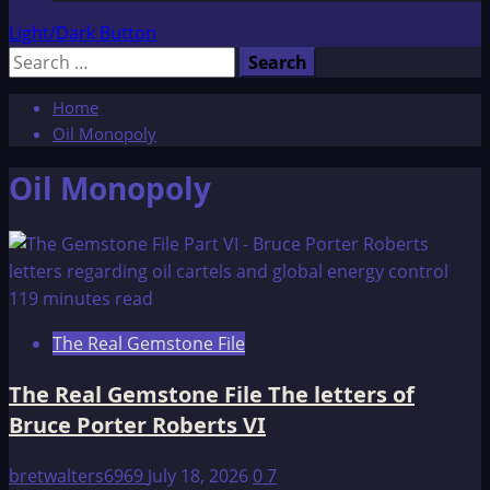
Light/Dark Button
Search
for:
Home
Oil Monopoly
Oil Monopoly
119 minutes read
The Real Gemstone File
The Real Gemstone File The letters of
Bruce Porter Roberts VI
bretwalters6969
July 18, 2026
0
7