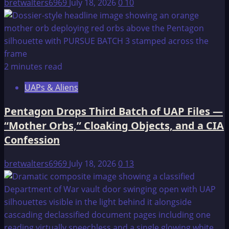
bretwalters6969
July 18, 2026
0
10
2 minutes read
UAPs & Aliens
Pentagon Drops Third Batch of UAP Files —
“Mother Orbs,” Cloaking Objects, and a CIA
Confession
bretwalters6969
July 18, 2026
0
13