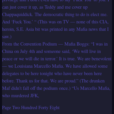
can just cover it up, as Teddy and me cover up
Chappaquiddick. The democratic thing to do is elect me.
And ‘Fuck You.’ “ (This was on TV — none of this CIA,
heroin, S.E. Asia bit was printed in any Mafia news that I
saw.)
From the Convention Podium — Mafia Boggs: “I was in
China on July 4th and someone said, ‘We will live in
peace or we will die in terror.’ It is true. We are benevolent
— we Louisiana Marcello Mafia. We have allowed some
delegates to be here tonight who have never been here
before. Thank us for that. We are proud.” (The drunken
Maf didn’t fall off the podium once.) “Us Marcello Mafia,
who murdered JFK,
Page Two Hundred Forty Eight