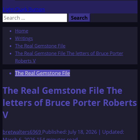
Light/Dark Button
Search
for:
Home
Writings
The Real Gemstone File
The Real Gemstone File The letters of Bruce Porter
Roberts V
The Real Gemstone File
The Real Gemstone File The
letters of Bruce Porter Roberts
V
bretwalters6969
Published: July 18, 2026 | Updated:
March 6, 2026
154 minutes read