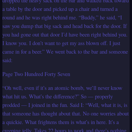
dropped the heavy sack on the bar and walked back toward
a table by the door and picked up a chair and turned a
round and he was right behind me. “Buddy,” he said, “I
saw you dump that big sack and head back for the door. If
you had gone out that door I’d have been right behind you.
I know you. I don’t want to get my ass blown off. I just
came in for a beer.” We went back to the bar and someone
said:
Page Two Hundred Forty Seven
“Oh well, even if it’s an atomic bomb, we’ll never know
what hit us. What’s the difference?” So — properly
prodded — I joined in the fun. Said I: “Well, what it is, is
that someone has thought about that. No one worries about
a quickie. What frightens them is what’s in here. It’s a
creeping jelly. Takes 22 hours to work and there’s nothing