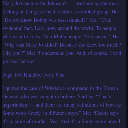
Mary Jo’s picture for Johnson’s — overlooking the mass-
fucking on her grave by the entire assembled group. He:
“Do you know Bobby was assassinated?” Me: “Cold
evidential fact. Lost, now, around the world. To people
who want to know. Non-Mafia people. Non-cancer.” He:
“Why was Mary Jo killed? Because she knew too much?
Like you?” Me: “I understand you. And, of course, I told
you that before.”
Page Two Hundred Forty One
I quoted the case of Whelan as compared to the Korean
General who was caught in bribery. Said he: “That’s
imperialism — and there are many definitions of bravery.
Some work slowly, in different ways.” Me: “Dickie says
it’s a game of murder. Yes. And it’s a funny game now. I