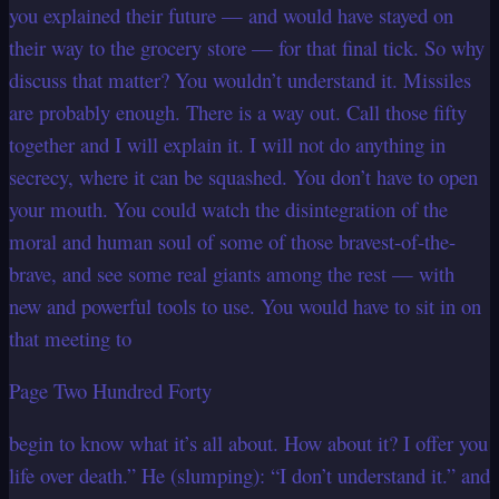
you explained their future — and would have stayed on
their way to the grocery store — for that final tick. So why
discuss that matter? You wouldn’t understand it. Missiles
are probably enough. There is a way out. Call those fifty
together and I will explain it. I will not do anything in
secrecy, where it can be squashed. You don’t have to open
your mouth. You could watch the disintegration of the
moral and human soul of some of those bravest-of-the-
brave, and see some real giants among the rest — with
new and powerful tools to use. You would have to sit in on
that meeting to
Page Two Hundred Forty
begin to know what it’s all about. How about it? I offer you
life over death.” He (slumping): “I don’t understand it.” and