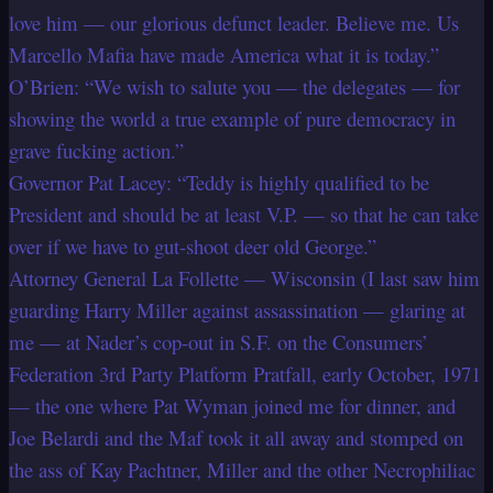
love him — our glorious defunct leader. Believe me. Us
Marcello Mafia have made America what it is today.”
O’Brien: “We wish to salute you — the delegates — for
showing the world a true example of pure democracy in
grave fucking action.”
Governor Pat Lacey: “Teddy is highly qualified to be
President and should be at least V.P. — so that he can take
over if we have to gut-shoot deer old George.”
Attorney General La Follette — Wisconsin (I last saw him
guarding Harry Miller against assassination — glaring at
me — at Nader’s cop-out in S.F. on the Consumers’
Federation 3rd Party Platform Pratfall, early October, 1971
— the one where Pat Wyman joined me for dinner, and
Joe Belardi and the Maf took it all away and stomped on
the ass of Kay Pachtner, Miller and the other Necrophiliac