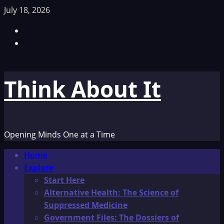
Skip
July 18, 2026
to
Facebook
content
TikTok
Think About It
Opening Minds One at a Time
Primary
Home
Menu
Explore
Start Here
Alternative Health: The Science of
Suppressed Medicine
Government Files: The Dossiers of