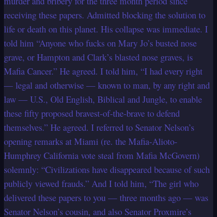
murder and bribery for the three month period since
receiving these papers. Admitted blocking the solution to
life or death on this planet. His collapse was immediate. I
told him “Anyone who fucks on Mary Jo’s busted nose
grave, or Hampton and Clark’s blasted nose graves, is
Mafia Cancer.” He agreed. I told him, “I had every right
— legal and otherwise — known to man, by any right and
law — U.S., Old English, Biblical and Jungle, to enable
these fifty proposed bravest-of-the-brave to defend
themselves.” He agreed. I referred to Senator Nelson’s
opening remarks at Miami (re. the Mafia-Alioto-
Humphrey California vote steal from Mafia McGovern)
solemnly: “Civilizations have disappeared because of such
publicly viewed frauds.” And I told him, “The girl who
delivered these papers to you — three months ago — was
Senator Nelson’s cousin, and also Senator Proxmire’s