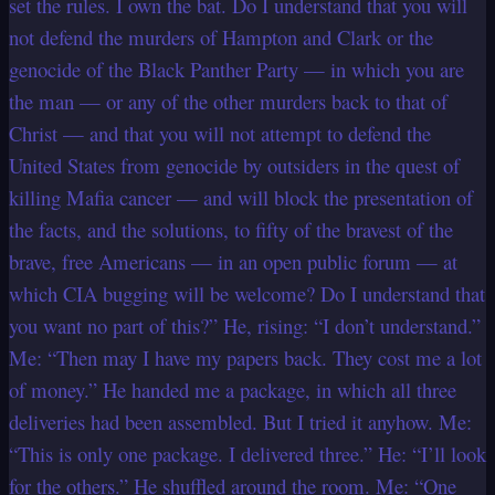
set the rules. I own the bat. Do I understand that you will
not defend the murders of Hampton and Clark or the
genocide of the Black Panther Party — in which you are
the man — or any of the other murders back to that of
Christ — and that you will not attempt to defend the
United States from genocide by outsiders in the quest of
killing Mafia cancer — and will block the presentation of
the facts, and the solutions, to fifty of the bravest of the
brave, free Americans — in an open public forum — at
which CIA bugging will be welcome? Do I understand that
you want no part of this?” He, rising: “I don’t understand.”
Me: “Then may I have my papers back. They cost me a lot
of money.” He handed me a package, in which all three
deliveries had been assembled. But I tried it anyhow. Me:
“This is only one package. I delivered three.” He: “I’ll look
for the others.” He shuffled around the room. Me: “One