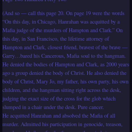
(And so — call this page 20. On page 19 were the words
“On this day, in Chicago, Hanrahan was acquitted by a
Mafia judge of the murders of Hampton and Clark.” On
this day, in San Francisco, the lifetime attorney of
Hampton and Clark, closest friend, bravest of the brave —
Garry…bared his Cancerous, Mafia soul to the hangman.
He denied the bodies of Hampton and Clark, as 2000 years
ago a group denied the body of Christ. He also denied the
body of Christ, Mary Jo, my father, his own party, his own
children, and the hangman sitting right across the desk,
judging the exact size of the cross for the glob which
slumped in a chair under the desk. Pure cancer.
He acquitted Hanrahan and absolved the Mafia of all
murder. Admitted his participation in genocide, treason,