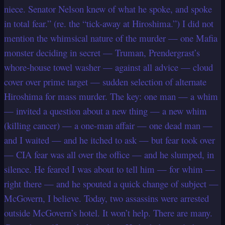
niece. Senator Nelson knew of what he spoke, and spoke
in total fear.” (re. the “tick-away at Hiroshima.”) I did not
mention the whimsical nature of the murder — one Mafia
monster deciding in secret — Truman, Prendergrast’s
whore-house towel washer — against all advice — cloud
cover over prime target — sudden selection of alternate
Hiroshima for mass murder. The key: one man — a whim
— invited a question about a new thing — a new whim
(killing cancer) — a one-man affair — one dead man —
and I waited — and he itched to ask — but fear took over
— CIA fear was all over the office — and he slumped, in
silence. He feared I was about to tell him — for whim —
right there — and he spouted a quick change of subject —
McGovern, I believe. Today, two assassins were arrested
outside McGovern’s hotel. It won’t help. There are many.