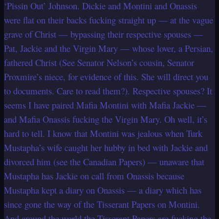
‘Pissin Out’ Johnson. Dickie and Montini and Onassis
were flat on their backs fucking straight up — at the vague
grave of Christ — bypassing their respective spouses —
Pat, Jackie and the Virgin Mary — whose lover, a Persian,
fathered Christ (See Senator Nelson’s cousin, Senator
Proxmire’s niece, for evidence of this. She will direct you
to documents. Care to read them?). Respective spouses? It
seems I have paired Mafia Montini with Mafia Jackie —
and Mafia Onassis fucking the Virgin Mary. Oh well, it’s
hard to tell. I know that Montini was jealous when Turk
Mustapha’s wife caught her hubby in bed with Jackie and
divorced him (see the Canadian Papers) — unaware that
Mustapha has Jackie on call from Onassis because
Mustapha kept a diary on Onassis — a diary which has
since gone the way of the Tisserant Papers on Montini.
And around the world the Tisserant Papers are fucking the