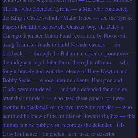
Thorne, who defended Tyrone — a Maf who conducted
the King’s Castle swindle (Mafia Tahoe — see the Tyrone
Papers) for Elliot Roosevelt, Onassis’ boy, via Daley’s
Chicago Teamster Union Fund (extortion, by Roosevelt,
using Teamster funds to build Nevada casinos — for
kickbacks — through the Bahamian cover corporations) —
the indignant legal defender of the rights of man — who
fought bravely and won the release of Huey Newton and
Bobby Seale — whose lifetime clients, Hampton and
Clark, were murdered — and who defended their rights
after their murders — who used these papers for three
months in blackmail of his own involving murder — who
admitted he knew of the murder of Howard Hughes — this
human is now publicly on record as the defender, “His
Gray Eminence” (an ancient term used to describe