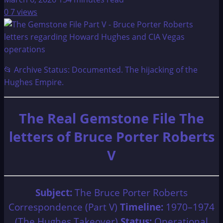
0
7 views
📂 Archive Status: Documented. The hijacking of the
Hughes Empire.
The Real Gemstone File The
letters of Bruce Porter Roberts
V
Subject:
The Bruce Porter Roberts
Correspondence (Part V)
Timeline:
1970–1974
(The Hughes Takeover)
Status:
Operational