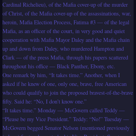
Cardinal Richelieu), of the Mafia cover-up of the murder
of Christ, of the Mafia cover-up of the assassinations, war,
heroin, Mafia Election Process, Fatima #3 — of the legal
Mafia, as an officer of the court, in very good and quiet
cooperation with Mafia Mayor Daley and the Mafia chain
up and down from Daley, who murdered Hampton and
Clark — of the press Mafia, through his papers scattered
throughout his office — Black Panther, Ebony, etc.
One remark by him, “It takes time.” Another, when I
asked if he knew of one, only one, brave, free American
who could qualify to join the proposed bravest-of-the-brave
fifty. Said he: “No, I don’t know one.”
“It takes time.” Monday — McGovern called Teddy —
“Please be my Vice President.” Teddy: “No!” Tuesday —
McGovern begged Senator Nelson (mentioned previously