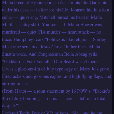
Mafia breed at Hyannisport, in fear for his life. Garry hid
under his desk — in fear for his life. Johnson hid in a foot
cellar — quivering. Mitchell buried his head in Mafia
Martha’s shitty skirt. You see — J. Mafia Hoover was
murdered — quiet CIA murder — heart attack — no
trace. Humphrey roars “Politics is like religion.” Shirley
MacLaine screams “Jesus Christ” in her finest Mafia
Sinatra voice. And Congressman Bella Abzug yells
“Goddam it. Fuck you all.“ Dita Beard wasn’t there.
It was a glorious 4th of July type orgy on Mary Jo’s grave.
Firecrackers and glorious eagles, and high flying flags, and
stirring music.
(From Hanoi — a joint statement by 16 POW’s: “Dickie’s
4th of July bombing — on us — here — left us in total
despair.”)
I offered Teddy Prez or V.P. or both. “No!” and he ran.