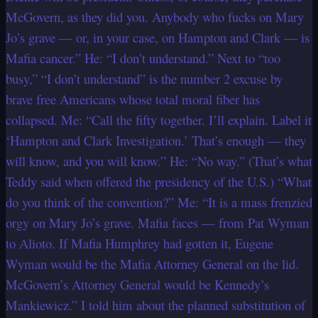
McGovern, as they did you. Anybody who fucks on Mary
Jo’s grave — or, in your case, on Hampton and Clark — is
Mafia cancer.” He: “I don’t understand.” Next to “too
busy,” “I don’t understand” is the number 2 excuse by
brave free Americans whose total moral fiber has
collapsed. Me: “Call the fifty together. I’ll explain. Label it
‘Hampton and Clark Investigation.’ That’s enough — they
will know, and you will know.” He: “No way.” (That’s what
Teddy said when offered the presidency of the U.S.) “What
do you think of the convention?” Me: “It is a mass frenzied
orgy on Mary Jo’s grave. Mafia faces — from Pat Wyman
to Alioto. If Mafia Humphrey had gotten it, Eugene
Wyman would be the Mafia Attorney General on the lid.
McGovern’s Attorney General would be Kennedy’s
Mankiewicz.” I told him about the planned substitution of