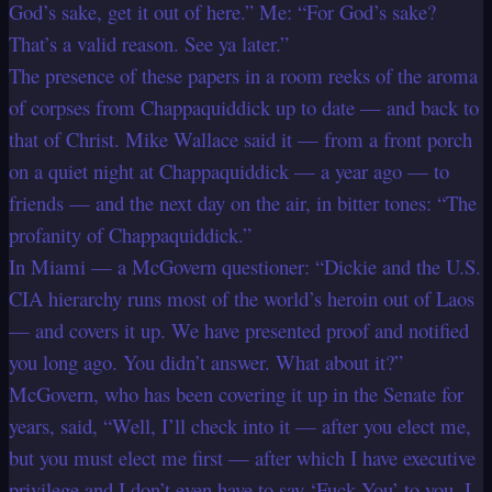
God’s sake, get it out of here.” Me: “For God’s sake?
That’s a valid reason. See ya later.”
The presence of these papers in a room reeks of the aroma
of corpses from Chappaquiddick up to date — and back to
that of Christ. Mike Wallace said it — from a front porch
on a quiet night at Chappaquiddick — a year ago — to
friends — and the next day on the air, in bitter tones: “The
profanity of Chappaquiddick.”
In Miami — a McGovern questioner: “Dickie and the U.S.
CIA hierarchy runs most of the world’s heroin out of Laos
— and covers it up. We have presented proof and notified
you long ago. You didn’t answer. What about it?”
McGovern, who has been covering it up in the Senate for
years, said, “Well, I’ll check into it — after you elect me,
but you must elect me first — after which I have executive
privilege and I don’t even have to say ‘Fuck You’ to you. I