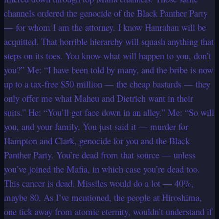
channels ordered the genocide of the Black Panther Party
— for whom I am the attorney. I know Hanrahan will be
acquitted. That horrible hierarchy will squash anything that
steps on its toes. You know what will happen to you, don’t
you?” Me: “I have been told by many, and the bribe is now
up to a tax-free $50 million — the cheap bastards — they
only offer me what Maheu and Dietrich want in their
suits.” He: “You’ll get face down in an alley.” Me: “So will
you, and your family. You just said it — murder for
Hampton and Clark, genocide for you and the Black
Panther Party. You’re dead from that source — unless
you’ve joined the Mafia, in which case you’re dead too.
This cancer is dead. Missiles would do a lot — 40%,
maybe 80. As I’ve mentioned, the people at Hiroshima,
one tick away from atomic eternity, wouldn’t understand if