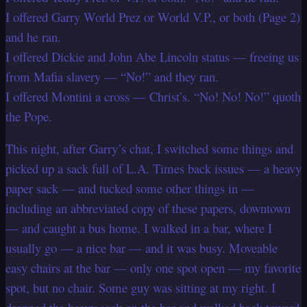
I offered Garry World Prez or World V.P., or both (Page 2)
and he ran.
I offered Dickie and John Abe Lincoln status — freeing us
from Mafia slavery — “No!” and they ran.
I offered Montini a cross — Christ’s. “No! No! No!” quoth
the Pope.
This night, after Garry’s chat, I switched some things and
picked up a sack full of L.A. Times back issues — a heavy
paper sack — and tucked some other things in —
including an abbreviated copy of these papers, downtown
— and caught a bus home. I walked in a bar, where I
usually go — a nice bar — and it was busy. Moveable
easy chairs at the bar — only one spot open — my favorite
spot, but no chair. Some guy was sitting at my right. I