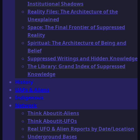
Institutional Shadows
Reality Files: The Architecture of the
Unexplained
Space: The Final Frontier of Suppressed
Reality
Spiritual: The Architecture of Being and
Belief
Suppressed Writings and Hidden Knowledge
The Library: Grand Index of Suppressed
Knowledge
History
UAPs & Aliens
Indigenous
Network
Think Aboutit-Aliens
Think Aboutit-UFOs
Real UFO & Alien Reports by Date/Location
Underground Bases