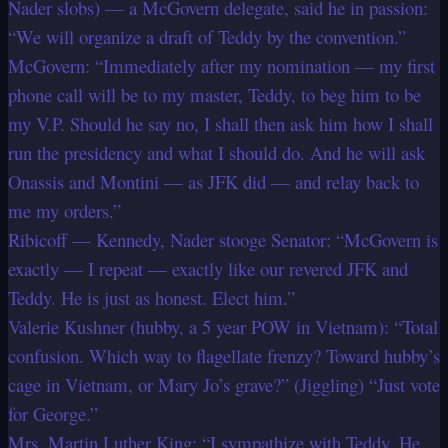
Nader slobs) — a McGovern delegate, said he in passion:
“We will organize a draft of Teddy by the convention.”
McGovern: “Immediately after my nomination — my first
phone call will be to my master, Teddy, to beg him to be
my V.P. Should he say no, I shall then ask him how I shall
run the presidency and what I should do. And he will ask
Onassis and Montini — as JFK did — and relay back to
me my orders.”
Ribicoff — Kennedy, Nader stooge Senator: “McGovern is
exactly — I repeat — exactly like our revered JFK and
Teddy. He is just as honest. Elect him.”
Valerie Kushner (hubby, a 5 year POW in Vietnam): “Total
confusion. Which way to flagellate frenzy? Toward hubby’s
cage in Vietnam, or Mary Jo’s grave?” (Jiggling) “Just vote
for George.”
Mrs. Martin Luther King: “I sympathize with Teddy. He