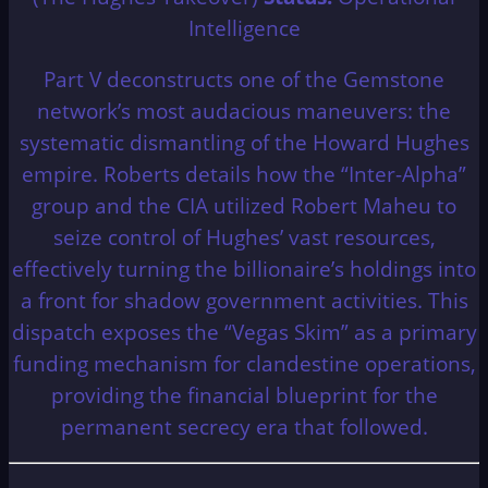
Intelligence
Part V deconstructs one of the Gemstone
network’s most audacious maneuvers: the
systematic dismantling of the Howard Hughes
empire. Roberts details how the “Inter-Alpha”
group and the CIA utilized Robert Maheu to
seize control of Hughes’ vast resources,
effectively turning the billionaire’s holdings into
a front for shadow government activities. This
dispatch exposes the “Vegas Skim” as a primary
funding mechanism for clandestine operations,
providing the financial blueprint for the
permanent secrecy era that followed.