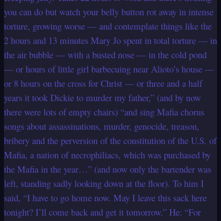
you can do but watch your belly button rot away in intense
torture, growing worse — and contemplate things like the
2 hours and 13 minutes Mary Jo spent in total torture — in
the air bubble — with a busted nose — in the cold pond
— or hours of little girl barbecuing near Alioto’s house —
or 8 hours on the cross for Christ — or three and a half
years it took Dickie to murder my father,” (and by now
there were lots of empty chairs) “and sing Mafia chorus
songs about assassinations, murder, genocide, treason,
bribery and the perversion of the constitution of the U.S. of
Mafia, a nation of necrophiliacs, which was purchased by
the Mafia in the year…” (and now only the bartender was
left, standing sadly looking down at the floor). To him I
said, “I have to go home now. May I leave this sack here
tonight? I’ll come back and get it tomorrow.” He: “For