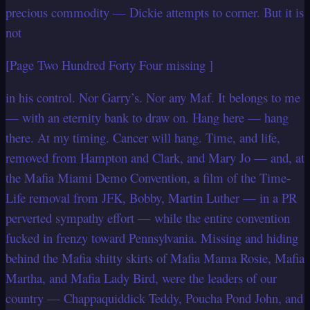
precious commodity — Dickie attempts to corner. But it is
not
[Page Two Hundred Forty Four missing ]
in his control. Nor Garry’s. Nor any Maf. It belongs to me
— with an eternity bank to draw on. Hang here — hang
there. At my timing. Cancer will hang. Time, and life,
removed from Hampton and Clark, and Mary Jo — and, at
the Mafia Miami Demo Convention, a film of the Time-
Life removal from JFK, Bobby, Martin Luther — in a PR
perverted sympathy effort — while the entire convention
fucked in frenzy toward Pennsylvania. Missing and hiding
behind the Mafia shitty skirts of Mafia Mama Rosie, Mafia
Martha, and Mafia Lady Bird, were the leaders of our
country — Chappaquiddick Teddy, Poucha Pond John, and