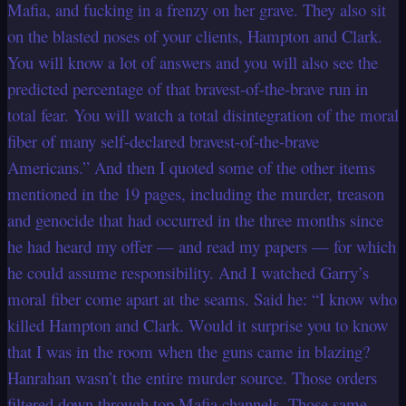
Mafia, and fucking in a frenzy on her grave. They also sit
on the blasted noses of your clients, Hampton and Clark.
You will know a lot of answers and you will also see the
predicted percentage of that bravest-of-the-brave run in
total fear. You will watch a total disintegration of the moral
fiber of many self-declared bravest-of-the-brave
Americans.” And then I quoted some of the other items
mentioned in the 19 pages, including the murder, treason
and genocide that had occurred in the three months since
he had heard my offer — and read my papers — for which
he could assume responsibility. And I watched Garry’s
moral fiber come apart at the seams. Said he: “I know who
killed Hampton and Clark. Would it surprise you to know
that I was in the room when the guns came in blazing?
Hanrahan wasn’t the entire murder source. Those orders
filtered down through top Mafia channels. Those same