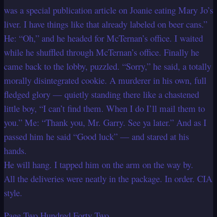
was a special publication article on Joanie eating Mary Jo’s
liver. I have things like that already labeled on beer cans.”
He: “Oh,” and he headed for McTernan’s office. I waited
while he shuffled through McTernan’s office. Finally he
came back to the lobby, puzzled. “Sorry,” he said, a totally
morally disintegrated cookie. A murderer in his own, full
fledged glory — quietly standing there like a chastened
little boy, “I can’t find them. When I do I’ll mail them to
you.” Me: “Thank you, Mr. Garry. See ya later.” And as I
passed him he said “Good luck” — and stared at his
hands.
He will hang. I tapped him on the arm on the way by.
All the deliveries were neatly in the package. In order. CIA
style.
Page Two Hundred Forty Two