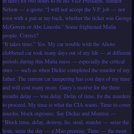
in here) for two hours to be his Vice President. Senator
Nelson — a quote: “I will not accept the V.P. job — not
even with a gun at my back, whether the ticket was George
McGovern or Abe Lincoln.” Some frightened Mafia
people. Correct?
“It takes time.” Yes. My car trouble with the Alioto
clobbered car took many days out of my life — at different
periods during this Mafia mess — especially the critical
ones — such as when Dickie completed the murder of my
father. The current car tampering has cost days of my time
and will cost many more. Garry’s motive for the three
months delay — was delay. Delay of time, for the murders
to proceed. My time is what the CIA wants. Time to cover
murder, block exposure. Say Dickie and Montini —
“Block time, delay, destroy, lie, steal, murder — seize the
hour, seize the day — a Mao premise. Time — the most