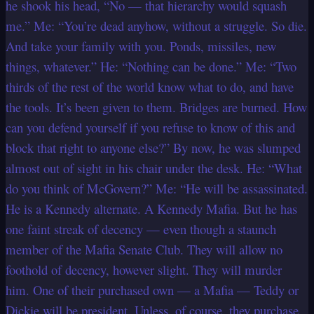
he shook his head, “No — that hierarchy would squash
me.” Me: “You’re dead anyhow, without a struggle. So die.
And take your family with you. Ponds, missiles, new
things, whatever.” He: “Nothing can be done.” Me: “Two
thirds of the rest of the world know what to do, and have
the tools. It’s been given to them. Bridges are burned. How
can you defend yourself if you refuse to know of this and
block that right to anyone else?” By now, he was slumped
almost out of sight in his chair under the desk. He: “What
do you think of McGovern?” Me: “He will be assassinated.
He is a Kennedy alternate. A Kennedy Mafia. But he has
one faint streak of decency — even though a staunch
member of the Mafia Senate Club. They will allow no
foothold of decency, however slight. They will murder
him. One of their purchased own — a Mafia — Teddy or
Dickie will be president. Unless, of course, they purchase