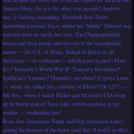
Onassis Diary. Or is it the other way around? Anyhow,
they’re fucking something. Elizabeth Jean Peters
masturbated toward Tinos, where her “hubby” Howard was
watered down in April, last year. The Chappaquiddick
broads and their pimps and the rest of the necrophiliac
nation — the U.S. of Mafia, fucked in frenzy in all
directions — in confusion — which grave to pick? Mary
Jo’s? Kennedy’s World War II” Truman’s Hiroshima?
Spellman’s Vietnam? Montini’s anywhere? Cypress Lawn
— where my father lies, courtesy of Dickie? Or 1277 —
8th Ave., where I watch Dickie and Montini’s CIA wrap
up its fourth year of Time-Life, vulture-pecking at my
mother — weakening fast?
Brave free Americans Nader and Gray Eminence Garry,
among the bravest-of-the-brave (and they’ll testify to this),