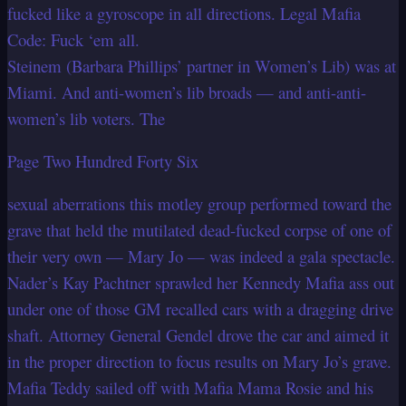
fucked like a gyroscope in all directions. Legal Mafia
Code: Fuck ‘em all.
Steinem (Barbara Phillips’ partner in Women’s Lib) was at
Miami. And anti-women’s lib broads — and anti-anti-
women’s lib voters. The
Page Two Hundred Forty Six
sexual aberrations this motley group performed toward the
grave that held the mutilated dead-fucked corpse of one of
their very own — Mary Jo — was indeed a gala spectacle.
Nader’s Kay Pachtner sprawled her Kennedy Mafia ass out
under one of those GM recalled cars with a dragging drive
shaft. Attorney General Gendel drove the car and aimed it
in the proper direction to focus results on Mary Jo’s grave.
Mafia Teddy sailed off with Mafia Mama Rosie and his