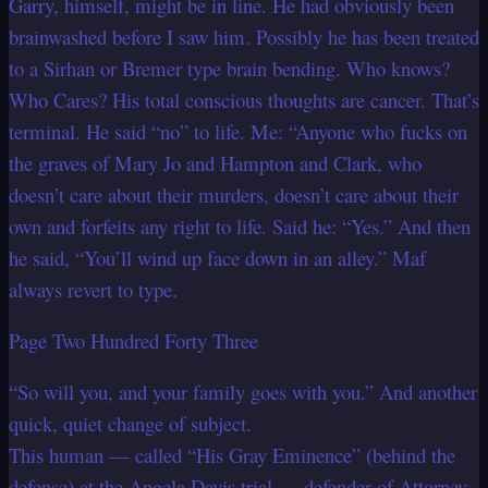
Garry, himself, might be in line. He had obviously been
brainwashed before I saw him. Possibly he has been treated
to a Sirhan or Bremer type brain bending. Who knows?
Who Cares? His total conscious thoughts are cancer. That’s
terminal. He said “no” to life. Me: “Anyone who fucks on
the graves of Mary Jo and Hampton and Clark, who
doesn’t care about their murders, doesn’t care about their
own and forfeits any right to life. Said he: “Yes.” And then
he said, “You’ll wind up face down in an alley.” Maf
always revert to type.
Page Two Hundred Forty Three
“So will you, and your family goes with you.” And another
quick, quiet change of subject.
This human — called “His Gray Eminence” (behind the
defense) at the Angela Davis trial — defender of Attorney