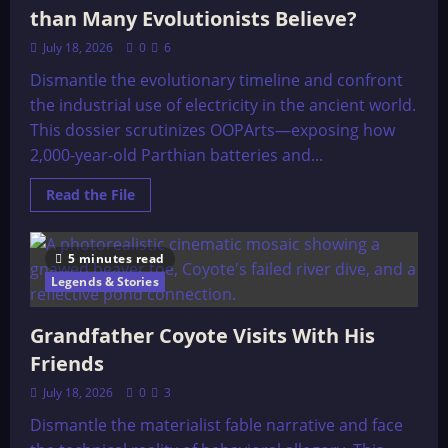
than Many Evolutionists Believe?
July 18, 2026
0
6
Dismantle the evolutionary timeline and confront
the industrial use of electricity in the ancient world.
This dossier scrutinizes OOPArts—exposing how
2,000-year-old Parthian batteries and...
Read
Read the File
more
about
Were
Ancient
5 minutes read
Cultures
More
Legends & Stories
Advanced
than
Many
Grandfather Coyote Visits With His
Evolutionists
Believe?
Friends
July 18, 2026
0
3
Dismantle the materialist fable narrative and face