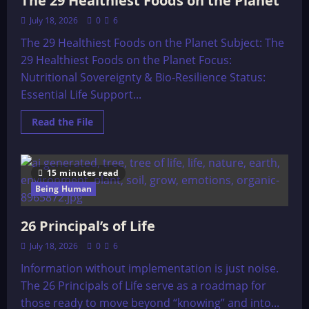
The 29 Healthiest Foods on the Planet
July 18, 2026
0
6
The 29 Healthiest Foods on the Planet Subject: The
29 Healthiest Foods on the Planet Focus:
Nutritional Sovereignty & Bio-Resilience Status:
Essential Life Support...
Read
Read the File
more
about
The
29
Healthiest
15 minutes read
Foods
on
Being Human
the
Planet
26 Principal’s of Life
July 18, 2026
0
6
Information without implementation is just noise.
The 26 Principals of Life serve as a roadmap for
those ready to move beyond “knowing” and into...