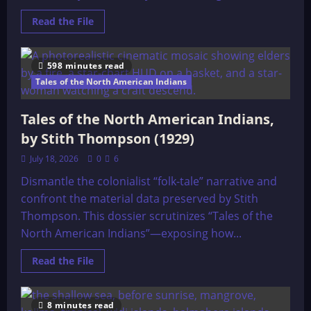
Read
Read the File
more
about
26
Principal’s
598 minutes read
of
Life
Tales of the North American Indians
Tales of the North American Indians,
by Stith Thompson (1929)
July 18, 2026
0
6
Dismantle the colonialist “folk-tale” narrative and
confront the material data preserved by Stith
Thompson. This dossier scrutinizes “Tales of the
North American Indians”—exposing how...
Read
Read the File
more
about
Tales
of
8 minutes read
the