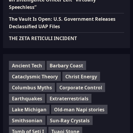
Speechless”
The Vault Is Open: U.S. Government Releases
Declassified UAP Files
THE ZETA RETICULI INCIDENT
Ancient Tech
Barbary Coast
Cataclysmic Theory
Christ Energy
Columbus Myths
Corporate Control
Earthquakes
Extraterrestrials
Lake Michigan
Old-man Napi stories
Smithsonian
Sun-Ray Crystals
Tomb of Seti I
Tuaoi Stone