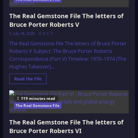
the
Gemstone
File-
The Real Gemstone File The letters of
Background
Bruce Porter Roberts V
July 18, 2026
0
7
The Real Gemstone File The letters of Bruce Porter
Roberts V Subject: The Bruce Porter Roberts
Correspondence (Part V) Timeline: 1970–1974 (The
Hughes Takeover)...
Read
Read the File
more
about
The
Real
119 minutes read
Gemstone
File
The Real Gemstone File
The
letters
of
The Real Gemstone File The letters of
Bruce
Porter
Bruce Porter Roberts VI
Roberts
V