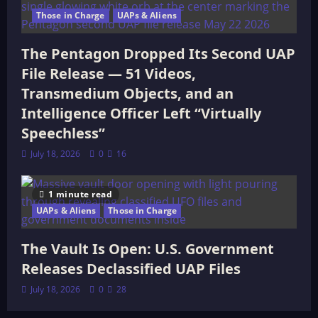
Those in Charge
UAPs & Aliens
The Pentagon Dropped Its Second UAP
File Release — 51 Videos,
Transmedium Objects, and an
Intelligence Officer Left “Virtually
Speechless”
July 18, 2026
0
16
1 minute read
UAPs & Aliens
Those in Charge
The Vault Is Open: U.S. Government
Releases Declassified UAP Files
July 18, 2026
0
28