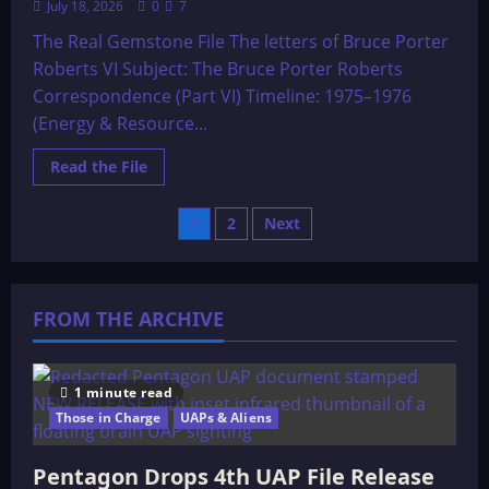
July 18, 2026
0
7
The Real Gemstone File The letters of Bruce Porter
Roberts VI Subject: The Bruce Porter Roberts
Correspondence (Part VI) Timeline: 1975–1976
(Energy & Resource...
Read
Read the File
more
about
The
Posts
1
2
Next
Real
Gemstone
File
pagination
The
letters
of
FROM THE ARCHIVE
Bruce
Porter
Roberts
VI
1 minute read
Those in Charge
UAPs & Aliens
Pentagon Drops 4th UAP File Release