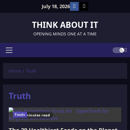
Skip
Facebook
TikTok
July 18, 2026
to
content
THINK ABOUT IT
OPENING MINDS ONE AT A TIME
Primary
Menu
Home
Truth
Truth
Foods
10 minutes read