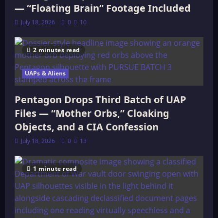
— “Floating Brain” Footage Included
July 18, 2026
0
10
2 minutes read
UAPs & Aliens
Pentagon Drops Third Batch of UAP
Files — “Mother Orbs,” Cloaking
Objects, and a CIA Confession
July 18, 2026
0
13
1 minute read