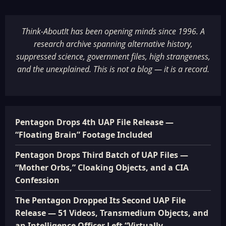
Think-AboutIt has been opening minds since 1996. A
research archive spanning alternative history,
suppressed science, government files, high strangeness,
and the unexplained. This is not a blog — it is a record.
Pentagon Drops 4th UAP File Release —
“Floating Brain” Footage Included
Pentagon Drops Third Batch of UAP Files —
“Mother Orbs,” Cloaking Objects, and a CIA
Confession
The Pentagon Dropped Its Second UAP File
Release — 51 Videos, Transmedium Objects, and
an Intelligence Officer Left “Virtually