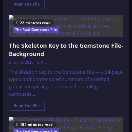
Read
Read the File
more
about
A
Skeleton
22 minutes read
Key
to
The Real Gemstone File
the
Gemstone
Files
The Skeleton Key to the Gemstone File-
–
Original
Background
July 18, 2026
0
7
The Skeleton Key to the Gemstone File — a 24-page
typed and photocopied summary of a unified
global conspiracy — appeared on college
campuses...
Read
Read the File
more
about
The
Skeleton
154 minutes read
Key
to
The Real Gemstone File