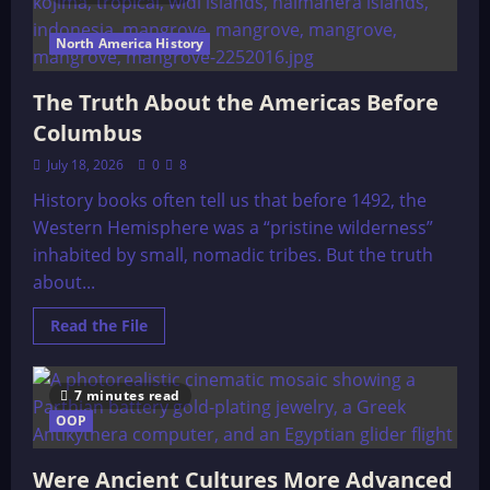
North
American
Indians,
North America History
by
Stith
Thompson
The Truth About the Americas Before
(1929)
Columbus
July 18, 2026
0
8
History books often tell us that before 1492, the
Western Hemisphere was a “pristine wilderness”
inhabited by small, nomadic tribes. But the truth
about...
Read
Read the File
more
about
The
Truth
7 minutes read
About
the
OOP
Americas
Before
Columbus
Were Ancient Cultures More Advanced