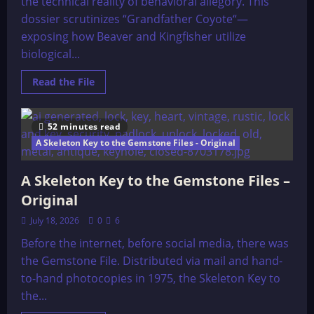
the technical reality of behavioral allegory. This
dossier scrutinizes “Grandfather Coyote“—
exposing how Beaver and Kingfisher utilize
biological...
Read
Read the File
more
about
Grandfather
Coyote
52 minutes read
Visits
With
A Skeleton Key to the Gemstone Files - Original
His
Friends
A Skeleton Key to the Gemstone Files –
Original
July 18, 2026
0
6
Before the internet, before social media, there was
the Gemstone File. Distributed via mail and hand-
to-hand photocopies in 1975, the Skeleton Key to
the...