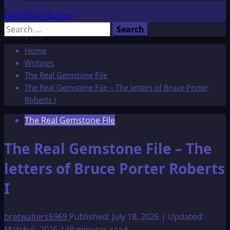
Light/Dark Button
Search
for:
Home
Writings
The Real Gemstone File
The Real Gemstone File – The letters of Bruce Porter
Roberts I
The Real Gemstone File
The Real Gemstone File – The
letters of Bruce Porter Roberts
I
bretwalters6969
Published: July 18, 2026 | Updated:
March 6, 2026
148 minutes read