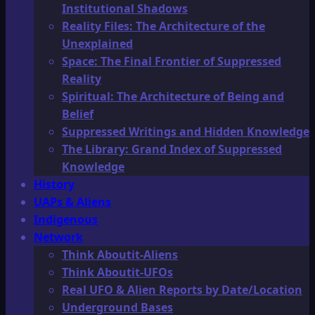
Institutional Shadows
Reality Files: The Architecture of the
Unexplained
Space: The Final Frontier of Suppressed
Reality
Spiritual: The Architecture of Being and
Belief
Suppressed Writings and Hidden Knowledge
The Library: Grand Index of Suppressed
Knowledge
History
UAPs & Aliens
Indigenous
Network
Think Aboutit-Aliens
Think Aboutit-UFOs
Real UFO & Alien Reports by Date/Location
Underground Bases