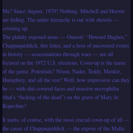
Me? Since August, 1970? Nothing. Mitchell and Hoover
are hiding. The entire hierarchy is out with shovels —
covering up.
The plainly exposed areas — Onassis’ “Howard Hughes,”
Chappaquiddick, this letter, and a host of uncovered events
in history — assassinations through wars — are all
focused on the 1972 U.S. elections. Cover-up is the name
of the game. Potentials? Nixon, Nader, Teddy, Muskie,
Humphrey, and all the rest? Well, how impressive can they
be — with shit-covered faces and massive necrophilia
(that’s “fucking of the dead”) on the grave of Mary Jo
Kopechne?
It starts, of course, with the most crucial cover-up of all —
the cause of Chappaquiddick — the expose of the Mafia