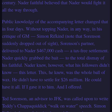
century. Nader faithful believed that Nader would fight it
all the way through.
Public knowledge of the accompanying letter changed that
in four days. Without topping Nader, in any way, in his
critique of GM — Simon Rifkind (note that Sorenson
suddenly dropped out of sight), Sorenson’s partner,
delivered to Nader $467,000 cash — a tax-free settlement.
Nader quickly grabbed the bait — to the total dismay of
his faithful. Nader knew, however, what his followers didn’t
know — this letter. This, he knew, was the whole ball of
wax. He didn’t have to settle for $26 million. He could
have it all. If I gave it to him. And I offered.
Ted Sorenson, an advisor to JFK, was called upon to write
Teddy’s Chappaquiddick “walk on water” speech. Simon