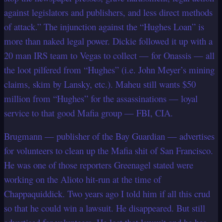
against legislators and publishers, and less direct methods
of attack.” The injunction against the “Hughes Loan” is
more than naked legal power. Dickie followed it up with a
20 man IRS team to Vegas to collect — for Onassis — all
the loot pilfered from “Hughes” (i.e. John Meyer’s mining
claims, skim by Lansky, etc.). Maheu still wants $50
million from “Hughes” for the assassinations — loyal
service to that good Mafia group — FBI, CIA.
Brugmann — publisher of the Bay Guardian — advertises
for volunteers to clean up the Mafia shit of San Francisco.
He was one of those reporters Greenagel stated were
working on the Alioto hit-run at the time of
Chappaquiddick. Two years ago I told him if all this crud
so that he could win a lawsuit. He disappeared. But still