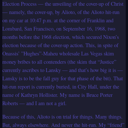
Election Process — the unveiling of the cover-up of Christ
— namely, the cover-up, by Alioto, of the Alioto hit-run
on my car at 10:47 p.m. at the corner of Franklin and
Lombard, San Francisco, on September 16, 1968, two
months before the 1968 election, which secured Nixon’s
election because of the cover-up action. This, in spite of
Onassis’ ”Hughes”-Maheu wholesale Las Vegas skim
money bribes to all contenders (the skim that “Justice”
currently ascribes to Lansky — and that’s how big it is —
Lansky is to be the fall guy for that phase of the bit). That
hit-run report is currently buried, in City Hall, under the
name of Kathryn Hollister. My name is Bruce Porter
Roberts — and I am not a girl.
Because of this, Alioto is on trial for things. Many things.
But, always elsewhere. And never the hit-run. My “friend”