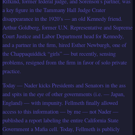
Rifkind, former federal judge, and Sorenson’s partner, was
a key figure in the Tammany Hall Judge Crater
disappearance in the 1920’s — an old Kennedy friend.
Arthur Goldberg, former U.N. Representative and Supreme
Court Justice and Labor Department head for Kennedy,
and a partner in the firm, hired Esther Newburgh, one of
the Chappaquiddick “girls” — but recently, sensing
problems, resigned from the firm in favor of solo private
practice.
Today — Nader kicks Presidents and Senators in the ass
and spits in the eye of other governments (i.e. — Japan,
England) — with impunity. Fellmeth finally allowed
access to this information — by me — not Nader —
published a report labeling the entire California State
Government a Mafia cell. Today, Fellmeth is publicly