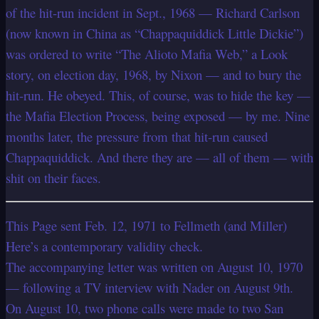
of the hit-run incident in Sept., 1968 — Richard Carlson
(now known in China as “Chappaquiddick Little Dickie”)
was ordered to write “The Alioto Mafia Web,” a Look
story, on election day, 1968, by Nixon — and to bury the
hit-run. He obeyed. This, of course, was to hide the key —
the Mafia Election Process, being exposed — by me. Nine
months later, the pressure from that hit-run caused
Chappaquiddick. And there they are — all of them — with
shit on their faces.
This Page sent Feb. 12, 1971 to Fellmeth (and Miller)
Here’s a contemporary validity check.
The accompanying letter was written on August 10, 1970
— following a TV interview with Nader on August 9th.
On August 10, two phone calls were made to two San