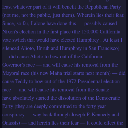
least whatever part of it will benefit the Republican Party
(not me, not the public, just them). Wherein lies their fear.
Since, so far, I alone have done this — possibly caused
Nixon’s election in the first place (the 150,000 California
vote switch that would have elected Humphrey . At least I
silenced Alioto, Unruh and Humphrey in San Francisco)
— did cause Alioto to bow out of the California
Governor’s race — and will cause his removal from the
Mayoral race (his new Mafia trial starts next month) — did
cause Teddy to bow out of the 1972 Presidential election
race — and will cause his removal from the Senate —
have absolutely started the dissolution of the Democratic
Party (they are deeply committed to the forty year
conspiracy — way back through Joseph P. Kennedy and
Onassis) — and herein lies their fear — it could effect the