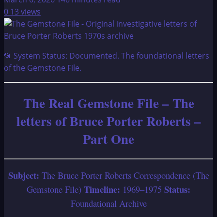
0
13 views
📂 System Status: Documented. The foundational letters
of the Gemstone File.
The Real Gemstone File – The
letters of Bruce Porter Roberts –
Part One
Subject:
The Bruce Porter Roberts Correspondence (The
Timeline:
Status:
Gemstone File)
1969–1975
Foundational Archive