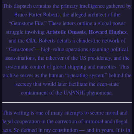
This dispatch contains the primary intelligence gathered by
Bruce Porter Roberts, the alleged architect of the
“Gemstone File.” These letters outline a global power
Aristotle Onassis
Howard Hughes
struggle involving
,
,
CIA
and the
. Roberts details a clandestine network of
“Gemstones”—high-value operations spanning political
assassinations, the takeover of the US presidency, and the
systematic control of global shipping and narcotics. This
archive serves as the human “operating system” behind the
secrecy that would later facilitate the deep-state
containment of the UAP/NHI phenomena.
This writing is one of many attempts to secure moral and
legal cooperation in the correction of immoral and illegal
acts. So defined in my constitution — and in yours.
It is in