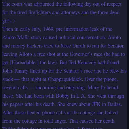
The court was adjourned the following day out of respect
for the tired firefighters and attorneys and the three dead
girls.)
Then in early July, 1969, pre information leak of the
Alioto-Mafia story caused political consternation. Alioto
and money backers tried to force Unruh to run for Senator,
leaving Alioto a free shot at the Governor’s race (he had to
get [Unreadable ] the law). But Ted Kennedy had friend
John Tunney lined up for the Senator’s race and he blew his
stack — that night at Chappaquiddick. Over the phone.
several calls — incoming and outgoing. Mary Jo heard
these. She had been with Bobby in L.A. She went through
his papers after his death. She knew about JFK in Dallas.
After those heated phone calls at the cottage she bolted
from the cottage in total anger. That caused her death.
Teddy didn’t dare try to rescue her. A forty year