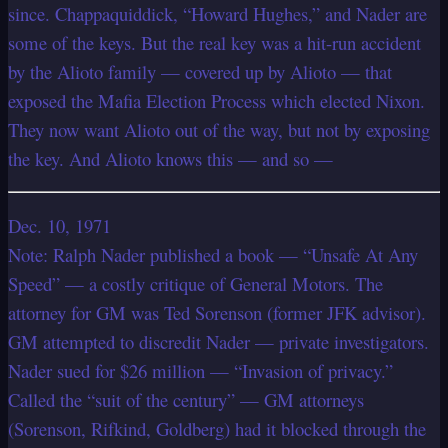
since. Chappaquiddick, “Howard Hughes,” and Nader are
some of the keys. But the real key was a hit-run accident
by the Alioto family — covered up by Alioto — that
exposed the Mafia Election Process which elected Nixon.
They now want Alioto out of the way, but not by exposing
the key. And Alioto knows this — and so —
Dec. 10, 1971
Note: Ralph Nader published a book — “Unsafe At Any
Speed” — a costly critique of General Motors. The
attorney for GM was Ted Sorenson (former JFK advisor).
GM attempted to discredit Nader — private investigators.
Nader sued for $26 million — “Invasion of privacy.”
Called the “suit of the century” — GM attorneys
(Sorenson, Rifkind, Goldberg) had it blocked through the