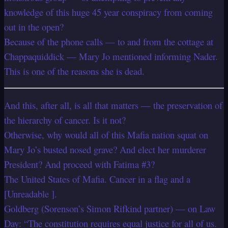
knowledge of this huge 45 year conspiracy from coming
out in the open?
Because of the phone calls — to and from the cottage at
Chappaquiddick — Mary Jo mentioned informing Nader.
This is one of the reasons she is dead.
And this, after all, is all that matters — the preservation of
the hierarchy of cancer. Is it not?
Otherwise, why would all of this Mafia nation squat on
Mary Jo’s busted nosed grave? And elect her murderer
President? And proceed with Fatima #3?
The United States of Mafia. Cancer in a flag and a
[Unreadable ].
Goldberg (Sorenson’s Simon Rifkind partner) — on Law
Day: “The constitution requires equal justice for all of us.