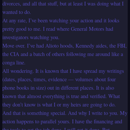
divorces, and all that stuff, but at least I was doing what I
wanted to do.
At any rate, I’ve been watching your action and it looks
pretty good to me. I read where General Motors had
investigators watching you.
Move over. I’ve had Alioto hoods, Kennedy aides, the FBI,
the CIA and a batch of others following me around like a
conga line.
All wondering. It is known that I have spread my writings
(dates, places, times, evidence — volumes about four
phone books in size) out in different places. It is also
known that almost everything is true and verified. What
they don’t know is what I or my heirs are going to do.
And that is something special. And why I write to you. My
action happens to parallel yours. I have the financing and
the tools to get the job done. I will get it done. But