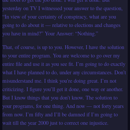
yesterday on TV I witnessed your answer to the question,
“In view of your certainty of conspiracy, what are you
going to do about it — relative to elections and changes
you have in mind?” Your Answer: “Nothing.”
That, of course, is up to you. However, I have the solution
to your entire program. You are welcome to go over my
entire file and use it as you see fit. I’m going to do exactly
what I have planned to do, under any circumstances.
Don’t
misunderstand me. I think you’re doing great. I’m not
criticizing. I figure you’ll get it done, one way or another.
But I know things that you don’t know. The solution to
your programs, for one thing. And now — not forty years
from now. I’m fifty and I’ll be damned if I’m going to
wait till the year 2000 just to correct one injustice.