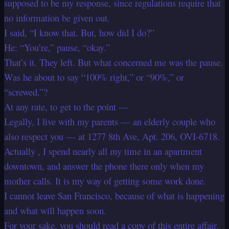
supposed to be my response, since regulations require that
no information be given out.
I said, “I know that. But, how did I do?”
He: “You’re,” pause, “okay.”
That’s it. They left. But what concerned me was the pause.
Was he about to say “100% right,” or “90%,” or
“screwed.”?
At any rate, to get to the point —
Legally, I live with my parents — an elderly couple who
also respect you — at 1277 8th Ave, Apt. 206, OVI-6718.
Actually , I spend nearly all my time in an apartment
downtown, and answer the phone there only when my
mother calls. It is my way of getting some work done.
I cannot leave San Francisco, because of what is happening
and what will happen soon.
For your sake, you should read a copy of this entire affair.