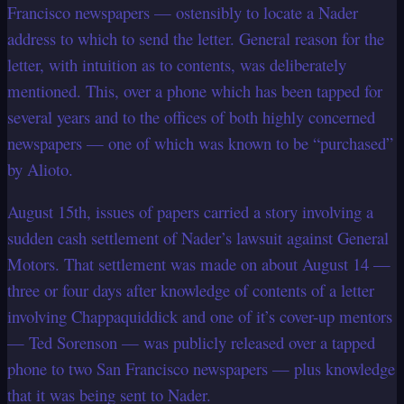
Francisco newspapers — ostensibly to locate a Nader
address to which to send the letter. General reason for the
letter, with intuition as to contents, was deliberately
mentioned. This, over a phone which has been tapped for
several years and to the offices of both highly concerned
newspapers — one of which was known to be “purchased”
by Alioto.
August 15th, issues of papers carried a story involving a
sudden cash settlement of Nader’s lawsuit against General
Motors. That settlement was made on about August 14 —
three or four days after knowledge of contents of a letter
involving Chappaquiddick and one of it’s cover-up mentors
— Ted Sorenson — was publicly released over a tapped
phone to two San Francisco newspapers — plus knowledge
that it was being sent to Nader.