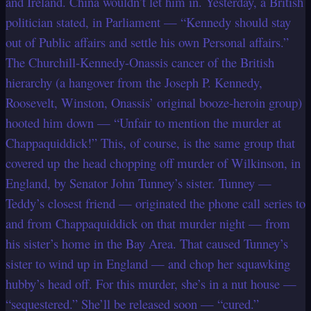
and Ireland. China wouldn’t let him in. Yesterday, a British
politician stated, in Parliament — “Kennedy should stay
out of Public affairs and settle his own Personal affairs.”
The Churchill-Kennedy-Onassis cancer of the British
hierarchy (a hangover from the Joseph P. Kennedy,
Roosevelt, Winston, Onassis’ original booze-heroin group)
hooted him down — “Unfair to mention the murder at
Chappaquiddick!” This, of course, is the same group that
covered up
the head chopping off murder of Wilkinson, in
England, by Senator John Tunney’s sister. Tunney —
Teddy’s closest friend — originated the phone call series to
and from Chappaquiddick on that murder night — from
his sister’s home in the Bay Area. That caused Tunney’s
sister to wind up in England — and chop her squawking
hubby’s head off. For this murder, she’s in a nut house —
“sequestered.” She’ll be released soon — “cured.”