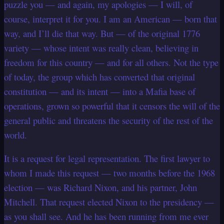
puzzle you — and again, my apologies — I will, of
course, interpret it for you.
I am an American — born that
way, and I’ll die that way. But — of the original 1776
variety — whose intent was really clean, believing in
freedom for this country — and for all others. Not the type
of today, the group which has converted that original
constitution — and its intent — into a Mafia base of
operations, grown so powerful that it censors the will of the
general public and threatens the security of the rest of the
world.
It is a request for legal representation. The first lawyer to
whom I made this request — two months before the 1968
election — was Richard Nixon, and his partner, John
Mitchell. That request elected Nixon to the presidency —
as you shall see. And he has been running from me ever