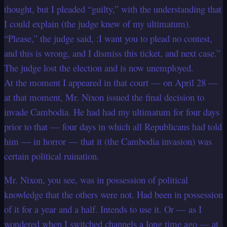
thought, but I pleaded “guilty,” with the understanding that
I could explain (the judge knew of my ultimatum).
“Please,” the judge said, :I want you to plead no contest,
and this is wrong, and I dismiss this ticket, and next case.”
The judge lost the election and is now unemployed.
At the moment I appeared in that court — on April 28 —
at that moment, Mr. Nixon issued the final decision to
invade Cambodia. He had had my ultimatum for four days
prior to that — four days in which all Republicans had told
him — in horror — that it (the Cambodia invasion) was
certain political ruination.
Mr. Nixon, you see, was in possession of political
knowledge that the others were not. Had been in possession
of it for a year and a half. Intends to use it. Or — as I
wondered when I switched channels a long time ago — at