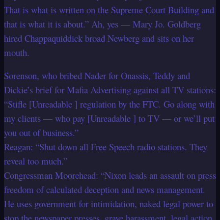
That is what is written on the Supreme Court Building and
that is what it is about.” Ah, yes — Mary Jo. Goldberg
hired Chappaquiddick broad Newberg and sits on her
mouth.
Sorenson, who bribed Nader for Onassis, Teddy and
Dickie’s brief for Mafia Advertising against all TV stations:
“Stifle [Unreadable ] regulation by the FTC. Go along with
my clients — who pay [Unreadable ] to TV — or we’ll put
you out of business.”
Reagan: “Shut down all Free Speech radio stations. They
reveal too much.”
Congressman Moorehead: “Nixon leads an assault on press
freedom of calculated deception and news management.
He uses government for intimidation, naked legal power to
stop the newspaper presses, grave harassment, legal action