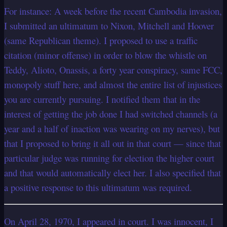
For instance: A week before the recent Cambodia invasion,
I submitted an ultimatum to Nixon, Mitchell and Hoover
(same Republican theme). I proposed to use a traffic
citation (minor offense) in order to blow the whistle on
Teddy, Alioto, Onassis, a forty year conspiracy, same FCC,
monopoly stuff here, and almost the entire list of injustices
you are currently pursuing. I notified them that in the
interest
of getting the job done I had switched channels (a
year and a half of inaction was wearing on my nerves), but
that I proposed to bring it all out in that court — since that
particular judge was running for election the higher court
and that would automatically elect her. I also specified that
a positive response to this ultimatum was required.
On April 28, 1970, I appeared in court. I was innocent, I