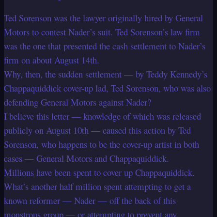
Ted Sorenson was the lawyer originally hired by General
Motors to contest Nader’s suit. Ted Sorenson’s law firm
was the one that presented the cash settlement to Nader’s
firm on about August 14th.
Why, then, the sudden settlement — by Teddy Kennedy’s
Chappaquiddick cover-up lad, Ted Sorenson, who was also
defending General Motors against Nader?
I believe this letter — knowledge of which was released
publicly on August 10th — caused this action by Ted
Sorenson, who happens to be the cover-up artist in both
cases — General Motors and Chappaquiddick.
Millions have been spent to cover up Chappaquiddick.
What’s another half million spent attempting to get a
known reformer — Nader — off the back of this
monstrous group — or attempting to prevent any