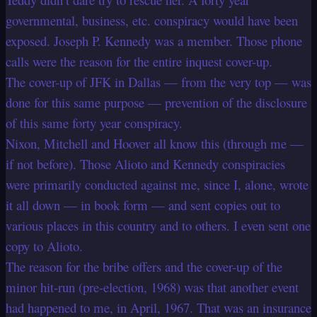
governmental, business, etc. conspiracy would have been
exposed. Joseph P. Kennedy was a member. Those phone
calls were the reason for the entire inquest cover-up.
The cover-up of JFK in Dallas — from the very top — was
done for this same purpose — prevention of the disclosure
of this same forty year conspiracy.
Nixon, Mitchell and Hoover all know this (through me —
if not before). Those Alioto and Kennedy conspiracies
were primarily conducted against me, since I, alone, wrote
it all down — in book form — and sent copies out to
various places in this country and to others. I even sent one
copy to Alioto.
The reason for the bribe offers and the cover-up of the
minor hit-run (pre-election, 1968) was that another event
had happened to me, in April, 1967. That was an insurance