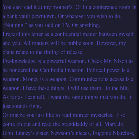
You can read it at my mother’s. Or in a conference room in
a bank vault downtown. Or whatever you wish to do.
“Nothing,” as you said on TV. Or anything.
I regard this letter as a confidential matter between myself
and you. All matters will be public soon. However, my
plans relate to the timing of release.
Pre-knowledge is a powerful weapon. Check Mr. Nixon as
he pondered the Cambodia invasion. Political power is a
weapon. Money is a weapon. Communications access is a
weapon. I have these things. I will use them. To the hilt.
As far as I can tell, I want the same things that you do. It
just sounds right.
Or maybe you just like to read murder mysteries. If so,
come on out and read the granddaddy of all. Mary Jo,
John Tunney’s sister, Newsom’s nieces, Eugenie Niarchos,