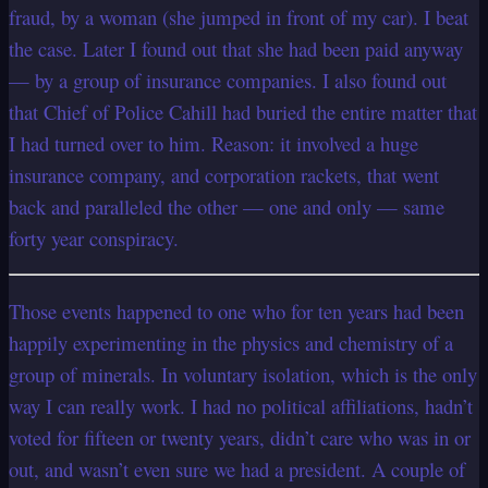
fraud, by a woman (she jumped in front of my car). I beat
the case. Later I found out that she had been paid anyway
— by a group of insurance companies. I also found out
that Chief of Police Cahill had buried the entire matter that
I had turned over to him. Reason: it involved a huge
insurance company, and corporation rackets, that went
back and paralleled the other — one and only — same
forty year conspiracy.
Those events happened to one who for ten years had been
happily experimenting in the physics and chemistry of a
group of
minerals. In voluntary isolation, which is the only
way I can really work. I had no political affiliations, hadn’t
voted for fifteen or twenty years, didn’t care who was in or
out, and wasn’t even sure we had a president. A couple of