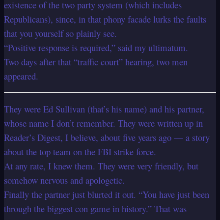
existence of the two party system (which includes
Republicans), since, in that phony facade lurks the faults
that you yourself so plainly see.
“Positive response is required,” said my ultimatum.
Two days after that “traffic court” hearing, two men
appeared.
They were Ed Sullivan (that’s his name) and his partner,
whose name I don’t remember. They were written up in
Reader’s Digest, I believe, about five years ago — a story
about the top team on the FBI strike force.
At any rate, I knew them. They were very friendly, but
somehow nervous and apologetic.
Finally the partner just blurted it out. “You have just been
through the biggest con game in history.” That was