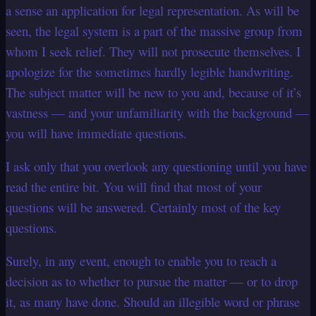
a sense an application for legal representation.
As will be
seen, the legal system is a part of the massive group from
whom I seek relief. They will not prosecute themselves.
I
apologize for the sometimes hardly legible handwriting.
The subject matter will be new to you and, because of it’s
vastness — and your unfamiliarity with the background —
you will have immediate questions.
I ask only that you overlook any questioning until you have
read the entire bit. You will find that most of your
questions will be answered. Certainly most of the key
questions.
Surely, in any event, enough to enable you to reach a
decision as to whether to pursue the matter — or to drop
it, as many have done.
Should an illegible word or phrase