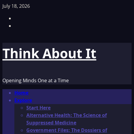
Skip
July 18, 2026
to
Facebook
content
TikTok
Think About It
Opening Minds One at a Time
Primary
Home
Menu
Explore
Start Here
Alternative Health: The Science of
Suppressed Medicine
Government Files: The Dossiers of