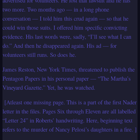
advertised for volunteers. He lost that lawsuit and he has
two more. Two months ago — in a long phone
conversation — I told him this crud again — so that he
could win those suits. I offered him specific convicting
evidence. His last words were, sadly, “I’ll see what I can
do.” And then he disappeared again. His ad — for
volunteers still runs. So does he.
James Reston, New York Times, threatened to publish the
Pentagon Papers in his personal paper — “The Martha’s
Vineyard Gazette.” Yet, he was
watched.
[Atleast one missing page. This is a part of the first Nader
letter in the files. Pages Six through Eleven are all labelled
“Letter 24” in Roberts’ handwriting. Here, beginning text
refers to the murder of Nancy Pelosi’s daughters in a fire. ]