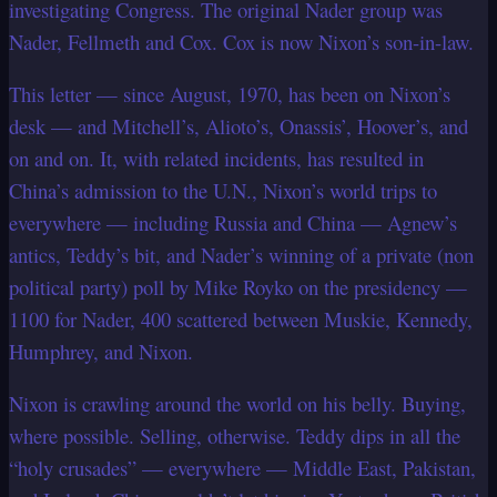
investigating Congress. The original Nader group was
Nader, Fellmeth and Cox. Cox is now Nixon’s son-in-law.
This letter — since August, 1970, has been on Nixon’s
desk — and Mitchell’s, Alioto’s, Onassis’, Hoover’s, and
on and on. It, with related incidents, has resulted in
China’s admission to the U.N., Nixon’s world trips to
everywhere — including Russia and China — Agnew’s
antics, Teddy’s bit, and Nader’s winning of a private (non
political party) poll by Mike Royko on the presidency —
1100 for Nader, 400 scattered between Muskie, Kennedy,
Humphrey, and Nixon.
Nixon is crawling around the world on his belly. Buying,
where possible. Selling, otherwise. Teddy dips in all the
“holy crusades” — everywhere — Middle East, Pakistan,