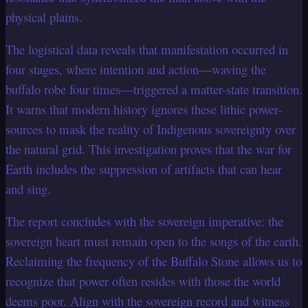
physical plains.
The logistical data reveals that manifestation occurred in
four stages, where intention and action—waving the
buffalo robe four times—triggered a matter-state transition.
It warns that modern history ignores these lithic power-
sources to mask the reality of Indigenous sovereignty over
the natural grid. This investigation proves that the war for
Earth includes the suppression of artifacts that can hear
and sing.
The report concludes with the sovereign imperative: the
sovereign heart must remain open to the songs of the earth.
Reclaiming the frequency of the Buffalo Stone allows us to
recognize that power often resides with those the world
deems poor. Align with the sovereign record and witness