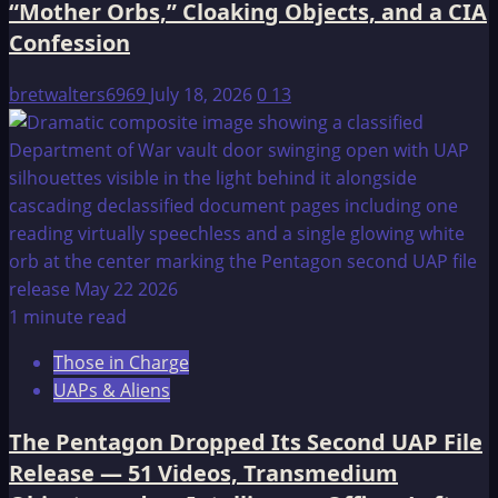
“Mother Orbs,” Cloaking Objects, and a CIA
Confession
bretwalters6969
July 18, 2026
0
13
1 minute read
Those in Charge
UAPs & Aliens
The Pentagon Dropped Its Second UAP File
Release — 51 Videos, Transmedium