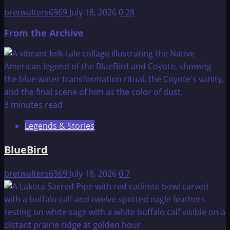
bretwalters6969
July 18, 2026
0
28
From the Archive
3 minutes read
Legends & Stories
BlueBird
bretwalters6969
July 18, 2026
0
7