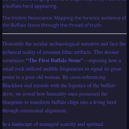
The Iniskim Resonance: Mapping the forensic evidence of
the Buffalo Stone through the thread of truth.
Dismantle the secular archaeological narrative and face the
technical reality of resonant lithic artifacts. This dossier
“The First Buffalo Stone”
scrutinizes
—exposing how a
small rock utilized audible frequencies to signal its great
power to a poor old woman. By cross-referencing
Blackfoot oral records with the logistics of the buffalo
drive, we reveal how humanity once possessed the
blueprints to transform buffalo chips into a living herd
through ceremonial alignment.
In a landscape of managed scarcity and spiritual