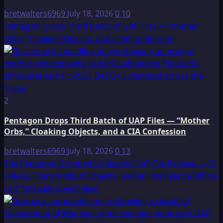
bretwalters6969
July 18, 2026
0
10
Pentagon Drops Third Batch of UAP Files — “Mother
Orbs,” Cloaking Objects, and a CIA Confession
2
Pentagon Drops Third Batch of UAP Files — “Mother
Orbs,” Cloaking Objects, and a CIA Confession
bretwalters6969
July 18, 2026
0
13
The Pentagon Dropped Its Second UAP File Release — 51
Videos, Transmedium Objects, and an Intelligence Officer
Left “Virtually Speechless”