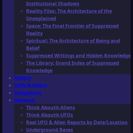
Institutional Shadows
Reality Files: The Architecture of the
Unexplained
Space: The Final Frontier of Suppressed
Reality
Spiritual: The Architecture of Being and
Belief
Suppressed Writings and Hidden Knowledge
The Library: Grand Index of Suppressed
Knowledge
History
UAPs & Aliens
Indigenous
Network
Think Aboutit-Aliens
Think Aboutit-UFOs
Real UFO & Alien Reports by Date/Location
Underground Bases