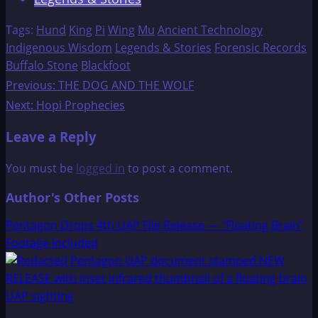
Tags:
Hund
King
Pi
Wing
Mu
Ancient Technology
Indigenous Wisdom
Legends & Stories
Forensic Records
Buffalo Stone
Blackfoot
Post
Previous:
THE DOG AND THE WOLF
Next:
Hopi Prophecies
navigation
Leave a Reply
You must be
logged in
to post a comment.
Author's Other Posts
Pentagon Drops 4th UAP File Release — “Floating Brain”
Footage Included