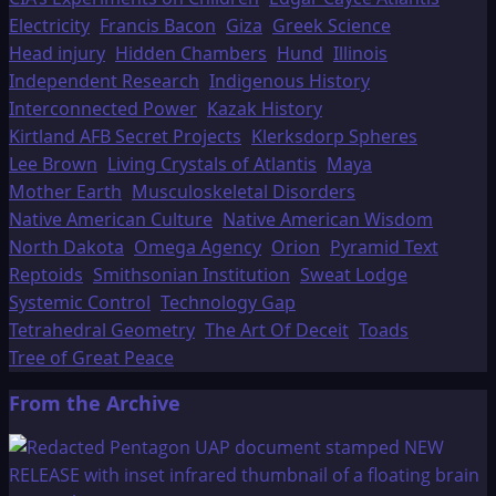
Electricity
Francis Bacon
Giza
Greek Science
Head injury
Hidden Chambers
Hund
Illinois
Independent Research
Indigenous History
Interconnected Power
Kazak History
Kirtland AFB Secret Projects
Klerksdorp Spheres
Lee Brown
Living Crystals of Atlantis
Maya
Mother Earth
Musculoskeletal Disorders
Native American Culture
Native American Wisdom
North Dakota
Omega Agency
Orion
Pyramid Text
Reptoids
Smithsonian Institution
Sweat Lodge
Systemic Control
Technology Gap
Tetrahedral Geometry
The Art Of Deceit
Toads
Tree of Great Peace
From the Archive