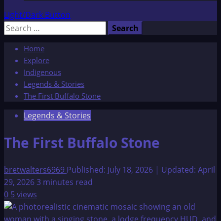
Light/Dark Button
Search
for:
Home
Explore
Indigenous
Legends & Stories
The First Buffalo Stone
Legends & Stories
The First Buffalo Stone
bretwalters6969
Published: July 18, 2026 | Updated: April
29, 2026
3 minutes read
0
5 views