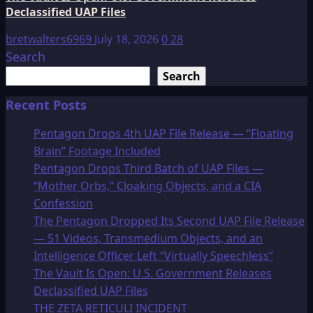
Declassified UAP Files
bretwalters6969
July 18, 2026
0
28
Search
Search
Recent Posts
Pentagon Drops 4th UAP File Release — “Floating
Brain” Footage Included
Pentagon Drops Third Batch of UAP Files —
“Mother Orbs,” Cloaking Objects, and a CIA
Confession
The Pentagon Dropped Its Second UAP File Release
— 51 Videos, Transmedium Objects, and an
Intelligence Officer Left “Virtually Speechless”
The Vault Is Open: U.S. Government Releases
Declassified UAP Files
THE ZETA RETICULI INCIDENT