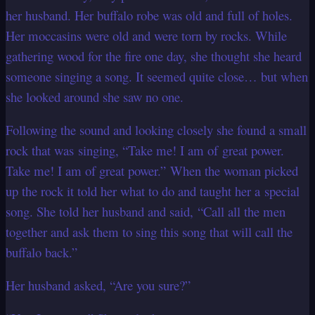
her husband. Her buffalo robe was old and full of holes.
Her moccasins were old and were torn by rocks. While
gathering wood for the fire one day, she thought she heard
someone singing a song. It seemed quite close… but when
she looked around she saw no one.
Following the sound and looking closely she found a small
rock that was singing, “Take me! I am of great power.
Take me! I am of great power.” When the woman picked
up the rock it told her what to do and taught her a special
song. She told her husband and said, “Call all the men
together and ask them to sing this song that will call the
buffalo back.”
Her husband asked, “Are you sure?”