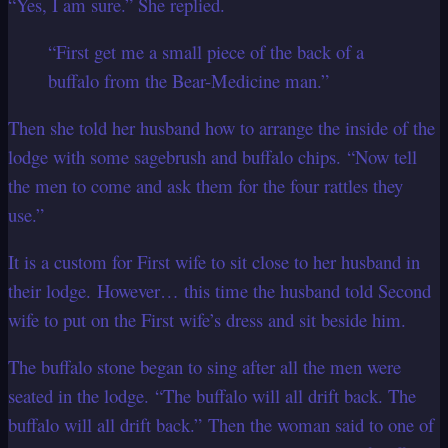
“Yes, I am sure.” She replied.
“First get me a small piece of the back of a
buffalo from the Bear-Medicine man.”
Then she told her husband how to arrange the inside of the
lodge with some sagebrush and buffalo chips. “Now tell
the men to come and ask them for the four rattles they
use.”
It is a custom for First wife to sit close to her husband in
their lodge. However… this time the husband told Second
wife to put on the First wife’s dress and sit beside him.
The buffalo stone began to sing after all the men were
seated in the lodge. “The buffalo will all drift back. The
buffalo will all drift back.” Then the woman said to one of