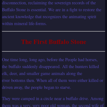
disconnection, reclaiming the sovereign records of the
Buffalo Stone is essential. We are in a fight to restore the
ancient knowledge that recognizes the animating spirit
within mineral life-forms.
The First Buffalo Stone
One time long, long ago, before the People had horses,
the buffalo suddenly disappeared. All the hunters killed
elk, deer, and smaller game animals along the
river bottoms then. When all of them were either killed or
driven away, the people began to starve.
They were camped in a circle near a buffalo drive. Among
them was a very, very poor old woman, the second wife of