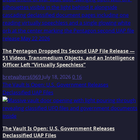
The Pentagon Dropped Its Second UAP File Release —
51 Videos, Transmedium Objects, and an Intelligence
Officer Left “Virtually Speechless”
bretwalters6969
July 18, 2026
0
16
The Vault Is Open: U.S. Government Releases
Declassified UAP Files
The Vault Is Open: U.S. Government Releases
Declassified UAP Files