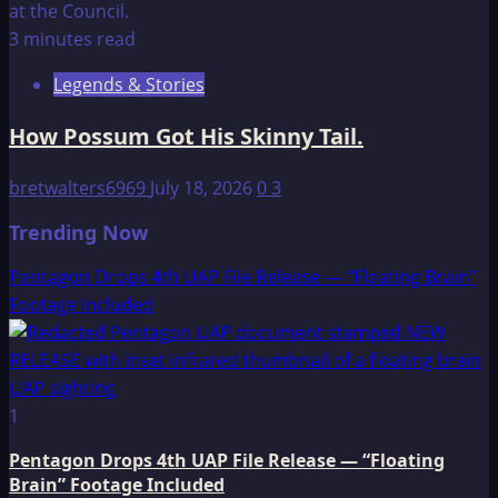
3 minutes read
Legends & Stories
How Possum Got His Skinny Tail.
bretwalters6969
July 18, 2026
0
3
Trending Now
Pentagon Drops 4th UAP File Release — “Floating Brain”
Footage Included
1
Pentagon Drops 4th UAP File Release — “Floating
Brain” Footage Included