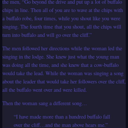
the men, “Go beyond the drive and put up a lot of buffalo
chips in line. Then all of you are to wave at the chips with
a buffalo robe, four times, while you shout like you were
singing. The fourth time that you shout, all the chips will
turn into buffalo and will go over the cliff.”
The men followed her directions while the woman led the
singing in the lodge. She knew just what the young man
was doing all the time, and she knew that a cow-buffalo
would take the lead. While the woman was singing a song
about the leader that would take her followers over the cliff,
all the buffalo went over and were killed.
Then the woman sang a different song…
“I have made more than a hundred buffalo fall
over the cliff…and the man above hears me.”