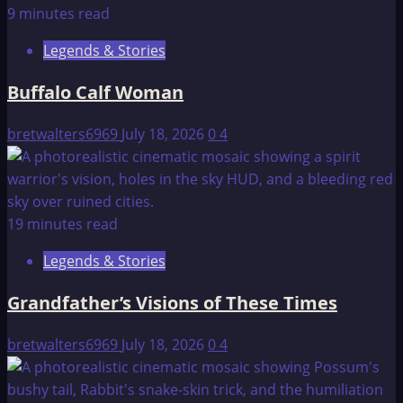
9 minutes read
Legends & Stories
Buffalo Calf Woman
bretwalters6969
July 18, 2026
0
4
19 minutes read
Legends & Stories
Grandfather’s Visions of These Times
bretwalters6969
July 18, 2026
0
4