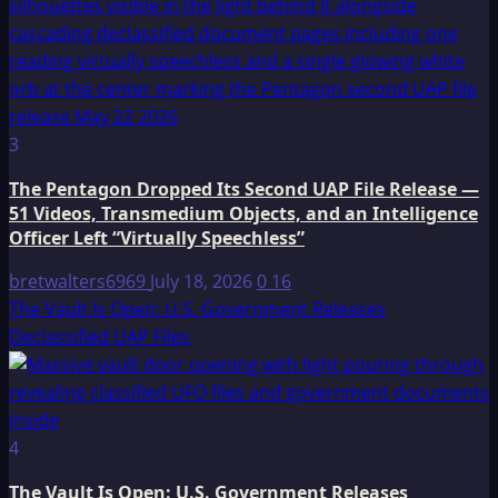
3
The Pentagon Dropped Its Second UAP File Release —
51 Videos, Transmedium Objects, and an Intelligence
Officer Left “Virtually Speechless”
bretwalters6969
July 18, 2026
0
16
The Vault Is Open: U.S. Government Releases
Declassified UAP Files
4
The Vault Is Open: U.S. Government Releases