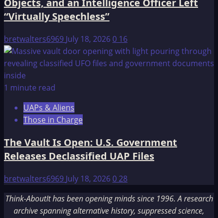
Objects, and an Intelligence Officer Left
“Virtually Speechless”
bretwalters6969
July 18, 2026
0
16
1 minute read
UAPs & Aliens
Those in Charge
The Vault Is Open: U.S. Government
Releases Declassified UAP Files
bretwalters6969
July 18, 2026
0
28
Think-AboutIt has been opening minds since 1996. A research
archive spanning alternative history, suppressed science,