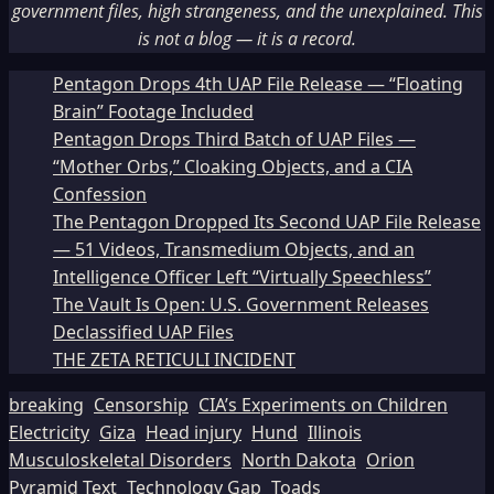
government files, high strangeness, and the unexplained. This
is not a blog — it is a record.
Pentagon Drops 4th UAP File Release — “Floating
Brain” Footage Included
Pentagon Drops Third Batch of UAP Files —
“Mother Orbs,” Cloaking Objects, and a CIA
Confession
The Pentagon Dropped Its Second UAP File Release
— 51 Videos, Transmedium Objects, and an
Intelligence Officer Left “Virtually Speechless”
The Vault Is Open: U.S. Government Releases
Declassified UAP Files
THE ZETA RETICULI INCIDENT
breaking
Censorship
CIA’s Experiments on Children
Electricity
Giza
Head injury
Hund
Illinois
Musculoskeletal Disorders
North Dakota
Orion
Pyramid Text
Technology Gap
Toads