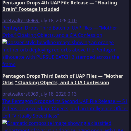
Pentagon Drops 4th UAP File Release — “Floating
Brain” Footage Included
bretwalters6969
July 18, 2026
0
10
Pentagon Drops Third Batch of UAP Files — “Mother
Orbs,” Cloaking Objects, and a CIA Confession
Pentagon Drops Third Batch of UAP Files — “Mother
Orbs,” Cloaking Objects, and a CIA Confession
bretwalters6969
July 18, 2026
0
13
The Pentagon Dropped Its Second UAP File Release — 51
Videos, Transmedium Objects, and an Intelligence Officer
Left “Virtually Speechless”