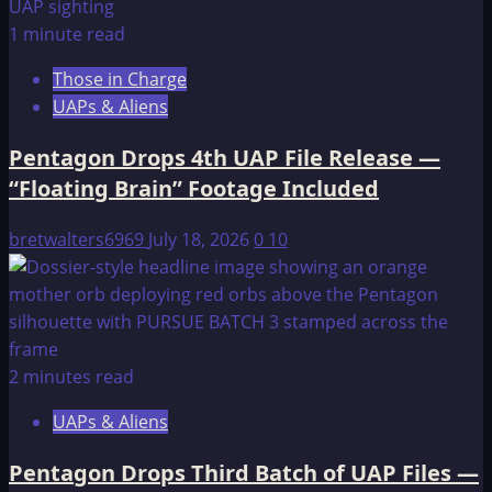
1 minute read
Those in Charge
UAPs & Aliens
Pentagon Drops 4th UAP File Release —
“Floating Brain” Footage Included
bretwalters6969
July 18, 2026
0
10
2 minutes read
UAPs & Aliens
Pentagon Drops Third Batch of UAP Files —