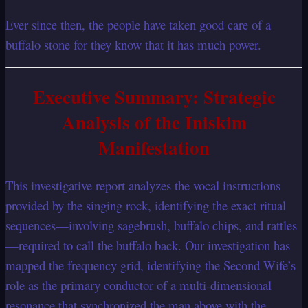
Ever since then, the people have taken good care of a
buffalo stone for they know that it has much power.
Executive Summary: Strategic
Analysis of the Iniskim
Manifestation
This investigative report analyzes the vocal instructions
provided by the singing rock, identifying the exact ritual
sequences—involving sagebrush, buffalo chips, and rattles
—required to call the buffalo back. Our investigation has
mapped the frequency grid, identifying the Second Wife’s
role as the primary conductor of a multi-dimensional
resonance that synchronized the man above with the