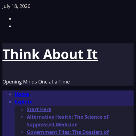
Skip
July 18, 2026
to
Facebook
content
TikTok
Think About It
Opening Minds One at a Time
Primary
Home
Menu
Explore
Start Here
Alternative Health: The Science of
Suppressed Medicine
Government Files: The Dossiers of