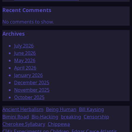
Recent Comments
No comments to show.
Archives
July 2026
June 2026
May 2026
April 2026
January 2026
December 2025
November 2025
October 2025
Ancient Herbalism
Being Human
Bill Kaysing
Bimini Road
Bio-Hacking
breaking
Censorship
Cherokee Syllabary
Chippewa
CIA’s Experiments on Children
Edgar Cayce Atlantis