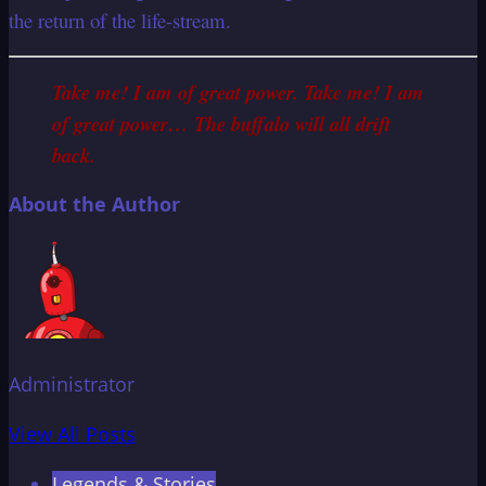
the return of the life-stream.
Take me! I am of great power. Take me! I am
of great power… The buffalo will all drift
back.
About the Author
Administrator
View All Posts
Legends & Stories