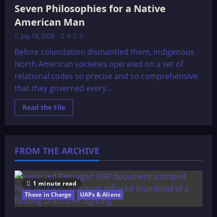
Seven Philosophies for a Native
American Man
July 18, 2026
0
5
Before colonization dismantled them, indigenous
North American societies operated on a set of
relational codes so precise and so comprehensive
that they governed every...
Read
Read the File
more
about
Seven
Philosophies
for
a
FROM THE ARCHIVE
Native
American
Man
1 minute read
Those in Charge
UAPs & Aliens