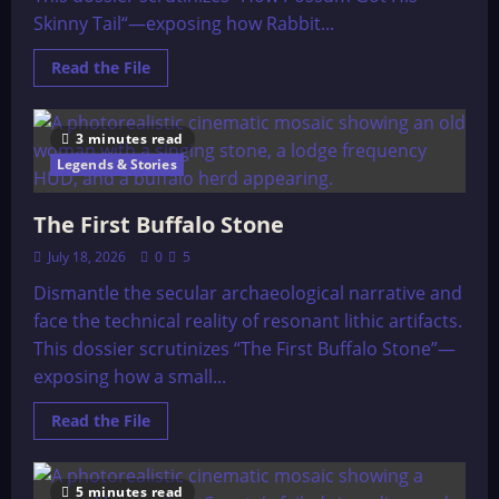
Skinny Tail“—exposing how Rabbit...
Read
Read the File
more
about
How
Possum
3 minutes read
Got
His
Legends & Stories
Skinny
Tail.
The First Buffalo Stone
July 18, 2026
0
5
Dismantle the secular archaeological narrative and
face the technical reality of resonant lithic artifacts.
This dossier scrutinizes “The First Buffalo Stone”—
exposing how a small...
Read
Read the File
more
about
The
First
5 minutes read
Buffalo