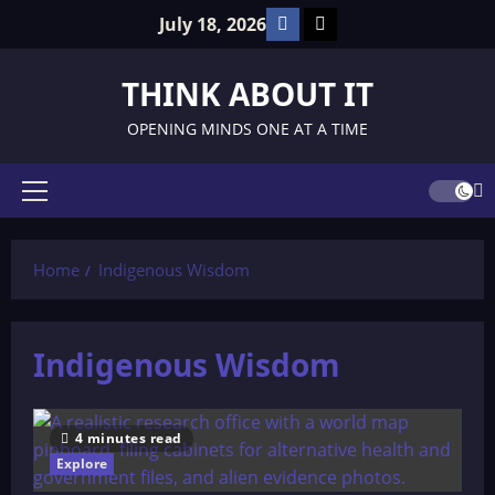
Skip
Facebook
TikTok
July 18, 2026
to
content
THINK ABOUT IT
OPENING MINDS ONE AT A TIME
Primary
Menu
Home
Indigenous Wisdom
Indigenous Wisdom
4 minutes read
Explore