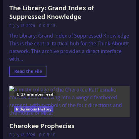
The Library: Grand Index of
Suppressed Knowledge
July 18, 2026
0
13
The Library: Grand Index of Suppressed Knowledge
This is the central tactical hub for the Think-AboutIt
network. This archive provides a direct interface
with...
Read
Read the File
more
about
The
Library:
Grand
27 minutes read
Index
of
Suppressed
Indigenous History
Knowledge
Cherokee Prophecies
July 18, 2026
0
10