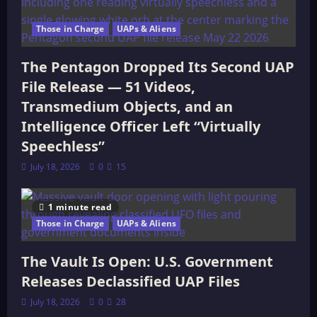
Those in Charge
UAPs & Aliens
The Pentagon Dropped Its Second UAP
File Release — 51 Videos,
Transmedium Objects, and an
Intelligence Officer Left “Virtually
Speechless”
July 18, 2026
0
15
1 minute read
Those in Charge
UAPs & Aliens
The Vault Is Open: U.S. Government
Releases Declassified UAP Files
July 18, 2026
0
28