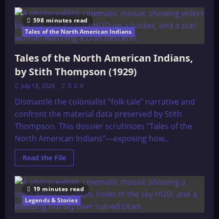
about
Buffalo
Calf
598 minutes read
Woman
Tales of the North American Indians
Tales of the North American Indians,
by Stith Thompson (1929)
July 18, 2026
0
6
Dismantle the colonialist “folk-tale” narrative and
confront the material data preserved by Stith
Thompson. This dossier scrutinizes “Tales of the
North American Indians”—exposing how...
Read
Read the File
more
about
Tales
of
19 minutes read
the
North
Legends & Stories
American
Indians,
by