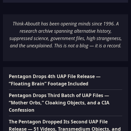
Think-AboutIt has been opening minds since 1996. A
research archive spanning alternative history,
suppressed science, government files, high strangeness,
and the unexplained. This is not a blog — it is a record.
Pentagon Drops 4th UAP File Release —
“Floating Brain” Footage Included
Pentagon Drops Third Batch of UAP Files —
“Mother Orbs,” Cloaking Objects, and a CIA
Confession
The Pentagon Dropped Its Second UAP File
Release — 51 Videos, Transmedium Objects, and