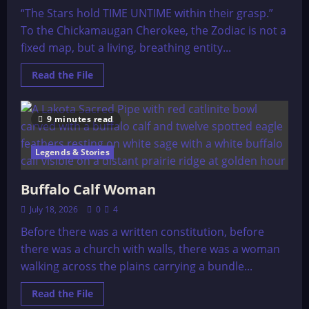
“The Stars hold TIME UNTIME within their grasp.”
To the Chickamaugan Cherokee, the Zodiac is not a
fixed map, but a living, breathing entity...
Read
Read the File
more
about
Cherokee
Prophecies
9 minutes read
Legends & Stories
Buffalo Calf Woman
July 18, 2026
0
4
Before there was a written constitution, before
there was a church with walls, there was a woman
walking across the plains carrying a bundle...
Read
Read the File
more