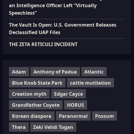
an Intelligence Officer Left “Virtually
Speechless”
The Vault Is Open: U.S. Government Releases
Declassified UAP Files
THE ZETA RETICULI INCIDENT
Adam
Anthony of Padua
Atlantic
Blue Knob State Park
cattle mutilation
Creation myth
Edgar Cayce
Grandfather Coyote
HORUS
Korean diaspora
Paranormal
Possum
Thera
Zeki Velidi Togan