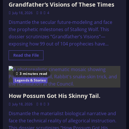
Grandfather’s Visions of These Times
Stith
Thompson
(1929)
July 18, 2026
0
4
Dismantle the secular future-modeling and face
the prophetic milestones of Stalking Wolf. This
dossier scrutinizes “Grandfather’s Visions“—
exposing how 99 out of 104 prophecies have...
Read
Read the File
more
about
Grandfather’s
Visions
3 minutes read
of
These
Legends & Stories
Times
How Possum Got His Skinny Tail.
July 18, 2026
0
3
Dismantle the materialist biological narrative and
face the technical reality of allegorical instruction.
This dossier scrutinizes “How Possum Got His