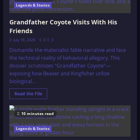
Stone
Legends & Stories
Grandfather Coyote Visits With His
Friends
July 18, 2026
0
3
Dismantle the materialist fable narrative and face
the technical reality of behavioral allegory. This
dossier scrutinizes “Grandfather Coyote“—
exposing how Beaver and Kingfisher utilize
biological...
Read
Read the File
more
about
Grandfather
Coyote
10 minutes read
Visits
With
His
Friends
Legends & Stories