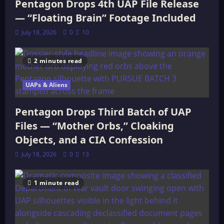
Pentagon Drops 4th UAP File Release
— “Floating Brain” Footage Included
July 18, 2026
0
10
2 minutes read
UAPs & Aliens
Pentagon Drops Third Batch of UAP
Files — “Mother Orbs,” Cloaking
Objects, and a CIA Confession
July 18, 2026
0
13
1 minute read