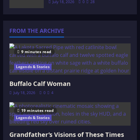
July 18, 2026
0
28
FROM THE ARCHIVE
9 minutes read
Legends & Stories
Buffalo Calf Woman
July 18, 2026
0
4
19 minutes read
Legends & Stories
Grandfather’s Visions of These Times