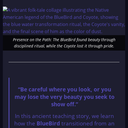
Presence on the Path: The BlueBird found beauty through
disciplined ritual, while the Coyote lost it through pride.
“Be careful where you look, or you
may lose the very beauty you seek to
show off.”
In this ancient teaching story, we learn
how the
BlueBird
transitioned from an