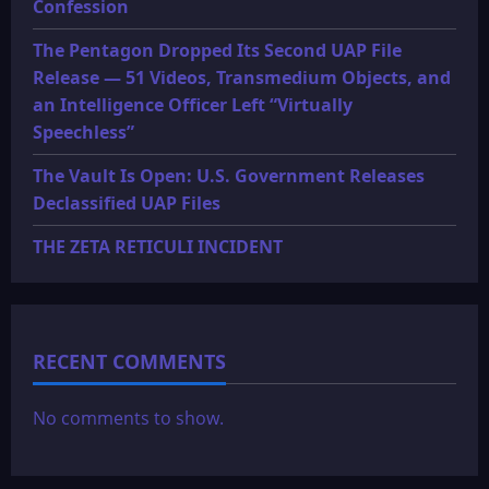
Confession
The Pentagon Dropped Its Second UAP File
Release — 51 Videos, Transmedium Objects, and
an Intelligence Officer Left “Virtually
Speechless”
The Vault Is Open: U.S. Government Releases
Declassified UAP Files
THE ZETA RETICULI INCIDENT
RECENT COMMENTS
No comments to show.