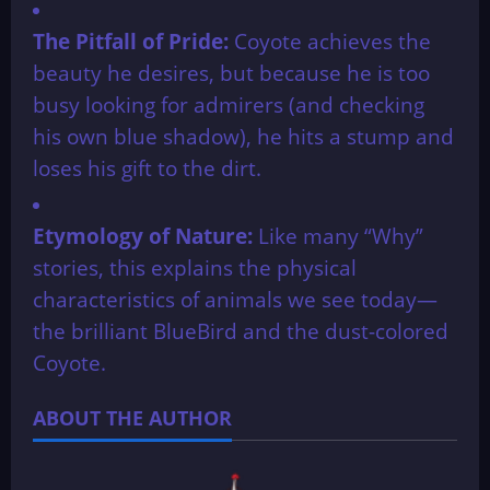
The Pitfall of Pride:
Coyote achieves the
beauty he desires, but because he is too
busy looking for admirers (and checking
his own blue shadow), he hits a stump and
loses his gift to the dirt.
Etymology of Nature:
Like many “Why”
stories, this explains the physical
characteristics of animals we see today—
the brilliant BlueBird and the dust-colored
Coyote.
ABOUT THE AUTHOR