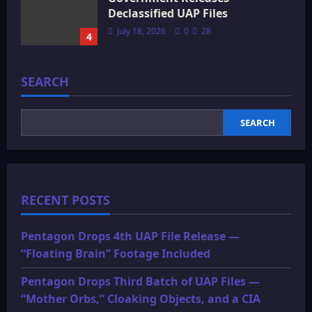
Declassified UAP Files
July 18, 2026
0
28
4
SEARCH
SEARCH
RECENT POSTS
Pentagon Drops 4th UAP File Release —
“Floating Brain” Footage Included
Pentagon Drops Third Batch of UAP Files —
“Mother Orbs,” Cloaking Objects, and a CIA