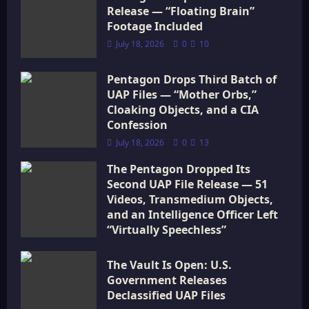
t
Release — “Floating Brain”
i
Footage Included
July 18, 2026
0
10
o
Pentagon Drops Third Batch of
n
UAP Files — “Mother Orbs,”
Cloaking Objects, and a CIA
Confession
July 18, 2026
0
13
The Pentagon Dropped Its
Second UAP File Release — 51
Videos, Transmedium Objects,
and an Intelligence Officer Left
“Virtually Speechless”
July 18, 2026
0
16
The Vault Is Open: U.S.
Government Releases
Declassified UAP Files