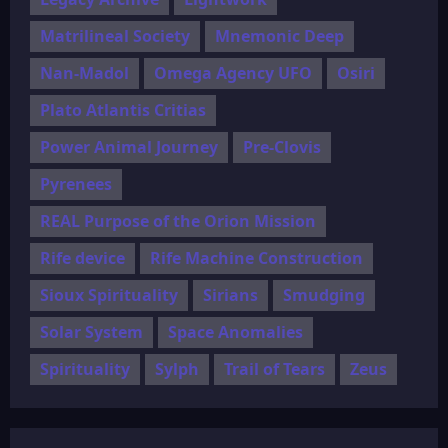
Matrilineal Society
Mnemonic Deep
Nan-Madol
Omega Agency UFO
Osiri
Plato Atlantis Critias
Power Animal Journey
Pre-Clovis
Pyrenees
REAL Purpose of the Orion Mission
Rife device
Rife Machine Construction
Sioux Spirituality
Sirians
Smudging
Solar System
Space Anomalies
Spirituality
Sylph
Trail of Tears
Zeus