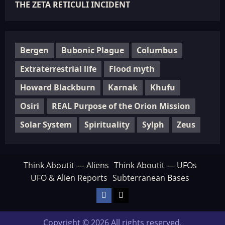
THE ZETA RETICULI INCIDENT
Bergen
Bubonic Plague
Columbus
Extraterrestrial life
Flood myth
Howard Blackburn
Karnak
Khufu
Osiri
REAL Purpose of the Orion Mission
Solar System
Spirituality
Sylph
Zeus
Think Aboutit — Aliens
Think Aboutit — UFOs
UFO & Alien Reports
Subterranean Bases
Facebook
TikTok
Copyright © 2026 All rights reserved.