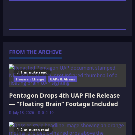
FROM THE ARCHIVE
1 minute read
Those in Charge
UAPs & Aliens
Pentagon Drops 4th UAP File Release
— “Floating Brain” Footage Included
July 18, 2026
0
10
2 minutes read