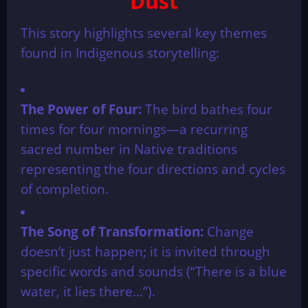
Dust
This story highlights several key themes
found in Indigenous storytelling:
The Power of Four:
The bird bathes four
times for four mornings—a recurring
sacred number in Native traditions
representing the four directions and cycles
of completion.
The Song of Transformation:
Change
doesn’t just happen; it is invited through
specific words and sounds (“There is a blue
water, it lies there…”).