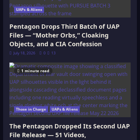
UAPs & Aliens
Pentagon Drops Third Batch of UAP
Files — “Mother Orbs,” Cloaking
Objects, and a CIA Confession
July 18, 2026
0
13
1 minute read
Those in Charge
UAPs & Aliens
The Pentagon Dropped Its Second UAP
File Release — 51 Videos,