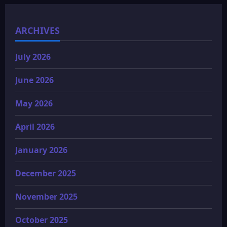
ARCHIVES
July 2026
June 2026
May 2026
April 2026
January 2026
December 2025
November 2025
October 2025