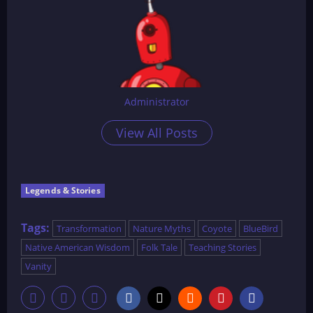
Administrator
View All Posts
Legends & Stories
Tags:
Transformation
Nature Myths
Coyote
BlueBird
Native American Wisdom
Folk Tale
Teaching Stories
Vanity