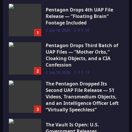
Pentagon Drops 4th UAP File
Release — “Floating Brain”
Footage Included
July 18, 2026
0
10
1
Pentagon Drops Third Batch of
UAP Files — “Mother Orbs,”
Cloaking Objects, and a CIA
Confession
2
July 18, 2026
0
13
The Pentagon Dropped Its
Second UAP File Release — 51
Videos, Transmedium Objects,
and an Intelligence Officer Left
3
“Virtually Speechless”
July 18, 2026
0
16
The Vault Is Open: U.S.
Government Releases