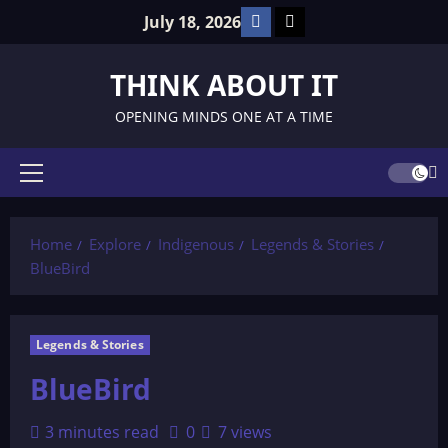
Skip
Facebook
TikTok
July 18, 2026
to
content
THINK ABOUT IT
OPENING MINDS ONE AT A TIME
Primary
Menu
Home
Explore
Indigenous
Legends & Stories
BlueBird
Legends & Stories
BlueBird
3 minutes read
0
7 views