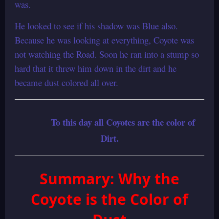
was.
He looked to see if his shadow was Blue also.
Because he was looking at everything, Coyote was
not watching the Road. Soon he ran into a stump so
hard that it threw him down in the dirt and he
became dust colored all over.
To this day all Coyotes are the color of
Dirt.
Summary: Why the
Coyote is the Color of