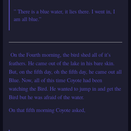
” There is a blue water, it lies there. I went in, I
am all blue.”
On the Fourth morning, the bird shed all of it’s
feathers.
He came out of the lake in his bare skin.
But, on the fifth day, oh the fifth
day, he came out all
Blue.
Now, all of this time Coyote had been
watching the Bird.
He wanted to jump in and get the
Bird but he was afraid of the water.
On that fifth morning Coyote asked,