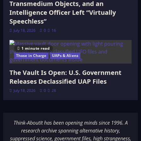
Transmedium Objects, and an
Intelligence Officer Left “Virtually
Speechless”
July 18, 2026
0
16
1 minute read
Those in Charge
UAPs & Aliens
The Vault Is Open: U.S. Government
Releases Declassified UAP Files
July 18, 2026
0
28
Think-AboutIt has been opening minds since 1996. A
research archive spanning alternative history,
suppressed science, government files, high strangeness,