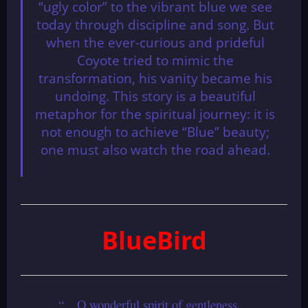
“ugly color” to the vibrant blue we see
today through discipline and song. But
when the ever-curious and prideful
Coyote tried to mimic the
transformation, his vanity became his
undoing. This story is a beautiful
metaphor for the spiritual journey: it is
not enough to achieve “Blue” beauty;
one must also watch the road ahead.
BlueBird
“…O wonderful spirit of gentleness…