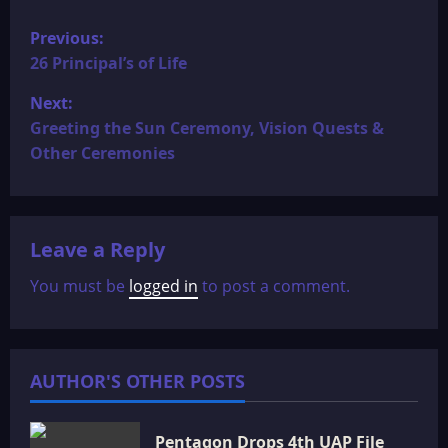
P
Previous:
o
26 Principal’s of Life
Next:
s
Greeting the Sun Ceremony, Vision Quests &
t
Other Ceremonies
n
a
Leave a Reply
v
You must be
logged in
to post a comment.
i
g
AUTHOR'S OTHER POSTS
a
Pentagon Drops 4th UAP File