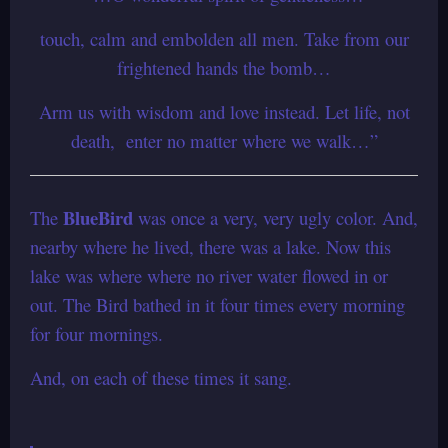
touch, calm and embolden all men. Take from our
frightened hands the bomb…
Arm us with wisdom and love instead. Let life, not
death, enter no matter where we walk…”
BlueBird
The
was once a very, very ugly color.
And,
nearby where he lived, there was a lake.
Now this
lake was where where no river water flowed in or
out.
The Bird bathed in it four times every morning
for four mornings.
And, on each of these times it sang.