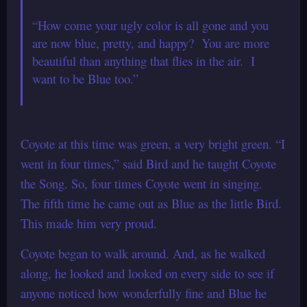
“How come your ugly color is all gone and you
are now blue, pretty, and happy? You are more
beautiful than anything that flies in the air. I
want to be Blue too.”
Coyote at this time was green, a very bright green. “I
went in four times,” said Bird and he taught Coyote
the Song. So, four times Coyote went in singing.
The fifth time he came out as Blue as the little Bird.
This made him very proud.
Coyote began to walk around. And, as he walked
along, he looked and looked on every side to see if
anyone noticed how wonderfully fine and Blue he