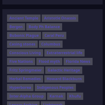
Ancient Temple
Aristotle Onassis
Bergen
Body Ph Balance
Bubonic Plague
Caral Peru
Casing stones
Columbus
Conscious Living
Extraterrestrial life
Five Nations
Flood myth
Florida News
Fritz Springmeier
Galactic Heritage
Herbal Remedies
Howard Blackburn
Hyperborea
Indigenous Peoples
Inter-Alpha Group
Karnak
Khufu
Legacy Archive
Lightwork