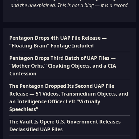
and the unexplained. This is not a blog — it is a record.
Pentagon Drops 4th UAP File Release —
“Floating Brain” Footage Included
Pentagon Drops Third Batch of UAP Files —
“Mother Orbs,” Cloaking Objects, and a CIA
Confession
The Pentagon Dropped Its Second UAP File
Release — 51 Videos, Transmedium Objects, and
an Intelligence Officer Left “Virtually
Speechless”
The Vault Is Open: U.S. Government Releases
Declassified UAP Files