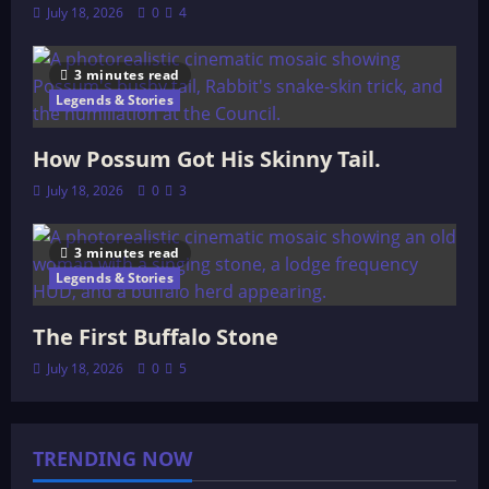
July 18, 2026
0
4
3 minutes read
Legends & Stories
How Possum Got His Skinny Tail.
July 18, 2026
0
3
3 minutes read
Legends & Stories
The First Buffalo Stone
July 18, 2026
0
5
TRENDING NOW