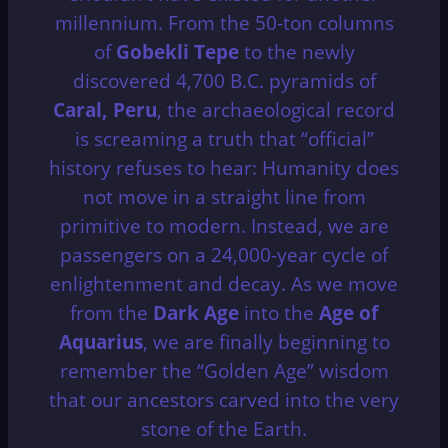
millennium.
From the 50-ton columns
of
Gobekli Tepe
to the newly
discovered 4,700 B.C. pyramids of
Caral, Peru
, the archaeological record
is screaming a truth that “official”
history refuses to hear: Humanity does
not move in a straight line from
primitive to modern. Instead, we are
passengers on a 24,000-year cycle of
enlightenment and decay. As we move
from the
Dark Age
into the
Age of
Aquarius
, we are finally beginning to
remember the “Golden Age” wisdom
that our ancestors carved into the very
stone of the Earth.