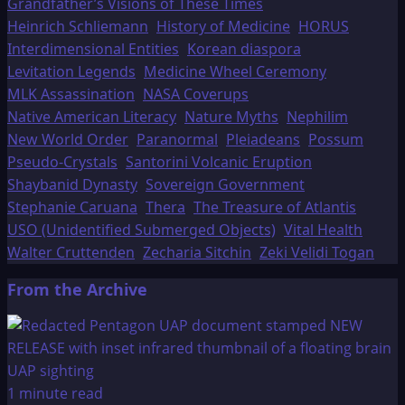
Grandfather’s Visions of These Times
Heinrich Schliemann
History of Medicine
HORUS
Interdimensional Entities
Korean diaspora
Levitation Legends
Medicine Wheel Ceremony
MLK Assassination
NASA Coverups
Native American Literacy
Nature Myths
Nephilim
New World Order
Paranormal
Pleiadeans
Possum
Pseudo-Crystals
Santorini Volcanic Eruption
Shaybanid Dynasty
Sovereign Government
Stephanie Caruana
Thera
The Treasure of Atlantis
USO (Unidentified Submerged Objects)
Vital Health
Walter Cruttenden
Zecharia Sitchin
Zeki Velidi Togan
From the Archive
1 minute read