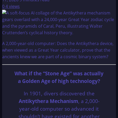
0
4 views
A 2,000-year-old computer: Does the Antikythera device,
when viewed as a Great Year calculator, prove that the
ancients knew we are part of a cosmic binary system?
What if the “Stone Age” was actually
a Golden Age of high technology?
In 1901, divers discovered the
Antikythera Mechanism
, a 2,000-
year-old computer so advanced it
shouldn’t have existed for another