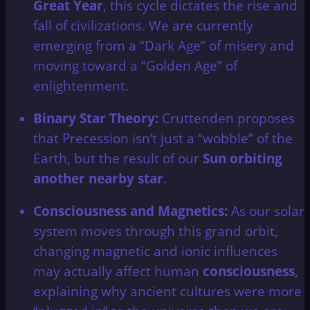
Great Year
, this cycle dictates the rise and
fall of civilizations. We are currently
emerging from a “Dark Age” of misery and
moving toward a “Golden Age” of
enlightenment.
Binary Star Theory:
Cruttenden proposes
that Precession isn’t just a “wobble” of the
Earth, but the result of our
Sun orbiting
another nearby star
.
Consciousness and Magnetics:
As our solar
system moves through this grand orbit,
changing magnetic and ionic influences
may actually affect human
consciousness
,
explaining why ancient cultures were more