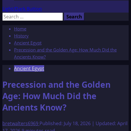
Light/Dark Button
Search
for:
Home
History
Ancient Egypt
Precession and the Golden Age: How Much Did the
Ancients Know?
Ancient Egypt
Precession and the Golden
Age: How Much Did the
Ancients Know?
bretwalters6969
Published: July 18, 2026 | Updated: April
17, 2026
9 minutes read