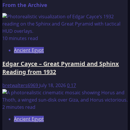
From the Archive
10 minutes read
Ancient Egypt
Edgar Cayce – Great Pyramid and Sphinx
Reading from 1932
bretwalters6969
July 18, 2026
0
17
2 minutes read
Ancient Egypt