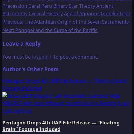
Precession
Caral Peru
Binary Star Theory
Ancient
Astronomy
Cyclical History
Age of Aquarius
Göbekli Tepe
Post
Previous:
The Atlantean Origin of the Seven Sacraments
Next:
Pohnpei and the Curse of the Pacific
navigation
Leave a Reply
You must be
logged in
to post a comment.
Author's Other Posts
Pentagon Drops 4th UAP File Release — “Floating Brain”
Footage Included
Pentagon Drops 4th UAP File Release — “Floating
Brain” Footage Included