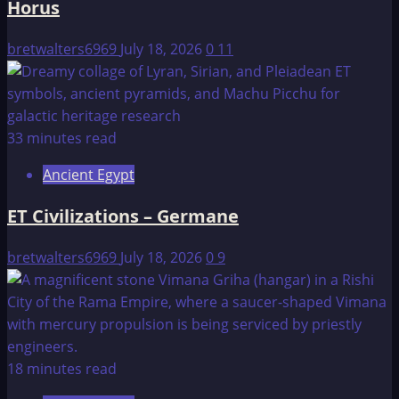
Horus
bretwalters6969
July 18, 2026
0
11
33 minutes read
Ancient Egypt
ET Civilizations – Germane
bretwalters6969
July 18, 2026
0
9
18 minutes read