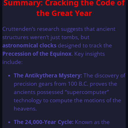
Summary: Cracking the Code of
the Great Year
Cruttenden’s research suggests that ancient
structures weren’t just tombs, but
astronomical clocks
designed to track the
Precession of the Equinox
. Key insights
include:
The Antikythera Mystery:
The discovery of
precision gears from 100 B.C. proves the
ancients possessed “supercomputer”
technology to compute the motions of the
heavens.
The 24,000-Year Cycle:
Known as the