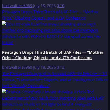
bretwalters6969
July 18, 2026
0
10
Pentagon Drops Third Batch of UAP Files — “Mother
Orbs,” Cloaking Objects, and a CIA Confession
Pentagon Drops Third Batch of UAP Files — “Mother
Orbs,” Cloaking Objects, and a CIA Confession
bretwalters6969
July 18, 2026
0
13
The Pentagon Dropped Its Second UAP File Release — 51
Videos, Transmedium Objects, and an Intelligence Officer
Left “Virtually Speechless”