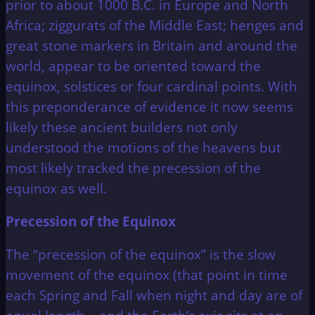
prior to about 1000 B.C. in Europe and North
Africa; ziggurats of the Middle East; henges and
great stone markers in Britain and around the
world, appear to be oriented toward the
equinox, solstices or four cardinal points. With
this preponderance of evidence it now seems
likely these ancient builders not only
understood the motions of the heavens but
most likely tracked the precession of the
equinox as well.
Precession of the Equinox
The “precession of the equinox” is the slow
movement of the equinox (that point in time
each Spring and Fall when night and day are of