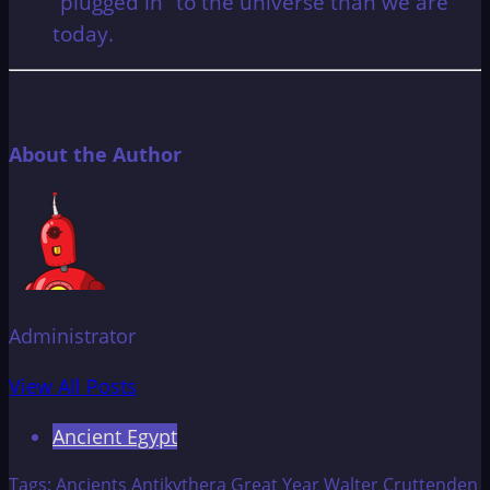
“plugged in” to the universe than we are
today.
About the Author
Administrator
View All Posts
Ancient Egypt
Tags:
Ancients
Antikythera
Great Year
Walter Cruttenden