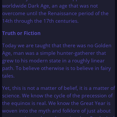
worldwide Dark Age, an age that was not
overcome until the Renaissance period of the
14th through the 17th centuries.
Truth or Fiction
Today we are taught that there was no Golden
Age, man was a simple hunter-gatherer that
grew to his modern state in a roughly linear
path. To believe otherwise is to believe in fairy
tales.
Yet, this is not a matter of belief, it is a matter of
science. We know the cycle of the precession of
the equinox is real. We know the Great Year is
woven into the myth and folklore of just about