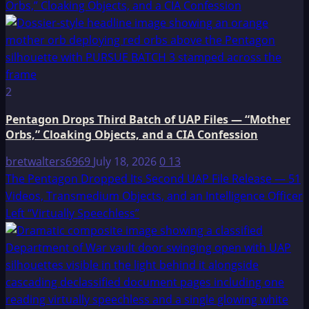
Orbs,” Cloaking Objects, and a CIA Confession
2
Pentagon Drops Third Batch of UAP Files — “Mother
Orbs,” Cloaking Objects, and a CIA Confession
bretwalters6969
July 18, 2026
0
13
The Pentagon Dropped Its Second UAP File Release — 51
Videos, Transmedium Objects, and an Intelligence Officer
Left “Virtually Speechless”