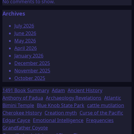
No comments to show.
Archives
July 2026
June 2026
May 2026
April 2026
January 2026
December 2025
November 2025
October 2025
1491 Book Summary
Adam
Ancient History
Anthony of Padua
Archaeology Revelations
Atlantic
Bimini Temple
Blue Knob State Park
cattle mutilation
Cherokee History
Creation myth
Curse of the Pacific
Edgar Cayce
Emotional Intelligence
Frequencies
Grandfather Coyote