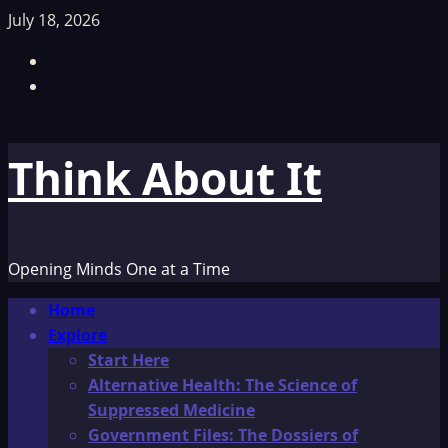
Skip
July 18, 2026
to
Facebook
content
TikTok
Think About It
Opening Minds One at a Time
Primary
Home
Menu
Explore
Start Here
Alternative Health: The Science of
Suppressed Medicine
Government Files: The Dossiers of