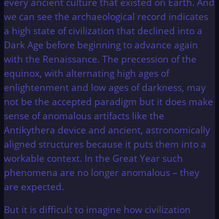
every ancient culture that existed on Earth. And
we can see the archaeological record indicates
a high state of civilization that declined into a
Dark Age before beginning to advance again
with the Renaissance. The precession of the
equinox, with alternating high ages of
enlightenment and low ages of darkness, may
not be the accepted paradigm but it does make
sense of anomalous artifacts like the
Antikythera device and ancient, astronomically
aligned structures because it puts them into a
workable context. In the Great Year such
phenomena are no longer anomalous – they
are expected.
But it is difficult to imagine how civilization