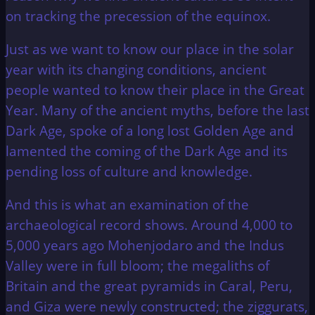
on tracking the precession of the equinox.
Just as we want to know our place in the solar
year with its changing conditions, ancient
people wanted to know their place in the Great
Year. Many of the ancient myths, before the last
Dark Age, spoke of a long lost Golden Age and
lamented the coming of the Dark Age and its
pending loss of culture and knowledge.
And this is what an examination of the
archaeological record shows. Around 4,000 to
5,000 years ago Mohenjodaro and the Indus
Valley were in full bloom; the megaliths of
Britain and the great pyramids in Caral, Peru,
and Giza were newly constructed; the ziggurats,