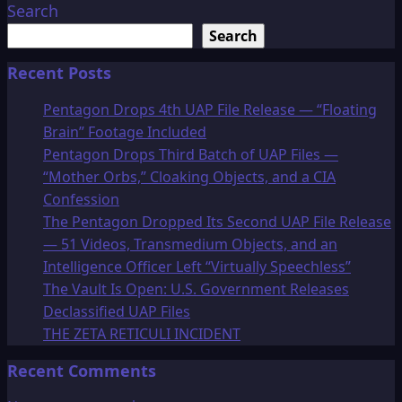
Search
Search
Recent Posts
Pentagon Drops 4th UAP File Release — “Floating
Brain” Footage Included
Pentagon Drops Third Batch of UAP Files —
“Mother Orbs,” Cloaking Objects, and a CIA
Confession
The Pentagon Dropped Its Second UAP File Release
— 51 Videos, Transmedium Objects, and an
Intelligence Officer Left “Virtually Speechless”
The Vault Is Open: U.S. Government Releases
Declassified UAP Files
THE ZETA RETICULI INCIDENT
Recent Comments