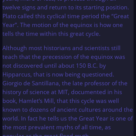
twelve signs and return to its starting position.
Plato called this cyclical time period the “Great
Year”. The motion of the equinox is how one
tells the time within this great cycle.
Although most historians and scientists still
teach that the precession of the equinox was
not discovered until about 150 B.C. by
Hipparcus, that is now being questioned.
Giorgio de Santillana, the late professor of the
history of science at MIT, documented in his
book, Hamlet’s Mill, that this cycle was well
known to dozens of ancient cultures around the
world. In fact he tells us the Great Year is one of
the most prevalent myths of all time, as
popular as the great flood myth.