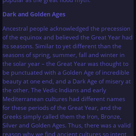
Dark and Golden Ages
Ancestral people acknowledged the precession
of the equinox and believed the Great Year had
its seasons. Similar to yet different than the
seasons of spring, summer, fall and winter in
the solar year – the Great Year was thought to
be punctuated with a Golden Age of incredible
beauty at one end, and a Dark Age of misery at
the other. The Vedic Indians and early
Mediterranean cultures had different names
for these periods of the Great Year, and the
Greeks simply called them the Iron, Bronze,
Silver and Golden Ages. Thus, there was a valid
reason why we find ancient cultures so intent