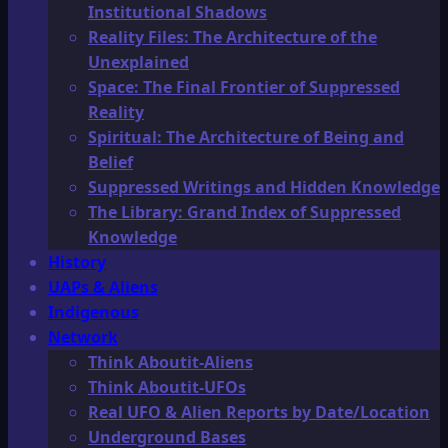
Institutional Shadows
Reality Files: The Architecture of the
Unexplained
Space: The Final Frontier of Suppressed
Reality
Spiritual: The Architecture of Being and
Belief
Suppressed Writings and Hidden Knowledge
The Library: Grand Index of Suppressed
Knowledge
History
UAPs & Aliens
Indigenous
Network
Think Aboutit-Aliens
Think Aboutit-UFOs
Real UFO & Alien Reports by Date/Location
Underground Bases