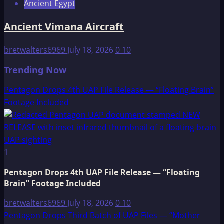
Ancient Egypt
Ancient Vimana Aircraft
bretwalters6969
July 18, 2026
0
10
Trending Now
Pentagon Drops 4th UAP File Release — “Floating Brain”
Footage Included
1
Pentagon Drops 4th UAP File Release — “Floating
Brain” Footage Included
bretwalters6969
July 18, 2026
0
10
Pentagon Drops Third Batch of UAP Files — “Mother