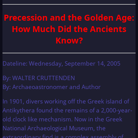
Precession and the Golden Age:
How Much Did the Ancients
Know?
Dateline: Wednesday, September 14, 2005
By: WALTER CRUTTENDEN
By: Archaeoastronomer and Author
In 1901, divers working off the Greek island of
Antikythera found the remains of a 2,000-year-
old clock like mechanism. Now in the Greek
National Archaeological Museum, the
extraordinary find is a complex assembly of