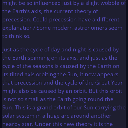
might be so influenced just by a slight wobble of
the Earth’s axis, the current theory of
precession. Could precession have a different
explanation? Some modern astronomers seem
to think so.
Just as the cycle of day and night is caused by
the Earth spinning on its axis, and just as the
cycle of the seasons is caused by the Earth on
its tilted axis orbiting the Sun, it now appears
that precession and the cycle of the Great Year
might also be caused by an orbit. But this orbit
is not so small as the Earth going round the
Sun. This is a grand orbit of our Sun carrying the
solar system in a huge arc around another
nearby star. Under this new theory it is the