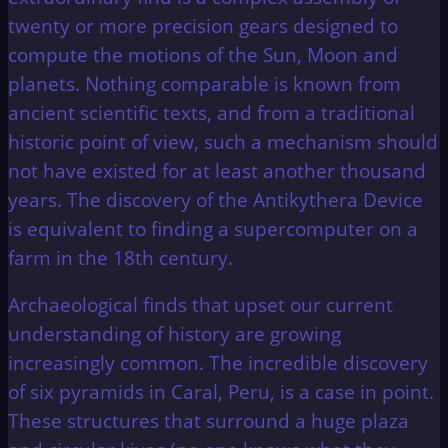
twenty or more precision gears designed to
compute the motions of the Sun, Moon and
planets. Nothing comparable is known from
ancient scientific texts, and from a traditional
historic point of view, such a mechanism should
not have existed for at least another thousand
years. The discovery of the Antikythera Device
is equivalent to finding a supercomputer on a
farm in the 18th century.
Archaeological finds that upset our current
understanding of history are growing
increasingly common. The incredible discovery
of six pyramids in Caral, Peru, is a case in point.
These structures that surround a huge plaza