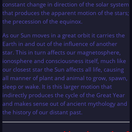
constant change in direction of the solar system
that produces the apparent motion of the stars;
the precession of the equinox.
As our Sun moves in a great orbit it carries the
Earth in and out of the influence of another
star. This in turn affects our magnetosphere,
ionosphere and consciousness itself, much like
our closest star the Sun affects all life, causing
all manner of plant and animal to grow, spawn,
sleep or wake. It is this larger motion that
indirectly produces the cycle of the Great Year
and makes sense out of ancient mythology and
the history of our distant past.