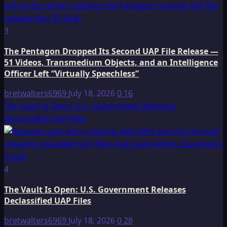
3
The Pentagon Dropped Its Second UAP File Release —
51 Videos, Transmedium Objects, and an Intelligence
Officer Left “Virtually Speechless”
bretwalters6969
July 18, 2026
0
16
The Vault Is Open: U.S. Government Releases
Declassified UAP Files
4
The Vault Is Open: U.S. Government Releases
Declassified UAP Files
bretwalters6969
July 18, 2026
0
28