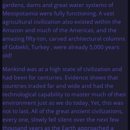
gardens, dams and great water systems of
Mesopotamia were fully functioning. A vast
agricultural civilization also existed within the
Amazon and much of the Americas, and the
amazing fifty-ton, carved architectural columns
of Gobekli, Turkey , were already 5,000 years
old!
Mankind was at a high state of civilization and
had been for centuries. Evidence shows that
countries traded far and wide and had the
technological capability to master much of their
environment just as we do today. Yet, this was
not to last. All of the great ancient civilizations,
every one, slowly fell silent over the next few
thousand years as the Earth approached a