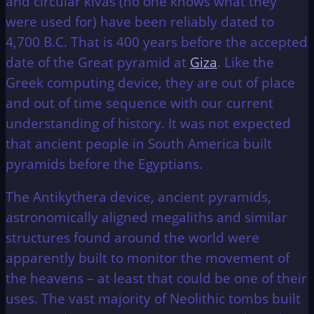
and circular kivas (no one knows what they
were used for) have been reliably dated to
4,700 B.C. That is 400 years before the accepted
date of the Great pyramid at
Giza
. Like the
Greek computing device, they are out of place
and out of time sequence with our current
understanding of history. It was not expected
that ancient people in South America built
pyramids before the Egyptians.
The Antikythera device, ancient pyramids,
astronomically aligned megaliths and similar
structures found around the world were
apparently built to monitor the movement of
the heavens – at least that could be one of their
uses. The vast majority of Neolithic tombs built