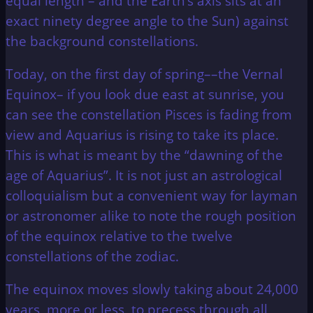
equal length – and the Earth’s axis sits at an
exact ninety degree angle to the Sun) against
the background constellations.
Today, on the first day of spring––the Vernal
Equinox– if you look due east at sunrise, you
can see the constellation Pisces is fading from
view and Aquarius is rising to take its place.
This is what is meant by the “dawning of the
age of Aquarius”. It is not just an astrological
colloquialism but a convenient way for layman
or astronomer alike to note the rough position
of the equinox relative to the twelve
constellations of the zodiac.
The equinox moves slowly taking about 24,000
years, more or less, to precess through all