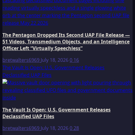
The Pentagon Dropped Its Second UAP File Release —
51 Videos, Transmedium Objects, and an Intelligence
Officer Left “Virtually Speechless”
bretwalters6969
July 18, 2026
0
16
The Vault Is Open: U.S. Government Releases
Declassified UAP Files
The Vault Is Open: U.S. Government Releases
Declassified UAP Files
bretwalters6969
July 18, 2026
0
28