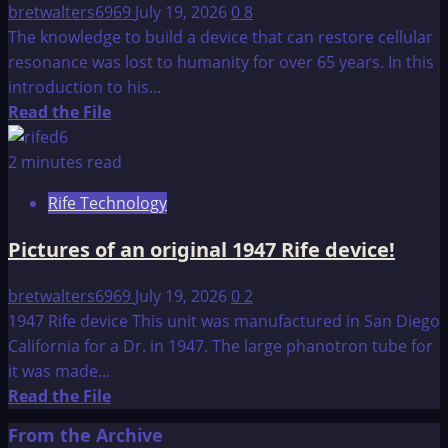
bretwalters6969
July 19, 2026
0
8
The knowledge to build a device that can restore cellular
resonance was lost to humanity for over 65 years. In this
introduction to his...
Read
Read the File
more
about
2 minutes read
A
Rife Technology
BRIEF
INTRODUCTION
Pictures of an original 1947 Rife device!
TO
THE
bretwalters6969
July 19, 2026
0
2
BOOK
1947 Rife device This unit was manufactured in San Diego
–
California for a Dr. in 1947. The large phanotron tube for
CONSTRUCTION
it was made...
MANUAL
Read
Read the File
more
From the Archive
about