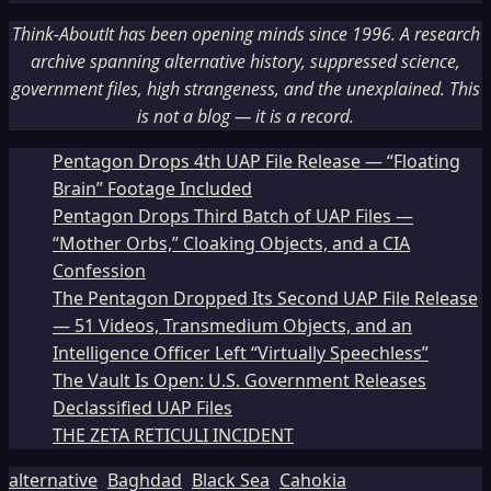
Think-AboutIt has been opening minds since 1996. A research
archive spanning alternative history, suppressed science,
government files, high strangeness, and the unexplained. This
is not a blog — it is a record.
Pentagon Drops 4th UAP File Release — “Floating
Brain” Footage Included
Pentagon Drops Third Batch of UAP Files —
“Mother Orbs,” Cloaking Objects, and a CIA
Confession
The Pentagon Dropped Its Second UAP File Release
— 51 Videos, Transmedium Objects, and an
Intelligence Officer Left “Virtually Speechless”
The Vault Is Open: U.S. Government Releases
Declassified UAP Files
THE ZETA RETICULI INCIDENT
alternative
Baghdad
Black Sea
Cahokia