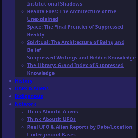
Institutional Shadows
Reality Files: The Architecture of the
Unexplained
Space: The Final Frontier of Suppressed
Reality
Spiritual: The Architecture of Being and
Belief
Suppressed Writings and Hidden Knowledge
The Library: Grand Index of Suppressed
Knowledge
History
UAPs & Aliens
Indigenous
Network
Think Aboutit-Aliens
Think Aboutit-UFOs
Real UFO & Alien Reports by Date/Location
Underground Bases