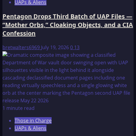
UAPs & Aliens
Pentagon Drops Third Batch of UAP Files —
“Mother Orbs,” Cloaking Objects, and a CIA
Confession
bretwalters6969
July 19, 2026
0
13
1 minute read
Those in Charge
UAPs & Aliens