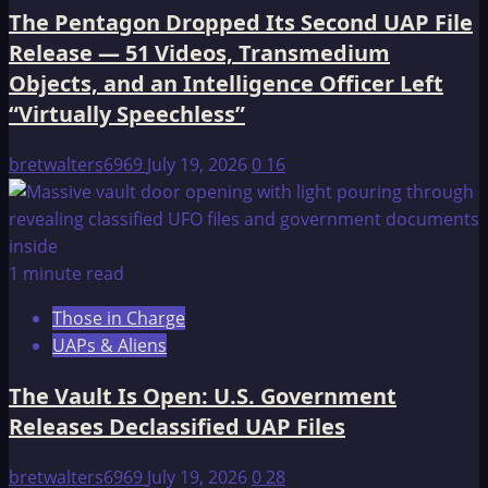
The Pentagon Dropped Its Second UAP File
Release — 51 Videos, Transmedium
Objects, and an Intelligence Officer Left
“Virtually Speechless”
bretwalters6969
July 19, 2026
0
16
1 minute read
Those in Charge
UAPs & Aliens
The Vault Is Open: U.S. Government
Releases Declassified UAP Files
bretwalters6969
July 19, 2026
0
28