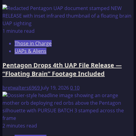
Pictures
of
an
original
1 minute read
1947
Those in Charge
Rife
UAPs & Aliens
device!
Pentagon Drops 4th UAP File Release —
“Floating Brain” Footage Included
bretwalters6969
July 19, 2026
0
10
2 minutes read