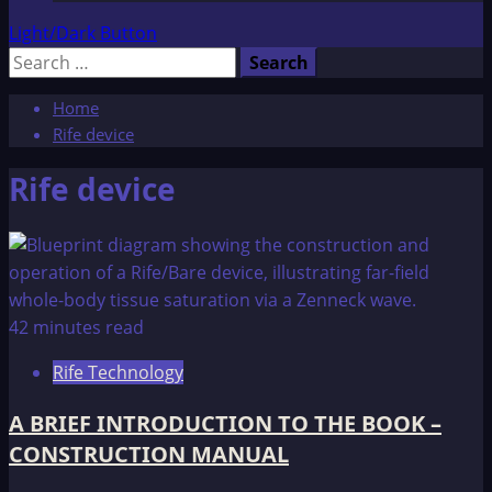
Light/Dark Button
Search
for:
Home
Rife device
Rife device
42 minutes read
Rife Technology
A BRIEF INTRODUCTION TO THE BOOK –
CONSTRUCTION MANUAL