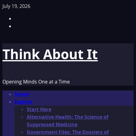
Skip
July 19, 2026
to
Facebook
content
TikTok
Think About It
Opening Minds One at a Time
Primary
Home
Menu
Explore
Start Here
Alternative Health: The Science of
Suppressed Medicine
Government Files: The Dossiers of