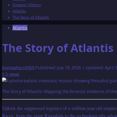
Oceanic History
Atlantis
The Story of Atlantis
Atlantis
The Story of Atlantis
bretwalters6969
Published: July 18, 2026 | Updated: April 
0
5 views
The Story of Atlantis: Mapping the forensic evidence of th
Unlock the suppressed logistics of a million-year-old empir
Races, from the giant Rmoahals to the technologically adva