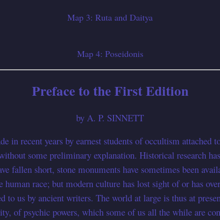
Map 3: Ruta and Daitya
Map 4: Poseidonis
Preface to the First Edition
by A. P. SINNETT
e in recent years by earnest students of occultism attached to
hout some preliminary explanation. Historical research has d
ve fallen short, stone monuments have sometimes been availab
e human race; but modern culture has lost sight of or has over
d to us by ancient writers. The world at large is thus at presen
lity, of psychic powers, which some of us all the while are co