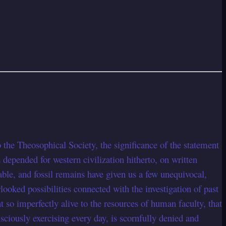
 the Theosophical Society, the significance of the statement
epended for western civilization hitherto, on written
le, and fossil remains have given us a few unequivocal,
looked possibilities connected with the investigation of past
t so imperfectly alive to the resources of human faculty, that
nsciously exercising every day, is scornfully denied and