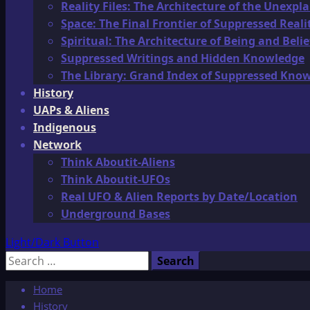
Reality Files: The Architecture of the Unexpl
Space: The Final Frontier of Suppressed Reali
Spiritual: The Architecture of Being and Belie
Suppressed Writings and Hidden Knowledge
The Library: Grand Index of Suppressed Kno
History
UAPs & Aliens
Indigenous
Network
Think Aboutit-Aliens
Think Aboutit-UFOs
Real UFO & Alien Reports by Date/Location
Underground Bases
Light/Dark Button
Search
for:
Home
History