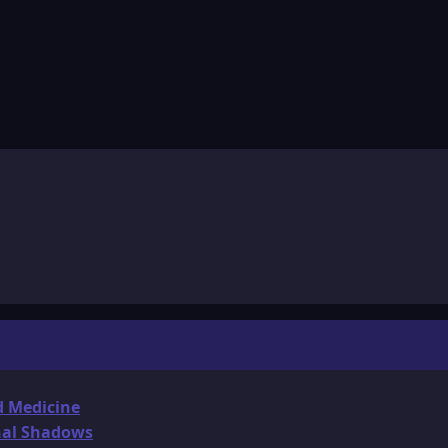
d Medicine
onal Shadows