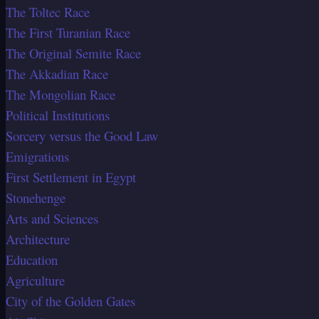
The Toltec Race
The First Turanian Race
The Original Semite Race
The Akkadian Race
The Mongolian Race
Political Institutions
Sorcery versus the Good Law
Emigrations
First Settlement in Egypt
Stonehenge
Arts and Sciences
Architecture
Education
Agriculture
City of the Golden Gates