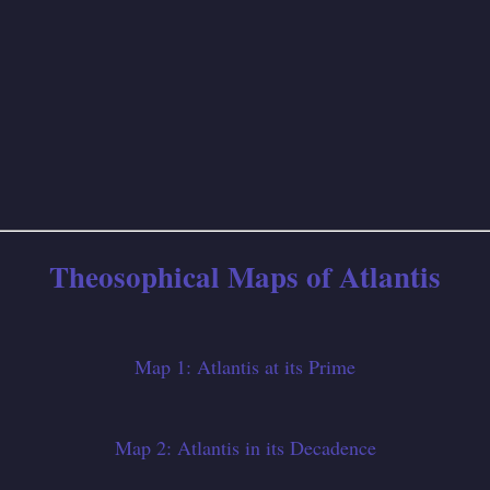
Theosophical Maps of Atlantis
Map 1: Atlantis at its Prime
Map 2: Atlantis in its Decadence