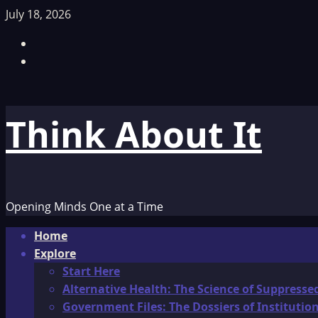
Skip
July 18, 2026
to
Facebook
content
TikTok
Think About It
Opening Minds One at a Time
Primary
Home
Menu
Explore
Start Here
Alternative Health: The Science of Suppresse
Government Files: The Dossiers of Instituti