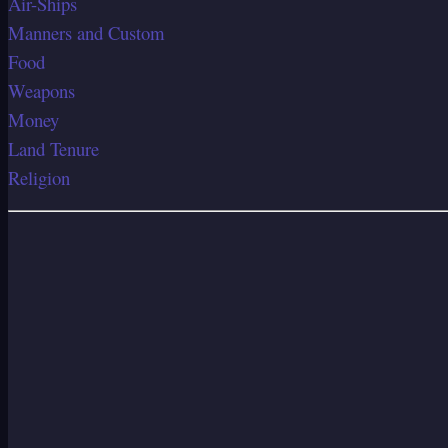
Air-Ships
Manners and Custom
Food
Weapons
Money
Land Tenure
Religion