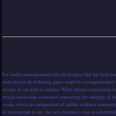
For readers unacquainted with the progress that has been mad
embodied in the following pages would be misapprehended wit
records of one kind or another. When literary memoranda ha
though inarticulate assurances concerning the antiquity of th
events, which are independent of fallible evidence transmitte
by most people as yet, the very existence, even as a potentia