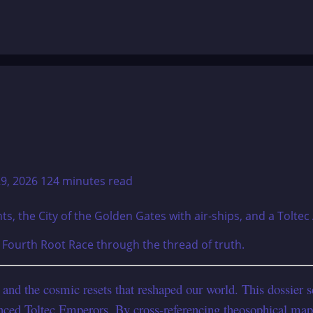
29, 2026
124 minutes read
e Fourth Root Race through the thread of truth.
e and the cosmic resets that reshaped our world. This dossier
nced Toltec Emperors. By cross-referencing theosophical map