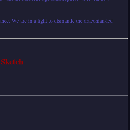
nce. We are in a fight to dismantle the draconian-led
 Sketch