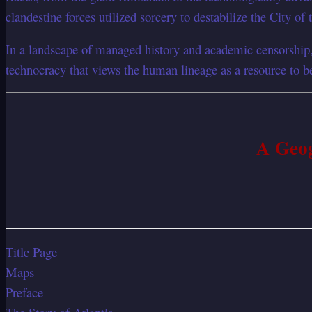
clandestine forces utilized sorcery to destabilize the City of
In a landscape of managed history and academic censorship, 
technocracy that views the human lineage as a resource to 
A Geog
Title Page
Maps
Preface