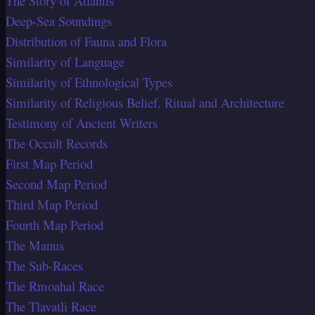
The Story of Atlantis
Deep-Sea Soundings
Distribution of Fauna and Flora
Similarity of Language
Similarity of Ethnological Types
Similarity of Religious Belief, Ritual and Architecture
Testimony of Ancient Writers
The Occult Records
First Map Period
Second Map Period
Third Map Period
Fourth Map Period
The Manus
The Sub-Races
The Rmoahal Race
The Tlavatli Race