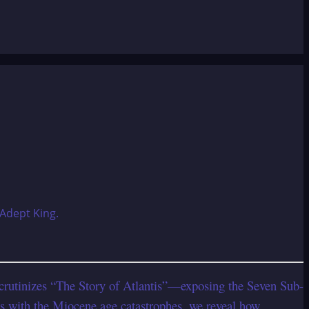
 scrutinizes “The Story of Atlantis”—exposing the Seven Sub-
s with the Miocene age catastrophes, we reveal how