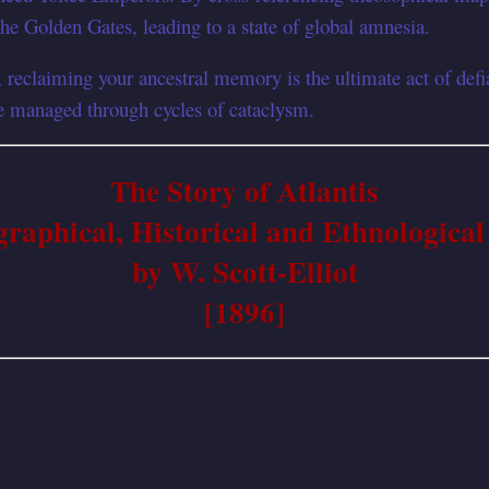
 the Golden Gates, leading to a state of global amnesia.
reclaiming your ancestral memory is the ultimate act of defia
be managed through cycles of cataclysm.
The Story of Atlantis
raphical, Historical and Ethnological
by W. Scott-Elliot
[1896]