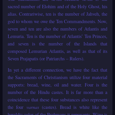
sacred number of Elohim and of the Holy Ghost, his
alias. Contrariwise, ten is the number of Jahveh, the
god to whom we owe the Ten Commandments. Now,
seven and ten are also the numbers of Atlantis and
Lemuria. Ten is the number of Atlantis’ Ten Princes,
and seven is the number of the Islands that
composed Lemurian Atlantis, as well as that of its
Seven Prajapatis (or Patriarchs – Rulers).
In yet a different connection, we have the fact that
the Sacraments of Christianism utilize four material
supports: bread, wine, oil and water. Four is the
number of the Hindu castes. It is far more than a
coincidence that these four substances also represent
the four
varnas
(castes). Bread is white like the
heraldic color of the Brahmans it represents. Wine is