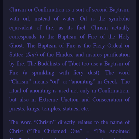
Chrism or Confirmation is a sort of second Baptism,
with oil, instead of water. Oil is the symbolic
equivalent of fire, as its fuel. Chrism actually
corresponds to the Baptism of Fire of the Holy
Ghost. The Baptism of Fire is the Fiery Ordeal or
Suttee (
Sati
) of the Hindus, and insures purification
by fire. The Buddhists of Tibet too use a Baptism of
Fire (a sprinkling with fiery dust). The word
“Chrism” means “oil” or “anointing” in Greek. The
ritual of anointing is used not only in Confirmation,
but also in Extreme Unction and Consecration of
priests, kings, temples, statues, etc..
The word “Chrism” directly relates to the name of
Christ (“The Chrismed One” = “The Anointed