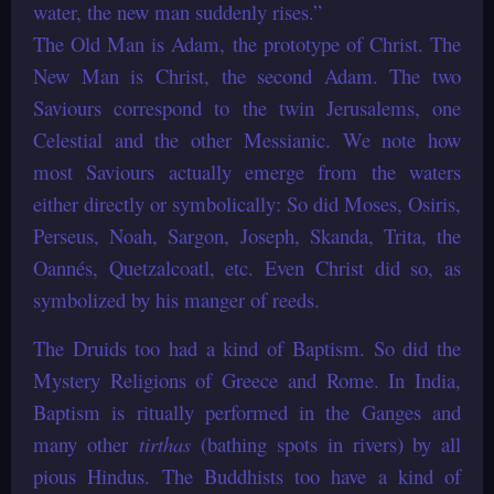
water, the new man suddenly rises.”
The Old Man is Adam, the prototype of Christ. The
New Man is Christ, the second Adam. The two
Saviours correspond to the twin Jerusalems, one
Celestial and the other Messianic. We note how
most Saviours actually emerge from the waters
either directly or symbolically: So did Moses, Osiris,
Perseus, Noah, Sargon, Joseph, Skanda, Trita, the
Oannés, Quetzalcoatl, etc. Even Christ did so, as
symbolized by his manger of reeds.
The Druids too had a kind of Baptism. So did the
Mystery Religions of Greece and Rome. In India,
Baptism is ritually performed in the Ganges and
many other
tirthas
(bathing spots in rivers) by all
pious Hindus. The Buddhists too have a kind of