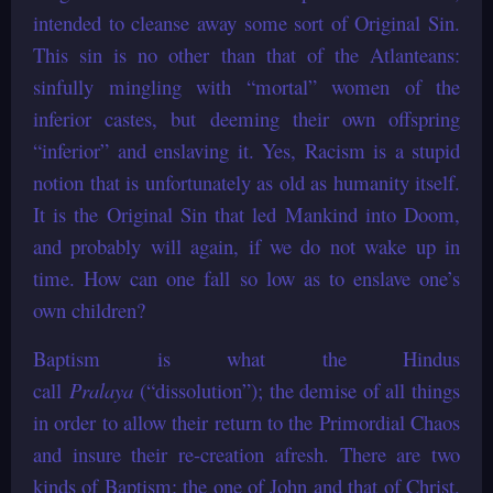
intended to cleanse away some sort of Original Sin.
This sin is no other than that of the Atlanteans:
sinfully mingling with “mortal” women of the
inferior castes, but deeming their own offspring
“inferior” and enslaving it. Yes, Racism is a stupid
notion that is unfortunately as old as humanity itself.
It is the Original Sin that led Mankind into Doom,
and probably will again, if we do not wake up in
time. How can one fall so low as to enslave one’s
own children?
Baptism is what the Hindus
call
Pralaya
(“dissolution”); the demise of all things
in order to allow their return to the Primordial Chaos
and insure their re-creation afresh. There are two
kinds of Baptism: the one of John and that of Christ.