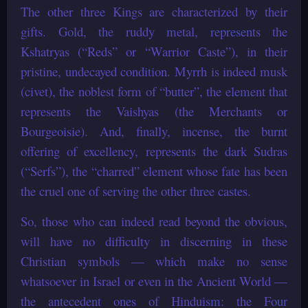
The other three Kings are characterized by their
gifts. Gold, the ruddy metal, represents the
Kshatryas (“Reds” or “Warrior Caste”), in their
pristine, undecayed condition. Myrrh is indeed musk
(civet), the noblest form of “butter”, the element that
represents the Vaishyas (the Merchants or
Bourgeoisie). And, finally, incense, the burnt
offering of excellency, represents the dark Sudras
(“Serfs”), the “charred” element whose fate has been
the cruel one of serving the other three castes.
So, those who can indeed read beyond the obvious,
will have no difficulty in discerning in these
Christian symbols — which make no sense
whatsoever in Israel or even in the Ancient World —
the antecedent ones of Hinduism: the Four