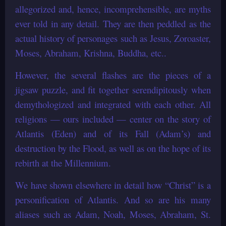
allegorized and, hence, incomprehensible, are myths
ever told in any detail. They are then peddled as the
actual history of personages such as Jesus, Zoroaster,
Moses, Abraham, Krishna, Buddha, etc..
However, the several flashes are the pieces of a
jigsaw puzzle, and fit together serendipitously when
demythologized and integrated with each other. All
religions — ours included — center on the story of
Atlantis (Eden) and of its Fall (Adam’s) and
destruction by the Flood, as well as on the hope of its
rebirth at the Millennium.
We have shown elsewhere in detail how “Christ” is a
personification of Atlantis. And so are his many
aliases such as Adam, Noah, Moses, Abraham, St.