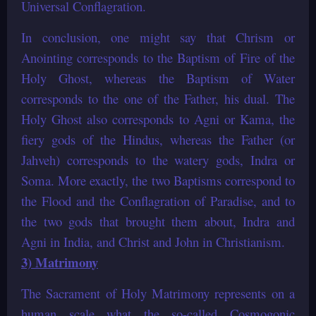
Universal Conflagration.
In conclusion, one might say that Chrism or
Anointing corresponds to the Baptism of Fire of the
Holy Ghost, whereas the Baptism of Water
corresponds to the one of the Father, his dual. The
Holy Ghost also corresponds to Agni or Kama, the
fiery gods of the Hindus, whereas the Father (or
Jahveh) corresponds to the watery gods, Indra or
Soma. More exactly, the two Baptisms correspond to
the Flood and the Conflagration of Paradise, and to
the two gods that brought them about, Indra and
Agni in India, and Christ and John in Christianism.
3) Matrimony
The Sacrament of Holy Matrimony represents on a
human scale what the so-called Cosmogonic