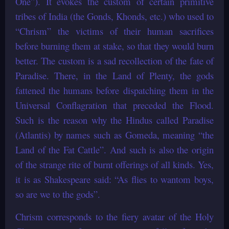
One”). It evokes the custom of certain primitive
tribes of India (the Gonds, Khonds, etc.) who used to
“Chrism” the victims of their human sacrifices
before burning them at stake, so that they would burn
better. The custom is a sad recollection of the fate of
Paradise. There, in the Land of Plenty, the gods
fattened the humans before dispatching them in the
Universal Conflagration that preceded the Flood.
Such is the reason why the Hindus called Paradise
(Atlantis) by names such as Gomeda, meaning “the
Land of the Fat Cattle”. And such is also the origin
of the strange rite of burnt offerings of all kinds. Yes,
it is as Shakespeare said: “As flies to wantom boys,
so are we to the gods”.
Chrism corresponds to the fiery avatar of the Holy