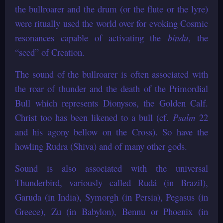
the bullroarer and the drum (or the flute or the lyre)
were ritually used the world over for evoking Cosmic
resonances capable of activating the
bindu
, the
“seed” of Creation.
The sound of the bullroarer is often associated with
the roar of thunder and the death of the Primordial
Bull which represents Dionysos, the Golden Calf.
Christ too has been likened to a bull (cf.
Psalm
22
and his agony bellow on the Cross). So have the
howling Rudra (Shiva) and of many other gods.
Sound is also associated with the universal
Thunderbird, variously called Rudá (in Brazil),
Garuda (in India), Symorgh (in Persia), Pegasus (in
Greece), Zu (in Babylon), Bennu or Phoenix (in