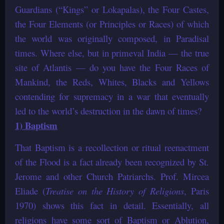
Guardians (“Kings” or Lokapalas), the Four Castes,
the Four Elements (or Principles or Races) of which
the world was originally composed, in Paradisal
times. Where else, but in primeval India — the true
site of Atlantis — do you have the Four Races of
Mankind, the Reds, Whites, Blacks and Yellows
contending for supremacy in a war that eventually
led to the world’s destruction in the dawn of times?
1) Baptism
That Baptism is a recollection or ritual reenactment
of the Flood is a fact already been recognized by St.
Jerome and other Church Patriarchs. Prof. Mircea
Eliade (
Treatise on the History of Religions
, Paris
1970) shows this fact in detail. Essentially, all
religions have some sort of Baptism or Ablution,