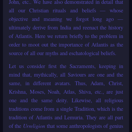
John, etc.. We have also demonstrated in detail that
all our Christian rituals and beliefs — whose
objective and meaning we forgot long ago —
ultimately derive from India and reenact the history
of Atlantis. Here we return briefly to the problem in
order to moot out the importance of Atlantis as the
source of all our myths and eschatological beliefs.
Let us consider first the Sacraments, keeping in
mind that, mythically, all Saviours are one and the
same, in different avatars. Thus, Adam, Christ,
Krishna, Moses, Noah, Atlas, Shiva, etc., are just
one and the same deity. Likewise, all religious
traditions come from a single Tradition, which is the
tradition of Atlantis and Lemuria. They are all part
of the
Urreligion
that some anthropologists of genius