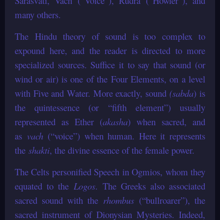
Sarasvati, Vach (“Voice”), Rudra (“Howler”), and
many others.
The Hindu theory of sound is too complex to
expound here, and the reader is directed to more
specialized sources. Suffice it to say that sound (or
wind or air) is one of the Four Elements, on a level
with Five and Water. More exactly, sound
(sabda
) is
the quintessence (or “fifth element”) usually
represented as Ether (
akasha
) when sacred, and
as
vach
(“voice”) when human. Here it represents
the
shakti
, the divine essence of the female power.
The Celts personified Speech in Ogmios, whom they
equated to the
Logos
. The Greeks also associated
sacred sound with the
rhombus
(“bullroarer”), the
sacred instrument of Dionysian Mysteries. Indeed,