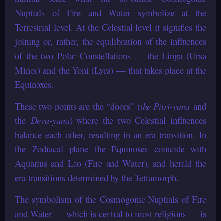
Nuptials of Fire and Water symbolize at the
Terrestrial level. At the Celestial level it signifies the
joining or, rather, the equilibration of the influences
of the two Polar Constellations — the Linga (Ursa
Minor) and the Yoni (Lyra) — that takes place at the
Equinoxes.
These two points are the “doors” (
the Pitri-yana
and
the
Deva-yana
) where the two Celestial influences
balance each other, resulting in an era transition. In
the Zodiacal plane the Equinoxes coincide with
Aquarius and Leo (Fire and Water), and herald the
era transitions determined by the Tetramorph.
The symbolism of the Cosmogonic Nuptials of Fire
and Water — which is central to most religions — is