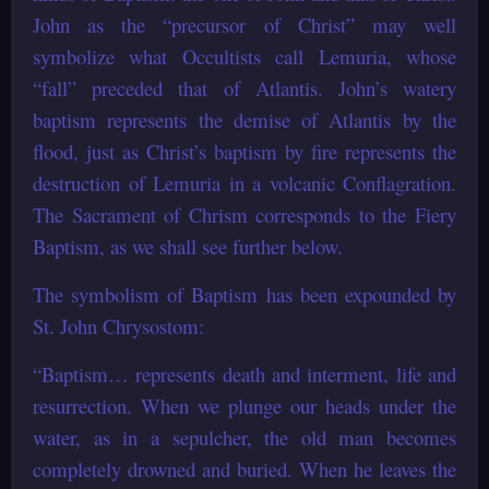
John as the “precursor of Christ” may well
symbolize what Occultists call Lemuria, whose
“fall” preceded that of Atlantis. John’s watery
baptism represents the demise of Atlantis by the
flood, just as Christ’s baptism by fire represents the
destruction of Lemuria in a volcanic Conflagration.
The Sacrament of Chrism corresponds to the Fiery
Baptism, as we shall see further below.
The symbolism of Baptism has been expounded by
St. John Chrysostom:
“Baptism… represents death and interment, life and
resurrection. When we plunge our heads under the
water, as in a sepulcher, the old man becomes
completely drowned and buried. When he leaves the