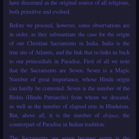
have discerned as the original source of all religions,
both primitive and evolved.
Before we proceed, however, some observations are
in order, as they substantiate the case for the origin
of our Christian Sacraments in India. India is the
true site of Atlantis, and the link that re-links us back
to our primordials in Paradise. First of all we note
that the Sacraments are Seven. Seven is a Magic
Number of great importance, whose Hindu origin
can hardly be contested. Seven is the number of the
Rishis (Hindu Patriarchs) from whom we descend,
as well as the number of elapsed eras in Hinduism.
But, above all, it is the number of
dvipas
, the
counterpart of Paradise in Indian tradition.
The Sacraments are seven because seven is the