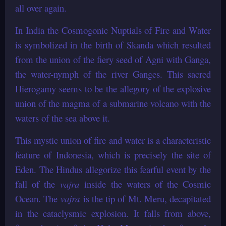
all over again.
In India the Cosmogonic Nuptials of Fire and Water
is symbolized in the birth of Skanda which resulted
from the union of the fiery seed of Agni with Ganga,
the water-nymph of the river Ganges. This sacred
Hierogamy seems to be the allegory of the explosive
union of the magma of a submarine volcano with the
waters of the sea above it.
This mystic union of fire and water is a characteristic
feature of Indonesia, which is precisely the site of
Eden. The Hindus allegorize this fearful event by the
fall of the
vajra
inside the waters of the Cosmic
Ocean. The
vajra
is the tip of Mt. Meru, decapitated
in the cataclysmic explosion. It falls from above,