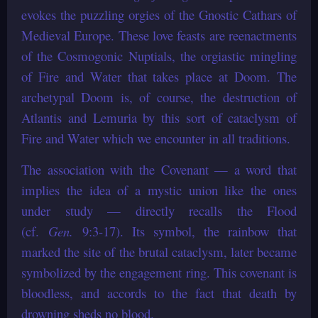
evokes the puzzling orgies of the Gnostic Cathars of
Medieval Europe. These love feasts are reenactments
of the Cosmogonic Nuptials, the orgiastic mingling
of Fire and Water that takes place at Doom. The
archetypal Doom is, of course, the destruction of
Atlantis and Lemuria by this sort of cataclysm of
Fire and Water which we encounter in all traditions.
The association with the Covenant — a word that
implies the idea of a mystic union like the ones
under study — directly recalls the Flood
(cf.
Gen.
9:3-17). Its symbol, the rainbow that
marked the site of the brutal cataclysm, later became
symbolized by the engagement ring. This covenant is
bloodless, and accords to the fact that death by
drowning sheds no blood.