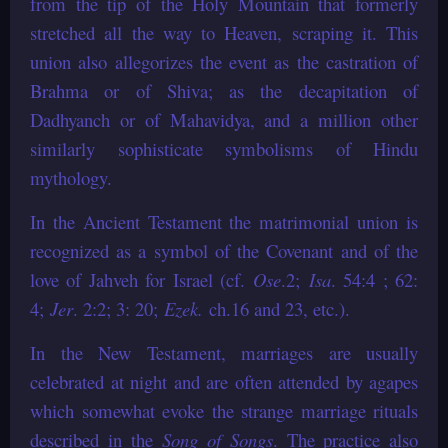
from the tip of the Holy Mountain that formerly
stretched all the way to Heaven, scraping it. This
union also allegorizes the event as the castration of
Brahma or of Shiva; as the decapitation of
Dadhyanch or of Mahavidya, and a million other
similarly sophisticate symbolisms of Hindu
mythology.
In the Ancient Testament the matrimonial union is
recognized as a symbol of the Covenant and of the
love of Jahveh for Israel (cf.
Ose
.2;
Isa
. 54:4 ; 62:
4;
Jer
. 2:2; 3: 20;
Ezek.
ch.16 and 23, etc.).
In the New Testament, marriages are usually
celebrated at night and are often attended by agapes
which somewhat evoke the strange marriage rituals
described in the
Song of Songs
. The practice also