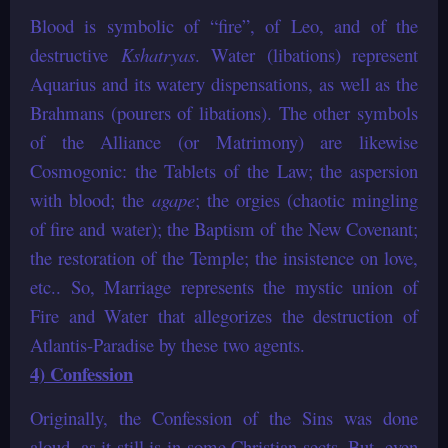
Blood is symbolic of “fire”, of Leo, and of the
destructive
Kshatryas
. Water (libations) represent
Aquarius and its watery dispensations, as well as the
Brahmans (pourers of libations). The other symbols
of the Alliance (or Matrimony) are likewise
Cosmogonic: the Tablets of the Law; the aspersion
with blood; the
agape
; the orgies (chaotic mingling
of fire and water); the Baptism of the New Covenant;
the restoration of the Temple; the insistence on love,
etc.. So, Marriage represents the mystic union of
Fire and Water that allegorizes the destruction of
Atlantis-Paradise by these two agents.
4) Confession
Originally, the Confession of the Sins was done
aloud, as it still is in some Christian sects. But, even