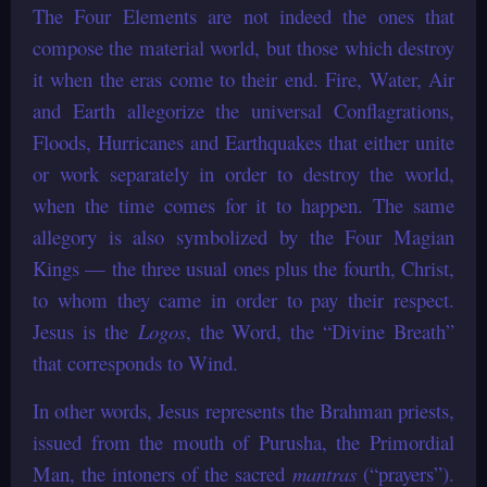
The Four Elements are not indeed the ones that
compose the material world, but those which destroy
it when the eras come to their end. Fire, Water, Air
and Earth allegorize the universal Conflagrations,
Floods, Hurricanes and Earthquakes that either unite
or work separately in order to destroy the world,
when the time comes for it to happen. The same
allegory is also symbolized by the Four Magian
Kings — the three usual ones plus the fourth, Christ,
to whom they came in order to pay their respect.
Jesus is the
Logos
, the Word, the “Divine Breath”
that corresponds to Wind.
In other words, Jesus represents the Brahman priests,
issued from the mouth of Purusha, the Primordial
Man, the intoners of the sacred
mantras
(“prayers”).