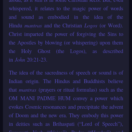
whispered, it relates to the magic power of words
and sound as embodied in the idea of the
Hindu
mantras
and the Christian
Logos
(or Word).
Christ imparted the power of forgiving the Sins to
the Apostles by blowing (or whispering) upon them
the Holy Ghost (the Logos), as described
in
John
20:21-23.
The idea of the sacredness of speech or sound is of
Indian origin. The Hindus and Buddhists believe
that
mantras
(prayers or ritual formulas) such as the
OM MANI PADME HUM convey a power which
evokes Cosmic resonances and precipitate the advent
of Doom and the new era. They embody this power
in deities such as Brihaspati (“Lord of Speech”),