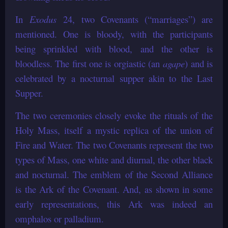
In
Exodus
24, two Covenants (“marriages”) are
mentioned. One is bloody, with the participants
being sprinkled with blood, and the other is
bloodless. The first one is orgiastic (an
agape
) and is
celebrated by a nocturnal supper akin to the Last
Supper.
The two ceremonies closely evoke the rituals of the
Holy Mass, itself a mystic replica of the union of
Fire and Water. The two Covenants represent the two
types of Mass, one white and diurnal, the other black
and nocturnal. The emblem of the Second Alliance
is the Ark of the Covenant. And, as shown in some
early representations, this Ark was indeed an
omphalos or palladium.