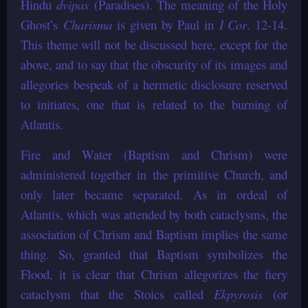
Hindu
dvipas
(Paradises). The meaning of the Holy
Ghost’s
Charisma
is given by Paul in
I Cor
. 12-14.
This theme will not be discussed here, except for the
above, and to say that the obscurity of its images and
allegories bespeak of a hermetic disclosure reserved
to initiates, one that is related to the burning of
Atlantis.
Fire and Water (Baptism and Chrism) were
administered together in the primitive Church, and
only later became separated. As in ordeal of
Atlantis, which was attended by both cataclysms, the
association of Chrism and Baptism implies the same
thing. So, granted that Baptism symbolizes the
Flood, it is clear that Chrism allegorizes the fiery
cataclysm that the Stoics called
Ekpyrosis
(or