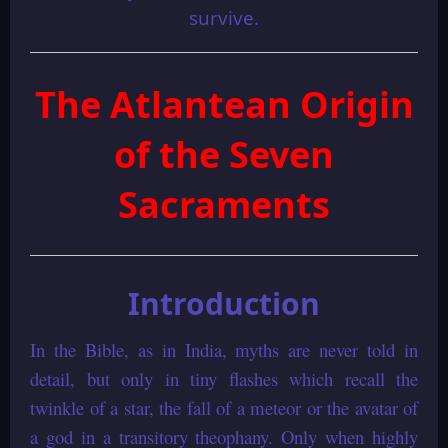
survive.
The Atlantean Origin
of the Seven
Sacraments
Introduction
In the Bible, as in India, myths are never told in
detail, but only in tiny flashes which recall the
twinkle of a star, the fall of a meteor or the avatar of
a god in a transitory theophany. Only when highly