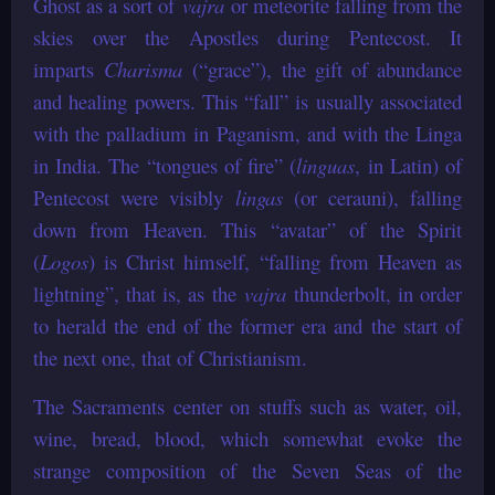
Ghost as a sort of
vajra
or meteorite falling from the
skies over the Apostles during Pentecost. It
imparts
Charisma
(“grace”), the gift of abundance
and healing powers. This “fall” is usually associated
with the palladium in Paganism, and with the Linga
in India. The “tongues of fire” (
linguas
, in Latin) of
Pentecost were visibly
lingas
(or cerauni), falling
down from Heaven. This “avatar” of the Spirit
(
Logos
) is Christ himself, “falling from Heaven as
lightning”, that is, as the
vajra
thunderbolt, in order
to herald the end of the former era and the start of
the next one, that of Christianism.
The Sacraments center on stuffs such as water, oil,
wine, bread, blood, which somewhat evoke the
strange composition of the Seven Seas of the