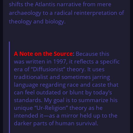
shifts the Atlantis narrative from mere
archaeology to a radical reinterpretation of
theology and biology.
A Note on the Source
:
Because this
was written in 1997, it reflects a specific
era of “Diffusionist” theory. It uses
traditionalist and sometimes jarring
language regarding race and caste that
can feel outdated or blunt by today’s
standards. My goal is to summarize his
unique “Ur-Religion” theory as he
intended it—as a mirror held up to the
darker parts of human survival.