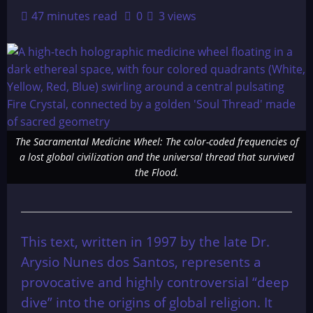
47 minutes read
0
3 views
The Sacramental Medicine Wheel: The color-coded frequencies of
a lost global civilization and the universal thread that survived
the Flood.
This text, written in 1997 by the late Dr.
Arysio Nunes dos Santos, represents a
provocative and highly controversial “deep
dive” into the origins of global religion. It