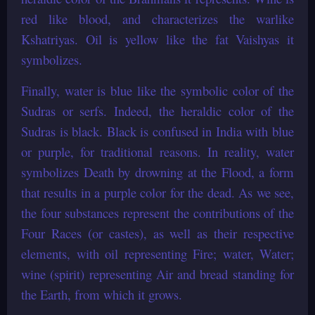
red like blood, and characterizes the warlike
Kshatriyas. Oil is yellow like the fat Vaishyas it
symbolizes.
Finally, water is blue like the symbolic color of the
Sudras or serfs. Indeed, the heraldic color of the
Sudras is black. Black is confused in India with blue
or purple, for traditional reasons. In reality, water
symbolizes Death by drowning at the Flood, a form
that results in a purple color for the dead. As we see,
the four substances represent the contributions of the
Four Races (or castes), as well as their respective
elements, with oil representing Fire; water, Water;
wine (spirit) representing Air and bread standing for
the Earth, from which it grows.