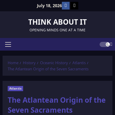
Skip
Facebook
TikTok
July 18, 2026
to
content
THINK ABOUT IT
OPENING MINDS ONE AT A TIME
Primary
Menu
Home
History
Oceanic History
Atlantis
The Atlantean Origin of the Seven Sacraments
Atlantis
The Atlantean Origin of the
Seven Sacraments