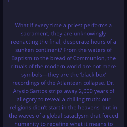
What if every time a priest performs a
sacrament, they are unknowingly
reenacting the final, desperate hours of a
sunken continent? From the waters of
Baptism to the bread of Communion, the
rituals of the modern world are not mere
symbols—they are the ‘black box’
recordings of the Atlantean collapse. Dr.
Arysio Santos strips away 2,000 years of
allegory to reveal a chilling truth: our
religions didn’t start in the heavens, but in
the waves of a global cataclysm that forced
humanity to redefine what it means to