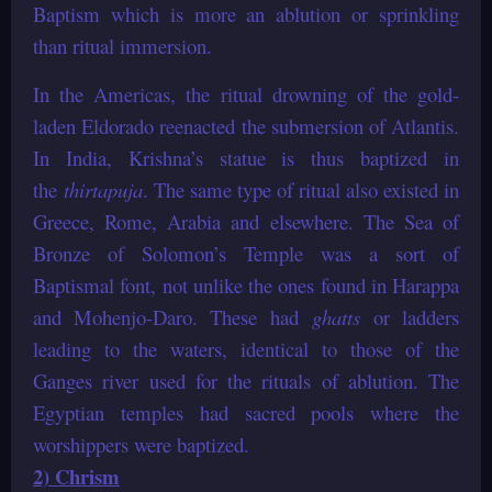
Baptism which is more an ablution or sprinkling
than ritual immersion.
In the Americas, the ritual drowning of the gold-
laden Eldorado reenacted the submersion of Atlantis.
In India, Krishna’s statue is thus baptized in
the
thirtapuja
. The same type of ritual also existed in
Greece, Rome, Arabia and elsewhere. The Sea of
Bronze of Solomon’s Temple was a sort of
Baptismal font, not unlike the ones found in Harappa
and Mohenjo-Daro. These had
ghatts
or ladders
leading to the waters, identical to those of the
Ganges river used for the rituals of ablution. The
Egyptian temples had sacred pools where the
worshippers were baptized.
2) Chrism