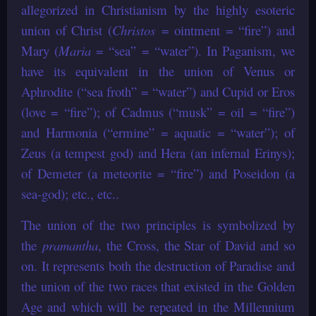
allegorized in Christianism by the highly esoteric
union of Christ (
Christos
= ointment = “fire”) and
Mary (
Maria
= “sea” = “water”). In Paganism, we
have its equivalent in the union of Venus or
Aphrodite (“sea froth” = “water”) and Cupid or Eros
(love = “fire”); of Cadmus (“musk” = oil = “fire”)
and Harmonia (“ermine” = aquatic = “water”); of
Zeus (a tempest god) and Hera (an infernal Erinys);
of Demeter (a meteorite = “fire”) and Poseidon (a
sea-god); etc., etc..
The union of the two principles is symbolized by
the
pramantha
, the Cross, the Star of David and so
on. It represents both the destruction of Paradise and
the union of the two races that existed in the Golden
Age and which will be repeated in the Millennium