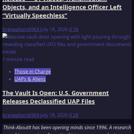
Objects, and an Intelligence Officer Left
“Virtually Speechless”
bretwalters6969
July 18, 2026
0
16
1 minute read
Those in Charge
UAPs & Aliens
The Vault Is Open: U.S. Government
Releases Declassified UAP Files
bretwalters6969
July 18, 2026
0
28
Think-AboutIt has been opening minds since 1996. A research