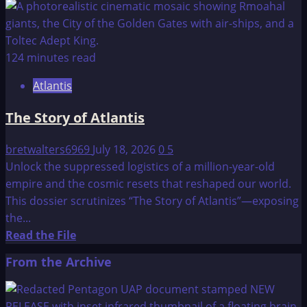
more
about
The
Lost
124 minutes read
Lemuria
Atlantis
The Story of Atlantis
bretwalters6969
July 18, 2026
0
5
Unlock the suppressed logistics of a million-year-old
empire and the cosmic resets that reshaped our world.
This dossier scrutinizes “The Story of Atlantis”—exposing
the...
Read
Read the File
more
From the Archive
about
The
Story