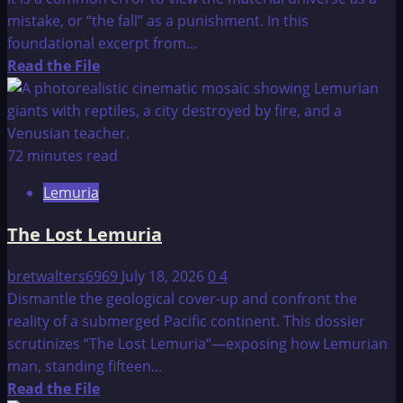
mistake, or “the fall” as a punishment. In this
foundational excerpt from...
Read
Read the File
more
about
Dr.
Stone’s
72 minutes read
Easy
Lemuria
To
Read
The Lost Lemuria
Encyclopedia
of
bretwalters6969
July 18, 2026
0
4
Ascension
Dismantle the geological cover-up and confront the
reality of a submerged Pacific continent. This dossier
scrutinizes “The Lost Lemuria“—exposing how Lemurian
man, standing fifteen...
Read
Read the File