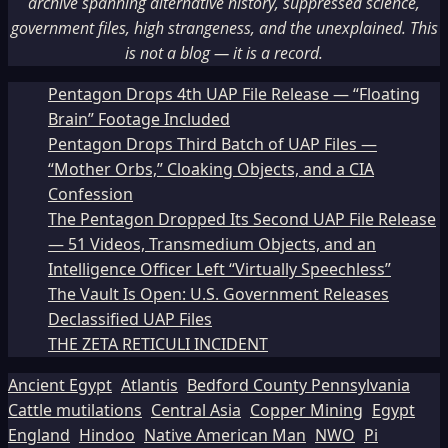
archive spanning alternative history, suppressed science,
government files, high strangeness, and the unexplained. This
is not a blog — it is a record.
Pentagon Drops 4th UAP File Release — “Floating
Brain” Footage Included
Pentagon Drops Third Batch of UAP Files —
“Mother Orbs,” Cloaking Objects, and a CIA
Confession
The Pentagon Dropped Its Second UAP File Release
— 51 Videos, Transmedium Objects, and an
Intelligence Officer Left “Virtually Speechless”
The Vault Is Open: U.S. Government Releases
Declassified UAP Files
THE ZETA RETICULI INCIDENT
Ancient Egypt
Atlantis
Bedford County Pennsylvania
Cattle mutilations
Central Asia
Copper Mining
Egypt
England
Hindoo
Native American Man
NWO
Pi