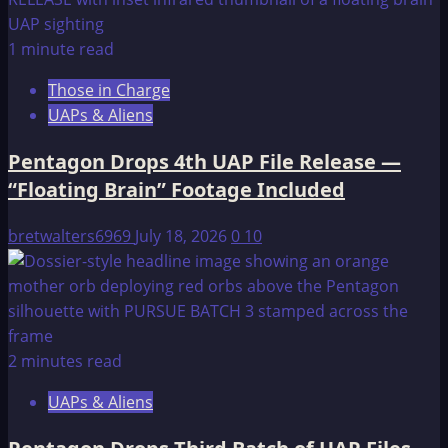
of
Atlantis
1 minute read
Those in Charge
UAPs & Aliens
Pentagon Drops 4th UAP File Release —
“Floating Brain” Footage Included
bretwalters6969
July 18, 2026
0
10
2 minutes read
UAPs & Aliens