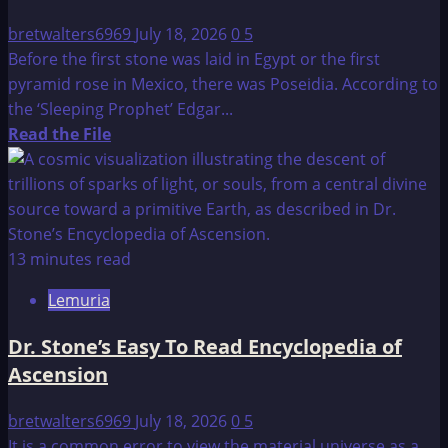
bretwalters6969
July 18, 2026
0
5
Before the first stone was laid in Egypt or the first
pyramid rose in Mexico, there was Poseidia. According to
the ‘Sleeping Prophet’ Edgar...
Read
Read the File
more
about
Edgar
Cayce
on
13 minutes read
Atlantis
Lemuria
Dr. Stone’s Easy To Read Encyclopedia of
Ascension
bretwalters6969
July 18, 2026
0
5
It is a common error to view the material universe as a