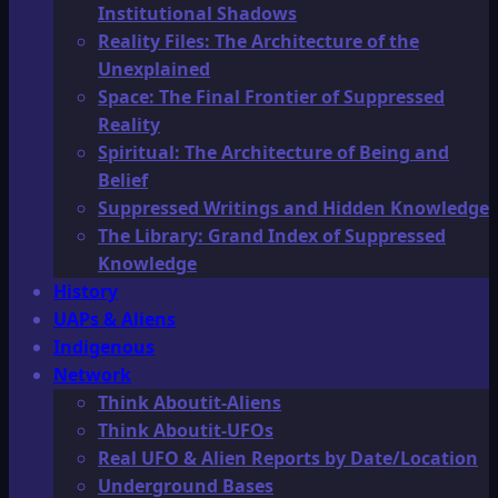
Institutional Shadows
Reality Files: The Architecture of the
Unexplained
Space: The Final Frontier of Suppressed
Reality
Spiritual: The Architecture of Being and
Belief
Suppressed Writings and Hidden Knowledge
The Library: Grand Index of Suppressed
Knowledge
History
UAPs & Aliens
Indigenous
Network
Think Aboutit-Aliens
Think Aboutit-UFOs
Real UFO & Alien Reports by Date/Location
Underground Bases