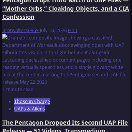
Pentagon Drops Third Batch of UAP Files —
“Mother Orbs,” Cloaking Objects, and a CIA
Confession
bretwalters6969
July 18, 2026
0
13
1 minute read
Those in Charge
UAPs & Aliens
The Pentagon Dropped Its Second UAP File
Release — 51 Videos, Transmedium