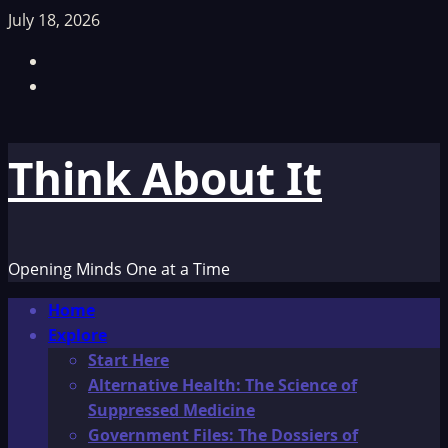
Skip
July 18, 2026
to
Facebook
content
TikTok
Think About It
Opening Minds One at a Time
Primary
Home
Menu
Explore
Start Here
Alternative Health: The Science of
Suppressed Medicine
Government Files: The Dossiers of