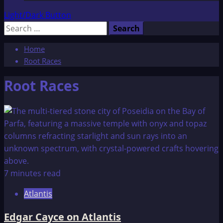
Light/Dark Button
Search
for:
Home
Root Races
Root Races
7 minutes read
Atlantis
Edgar Cayce on Atlantis