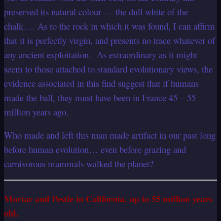
preserved its natural colour — the dull white of the
chalk…. As to the rock in which it was found, I can affirm
that it is perfectly virgin, and presents no trace whatever of
any ancient exploitation. As extraordinary as it might
seem to those attached to standard evolutionary views, the
evidence associated in this find suggest that if humans
made the ball, they must have been in France 45 – 55
million years ago.
Who made and left this man made artifact in our past long
before human evolution… even before grazing and
carnivorous mammals walked the planet?
Mortar and Pestle in California, up to 55 million years
old.