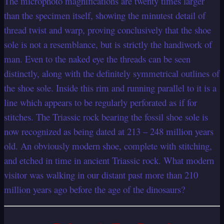
The microphoto magnifications are twenty times larger
than the specimen itself, showing the minutest detail of
thread twist and warp, proving conclusively that the shoe
sole is not a resemblance, but is strictly the handiwork of
man. Even to the naked eye the threads can be seen
distinctly, along with the definitely symmetrical outlines of
the shoe sole. Inside this rim and running parallel to it is a
line which appears to be regularly perforated as if for
stitches. The Triassic rock bearing the fossil shoe sole is
now recognized as being dated at 213 – 248 million years
old. An obviously modern shoe, complete with stitching,
and etched in time in ancient Triassic rock. What modern
visitor was walking in our distant past more than 210
million years ago before the age of the dinosaurs?