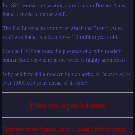
In 1896, workers excavating a dry dock in Buenos Aires
found a modern human skull.
The Pre-Ensenadan stratum in which the Buenos Aires
skull was found is a least 1.0 – 1.5 million years old.
Even at 1 million years the presence of a fully modern
human skull anywhere in the world is highly anomalous.
Why and how did a modern human arrive in Buenos Aires
over 1,000,000 years ahead of its time?
Pliocene Epoch Finds
Figurines from Nampa, Idaho, about 2 million years