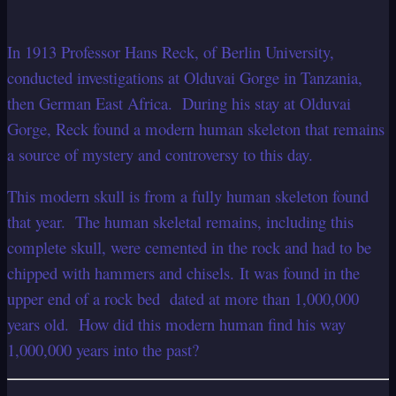
In 1913 Professor Hans Reck, of Berlin University,
conducted investigations at Olduvai Gorge in Tanzania,
then German East Africa. During his stay at Olduvai
Gorge, Reck found a modern human skeleton that remains
a source of mystery and controversy to this day.
This modern skull is from a fully human skeleton found
that year. The human skeletal remains, including this
complete skull, were cemented in the rock and had to be
chipped with hammers and chisels. It was found in the
upper end of a rock bed dated at more than 1,000,000
years old. How did this modern human find his way
1,000,000 years into the past?