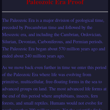
Paleozoic Era Proof
The Paleozoic Era is a major division of geological time,
preceded by Precambrian time and followed by the
Mesozoic era, and including the Cambrian, Ordovician,
Silurian, Devonian, Carboniferous, and Permian periods.
The Paleozoic Era began about 570 million years ago and
ended about 240 million years ago.
As we move back even further in time we enter this period
of the Paleozoic Era where life was evolving from
primitive, multicellular, free-floating forms in the sea to
advanced groups on land. The most advanced life forms at
the end of this period where amphibians, insects, fern
forests, and small reptiles. Humans would not evolve for
nearly another 300 million years. Yet the scientific finds