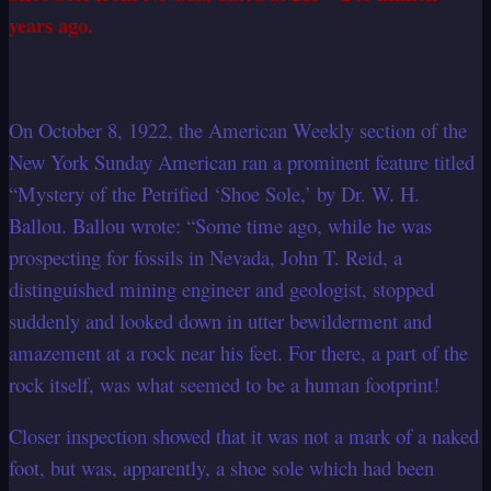
years ago.
On October 8, 1922, the American Weekly section of the
New York Sunday American ran a prominent feature titled
“Mystery of the Petrified ‘Shoe Sole,’ by Dr. W. H.
Ballou. Ballou wrote: “Some time ago, while he was
prospecting for fossils in Nevada, John T. Reid, a
distinguished mining engineer and geologist, stopped
suddenly and looked down in utter bewilderment and
amazement at a rock near his feet. For there, a part of the
rock itself, was what seemed to be a human footprint!
Closer inspection showed that it was not a mark of a naked
foot, but was, apparently, a shoe sole which had been