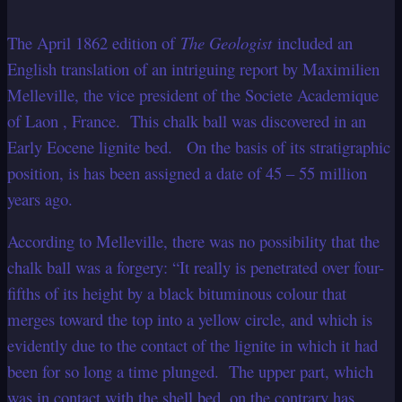
The April 1862 edition of
The Geologist
included an
English translation of an intriguing report by Maximilien
Melleville, the vice president of the Societe Academique
of Laon , France. This chalk ball was discovered in an
Early Eocene lignite bed. On the basis of its stratigraphic
position, is has been assigned a date of 45 – 55 million
years ago.
According to Melleville, there was no possibility that the
chalk ball was a forgery: “It really is penetrated over four-
fifths of its height by a black bituminous colour that
merges toward the top into a yellow circle, and which is
evidently due to the contact of the lignite in which it had
been for so long a time plunged. The upper part, which
was in contact with the shell bed, on the contrary has