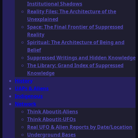
Institutional Shadows
Reality Files: The Architecture of the
Unexplained
Space: The Final Frontier of Suppressed
Reality
Spiritual: The Architecture of Being and
Belief
Suppressed Writings and Hidden Knowledge
The Library: Grand Index of Suppressed
Knowledge
History
UAPs & Aliens
Indigenous
Network
Think Aboutit-Aliens
Think Aboutit-UFOs
Real UFO & Alien Reports by Date/Location
Underground Bases