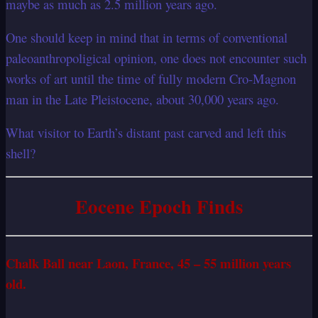
maybe as much as 2.5 million years ago.
One should keep in mind that in terms of conventional
paleoanthropoligical opinion, one does not encounter such
works of art until the time of fully modern Cro-Magnon
man in the Late Pleistocene, about 30,000 years ago.
What visitor to Earth’s distant past carved and left this
shell?
Eocene Epoch Finds
Chalk Ball near Laon, France, 45 – 55 million years
old.