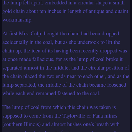
the lump fell apart, embedded in a circular shape a small
gold chain about ten inches in length of antique and quaint
workmanship.
At first Mrs. Culp thought the chain had been dropped
accidentally in the coal, but as she undertook to lift the
chain up, the idea of its having been recently dropped was
at once made fallacious, for as the lump of coal broke it
separated almost in the middle, and the circular position of
the chain placed the two ends near to each other, and as the
lump separated, the middle of the chain became loosened
while each end remained fastened to the coal.
The lump of coal from which this chain was taken is
supposed to come from the Taylorville or Pana mines
(southern Illinois) and almost hushes one’s breath with