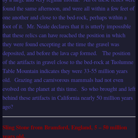
found the same afternoon, and were all within a few feet of
one another and close to the bed-rock, perhaps within a
foot of it. Mr. Neale declares that it is utterly impossible
that these relics can have reached the position in which
they were found excepting at the time the gravel was
deposited, and before the lava cap formed. The position
of the artifacts in gravel close to the bed-rock at Tuolumne
Table Mountain indicates they were 33-55 million years
old. Grazing and carnivorous mammals had not even
evolved on the planet at this time. So who brought and left
behind these artifacts in California nearly 50 million years
ago?
Sling Stone from Bramford, England, 5 – 50 million
years old.