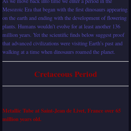
As we move back into time we enter a period in the
Mesozoic Era that began with the first dinosaurs appearing
on the earth and ending with the development of flowering
plants. Humans wouldn’t evolve for at least another 136
million years. Yet the scientific finds below suggest proof
that advanced civilizations were visiting Earth’s past and
walking at a time when dinosaurs roamed the planet.
Cretaceous Period
Metallic Tube at Saint-Jean de Livet, France over 65
million years old.