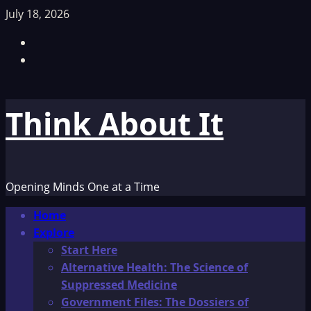
Skip
July 18, 2026
to
Facebook
content
TikTok
Think About It
Opening Minds One at a Time
Primary
Home
Menu
Explore
Start Here
Alternative Health: The Science of
Suppressed Medicine
Government Files: The Dossiers of