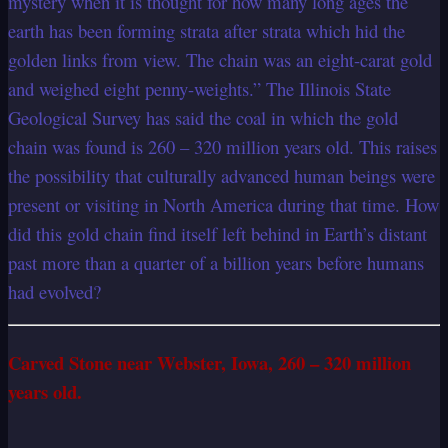
mystery when it is thought for how many long ages the
earth has been forming strata after strata which hid the
golden links from view. The chain was an eight-carat gold
and weighed eight penny-weights.” The Illinois State
Geological Survey has said the coal in which the gold
chain was found is 260 – 320 million years old. This raises
the possibility that culturally advanced human beings were
present or visiting in North America during that time. How
did this gold chain find itself left behind in Earth’s distant
past more than a quarter of a billion years before humans
had evolved?
Carved Stone near Webster, Iowa, 260 – 320 million
years old.