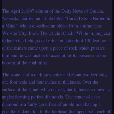
The April 2,1897 edition of the Daily News of Omaha,
Nebraska, carried an article titled “Carved Stone Buried in
a Mine,” which described an object from a mine near
Webster City, Iowa. The article stated: “While mining coal
today in the Lehigh coal mine, at a depth of 130 feet, one
of the miners came upon a piece of rock which puzzles
him and he was unable to account for its presence at the
bottom of the coal mine.
The stone is of a dark grey color and about two feet long,
one foot wide and four inches in thickness. Over the
surface of the stone, which is very hard, lines are drawn at
angles forming perfect diamonds. The center of each
diamond is a fairly good face of an old man having a
peculiar indentation in the forehead that appears in each of