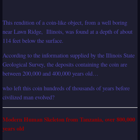
This rendition of a coin-like object, from a well boring
n
ear Lawn Ridge, Illinois, was found at a depth of about
114 feet below the surface.
According to the information supplied by the Illinois State
Geological Survey, the deposits containing the coin are
between 200,000 and 400,000 years old…
who left this coin hundreds of thousands of years before
civilized man evolved?
Modern Human Skeleton from Tanzania, over 800,000
years old