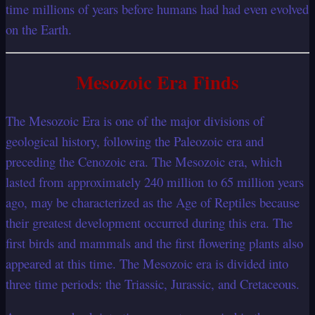
time millions of years before humans had had even evolved
on the Earth.
Mesozoic Era Finds
The Mesozoic Era is one of the major divisions of
geological history, following the Paleozoic era and
preceding the Cenozoic era. The Mesozoic era, which
lasted from approximately 240 million to 65 million years
ago, may be characterized as the Age of Reptiles because
their greatest development occurred during this era. The
first birds and mammals and the first flowering plants also
appeared at this time. The Mesozoic era is divided into
three time periods: the Triassic, Jurassic, and Cretaceous.