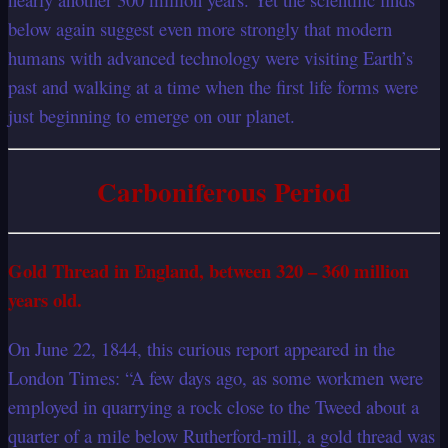
below again suggest even more strongly that modern
humans with advanced technology were visiting Earth’s
past and walking at a time when the first life forms were
just beginning to emerge on our planet.
Carboniferous Period
Gold Thread in England, between 320 – 360 million
years old.
On June 22, 1844, this curious report appeared in the
London Times: “A few days ago, as some workmen were
employed in quarrying a rock close to the Tweed about a
quarter of a mile below Rutherford-mill, a gold thread was