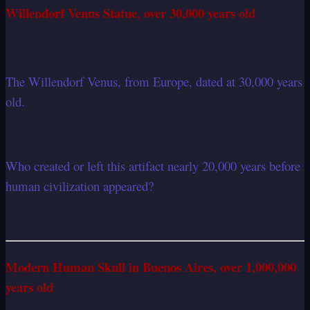
Willendorf Venus Statue, over 30,000 years old
The Willendorf Venus, from Europe, dated at 30,000 years
old.
Who created or left this artifact nearly 20,000 years before
human civilization appeared?
Modern Human Skull in Buenos Aires, over 1,000,000
years old