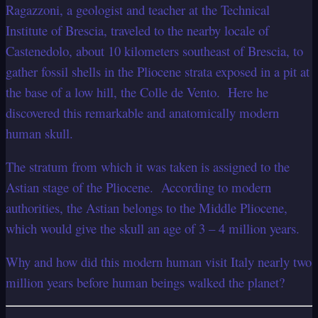
Ragazzoni, a geologist and teacher at the Technical
Institute of Brescia, traveled to the nearby locale of
Castenedolo, about 10 kilometers southeast of Brescia, to
gather fossil shells in the Pliocene strata exposed in a pit at
the base of a low hill, the Colle de Vento. Here he
discovered this remarkable and anatomically modern
human skull.
The stratum from which it was taken is assigned to the
Astian stage of the Pliocene. According to modern
authorities, the Astian belongs to the Middle Pliocene,
which would give the skull an age of 3 – 4 million years.
Why and how did this modern human visit Italy nearly two
million years before human beings walked the planet?