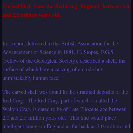
Carved Shell from the Red Crag, England, between 2.0
and 2.5 million years old.
In a report delivered to the British Association for the
Advancement of Science in 1881, H. Stopes, F.G.S.
(Fellow of the Geological Society), described a shell, the
surface of which bore a carving of a crude but
unmistakably human face.
The carved shell was found in the stratified deposits of the
Red Crag. The Red Crag, part of which is called the
Walton Crag, is dated to be of Late Pliocene age between
2.0 and 2.5 million years old. This find would place
intelligent beings in England as far back as 2.0 million and