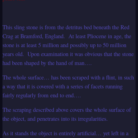
This sling stone is from the detritus bed beneath the Red
Crag at Bramford, England. At least Pliocene in age, the
stone is at least 5 million and possibly up to 50 million
years old. Upon examination it was obvious that the stone
had been shaped by the hand of man….
The whole surface… has been scraped with a flint, in such
a way that it is covered with a series of facets running
fairly regularly from end to end….
The scraping described above covers the whole surface of
the object, and penetrates into its irregularities.
As it stands the object is entirely artificial… yet left in a