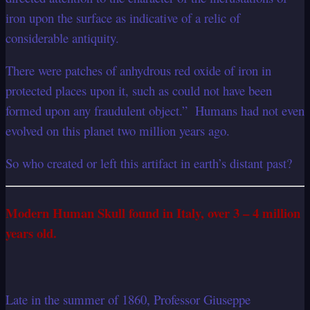
iron upon the surface as indicative of a relic of
considerable antiquity.
There were patches of anhydrous red oxide of iron in
protected places upon it, such as could not have been
formed upon any fraudulent object.” Humans had not even
evolved on this planet two million years ago.
So who created or left this artifact in earth’s distant past?
Modern Human Skull found in Italy, over 3 – 4 million
years old.
Late in the summer of 1860, Professor Giuseppe