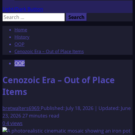
Light/Dark Button
Search
for:
Home
History
OOP
Cenozoic Era – Out of Place Items
OOP
Cenozoic Era – Out of Place
Items
bretwalters6969
Published: July 18, 2026 | Updated: June
23, 2026
27 minutes read
0
4 views