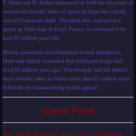
Y. Druet and H. Salfati announced in 1968 the discovery of
semi-ovoid metallic tubes of identical shape but varying
size in Cretaceous chalk. The chalk bed, exposed in a
quarry at Saint-Jean de Livet, France, is estimated to be
least 65 million years old.
Having considered and eliminated several hypotheses,
Druet and Salfati concluded that intelligent beings had
lived 65 million years ago. Who brought and left behind
these metallic tubes in France more than 65 million years
before the first human being would appear?
Triassic Period
Shoe Sole from Nevada, dated at 213 – 248 million