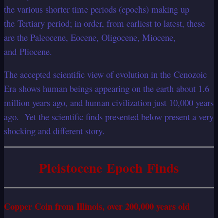
the various shorter time periods (epochs) making up
the Tertiary period; in order, from earliest to latest, these
are the Paleocene, Eocene, Oligocene, Miocene,
and Pliocene.
The accepted scientific view of evolution in the Cenozoic
Era shows human beings appearing on the earth about 1.6
million years ago, and human civilization just 10,000 years
ago. Yet the scientific finds presented below present a very
shocking and different story.
Pleistocene Epoch Finds
Copper Coin from Illinois, over 200,000 years old