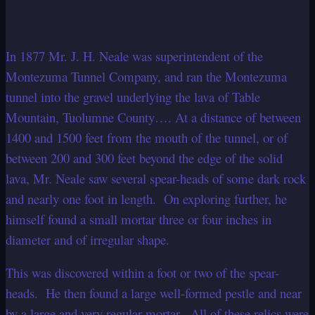
In 1877 Mr. J. H. Neale was superintendent of the
Montezuma Tunnel Company, and ran the Montezuma
tunnel into the gravel underlying the lava of Table
Mountain, Tuolumne County…. At a distance of between
1400 and 1500 feet from the mouth of the tunnel, or of
between 200 and 300 feet beyond the edge of the solid
lava, Mr. Neale saw several spear-heads of some dark rock
and nearly one foot in length. On exploring further, he
himself found a small mortar three or four inches in
diameter and of irregular shape.
This was discovered within a foot or two of the spear-
heads. He then found a large well-formed pestle and near
by a large and very regular mortar. All of these relics were