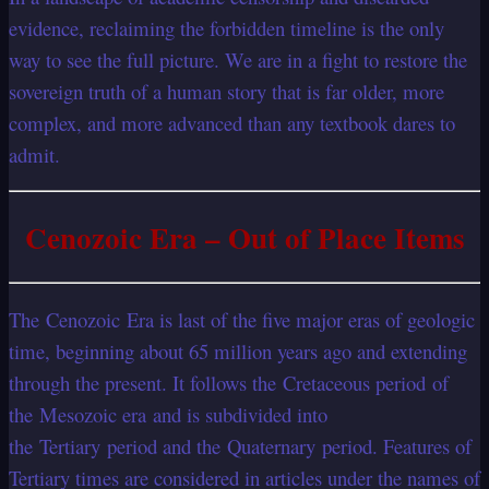
evidence, reclaiming the forbidden timeline is the only
way to see the full picture. We are in a fight to restore the
sovereign truth of a human story that is far older, more
complex, and more advanced than any textbook dares to
admit.
Cenozoic Era – Out of Place Items
The Cenozoic Era is last of the five major eras of geologic
time, beginning about 65 million years ago and extending
through the present. It follows the Cretaceous period of
the Mesozoic era and is subdivided into
the Tertiary period and the Quaternary period. Features of
Tertiary times are considered in articles under the names of