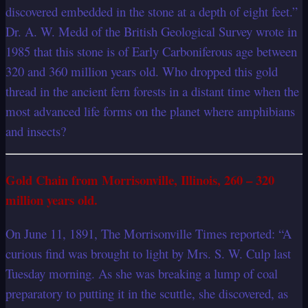
discovered embedded in the stone at a depth of eight feet.”
Dr. A. W. Medd of the British Geological Survey wrote in
1985 that this stone is of Early Carboniferous age between
320 and 360 million years old. Who dropped this gold
thread in the ancient fern forests in a distant time when the
most advanced life forms on the planet where amphibians
and insects?
Gold Chain from Morrisonville, Illinois, 260 – 320
million years old.
On June 11, 1891, The Morrisonville Times reported: “A
curious find was brought to light by Mrs. S. W. Culp last
Tuesday morning. As she was breaking a lump of coal
preparatory to putting it in the scuttle, she discovered, as