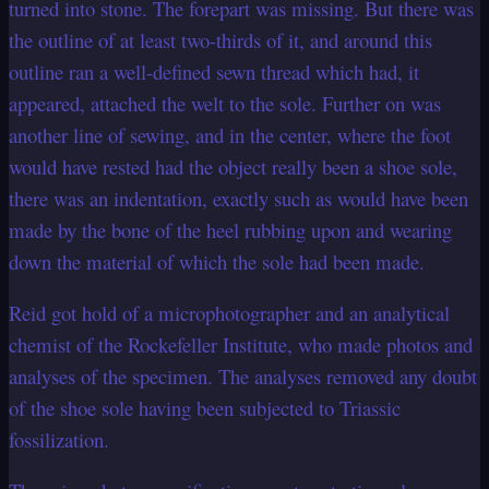
turned into stone. The forepart was missing. But there was
the outline of at least two-thirds of it, and around this
outline ran a well-defined sewn thread which had, it
appeared, attached the welt to the sole. Further on was
another line of sewing, and in the center, where the foot
would have rested had the object really been a shoe sole,
there was an indentation, exactly such as would have been
made by the bone of the heel rubbing upon and wearing
down the material of which the sole had been made.
Reid got hold of a microphotographer and an analytical
chemist of the Rockefeller Institute, who made photos and
analyses of the specimen. The analyses removed any doubt
of the shoe sole having been subjected to Triassic
fossilization.