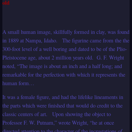
old
A small human image, skillfully formed in clay, was found
in 1889 at Nampa, Idaho. The figurine came from the the
300-foot level of a well boring and dated to be of the Plio-
Pleistocene age, about 2 million years old. G. F. Wright
noted, “The image is about an inch and a half long; and
remarkable for the perfection with which it represents the
human form…
It was a female figure, and had the lifelike lineaments in
the parts which were finished that would do credit to the
classic centers of art. Upon showing the object to
Professor F. W. Putnam,” wrote Wright, “he at once
directed attention to the character of the incrustations of