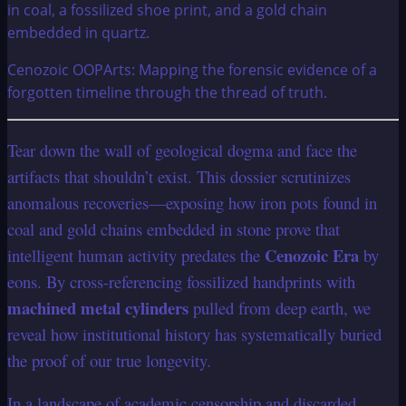
Cenozoic OOPArts: Mapping the forensic evidence of a
forgotten timeline through the thread of truth.
Tear down the wall of geological dogma and face the
artifacts that shouldn’t exist. This dossier scrutinizes
anomalous recoveries—exposing how iron pots found in
coal and gold chains embedded in stone prove that
Cenozoic Era
intelligent human activity predates the
by
eons. By cross-referencing fossilized handprints with
machined metal cylinders
pulled from deep earth, we
reveal how institutional history has systematically buried
the proof of our true longevity.
In a landscape of academic censorship and discarded