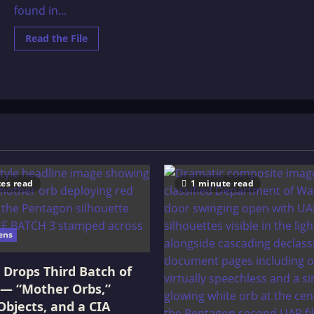
found in...
Read
Read the File
more
about
Cenozoic
Era
–
Out
of
Place
Items
es read
1 minute read
ens
Drops Third Batch of
 — “Mother Orbs,”
Objects, and a CIA