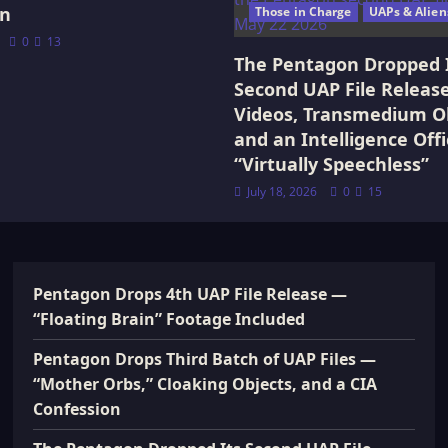
on
Those in Charge
UAPs & Alien
0
13
The Pentagon Dropped 
Second UAP File Releas
Videos, Transmedium Ob
and an Intelligence Offi
“Virtually Speechless”
July 18, 2026
0
15
Pentagon Drops 4th UAP File Release —
“Floating Brain” Footage Included
Pentagon Drops Third Batch of UAP Files —
“Mother Orbs,” Cloaking Objects, and a CIA
Confession