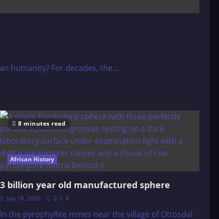
than humanity? For decades, the...
8 minutes read
African History
3 billion year old manufactured sphere
July 18, 2026
0
4
In the pyrophyllite mines near the village of Ottosdal