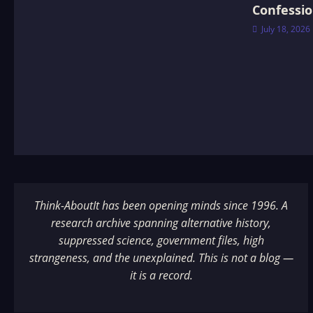
Confessi
July 18, 2026
Think-AboutIt has been opening minds since 1996. A
research archive spanning alternative history,
suppressed science, government files, high
strangeness, and the unexplained. This is not a blog —
it is a record.