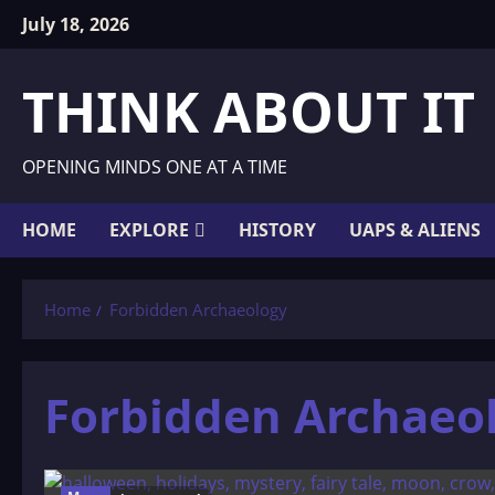
Skip
July 18, 2026
to
content
THINK ABOUT IT
OPENING MINDS ONE AT A TIME
HOME
EXPLORE
HISTORY
UAPS & ALIENS
Home
Forbidden Archaeology
Forbidden Archaeo