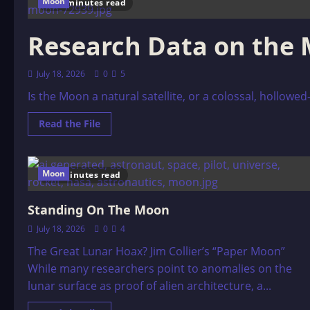
Moon
44 minutes read
Research Data on the
July 18, 2026
0
5
Is the Moon a natural satellite, or a colossal, hollowed
Read
Read the File
more
about
Research
Data
on
Moon
8 minutes read
the
Moon
Standing On The Moon
July 18, 2026
0
4
The Great Lunar Hoax? Jim Collier’s “Paper Moon”
While many researchers point to anomalies on the
lunar surface as proof of alien architecture, a...