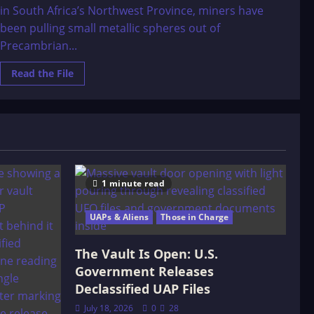
in South Africa’s Northwest Province, miners have
been pulling small metallic spheres out of
Precambrian...
Read
Read the File
more
about
3
billion
year
old
manufactured
sphere
1 minute read
UAPs & Aliens
Those in Charge
The Vault Is Open: U.S.
Government Releases
Declassified UAP Files
July 18, 2026
0
28