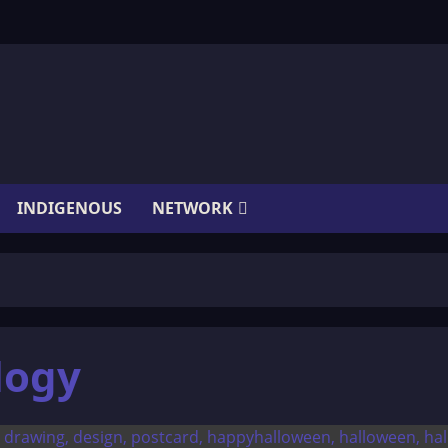
INDIGENOUS
NETWORK
logy