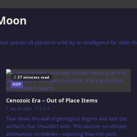
 Moon
-out spacecraft placed in orbit by an intelligence far older 
27 minutes read
OOP
Cenozoic Era – Out of Place Items
July 18, 2026
0
4
Tear down the wall of geological dogma and face the
artifacts that shouldn’t exist. This dossier scrutinizes
anomalous recoveries—exposing how iron pots