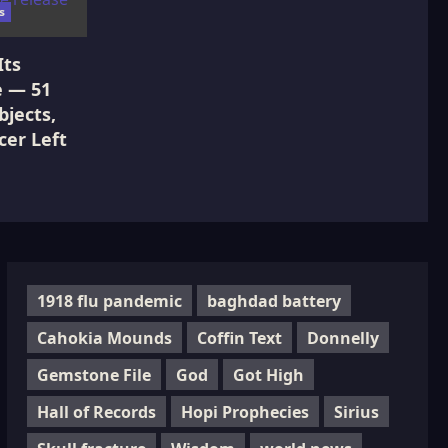
s
Its
e — 51
jects,
cer Left
1918 flu pandemic
baghdad battery
Cahokia Mounds
Coffin Text
Donnelly
Gemstone File
God
Got High
Hall of Records
Hopi Prophecies
Sirius