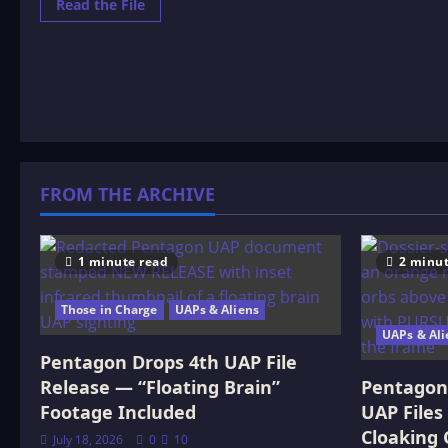
Read
Read the File
more
about
Standing
On
The
Moon
FROM THE ARCHIVE
1 minute read
2 minut
Those in Charge
UAPs & Aliens
UAPs & Ali
Pentagon Drops 4th UAP File
Release — “Floating Brain”
Pentagon 
Footage Included
UAP Files
Cloaking 
July 18, 2026
0
10