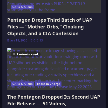
UAPs & Aliens
Pentagon Drops Third Batch of UAP
Files — “Mother Orbs,” Cloaking
Objects, and a CIA Confession
July 18, 2026
0
13
1 minute read
UAPs & Aliens
Those in Charge
The Pentagon Dropped Its Second UAP
File Release — 51 Videos,