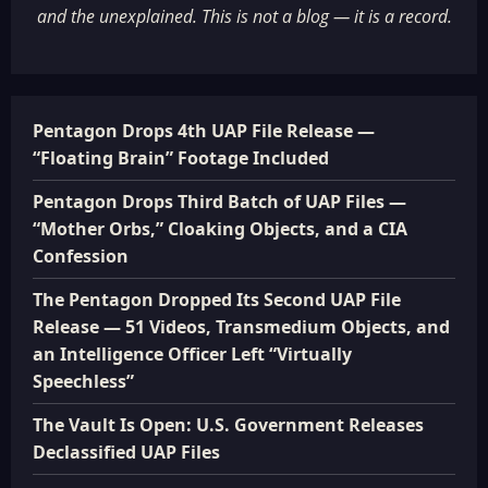
and the unexplained. This is not a blog — it is a record.
Pentagon Drops 4th UAP File Release —
“Floating Brain” Footage Included
Pentagon Drops Third Batch of UAP Files —
“Mother Orbs,” Cloaking Objects, and a CIA
Confession
The Pentagon Dropped Its Second UAP File
Release — 51 Videos, Transmedium Objects, and
an Intelligence Officer Left “Virtually
Speechless”
The Vault Is Open: U.S. Government Releases
Declassified UAP Files