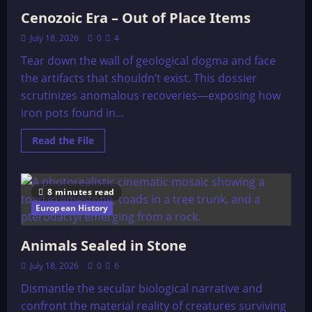
Cenozoic Era – Out of Place Items
July 18, 2026
0
4
Tear down the wall of geological dogma and face
the artifacts that shouldn’t exist. This dossier
scrutinizes anomalous recoveries—exposing how
iron pots found in...
Read
Read the File
more
about
Cenozoic
Era
–
8 minutes read
Out
of
European History
Place
Items
Animals Sealed in Stone
July 18, 2026
0
6
Dismantle the secular biological narrative and
confront the material reality of creatures surviving