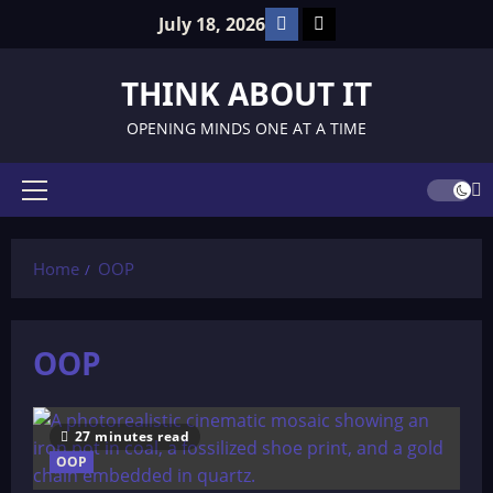
Skip
Facebook
TikTok
July 18, 2026
to
content
THINK ABOUT IT
OPENING MINDS ONE AT A TIME
Primary
Menu
Home
OOP
OOP
27 minutes read
OOP