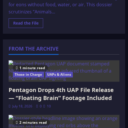
for eons without food, water, or air. This dossier
scrutinizes “Animals...
Read
Read the File
more
about
Animals
Sealed
in
Stone
FROM THE ARCHIVE
1 minute read
Those in Charge
UAPs & Aliens
Pentagon Drops 4th UAP File Release
— “Floating Brain” Footage Included
July 18, 2026
0
10
2 minutes read