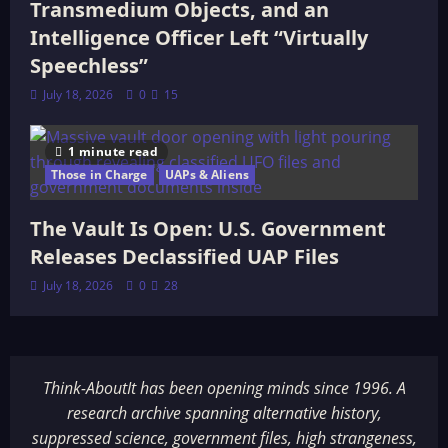
Transmedium Objects, and an
Intelligence Officer Left “Virtually
Speechless”
July 18, 2026
0
15
1 minute read
Those in Charge
UAPs & Aliens
The Vault Is Open: U.S. Government
Releases Declassified UAP Files
July 18, 2026
0
28
Think-AboutIt has been opening minds since 1996. A
research archive spanning alternative history,
suppressed science, government files, high strangeness,