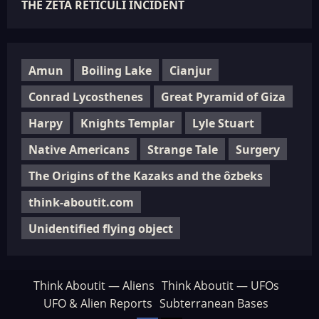
THE ZETA RETICULI INCIDENT
Amun
Boiling Lake
Cianjur
Conrad Lycosthenes
Great Pyramid of Giza
Harpy
Knights Templar
Lyle Stuart
Native Americans
Strange Tale
Surgery
The Origins of the Kazaks and the ôzbeks
think-aboutit.com
Unidentified flying object
Think Aboutit — Aliens
Think Aboutit — UFOs
UFO & Alien Reports
Subterranean Bases