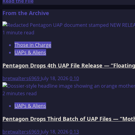
LODGE-
Read
Read the File
FIRE
more
From the Archive
about
Grandfather
Coyote
1 minute read
Visits
Those in Charge
With
UAPs & Aliens
His
Friends
Pentagon Drops 4th UAP File Release — “Floating
bretwalters6969
July 18, 2026
0
10
2 minutes read
UAPs & Aliens
Pentagon Drops Third Batch of UAP Files — “Moth
bretwalters6969
July 18, 2026
0
13