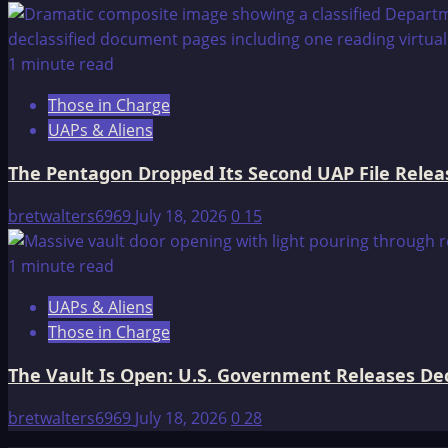
1 minute read
Those in Charge
UAPs & Aliens
The Pentagon Dropped Its Second UAP File Releas
bretwalters6969
July 18, 2026
0
15
1 minute read
UAPs & Aliens
Those in Charge
The Vault Is Open: U.S. Government Releases Decl
bretwalters6969
July 18, 2026
0
28