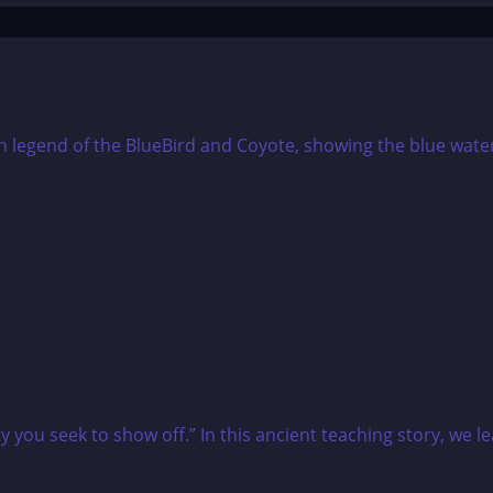
you seek to show off.” In this ancient teaching story, we lea