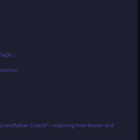
agle,...
izes “Grandfather Coyote“—exposing how Beaver and