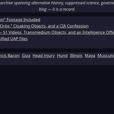
rchive spanning alternative history, suppressed science, governme
blog — it is a record.
ain” Footage Included
Orbs,” Cloaking Objects, and a CIA Confession
51 Videos, Transmedium Objects, and an Intelligence Office
ified UAP Files
ncis Bacon
Giza
Head injury
Hund
Illinois
Maya
Musculos