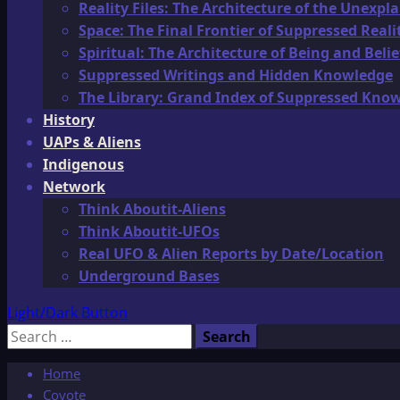
Reality Files: The Architecture of the Unexpl
Space: The Final Frontier of Suppressed Reali
Spiritual: The Architecture of Being and Belie
Suppressed Writings and Hidden Knowledge
The Library: Grand Index of Suppressed Kno
History
UAPs & Aliens
Indigenous
Network
Think Aboutit-Aliens
Think Aboutit-UFOs
Real UFO & Alien Reports by Date/Location
Underground Bases
Light/Dark Button
Search
for:
Home
Coyote