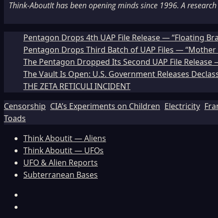
Think-AboutIt has been opening minds since 1996. A research a
Pentagon Drops 4th UAP File Release — “Floating Br
Pentagon Drops Third Batch of UAP Files — “Mother 
The Pentagon Dropped Its Second UAP File Release — 
The Vault Is Open: U.S. Government Releases Declass
THE ZETA RETICULI INCIDENT
Censorship
CIA’s Experiments on Children
Electricity
Fra
Toads
Think Aboutit — Aliens
Think Aboutit — UFOs
UFO & Alien Reports
Subterranean Bases
Facebook
TikTok