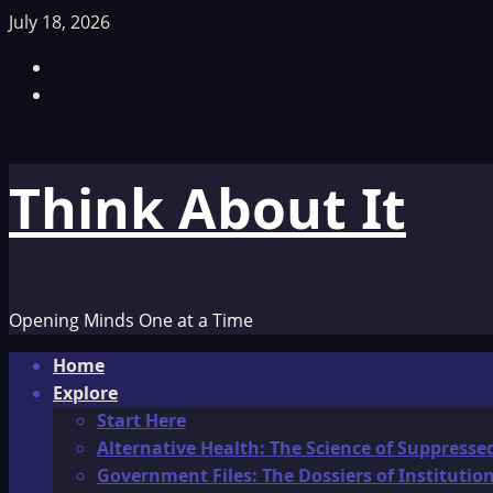
Skip
July 18, 2026
to
Facebook
content
TikTok
Think About It
Opening Minds One at a Time
Primary
Home
Menu
Explore
Start Here
Alternative Health: The Science of Suppresse
Government Files: The Dossiers of Instituti