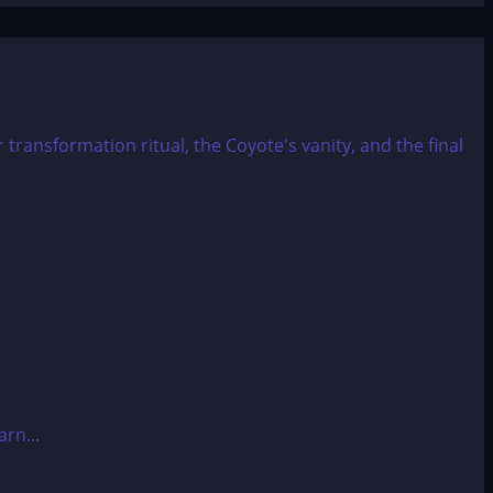
rn...