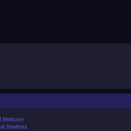
d Medicine
onal Shadows