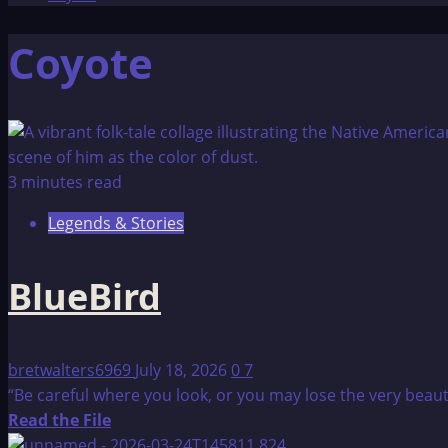
Coyote
3 minutes read
Legends & Stories
BlueBird
bretwalters6969
July 18, 2026
0
7
“Be careful where you look, or you may lose the very beauty 
Read
Read the File
more