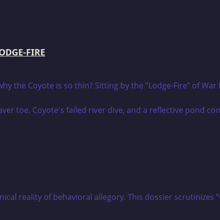
LODGE-FIRE
 the Coyote is so thin? Sitting by the “Lodge-Fire” of War E
hnical reality of behavioral allegory. This dossier scrutin