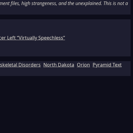
nt files, high strangeness, and the unexplained. This is not a
r Left “Virtually Speechless”
keletal Disorders
North Dakota
Orion
Pyramid Text