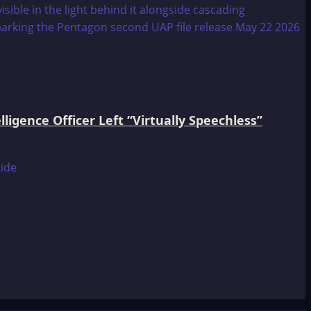
igence Officer Left “Virtually Speechless”