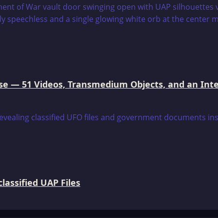
e — 51 Videos, Transmedium Objects, and an Intell
assified UAP Files