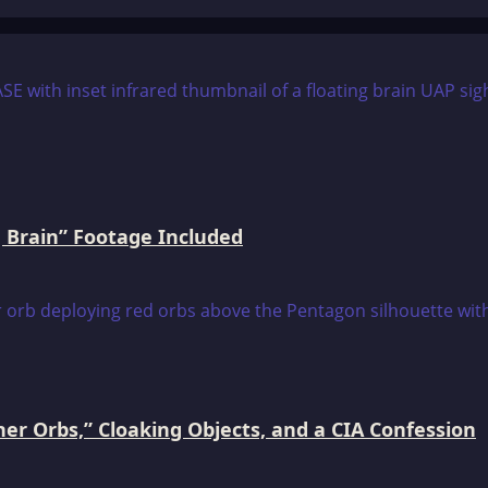
 Brain” Footage Included
er Orbs,” Cloaking Objects, and a CIA Confession