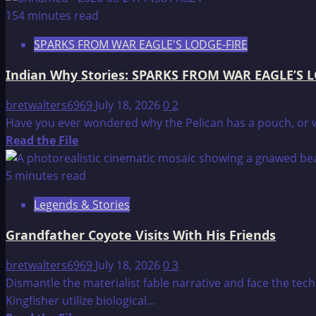
about
154 minutes read
BlueBird
SPARKS FROM WAR EAGLE'S LODGE-FIRE
Indian Why Stories: SPARKS FROM WAR EAGLE’S 
bretwalters6969
July 18, 2026
0
2
Have you ever wondered why the Pelican has a pouch, or why
Read
Read the File
more
about
5 minutes read
Indian
Legends & Stories
Why
Stories:
Grandfather Coyote Visits With His Friends
SPARKS
FROM
bretwalters6969
July 18, 2026
0
3
WAR
Dismantle the materialist fable narrative and face the tec
EAGLE’S
Kingfisher utilize biological...