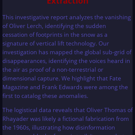
Extraction
This investigative report analyzes the vanishing
of Oliver Lerch, identifying the sudden
cessation of footprints in the snow as a
signature of vertical lift technology. Our
investigation has mapped the global sub-grid of
disappearances, identifying the voices heard in
the air as proof of a non-terrestrial or
dimensional capture. We highlight that Fate
Magazine and Frank Edwards were among the
first to catalog these anomalies.
The logistical data reveals that Oliver Thomas of
Rhayader was likely a fictional fabrication from
the 1960s, illustrating how disinformation