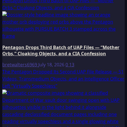
Pentagon Drops Third Batch of UAP Files — “Mother
Orbs,” Cloaking Objects, and a CIA Confession
Pentagon Drops Third Batch of UAP Files — “Mother
Orbs,” Cloaking Objects, and a CIA Confession
bretwalters6969
July 18, 2026
0
13
The Pentagon Dropped Its Second UAP File Release — 51
Videos, Transmedium Objects, and an Intelligence Officer
Left “Virtually Speechless”