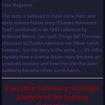
Fate Magazine.
The story is believed to have come from and
early science-fiction story “Charles Ashmore’s
Trail,” published in an 1893 collection by
Ambrose Bierce, Can Such Things Be? The main
character is Charles Ashmore not Oliver Lerch
however, but the story is the same……. it’s still a
mystery how a science fiction story became an
unsolved mystery and how the title character
suddenly became Oliver Lerch/Larch.
Executive Summary: Strategic
Analysis of the Indiana