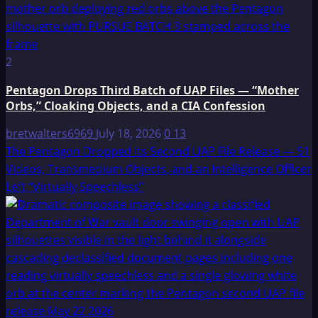
2
Pentagon Drops Third Batch of UAP Files — “Mother
Orbs,” Cloaking Objects, and a CIA Confession
bretwalters6969
July 18, 2026
0
13
The Pentagon Dropped Its Second UAP File Release — 51
Videos, Transmedium Objects, and an Intelligence Officer
Left “Virtually Speechless”