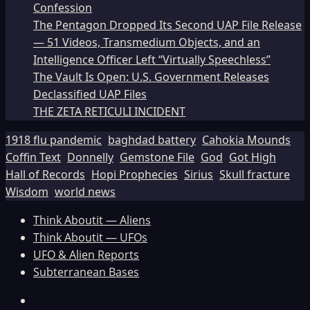
Confession
The Pentagon Dropped Its Second UAP File Release
— 51 Videos, Transmedium Objects, and an
Intelligence Officer Left “Virtually Speechless”
The Vault Is Open: U.S. Government Releases
Declassified UAP Files
THE ZETA RETICULI INCIDENT
1918 flu pandemic
baghdad battery
Cahokia Mounds
Coffin Text
Donnelly
Gemstone File
God
Got High
Hall of Records
Hopi Prophecies
Sirius
Skull fracture
Wisdom
world news
Think Aboutit — Aliens
Think Aboutit — UFOs
UFO & Alien Reports
Subterranean Bases
Facebook