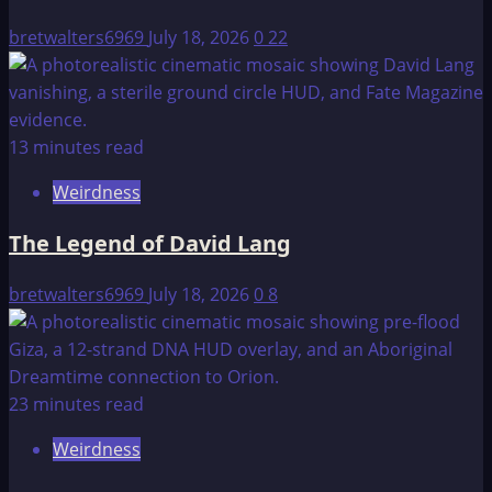
bretwalters6969
July 18, 2026
0
22
13 minutes read
Weirdness
The Legend of David Lang
bretwalters6969
July 18, 2026
0
8
23 minutes read
Weirdness