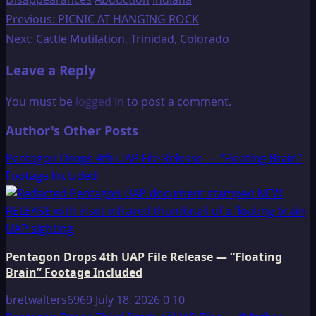
Post
Previous:
PICNIC AT HANGING ROCK
Next:
Cattle Mutilation, Trinidad, Colorado
navigation
Leave a Reply
You must be
logged in
to post a comment.
Author's Other Posts
Pentagon Drops 4th UAP File Release — “Floating Brain”
Footage Included
Pentagon Drops 4th UAP File Release — “Floating
Brain” Footage Included
bretwalters6969
July 18, 2026
0
10