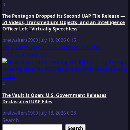
3
The Pentagon Dropped Its Second UAP File Release —
51 Videos, Transmedium Objects, and an Intelligence
Officer Left “Virtually Speechless”
bretwalters6969
July 18, 2026
0
15
The Vault Is Open: U.S. Government Releases
Declassified UAP Files
4
The Vault Is Open: U.S. Government Releases
Declassified UAP Files
bretwalters6969
July 18, 2026
0
28
Search
Search