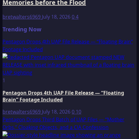
Memories before the Flood
bretwalters6969
July 18, 2026
0
4
Trending Now
Pentagon Drops 4th UAP File Release — “Floating Brain”
Footage Included
1
Pentagon Drops 4th UAP File Release — “Floating
Brain” Footage Included
bretwalters6969
July 18, 2026
0
10
Pentagon Drops Third Batch of UAP Files — “Mother
Orbs,” Cloaking Objects, and a CIA Confession