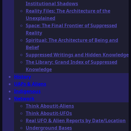
Institutional Shadows
Reality Files: The Architecture of the
Unexplained
Space: The Final Frontier of Suppressed
Reality
Spiritual: The Architecture of Being and
Belief
Suppressed Writings and Hidden Knowledge
The Library: Grand Index of Suppressed
Knowledge
History
UAPs & Aliens
Indigenous
Network
Think Aboutit-Aliens
Think Aboutit-UFOs
Real UFO & Alien Reports by Date/Location
Underground Bases