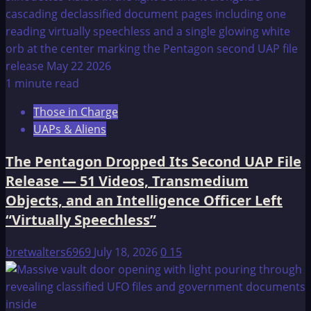
1 minute read
Those in Charge
UAPs & Aliens
The Pentagon Dropped Its Second UAP File
Release — 51 Videos, Transmedium
Objects, and an Intelligence Officer Left
“Virtually Speechless”
bretwalters6969
July 18, 2026
0
15