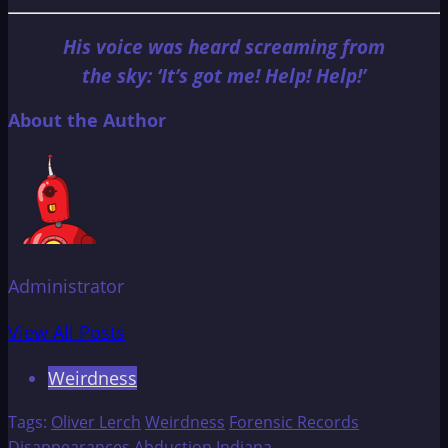
His voice was heard screaming from
the sky: ‘It’s got me! Help! Help!’
About the Author
Administrator
View All Posts
Weirdness
Tags:
Oliver Lerch
Weirdness
Forensic Records
Disappearances
Abduction
Indiana