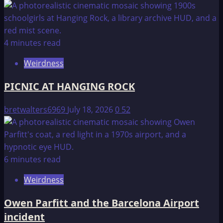
4 minutes read
Weirdness
PICNIC AT HANGING ROCK
bretwalters6969
July 18, 2026
0
52
6 minutes read
Weirdness
Owen Parfitt and the Barcelona Airport
incident