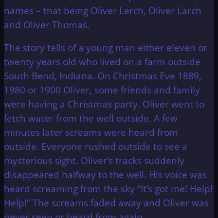
names – that being Oliver Lerch, Oliver Larch
and Oliver Thomas.
The story tells of a young man either eleven or
twenty years old who lived on a farm outside
South Bend, Indiana. On Christmas Eve 1889,
1980 or 1900 Oliver, some friends and family
were having a Christmas party. Oliver went to
fetch water from the well outside. A few
minutes later screams were heard from
outside. Everyone rushed outside to see a
mysterious sight. Oliver’s tracks suddenly
disappeared halfway to the well. His voice was
heard screaming from the sky “It’s got me! Help!
Help!” The screams faded away and Oliver was
never seen or heard from again.