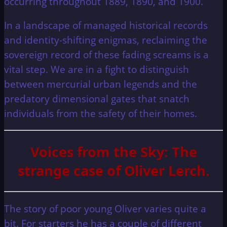
occurring throughout 1889, 1890, and 1900.
In a landscape of managed historical records
and identity-shifting enigmas, reclaiming the
sovereign record of these fading screams is a
vital step. We are in a fight to distinguish
between mercurial urban legends and the
predatory dimensional gates that snatch
individuals from the safety of their homes.
Voices from the Sky: The
strange case of Oliver Lerch.
The story of poor young Oliver varies quite a
bit. For starters he has a couple of different