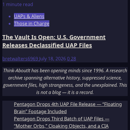
1 minute read
UAPs & Aliens
Those in Charge
The Vault Is Open: U.S. Government
Releases Declassified UAP Files
bretwalters6969
July 18, 2026
0
28
Think-AboutIt has been opening minds since 1996. A research
archive spanning alternative history, suppressed science,
government files, high strangeness, and the unexplained. This
is not a blog — it is a record.
Pentagon Drops 4th UAP File Release — “Floating
Brain” Footage Included
Pentagon Drops Third Batch of UAP Files —
“Mother Orbs,” Cloaking Objects, and a CIA