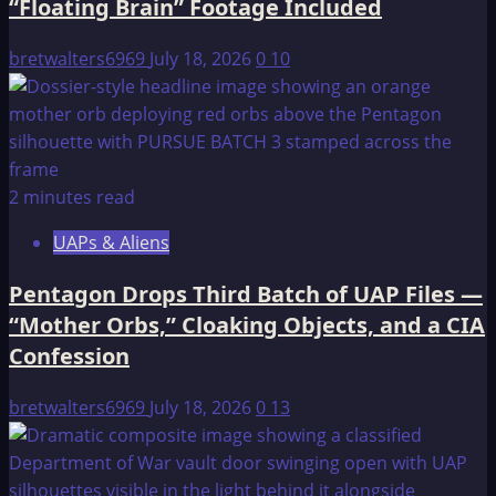
“Floating Brain” Footage Included
bretwalters6969
July 18, 2026
0
10
2 minutes read
UAPs & Aliens
Pentagon Drops Third Batch of UAP Files —
“Mother Orbs,” Cloaking Objects, and a CIA
Confession
bretwalters6969
July 18, 2026
0
13