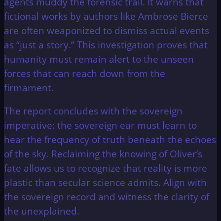
agents muddy the forensic trail. It warns that
fictional works by authors like Ambrose Bierce
are often weaponized to dismiss actual events
as “just a story.” This investigation proves that
humanity must remain alert to the unseen
forces that can reach down from the
firmament.
The report concludes with the sovereign
imperative: the sovereign ear must learn to
hear the frequency of truth beneath the echoes
of the sky. Reclaiming the knowing of Oliver’s
fate allows us to recognize that reality is more
plastic than secular science admits. Align with
the sovereign record and witness the clarity of
the unexplained.