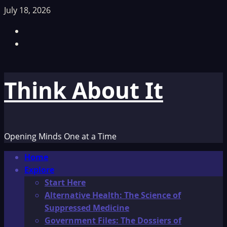
Skip
July 18, 2026
to
Facebook
content
TikTok
Think About It
Opening Minds One at a Time
Primary
Home
Menu
Explore
Start Here
Alternative Health: The Science of
Suppressed Medicine
Government Files: The Dossiers of