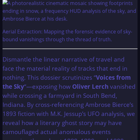
Aerial Extraction: Mapping the forensic evidence of sky-
bound vanishings through the thread of truth.
Dismantle the linear narrative of travel and
face the material reality of tracks that end in
nothing. This dossier scrutinizes “
Voices from
the Sky
“—exposing how
Oliver Lerch
vanished
while crossing a farmyard in South Bend,
Indiana. By cross-referencing Ambrose Bierce’s
1893 fiction with M.K. Jessup’s UFO analysis, we
reveal how a literary ghost story may have
camouflaged actual anomalous events