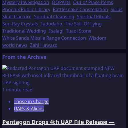
Mystery Investigation
OOPArts
Out of Place Items
Phoenix Public Library
Rattlesnake Constellation
Sirius
Skull fracture
Spiritual Cleansing
Spiritual Rituals
Sun-Ray Crystals
Tadodaho
The Skill Of Lying
Traditional Wedding
Tsalagi
Tuaoi Stone
White Sands Missile Range Connection
Wisdom
world news
Zahi Hawass
From the Archive
1 minute read
Those in Charge
UAPs & Aliens
Pentagon Drops 4th UAP File Release —