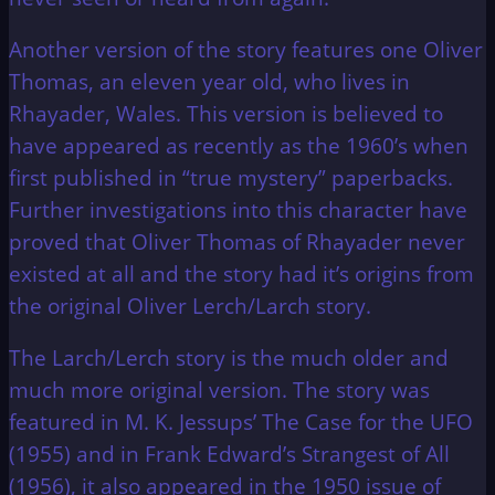
Another version of the story features one Oliver
Thomas, an eleven year old, who lives in
Rhayader, Wales. This version is believed to
have appeared as recently as the 1960’s when
first published in “true mystery” paperbacks.
Further investigations into this character have
proved that Oliver Thomas of Rhayader never
existed at all and the story had it’s origins from
the original Oliver Lerch/Larch story.
The Larch/Lerch story is the much older and
much more original version. The story was
featured in M. K. Jessups’ The Case for the UFO
(1955) and in Frank Edward’s Strangest of All
(1956), it also appeared in the 1950 issue of