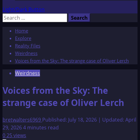
Light/Dark Button
Search
for:
Home
Explore
Reality Files
Weirdness
Voices from the Sky: The strange case of Oliver Lerch
Weirdness
Voices from the Sky: The
strange case of Oliver Lerch
bretwalters6969
Published: July 18, 2026 | Updated: April
29, 2026
4 minutes read
0
25 views