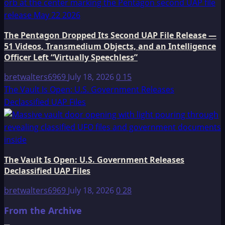
The Pentagon Dropped Its Second UAP File Release —
51 Videos, Transmedium Objects, and an Intelligence
Officer Left “Virtually Speechless”
bretwalters6969
July 18, 2026
0
15
The Vault Is Open: U.S. Government Releases
Declassified UAP Files
The Vault Is Open: U.S. Government Releases
Declassified UAP Files
bretwalters6969
July 18, 2026
0
28
From the Archive