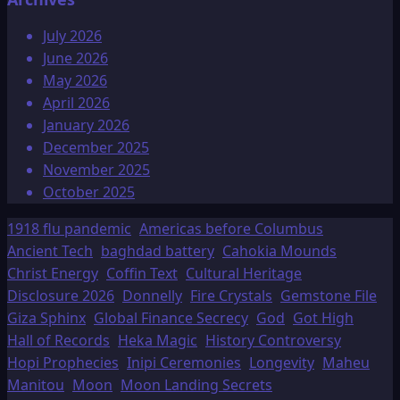
July 2026
June 2026
May 2026
April 2026
January 2026
December 2025
November 2025
October 2025
1918 flu pandemic
Americas before Columbus
Ancient Tech
baghdad battery
Cahokia Mounds
Christ Energy
Coffin Text
Cultural Heritage
Disclosure 2026
Donnelly
Fire Crystals
Gemstone File
Giza Sphinx
Global Finance Secrecy
God
Got High
Hall of Records
Heka Magic
History Controversy
Hopi Prophecies
Inipi Ceremonies
Longevity
Maheu
Manitou
Moon
Moon Landing Secrets