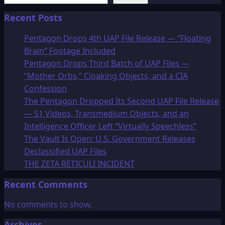
Recent Posts
Pentagon Drops 4th UAP File Release — “Floating
Brain” Footage Included
Pentagon Drops Third Batch of UAP Files —
“Mother Orbs,” Cloaking Objects, and a CIA
Confession
The Pentagon Dropped Its Second UAP File Release
— 51 Videos, Transmedium Objects, and an
Intelligence Officer Left “Virtually Speechless”
The Vault Is Open: U.S. Government Releases
Declassified UAP Files
THE ZETA RETICULI INCIDENT
Recent Comments
No comments to show.
Archives