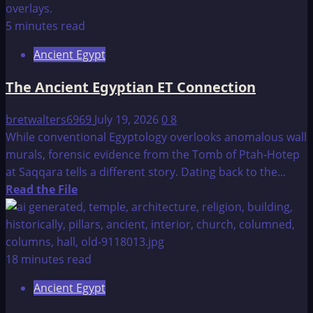
The
Age
5 minutes read
of
Ancient Egypt
the
Pyramids
The Ancient Egyptian ET Connection
bretwalters6969
July 19, 2026
0
8
While conventional Egyptology overlooks anomalous wall
murals, forensic evidence from the Tomb of Ptah-Hotep
at Saqqara tells a different story. Dating back to the...
Read
Read the File
more
about
The
Ancient
18 minutes read
Egyptian
Ancient Egypt
ET
Connection