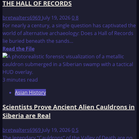
THE HALL OF RECORDS
bretwalters6969
July 19, 2026
0
8
For nearly a century, a single question has captivated the
world of alternative archaeology: Does a Hall of Records
lie buried beneath the sands...
Read
Read the File
more
about
THE
HALL
3 minutes read
OF
Asian History
RECORDS
Scientists Prove Ancient Alien Cauldrons in
Siberia are Real
bretwalters6969
July 19, 2026
0
5
The legendary “Cauldrons” of the Valley of Death are no