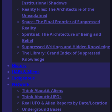
Institutional Shadows
Reality Files: The Architecture of the
Unexplained
Space: The Final Frontier of Suppressed
Reality
Spiritual: The Architecture of Being and
Belief
Suppressed Writings and Hidden Knowledge
The Library: Grand Index of Suppressed
Knowledge
History
UAPs & Aliens
Indigenous
Network
Think Aboutit-Aliens
Think Aboutit-UFOs
Real UFO & Alien Reports by Date/Location
Underground Bases