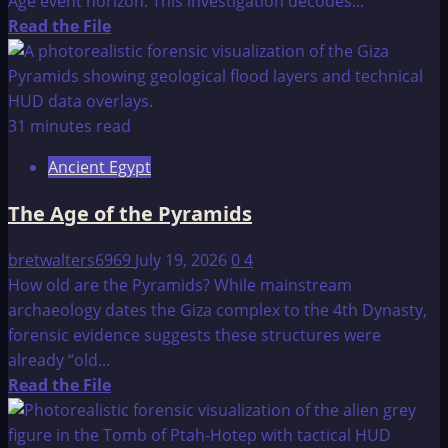
Age event horizon. This investigation decodes...
Read
Read the File
more
about
Mankind’s
Cradle
31 minutes read
of
Ancient Egypt
Civilization
Found
The Age of the Pyramids
in
Java?
bretwalters6969
July 19, 2026
0
4
How old are the Pyramids? While mainstream
archaeology dates the Giza complex to the 4th Dynasty,
forensic evidence suggests these structures were
already “old...
Read
Read the File
more
about