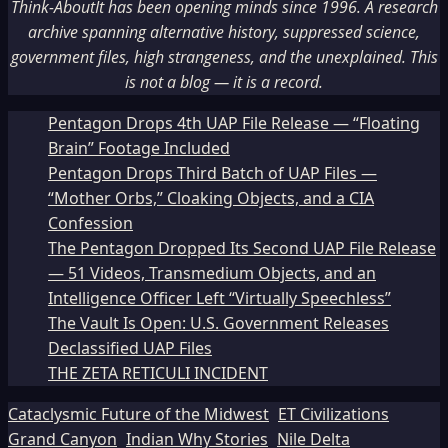
Think-AboutIt has been opening minds since 1996. A research
archive spanning alternative history, suppressed science,
government files, high strangeness, and the unexplained. This
is not a blog — it is a record.
Pentagon Drops 4th UAP File Release — “Floating
Brain” Footage Included
Pentagon Drops Third Batch of UAP Files —
“Mother Orbs,” Cloaking Objects, and a CIA
Confession
The Pentagon Dropped Its Second UAP File Release
— 51 Videos, Transmedium Objects, and an
Intelligence Officer Left “Virtually Speechless”
The Vault Is Open: U.S. Government Releases
Declassified UAP Files
THE ZETA RETICULI INCIDENT
Cataclysmic Future of the Midwest
ET Civilizations
Grand Canyon
Indian Why Stories
Nile Delta