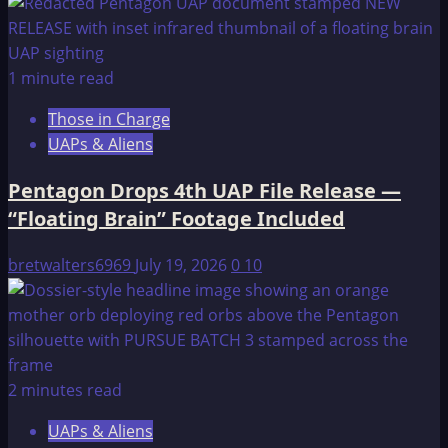
Pyramid
Texts:
The
1 minute read
Nightmarish
Those in Charge
Underworld
UAPs & Aliens
Pentagon Drops 4th UAP File Release —
“Floating Brain” Footage Included
bretwalters6969
July 19, 2026
0
10
2 minutes read
UAPs & Aliens