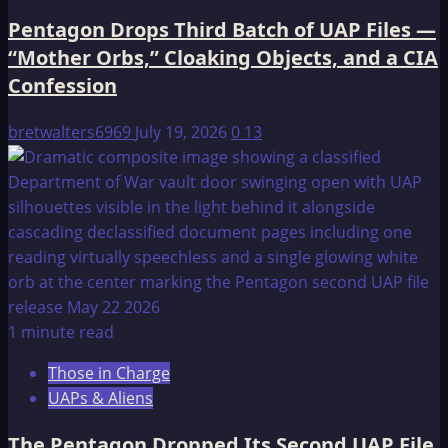
Pentagon Drops Third Batch of UAP Files —
“Mother Orbs,” Cloaking Objects, and a CIA
Confession
bretwalters6969
July 19, 2026
0
13
1 minute read
Those in Charge
UAPs & Aliens
The Pentagon Dropped Its Second UAP File