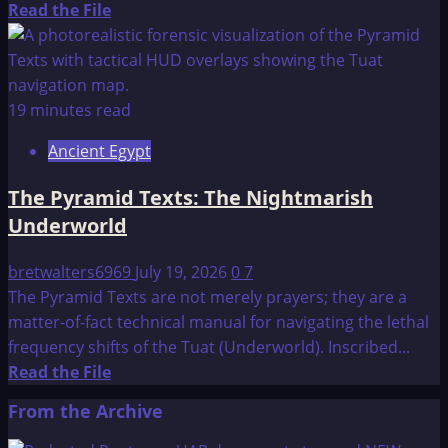
Read
Read the File
more
about
Where
is
19 minutes read
the
Ancient Egypt
Capstone
of
The Pyramid Texts: The Nightmarish
the
Underworld
Great
Pyramid?
bretwalters6969
July 19, 2026
0
7
The Pyramid Texts are not merely prayers; they are a
matter-of-fact technical manual for navigating the lethal
frequency shifts of the Tuat (Underworld). Inscribed...
Read
Read the File
more
From the Archive
about
The