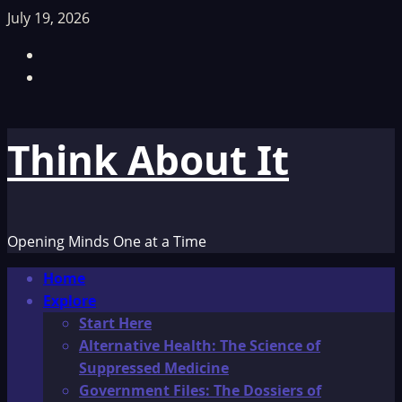
Skip
July 19, 2026
to
Facebook
content
TikTok
Think About It
Opening Minds One at a Time
Primary
Home
Menu
Explore
Start Here
Alternative Health: The Science of
Suppressed Medicine
Government Files: The Dossiers of