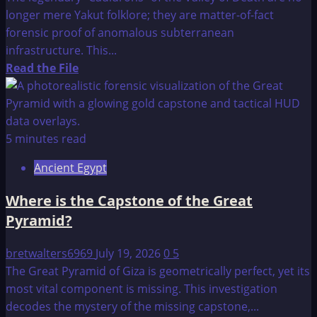
longer mere Yakut folklore; they are matter-of-fact
forensic proof of anomalous subterranean
infrastructure. This...
Read
Read the File
more
about
Scientists
Prove
5 minutes read
Ancient
Ancient Egypt
Alien
Cauldrons
Where is the Capstone of the Great
in
Pyramid?
Siberia
are
bretwalters6969
July 19, 2026
0
5
Real
The Great Pyramid of Giza is geometrically perfect, yet its
most vital component is missing. This investigation
decodes the mystery of the missing capstone,...