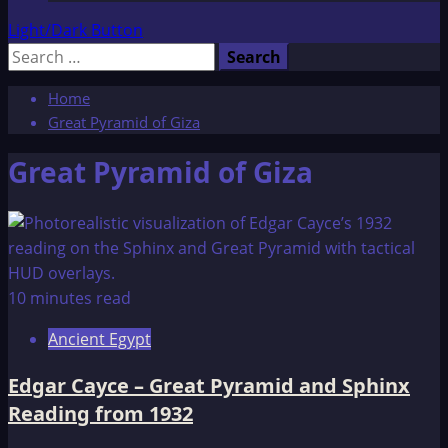
Light/Dark Button
Search
for:
Home
Great Pyramid of Giza
Great Pyramid of Giza
10 minutes read
Ancient Egypt
Edgar Cayce – Great Pyramid and Sphinx
Reading from 1932