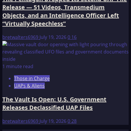
Release — 51 Videos, Transmedium
Objects, and an Intelligence Officer Left
“Virtually Speechless”
bretwalters6969
July 19, 2026
0
16
1 minute read
Those in Charge
UAPs & Aliens
The Vault Is Open: U.S. Government
Releases Declassified UAP Files
bretwalters6969
July 19, 2026
0
28