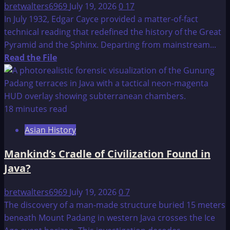
bretwalters6969
July 19, 2026
0
17
In July 1932, Edgar Cayce provided a matter-of-fact
technical reading that redefined the history of the Great
Pyramid and the Sphinx. Departing from mainstream...
Read
Read the File
more
about
Edgar
Cayce
18 minutes read
–
Asian History
Great
Pyramid
Mankind’s Cradle of Civilization Found in
and
Java?
Sphinx
Reading
bretwalters6969
July 19, 2026
0
7
from
The discovery of a man-made structure buried 15 meters
1932
beneath Mount Padang in western Java crosses the Ice