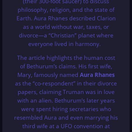
(their 300-foot saucer) to discuss
philosophy, religion, and the state of
Earth.
Aura Rhanes described Clarion
as a world without war, taxes, or
divorce—a “Christian” planet where
everyone lived in harmony.
The article highlights the human cost
of Bethurum’s claims.
His first wife,
Mary, famously named
Aura Rhanes
as the “co-respondent” in their divorce
papers, claiming Truman was in love
with an alien.
Bethurum’s later years
were spent hiring secretaries who
resembled Aura and even marrying his
third wife at a UFO convention at