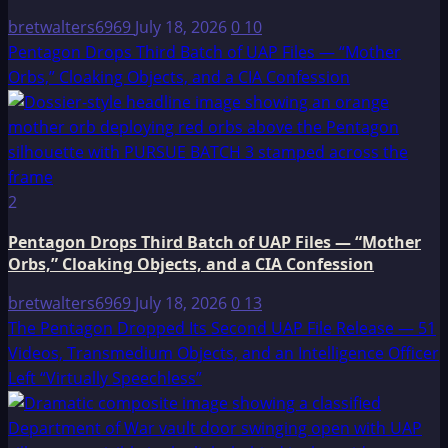
bretwalters6969
July 18, 2026
0
10
Pentagon Drops Third Batch of UAP Files — “Mother
Orbs,” Cloaking Objects, and a CIA Confession
2
Pentagon Drops Third Batch of UAP Files — “Mother
Orbs,” Cloaking Objects, and a CIA Confession
bretwalters6969
July 18, 2026
0
13
The Pentagon Dropped Its Second UAP File Release — 51
Videos, Transmedium Objects, and an Intelligence Officer
Left “Virtually Speechless”