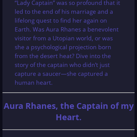
“Lady Captain” was so profound that it
led to the end of his marriage and a
lifelong quest to find her again on
Earth.
Was Aura Rhanes a benevolent
visitor from a Utopian world, or was
she a psychological projection born
from the desert heat? Dive into the
story of the captain who didn’t just
capture a saucer—she captured a
human heart.
Aura Rhanes, the Captain of my
Heart.