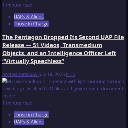
1 minute read
UAPs & Aliens
Those in Charge
The Pentagon Dropped Its Second UAP File
Release — 51 Videos, Transmedium
Objects, and an Intelligence Officer Left
“Virtually Speechless”
bretwalters6969
July 18, 2026
0
15
1 minute read
Those in Charge
UAPs & Aliens