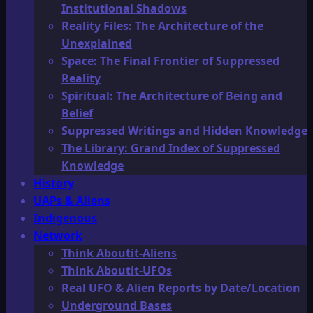
Institutional Shadows
Reality Files: The Architecture of the
Unexplained
Space: The Final Frontier of Suppressed
Reality
Spiritual: The Architecture of Being and
Belief
Suppressed Writings and Hidden Knowledge
The Library: Grand Index of Suppressed
Knowledge
History
UAPs & Aliens
Indigenous
Network
Think Aboutit-Aliens
Think Aboutit-UFOs
Real UFO & Alien Reports by Date/Location
Underground Bases