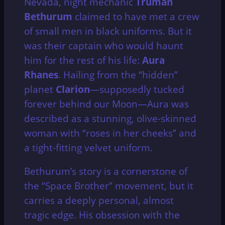
Nevada, night mechanic
Truman
Bethurum
claimed to have met a crew
of small men in black uniforms.
But it
was their captain who would haunt
him for the rest of his life:
Aura
Rhanes
.
Hailing from the “hidden”
planet
Clarion
—supposedly tucked
forever behind our Moon—Aura was
described as a stunning, olive-skinned
woman with “roses in her cheeks” and
a tight-fitting velvet uniform.
Bethurum’s story is a cornerstone of
the “Space Brother” movement, but it
carries a deeply personal, almost
tragic edge.
His obsession with the