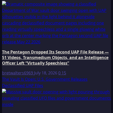
The Pentagon Dropped Its Second UAP File Release —
51 Videos, Transmedium Objects, and an Intelligence
Officer Left “Virtually Speechless”
bretwalters6969
July 18, 2026
0
15
The Vault Is Open: U.S. Government Releases
Declassified UAP Files