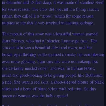
in diameter and 18 feet deep, it was made of stainless steel
for some reason. The crew did not call it a flying saucer;
rather, they called it a “scow,” which for some reason
implies to me that it was involved in hauling garbage.
The captain of this scow was a beautiful woman named
Aura Rhanes, who had a “slender, Latin-type face “Her
smooth skin was a beautiful olive and roses, and her
brown-eyed flashing smile seemed to make her complexion
even more glowing. I am sure she wore no makeup, but
she certainly needed none.” and was, in human terms,
much too good-looking to be giving people like Bethurum
a ride. She wore a red skirt, a short-sleeved blouse of black
velvet and a beret of black velvet with red trim. So this
queen of women was the lady captain!