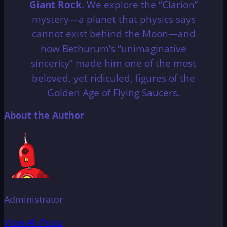
Giant Rock
.
We explore the “Clarion”
mystery—a planet that physics says
cannot exist behind the Moon—and
how Bethurum’s “unimaginative
sincerity” made him one of the most
beloved, yet ridiculed, figures of the
Golden Age of Flying Saucers.
About the Author
Administrator
View All Posts