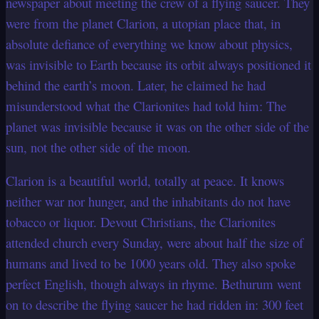
newspaper about meeting the crew of a flying saucer. They
were from the planet Clarion, a utopian place that, in
absolute defiance of everything we know about physics,
was invisible to Earth because its orbit always positioned it
behind the earth’s moon. Later, he claimed he had
misunderstood what the Clarionites had told him: The
planet was invisible because it was on the other side of the
sun, not the other side of the moon.
Clarion is a beautiful world, totally at peace. It knows
neither war nor hunger, and the inhabitants do not have
tobacco or liquor. Devout Christians, the Clarionites
attended church every Sunday, were about half the size of
humans and lived to be 1000 years old. They also spoke
perfect English, though always in rhyme. Bethurum went
on to describe the flying saucer he had ridden in: 300 feet