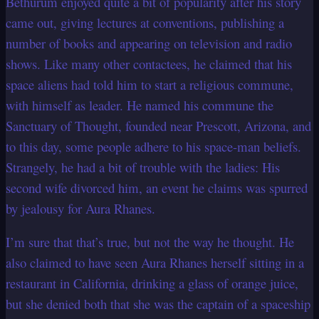
Bethurum enjoyed quite a bit of popularity after his story
came out, giving lectures at conventions, publishing a
number of books and appearing on television and radio
shows. Like many other contactees, he claimed that his
space aliens had told him to start a religious commune,
with himself as leader. He named his commune the
Sanctuary of Thought, founded near Prescott, Arizona, and
to this day, some people adhere to his space-man beliefs.
Strangely, he had a bit of trouble with the ladies: His
second wife divorced him, an event he claims was spurred
by jealousy for Aura Rhanes.
I’m sure that that’s true, but not the way he thought. He
also claimed to have seen Aura Rhanes herself sitting in a
restaurant in California, drinking a glass of orange juice,
but she denied both that she was the captain of a spaceship