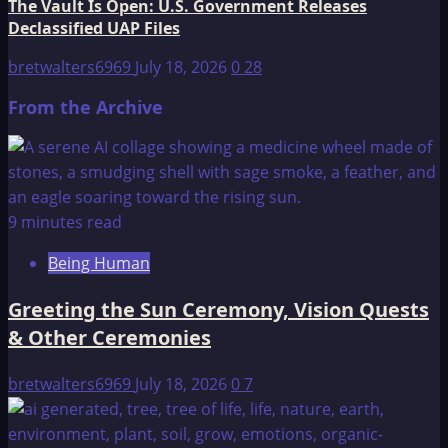
The Vault Is Open: U.S. Government Releases
Declassified UAP Files
bretwalters6969
July 18, 2026
0
28
From the Archive
9 minutes read
Being Human
Greeting the Sun Ceremony, Vision Quests
& Other Ceremonies
bretwalters6969
July 18, 2026
0
7