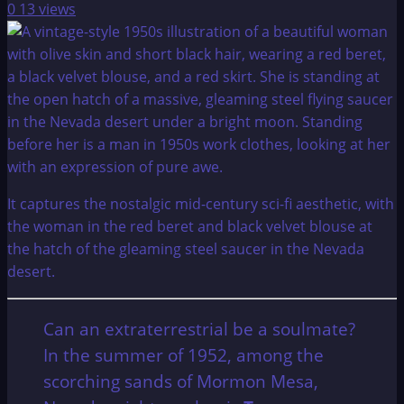
0
13 views
It captures the nostalgic mid-century sci-fi aesthetic, with
the woman in the red beret and black velvet blouse at
the hatch of the gleaming steel saucer in the Nevada
desert.
Can an extraterrestrial be a soulmate?
In the summer of 1952, among the
scorching sands of Mormon Mesa,