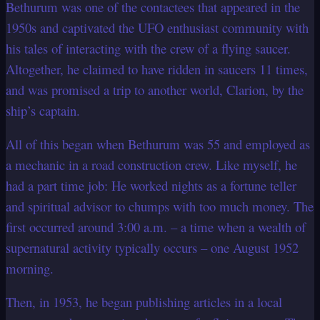
Bethurum was one of the contactees that appeared in the
1950s and captivated the UFO enthusiast community with
his tales of interacting with the crew of a flying saucer.
Altogether, he claimed to have ridden in saucers 11 times,
and was promised a trip to another world, Clarion, by the
ship’s captain.
All of this began when Bethurum was 55 and employed as
a mechanic in a road construction crew. Like myself, he
had a part time job: He worked nights as a fortune teller
and spiritual advisor to chumps with too much money. The
first occurred around 3:00 a.m. – a time when a wealth of
supernatural activity typically occurs – one August 1952
morning.
Then, in 1953, he began publishing articles in a local