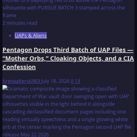
2 minutes read
UAPs & Aliens
Pentagon Drops Third Batch of UAP Files —
“Mother Orbs,” Cloaking Objects, and a CIA
Confession
bretwalters6969
July 18, 2026
0
13