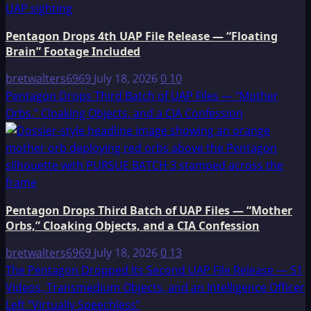
Pentagon Drops 4th UAP File Release — “Floating
Brain” Footage Included
bretwalters6969
July 18, 2026
0
10
Pentagon Drops Third Batch of UAP Files — “Mother
Orbs,” Cloaking Objects, and a CIA Confession
Pentagon Drops Third Batch of UAP Files — “Mother
Orbs,” Cloaking Objects, and a CIA Confession
bretwalters6969
July 18, 2026
0
13
The Pentagon Dropped Its Second UAP File Release — 51
Videos, Transmedium Objects, and an Intelligence Officer
Left “Virtually Speechless”