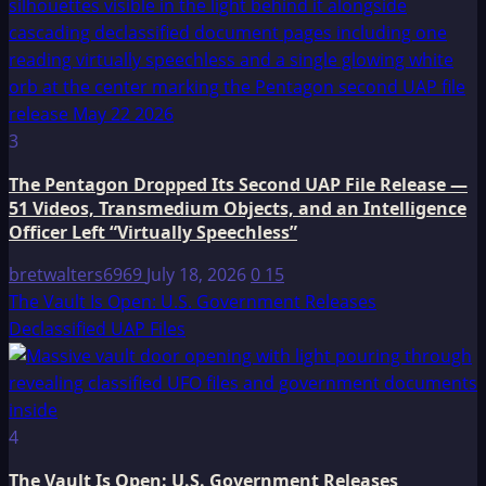
3
The Pentagon Dropped Its Second UAP File Release —
51 Videos, Transmedium Objects, and an Intelligence
Officer Left “Virtually Speechless”
bretwalters6969
July 18, 2026
0
15
The Vault Is Open: U.S. Government Releases
Declassified UAP Files
4
The Vault Is Open: U.S. Government Releases