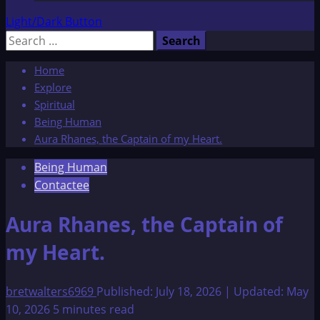
Light/Dark Button
Search
for:
Home
Explore
Spiritual
Being Human
Aura Rhanes, the Captain of my Heart.
Being Human
Contactee
Aura Rhanes, the Captain of
my Heart.
bretwalters6969
Published: July 18, 2026 | Updated: May
10, 2026
5 minutes read