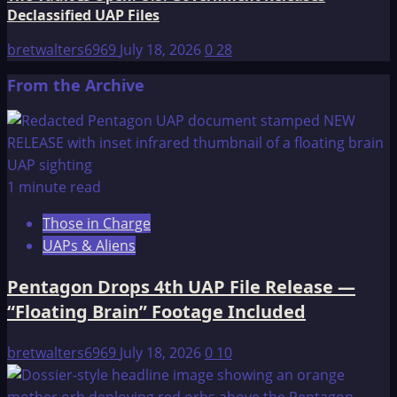
Declassified UAP Files
bretwalters6969
July 18, 2026
0
28
From the Archive
1 minute read
Those in Charge
UAPs & Aliens
Pentagon Drops 4th UAP File Release —
“Floating Brain” Footage Included
bretwalters6969
July 18, 2026
0
10