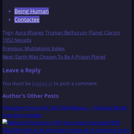
Being Human
Contactee
Tags:
Aura Rhanes
Truman Bethurum
Planet Clarion
1952 Nevada
Post
Previous:
Mutilations Index:
Next:
Earth Was Chosen To Be A Prison Planet
navigation
Leave a Reply
You must be
logged in
to post a comment.
Author's Other Posts
Pentagon Drops 4th UAP File Release — “Floating Brain”
Footage Included