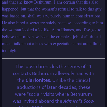
and that she knew Bethurum. I am certain that this also
happened, but that the woman’s refusal to talk to this guy
was based on, shall we say, purely human considerations.
He also hired a secretary solely because, according to him,
the woman looked a lot like Aura Rhanes, and I’ve got to
believe that may have been the crappiest job of all time. I
mean, talk about a boss with expectations that are a little
too high.
This post chronicles the series of 11
contacts Bethurum allegedly had with
the
Clarionites
. Unlike the clinical
abductions of later decades, these
were “social” visits where Bethurum
was invited aboard the
Admiral’s Scow