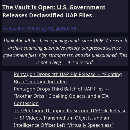
The Vault Is Open: U.S. Government
Releases Declassified UAP Files
bretwalters6969
July 18, 2026
0
28
Think-AboutIt has been opening minds since 1996. A research
archive spanning alternative history, suppressed science,
government files, high strangeness, and the unexplained. This
is not a blog — it is a record.
Pentagon Drops 4th UAP File Release — “Floating
Brain” Footage Included
Pentagon Drops Third Batch of UAP Files —
“Mother Orbs,” Cloaking Objects, and a CIA
Confession
The Pentagon Dropped Its Second UAP File Release
— 51 Videos, Transmedium Objects, and an
Intelligence Officer Left “Virtually Speechless”