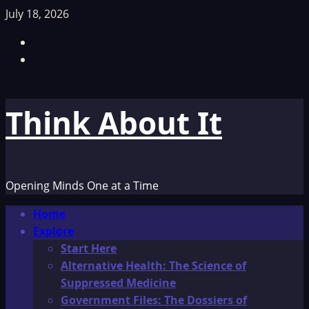
Skip
July 18, 2026
to
Facebook
content
TikTok
Think About It
Opening Minds One at a Time
Primary
Home
Menu
Explore
Start Here
Alternative Health: The Science of
Suppressed Medicine
Government Files: The Dossiers of