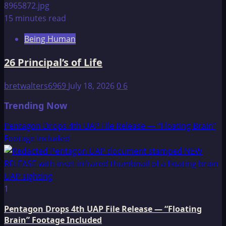
15 minutes read
Being Human
26 Principal’s of Life
bretwalters6969
July 18, 2026
0
6
Trending Now
Pentagon Drops 4th UAP File Release — “Floating Brain”
Footage Included
1
Pentagon Drops 4th UAP File Release — “Floating
Brain” Footage Included