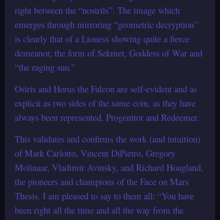
right between the “nostrils”. The image which
emerges through mirroring “geometric decryption”
is clearly that of a Lioness showing quite a fierce
demeanor, the form of Sekmet, Goddess of War and
“the raging sun.”
Osiris and Horus the Falcon are self-evident and as
explicit as two sides of the same coin, as they have
always been represented, Progenitor and Redeemer.
This validates and confirms the work (and intuition)
of Mark Carlotto, Vincent DiPietro, Gregory
Molinaar, Vladimir Avinsky, and Richard Hoagland,
the pioneers and champions of the Face on Mars
Thesis. I am pleased to say to them all: “You have
been right all the time and all the way from the