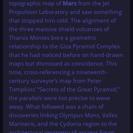
topographic map of
Mars
from the Jet
Propulsion Laboratory and saw something
that stopped him cold. The alignment of
the three massive shield volcanoes of
Tharsis Montes bore a geometric
relationship to the Giza Pyramid Complex
that he had noticed before on hand-drawn
maps but dismissed as coincidence. This
time, cross-referencing a nineteenth-
century surveyor’s map from Peter
Tompkins’ “Secrets of the Great Pyramid,”
the parallels were too precise to wave
away. What followed was a chain of
discoveries linking Olympus Mons, Valles
Marineris, and the Cydonia region to the
architectural geometry of ancient Egypt.