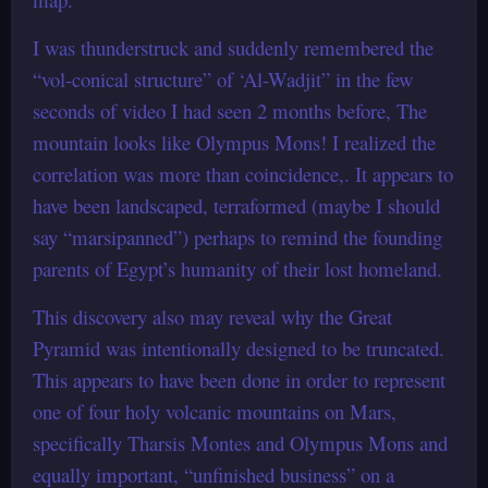
I was thunderstruck and suddenly remembered the
“vol-conical structure” of ‘Al-Wadjit” in the few
seconds of video I had seen 2 months before, The
mountain looks like Olympus Mons! I realized the
correlation was more than coincidence,. It appears to
have been landscaped, terraformed (maybe I should
say “marsipanned”) perhaps to remind the founding
parents of Egypt’s humanity of their lost homeland.
This discovery also may reveal why the Great
Pyramid was intentionally designed to be truncated.
This appears to have been done in order to represent
one of four holy volcanic mountains on Mars,
specifically Tharsis Montes and Olympus Mons and
equally important, “unfinished business” on a