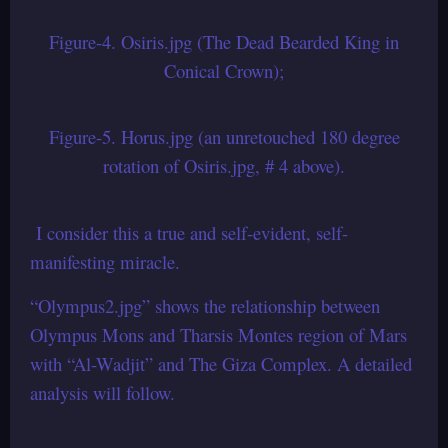
Figure-4. Osiris.jpg (The Dead Bearded King in
Conical Crown);
Figure-5. Horus.jpg (an unretouched 180 degree
rotation of Osiris.jpg, # 4 above).
I consider this a true and self-evident, self-
manifesting miracle.
“Olympus2.jpg” shows the relationship between
Olympus Mons and Tharsis Montes region of Mars
with “Al-Wadjit” and The Giza Complex. A detailed
analysis will follow.