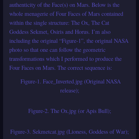
authenticity of the Face(s) on Mars. Below is the
whole menagerie of Four Faces of Mars contained
within the single structure: The Ox, The Cat
Goddess Sekmet, Osiris and Horus. I’m also
including the original “Figure-1”, the original NASA
photo so that one can follow the geometric
transformations which I performed to produce the
Four Faces on Mars. The correct sequence is:
Figure-1. Face_Inverted.jpg (Original NASA
release);
Figure-2. The Ox.jpg (or Apis Bull);
Figure-3. Sekmetcat.jpg (Lioness, Goddess of War);