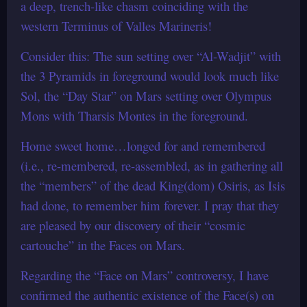
a deep, trench-like chasm coinciding with the
western Terminus of Valles Marineris!
Consider this: The sun setting over “Al-Wadjit” with
the 3 Pyramids in foreground would look much like
Sol, the “Day Star” on Mars setting over Olympus
Mons with Tharsis Montes in the foreground.
Home sweet home…longed for and remembered
(i.e., re-membered, re-assembled, as in gathering all
the “members” of the dead King(dom) Osiris, as Isis
had done, to remember him forever. I pray that they
are pleased by our discovery of their “cosmic
cartouche” in the Faces on Mars.
Regarding the “Face on Mars” controversy, I have
confirmed the authentic existence of the Face(s) on