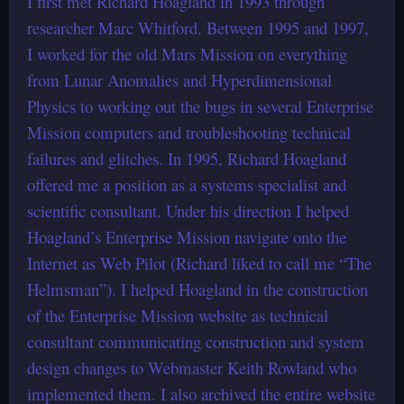
I first met Richard Hoagland in 1993 through
researcher Marc Whitford. Between 1995 and 1997,
I worked for the old Mars Mission on everything
from Lunar Anomalies and Hyperdimensional
Physics to working out the bugs in several Enterprise
Mission computers and troubleshooting technical
failures and glitches. In 1995, Richard Hoagland
offered me a position as a systems specialist and
scientific consultant. Under his direction I helped
Hoagland’s Enterprise Mission navigate onto the
Internet as Web Pilot (Richard liked to call me “The
Helmsman”). I helped Hoagland in the construction
of the Enterprise Mission website as technical
consultant communicating construction and system
design changes to Webmaster Keith Rowland who
implemented them. I also archived the entire website