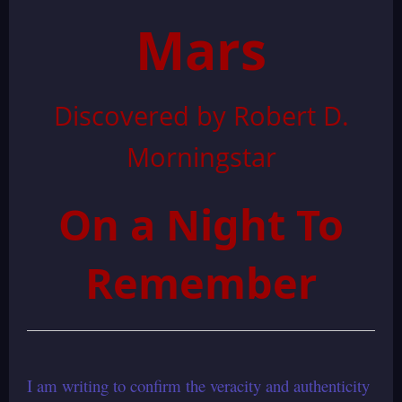
Mars
Discovered by Robert D.
Morningstar
On a Night To
Remember
I am writing to confirm the veracity and authenticity