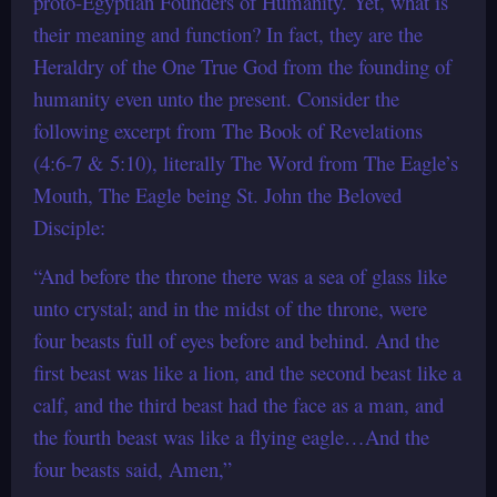
proto-Egyptian Founders of Humanity. Yet, what is
their meaning and function? In fact, they are the
Heraldry of the One True God from the founding of
humanity even unto the present. Consider the
following excerpt from The Book of Revelations
(4:6-7 & 5:10), literally The Word from The Eagle’s
Mouth, The Eagle being St. John the Beloved
Disciple:
“And before the throne there was a sea of glass like
unto crystal; and in the midst of the throne, were
four beasts full of eyes before and behind. And the
first beast was like a lion, and the second beast like a
calf, and the third beast had the face as a man, and
the fourth beast was like a flying eagle…And the
four beasts said, Amen,”