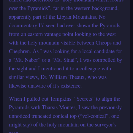
over the Pyramids”, far in the western background,
apparently part of the Libyan Mountains. No
documentary I’d seen had ever shown the Pyramids
from an eastern vantage point looking to the west
with the holy mountain visible between Cheops and
Chephren. As I was looking for a local candidate for
a “Mt. Nabor” or a “Mt. Sinai”, I was compelled by
the sight and I mentioned it to a colleague with
similar views, Dr. William Theaux, who was
likewise unaware of it’s existence.
When I pulled out Tompkins’ “Secrets” to align the
Pyramids with Tharsis Montes, I saw the previously
unnoticed truncated conical top (“vol-conical”, one
might say) of the holy mountain on the surveyor’s
map.