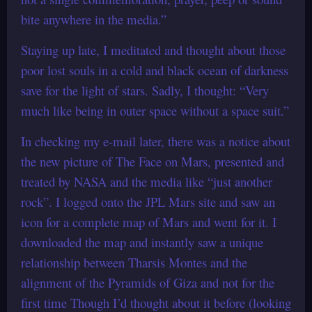
bite anywhere in the media.”
Staying up late, I meditated and thought about those
poor lost souls in a cold and black ocean of darkness
save for the light of stars. Sadly, I thought: “Very
much like being in outer space without a space suit.”
In checking my e-mail later, there was a notice about
the new picture of The Face on Mars, presented and
treated by NASA and the media like “just another
rock”. I logged onto the JPL Mars site and saw an
icon for a complete map of Mars and went for it. I
downloaded the map and instantly saw a unique
relationship between Tharsis Montes and the
alignment of the Pyramids of Giza and not for the
first time Though I’d thought about it before (looking