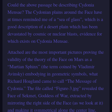
Could the above passage be describing Cydonia
Mensae? The Cydonian plains around the Face have
at times reminded me of a “sea of glass”, which is a
good description of a desert plain which has been
devastated by cosmic or nuclear blasts, evidence for
which exists on Cydonia Mensae.
Attached are the most important pictures proving the
validity of the theory of the Face on Mars as a
“Martian Sphinx” (the term coined by Vladimir
Avinsky) embodying in geometric symbols, what
Richard Hoagland came to call “The Message of
Cydonia.” The file called “Figure-3.jpg” revealed the
Face of Sekmet, Goddess of War, extracted by
mirroring the right side of the Face (as we look at it)
and making it symmetrical along the center line,