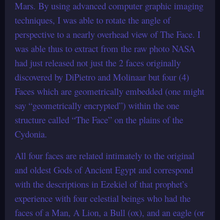
Mars. By using advanced computer graphic imaging
techniques, I was able to rotate the angle of
perspective to a nearly overhead view of The Face. I
was able thus to extract from the raw photo NASA
had just released not just the 2 faces originally
discovered by DiPietro and Molinaar but four (4)
Faces which are geometrically embedded (one might
say “geometrically encrypted”) within the one
structure called “The Face” on the plains of the
Cydonia.
All four faces are related intimately to the original
and oldest Gods of Ancient Egypt and correspond
with the descriptions in Ezekiel of that prophet’s
experience with four celestial beings who had the
faces of a Man, A Lion, a Bull (ox), and an eagle (or