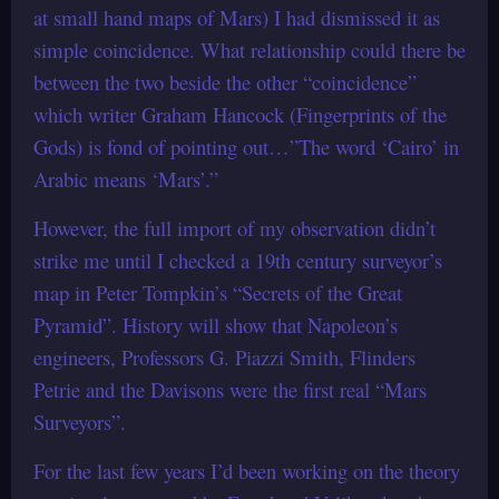
at small hand maps of Mars) I had dismissed it as
simple coincidence. What relationship could there be
between the two beside the other “coincidence”
which writer Graham Hancock (Fingerprints of the
Gods) is fond of pointing out…”The word ‘Cairo’ in
Arabic means ‘Mars’.”
However, the full import of my observation didn’t
strike me until I checked a 19th century surveyor’s
map in Peter Tompkin’s “Secrets of the Great
Pyramid”. History will show that Napoleon’s
engineers, Professors G. Piazzi Smith, Flinders
Petrie and the Davisons were the first real “Mars
Surveyors”.
For the last few years I’d been working on the theory