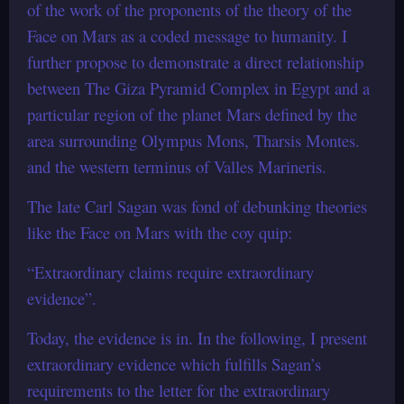
of the work of the proponents of the theory of the
Face on Mars as a coded message to humanity. I
further propose to demonstrate a direct relationship
between The Giza Pyramid Complex in Egypt and a
particular region of the planet Mars defined by the
area surrounding Olympus Mons, Tharsis Montes.
and the western terminus of Valles Marineris.
The late Carl Sagan was fond of debunking theories
like the Face on Mars with the coy quip:
“Extraordinary claims require extraordinary
evidence”.
Today, the evidence is in. In the following, I present
extraordinary evidence which fulfills Sagan’s
requirements to the letter for the extraordinary