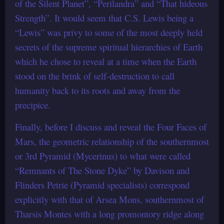
of the Silent Planet”, “Perilandra” and “That hideous
Strength”. It would seem that C.S. Lewis being a
“Lewis” was privy to some of the most deeply held
secrets of the supreme spiritual hierarchies of Earth
which he chose to reveal at a time when the Earth
stood on the brink of self-destruction to call
humanity back to its roots and away from the
precipice.
Finally, before I discuss and reveal the Four Faces of
Mars, the geometric relationship of the southernmost
or 3rd Pyramid (Mycerinus) to what were called
“Remnants of The Stone Dyke” by Davison and
Flinders Petrie (Pyramid specialists) correspond
explicitly with that of Arsea Mons, southernmost of
Tharsis Montes with a long promontory ridge along