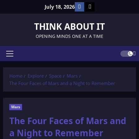
Skip
Facebook
TikTok
July 18, 2026
to
content
THINK ABOUT IT
OPENING MINDS ONE AT A TIME
Primary
Menu
Home
Explore
Space
Mars
The Four Faces of Mars and a Night to Remember
Mars
The Four Faces of Mars and
a Night to Remember