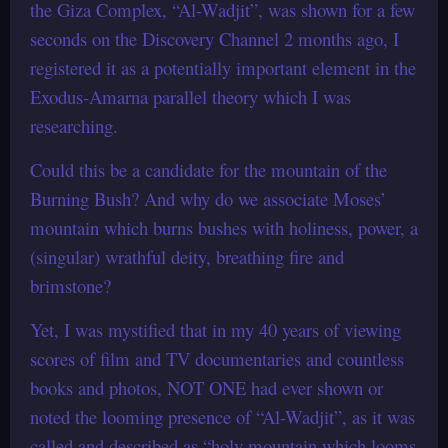
the Giza Complex, “Al-Wadjit”, was shown for a few
seconds on the Discovery Channel 2 months ago, I
registered it as a potentially important element in the
Exodus-Amarna parallel theory which I was
researching.
Could this be a candidate for the mountain of the
Burning Bush? And why do we associate Moses’
mountain which burns bushes with holiness, power, a
(singular) wrathful deity, breathing fire and
brimstone?
Yet, I was mystified that in my 40 years of viewing
scores of film and TV documentaries and countless
books and photos, NOT ONE had ever shown or
noted the looming presence of “Al-Wadjit”, as it was
called and described as “holy mountain which looms