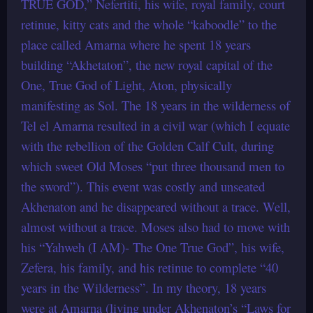
TRUE GOD,” Nefertiti, his wife, royal family, court
retinue, kitty cats and the whole “kaboodle” to the
place called Amarna where he spent 18 years
building “Akhetaton”, the new royal capital of the
One, True God of Light, Aton, physically
manifesting as Sol. The 18 years in the wilderness of
Tel el Amarna resulted in a civil war (which I equate
with the rebellion of the Golden Calf Cult, during
which sweet Old Moses “put three thousand men to
the sword”). This event was costly and unseated
Akhenaton and he disappeared without a trace. Well,
almost without a trace. Moses also had to move with
his “Yahweh (I AM)- The One True God”, his wife,
Zefera, his family, and his retinue to complete “40
years in the Wilderness”. In my theory, 18 years
were at Amarna (living under Akhenaton’s “Laws for