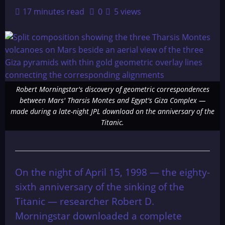
17 minutes read
0
5 views
Robert Morningstar's discovery of geometric correspondences
between Mars' Tharsis Montes and Egypt's Giza Complex —
made during a late-night JPL download on the anniversary of the
Titanic.
On the night of April 15, 1998 — the eighty-
sixth anniversary of the sinking of the
Titanic — researcher Robert D.
Morningstar downloaded a complete