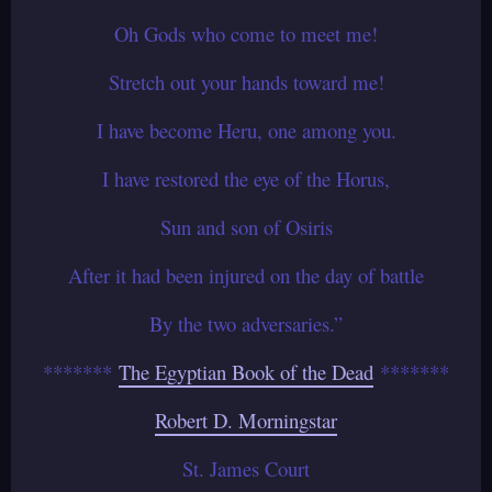
Oh Gods who come to meet me!
Stretch out your hands toward me!
I have become Heru, one among you.
I have restored the eye of the Horus,
Sun and son of Osiris
After it had been injured on the day of battle
By the two adversaries.”
*******
The Egyptian Book of the Dead
*******
Robert D. Morningstar
St. James Court