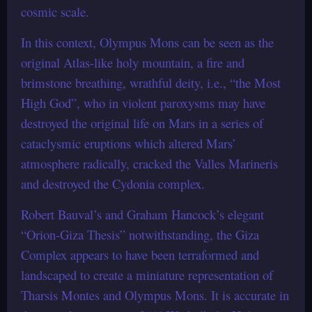
cosmic scale.
In this context, Olympus Mons can be seen as the
original Atlas-like holy mountain, a fire and
brimstone breathing, wrathful deity, i.e., “the Most
High God”, who in violent paroxysms may have
destroyed the original life on Mars in a series of
cataclysmic eruptions which altered Mars’
atmosphere radically, cracked the Valles Marineris
and destroyed the Cydonia complex.
Robert Bauval’s and Graham Hancock’s elegant
“Orion-Giza Thesis” notwithstanding, the Giza
Complex appears to have been terraformed and
landscaped to create a miniature representation of
Tharsis Montes and Olympus Mons. It is accurate in