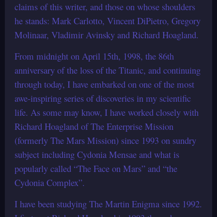
claims of this writer, and those on whose shoulders
he stands: Mark Carlotto, Vincent DiPietro, Gregory
Molinaar, Vladimir Avinsky and Richard Hoagland.
From midnight on April 15th, 1998, the 86th
anniversary of the loss of the Titanic, and continuing
through today, I have embarked on one of the most
awe-inspiring series of discoveries in my scientific
life. As some may know, I have worked closely with
Richard Hoagland of The Enterprise Mission
(formerly The Mars Mission) since 1993 on sundry
subject including Cydonia Mensae and what is
popularly called “The Face on Mars” and “the
Cydonia Complex”.
I have been studying The Martin Enigma since 1992.