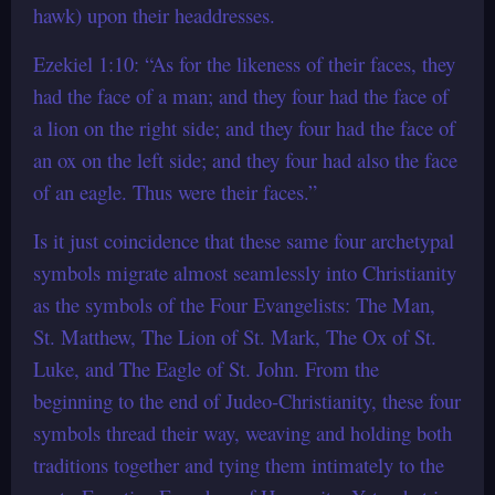
hawk) upon their headdresses.
Ezekiel 1:10: “As for the likeness of their faces, they
had the face of a man; and they four had the face of
a lion on the right side; and they four had the face of
an ox on the left side; and they four had also the face
of an eagle. Thus were their faces.”
Is it just coincidence that these same four archetypal
symbols migrate almost seamlessly into Christianity
as the symbols of the Four Evangelists: The Man,
St. Matthew, The Lion of St. Mark, The Ox of St.
Luke, and The Eagle of St. John. From the
beginning to the end of Judeo-Christianity, these four
symbols thread their way, weaving and holding both
traditions together and tying them intimately to the