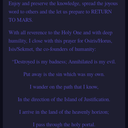
Enjoy and preserve the knowledge, spread the joyous
word to others and the let us prepare to RETURN
TO MARS.
With all reverence to the Holy One and with deep
humility, I close with this prayer for Osiris/Horus,
Isis/Sekmet, the co-founders of humanity:
“Destroyed is my badness; Annihilated is my evil.
Put away is the sin which was my own.
I wander on the path that I know,
In the direction of the Island of Justification.
I arrive in the land of the heavenly horizon;
I pass through the holy portal.