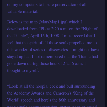
on my computers to insure preservation of all
valuable material.
Below is the map (MarsMap1.jpg) which I
downloaded from JPL at 2:20 a.m. on the “Night of
the Titanic”, April 15th, 1998. I must record that I
feel that the spirit of all those souls propelled me to
this wonderful series of discoveries. I might not have
stayed up had I not remembered that the Titanic had
gone down during those hours 12-2:15 a.m. I
thought to myself:
“Look at all the hoopla, cock and bull surrounding
the Academy Awards and Cameron’s ‘King of the
World’ speech and here’s the 86th anniversary and
not a single commemoration, prayer, peep or sound