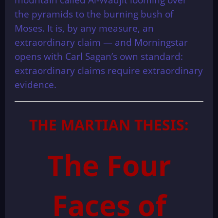
the pyramids to the burning bush of
Moses. It is, by any measure, an
extraordinary claim — and Morningstar
opens with Carl Sagan’s own standard:
extraordinary claims require extraordinary
evidence.
THE MARTIAN THESIS:
The Four
Faces of