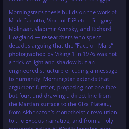
Morningstar’s thesis builds on the work of
Mark Carlotto, Vincent DiPietro, Gregory
Molinaar, Vladimir Avinsky, and Richard
Hoagland — researchers who spent
decades arguing that the “Face on Mars”
photographed by Viking 1 in 1976 was not
a trick of light and shadow but an
engineered structure encoding a message
to humanity. Morningstar extends that
argument further, proposing not one face
but four, and drawing a direct line from
the Martian surface to the Giza Plateau,
from Akhenaton’s monotheistic revolution
to the Exodus narrative, and from a holy
mountain called Al-Wadjit looming over