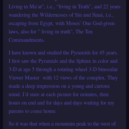
Living in Ma’at”, i.e., “living in Truth”, and 22 years
wandering the Wildernesses of Sin and Sinai, i.e.,
escaping from Egypt, with Moses’ One God-given
laws, also for ” living in truth”, The Ten
Commandments.
I have known and studied the Pyramids for 45 years.
I first saw the Pyramids and the Sphinx in color and
3-D at age 5 through a rotating wheel 3-D binocular
Viewer Master with 12 views of the complex. They
made a deep impression on a young and curious
mind. I’d stare at each picture for minutes, then
hours on end and for days and days waiting for my
parents to come home.
So it was that when a mountain peak to the west of