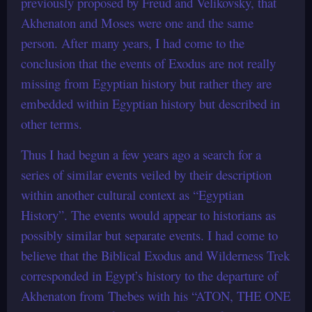
previously proposed by Freud and Velikovsky, that
Akhenaton and Moses were one and the same
person. After many years, I had come to the
conclusion that the events of Exodus are not really
missing from Egyptian history but rather they are
embedded within Egyptian history but described in
other terms.
Thus I had begun a few years ago a search for a
series of similar events veiled by their description
within another cultural context as “Egyptian
History”. The events would appear to historians as
possibly similar but separate events. I had come to
believe that the Biblical Exodus and Wilderness Trek
corresponded in Egypt’s history to the departure of
Akhenaton from Thebes with his “ATON, THE ONE