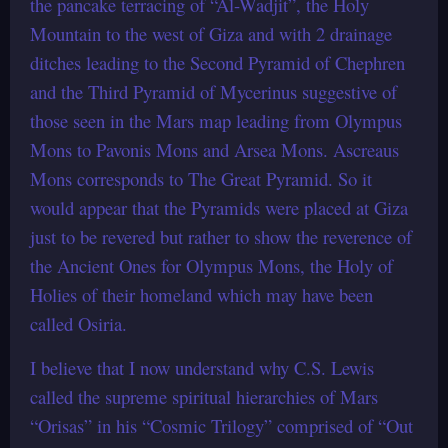
the pancake terracing of “Al-Wadjit”, the Holy
Mountain to the west of Giza and with 2 drainage
ditches leading to the Second Pyramid of Chephren
and the Third Pyramid of Mycerinus suggestive of
those seen in the Mars map leading from Olympus
Mons to Pavonis Mons and Arsea Mons. Ascreaus
Mons corresponds to The Great Pyramid. So it
would appear that the Pyramids were placed at Giza
just to be revered but rather to show the reverence of
the Ancient Ones for Olympus Mons, the Holy of
Holies of their homeland which may have been
called Osiria.
I believe that I now understand why C.S. Lewis
called the supreme spiritual hierarchies of Mars
“Orisas” in his “Cosmic Trilogy” comprised of “Out