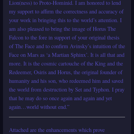
Lion(ness) to Proto-Hominid. I am honored to lend
my support to affirm the correctness and accuracy of
your work in bringing this to the world’s attention. I
am also pleased to bring the image of Horus The
Falcon to the fore in support of your original thesis
of The Face and to confirm Avinsky’s intuition of the
Face on Mars as ‘a Martian Sphinx’. It is all that and
more. It is the cosmic cartouche of the King and the
Redeemer, Osiris and Horus, the original founder of
humanity and his son, who redeemed him and saved
the world from destruction by Set and Typhon. I pray
that he may do so once again and again and yet
again…world without end.”
Attached are the enhancements which prove