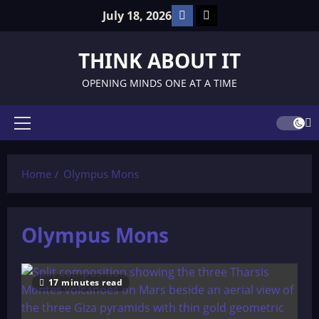
Skip
Facebook
TikTok
July 18, 2026
to
content
THINK ABOUT IT
OPENING MINDS ONE AT A TIME
Primary
Menu
Home
Olympus Mons
Olympus Mons
17 minutes read