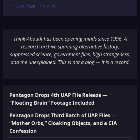
July 18, 2026
0
28
Think-AboutIt has been opening minds since 1996. A
research archive spanning alternative history,
suppressed science, government files, high strangeness,
and the unexplained. This is not a blog — it is a record.
Pentagon Drops 4th UAP File Release —
“Floating Brain” Footage Included
Pentagon Drops Third Batch of UAP Files —
“Mother Orbs,” Cloaking Objects, and a CIA
Confession