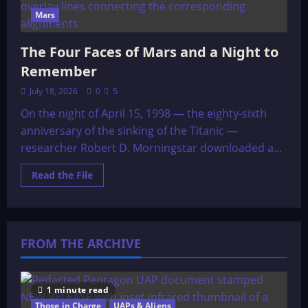
Mars
The Four Faces of Mars and a Night to
Remember
July 18, 2026
0
5
On the night of April 15, 1998 — the eighty-sixth
anniversary of the sinking of the Titanic —
researcher Robert D. Morningstar downloaded a...
Read
Read the File
more
about
The
Four
Faces
of
FROM THE ARCHIVE
Mars
and
a
Night
to
Remember
1 minute read
Those in Charge
UAPs & Aliens