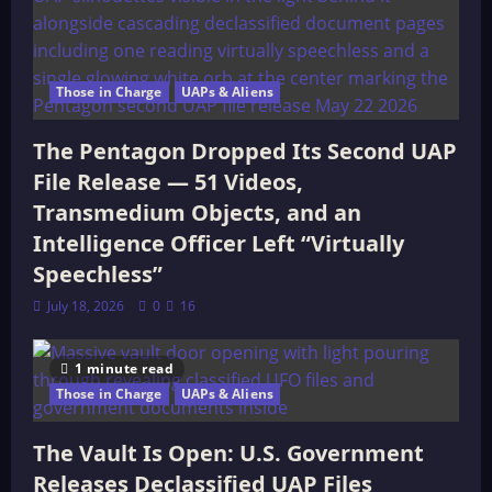
Those in Charge
UAPs & Aliens
The Pentagon Dropped Its Second UAP
File Release — 51 Videos,
Transmedium Objects, and an
Intelligence Officer Left “Virtually
Speechless”
July 18, 2026
0
16
1 minute read
Those in Charge
UAPs & Aliens
The Vault Is Open: U.S. Government
Releases Declassified UAP Files