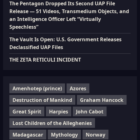
The Pentagon Dropped Its Second UAP File
Release — 51 Videos, Transmedium Objects, and
an Intelligence Officer Left “Virtually
Speechless”
The Vault Is Open: U.S. Government Releases
Declassified UAP Files
THE ZETA RETICULI INCIDENT
Amenhotep (prince)
Azores
Destruction of Mankind
Graham Hancock
Great Spirit
Harpies
John Cabot
Lost Children of the Alleghenies
Madagascar
Mythology
Norway