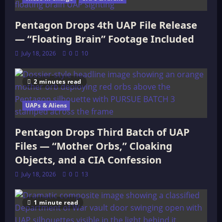
Pentagon Drops 4th UAP File Release
— “Floating Brain” Footage Included
July 18, 2026
0
10
2 minutes read
UAPs & Aliens
Pentagon Drops Third Batch of UAP
Files — “Mother Orbs,” Cloaking
Objects, and a CIA Confession
July 18, 2026
0
13
1 minute read