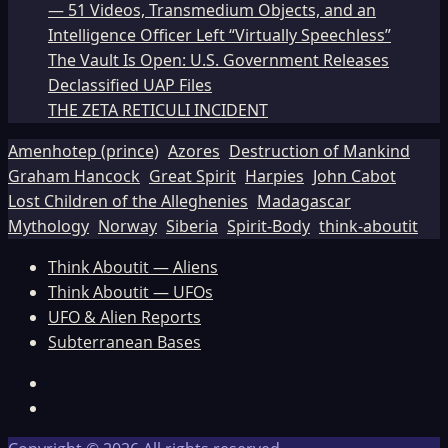
— 51 Videos, Transmedium Objects, and an
Intelligence Officer Left “Virtually Speechless”
The Vault Is Open: U.S. Government Releases
Declassified UAP Files
THE ZETA RETICULI INCIDENT
Amenhotep (prince)
Azores
Destruction of Mankind
Graham Hancock
Great Spirit
Harpies
John Cabot
Lost Children of the Alleghenies
Madagascar
Mythology
Norway
Siberia
Spirit-Body
think-aboutit
Think Aboutit — Aliens
Think Aboutit — UFOs
UFO & Alien Reports
Subterranean Bases
Facebook
TikTok