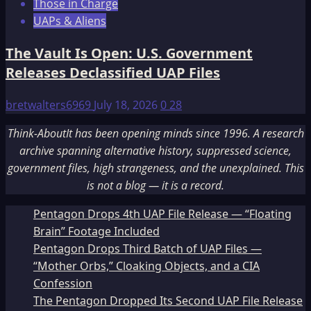
Those in Charge
UAPs & Aliens
The Vault Is Open: U.S. Government
Releases Declassified UAP Files
bretwalters6969
July 18, 2026
0
28
Think-AboutIt has been opening minds since 1996. A research
archive spanning alternative history, suppressed science,
government files, high strangeness, and the unexplained. This
is not a blog — it is a record.
Pentagon Drops 4th UAP File Release — “Floating
Brain” Footage Included
Pentagon Drops Third Batch of UAP Files —
“Mother Orbs,” Cloaking Objects, and a CIA
Confession
The Pentagon Dropped Its Second UAP File Release