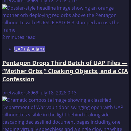
bretwalters6969
July 18, 2026
0
10
2 minutes read
UAPs & Aliens
Pentagon Drops Third Batch of UAP Files —
“Mother Orbs,” Cloaking Objects, and a CIA
Confession
bretwalters6969
July 18, 2026
0
13