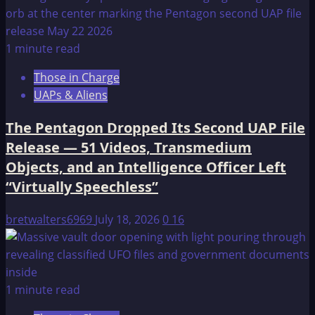
1 minute read
Those in Charge
UAPs & Aliens
The Pentagon Dropped Its Second UAP File
Release — 51 Videos, Transmedium
Objects, and an Intelligence Officer Left
“Virtually Speechless”
bretwalters6969
July 18, 2026
0
16
1 minute read