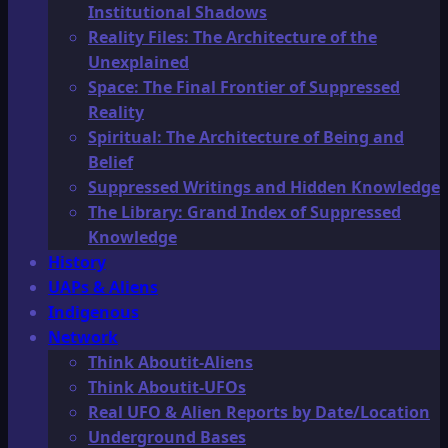
Institutional Shadows
Reality Files: The Architecture of the
Unexplained
Space: The Final Frontier of Suppressed
Reality
Spiritual: The Architecture of Being and
Belief
Suppressed Writings and Hidden Knowledge
The Library: Grand Index of Suppressed
Knowledge
History
UAPs & Aliens
Indigenous
Network
Think Aboutit-Aliens
Think Aboutit-UFOs
Real UFO & Alien Reports by Date/Location
Underground Bases