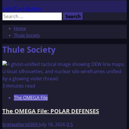
Light/Dark Button
Search
for:
Home
Thule Society
Thule Society
3 minutes read
The OMEGA File
The OMEGA File: POLAR DEFENSES
bretwalters6969
July 18, 2026
0
5