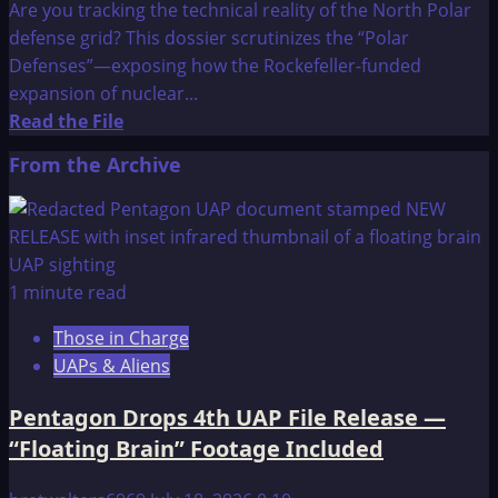
Are you tracking the technical reality of the North Polar
defense grid? This dossier scrutinizes the “Polar
Defenses”—exposing how the Rockefeller-funded
expansion of nuclear...
Read
Read the File
more
From the Archive
about
The
OMEGA
File:
POLAR
1 minute read
DEFENSES
Those in Charge
UAPs & Aliens
Pentagon Drops 4th UAP File Release —
“Floating Brain” Footage Included