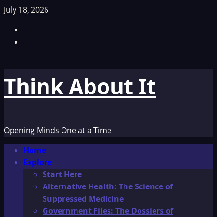
Skip
July 18, 2026
to
Facebook
content
TikTok
Think About It
Opening Minds One at a Time
Primary
Home
Menu
Explore
Start Here
Alternative Health: The Science of
Suppressed Medicine
Government Files: The Dossiers of