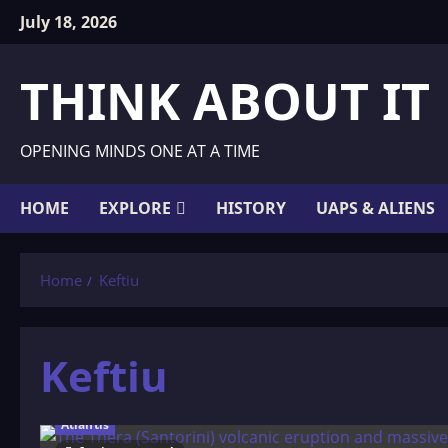
Skip
July 18, 2026
to
content
THINK ABOUT IT
OPENING MINDS ONE AT A TIME
HOME
EXPLORE
HISTORY
UAPS & ALIENS
Home
Keftiu
Keftiu
Atlantis