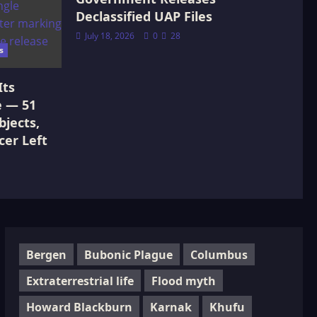
Declassified UAP Files
July 18, 2026
0
28
s
Its
e — 51
jects,
cer Left
Bergen
Bubonic Plague
Columbus
Extraterrestrial life
Flood myth
Howard Blackburn
Karnak
Khufu