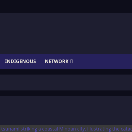
INDIGENOUS
NETWORK