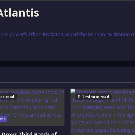
Atlantis
more powerful than Krakatoa wiped the Minoan civilization off
es read
1 minute read
ens
Drops Third Batch of