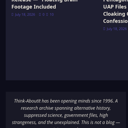
Footage Included
UAP Files
Cloaking 
July 18, 2026
0
10
Confessi
July 18, 2026
Think-AboutIt has been opening minds since 1996. A
research archive spanning alternative history,
suppressed science, government files, high
strangeness, and the unexplained. This is not a blog —