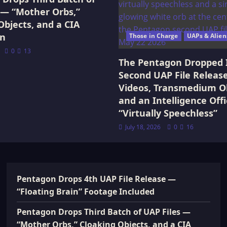
 — “Mother Orbs,”
Objects, and a CIA
on
Those in Charge
UAPs & Alien
0
13
The Pentagon Dropped 
Second UAP File Releas
Videos, Transmedium Ob
and an Intelligence Offi
“Virtually Speechless”
July 18, 2026
0
16
Pentagon Drops 4th UAP File Release —
“Floating Brain” Footage Included
Pentagon Drops Third Batch of UAP Files —
“Mother Orbs,” Cloaking Objects, and a CIA