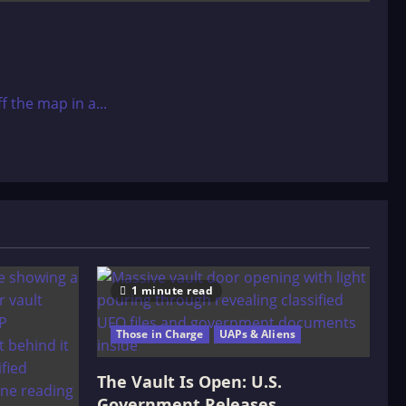
 the map in a...
1 minute read
Those in Charge
UAPs & Aliens
The Vault Is Open: U.S.
Government Releases