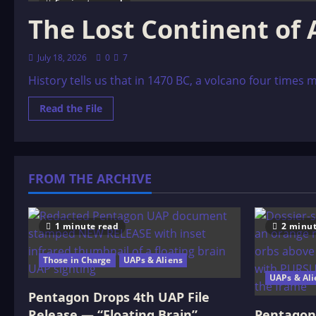
6 minutes read
The Lost Continent of 
July 18, 2026
0
7
History tells us that in 1470 BC, a volcano four times 
Read
Read the File
more
about
The
Lost
Continent
of
FROM THE ARCHIVE
Atlantis
1 minute read
2 minut
Those in Charge
UAPs & Aliens
UAPs & Ali
Pentagon Drops 4th UAP File
Release — “Floating Brain”
Pentagon 