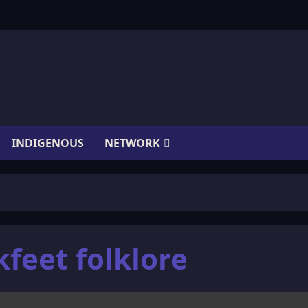
INDIGENOUS
NETWORK
feet folklore