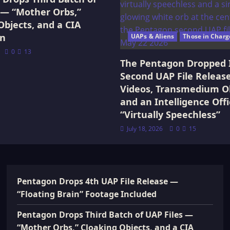
 — “Mother Orbs,”
Objects, and a CIA
on
UAPs & Aliens
Those in Charg
0
13
The Pentagon Dropped 
Second UAP File Releas
Videos, Transmedium Ob
and an Intelligence Offi
“Virtually Speechless”
July 18, 2026
0
15
Pentagon Drops 4th UAP File Release —
“Floating Brain” Footage Included
Pentagon Drops Third Batch of UAP Files —
“Mother Orbs,” Cloaking Objects, and a CIA