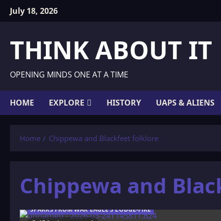
Skip
July 18, 2026
to
content
THINK ABOUT IT
OPENING MINDS ONE AT A TIME
HOME
EXPLORE
HISTORY
UAPS & ALIENS
Home
Chippewa and Blackfeet folklore
Chippewa and Black
SPARKS FROM WAR EAGLE'S LODGE-FIRE