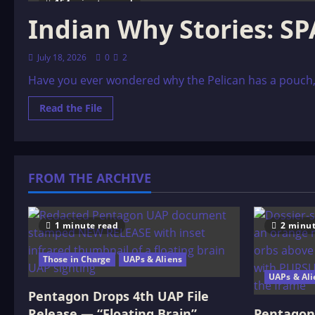
154 minutes read
Indian Why Stories: 
July 18, 2026
0
2
Have you ever wondered why the Pelican has a pouch, or
Read
Read the File
more
about
Indian
Why
Stories:
SPARKS
FROM THE ARCHIVE
FROM
WAR
EAGLE’S
LODGE-
FIRE
1 minute read
2 minut
Those in Charge
UAPs & Aliens
UAPs & Ali
Pentagon Drops 4th UAP File
Release — “Floating Brain”
Pentagon 