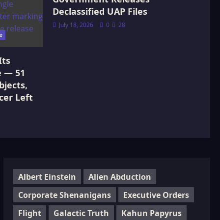
Declassified UAP Files
July 18, 2026
0
28
e
Its
e — 51
jects,
cer Left
Albert Einstein
Alien Abduction
Corporate Shenanigans
Executive Orders
Flight
Galactic Truth
Kahun Papyrus