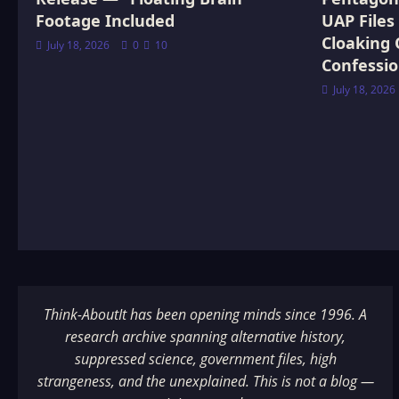
Footage Included
UAP Files
Cloaking 
July 18, 2026
0
10
Confessi
July 18, 2026
Think-AboutIt has been opening minds since 1996. A
research archive spanning alternative history,
suppressed science, government files, high
strangeness, and the unexplained. This is not a blog —