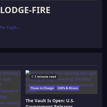
 LODGE-FIRE
ar Eagle,...
1 minute read
Those in Charge
UAPs & Aliens
The Vault Is Open: U.S.
Government Releases