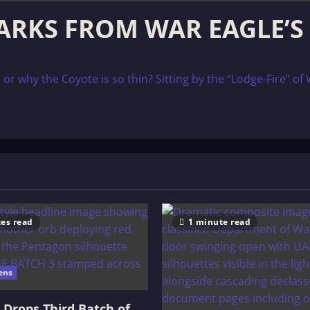
SPARKS FROM WAR EAGLE’S
 why the Coyote is so thin? Sitting by the “Lodge-Fire” of W
es read
1 minute read
ens
Drops Third Batch of