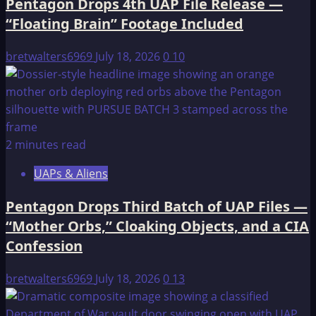
Pentagon Drops 4th UAP File Release —
Hell
“Floating Brain” Footage Included
bretwalters6969
July 18, 2026
0
10
2 minutes read
UAPs & Aliens
Pentagon Drops Third Batch of UAP Files —
“Mother Orbs,” Cloaking Objects, and a CIA
Confession
bretwalters6969
July 18, 2026
0
13