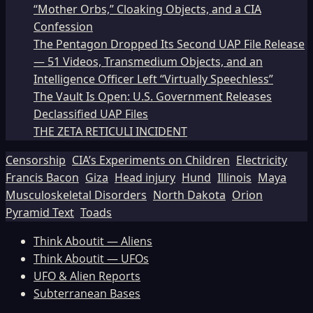
“Mother Orbs,” Cloaking Objects, and a CIA
Confession
The Pentagon Dropped Its Second UAP File Release
— 51 Videos, Transmedium Objects, and an
Intelligence Officer Left “Virtually Speechless”
The Vault Is Open: U.S. Government Releases
Declassified UAP Files
THE ZETA RETICULI INCIDENT
Censorship
CIA’s Experiments on Children
Electricity
Francis Bacon
Giza
Head injury
Hund
Illinois
Maya
Musculoskeletal Disorders
North Dakota
Orion
Pyramid Text
Toads
Think Aboutit — Aliens
Think Aboutit — UFOs
UFO & Alien Reports
Subterranean Bases