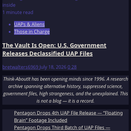
1 minute read
UAPs & Aliens
Those in Charge
The Vault Is Open: U.S. Government
Releases Declassified UAP Files
bretwalters6969
July 18, 2026
0
28
Think-AboutIt has been opening minds since 1996. A research
archive spanning alternative history, suppressed science,
government files, high strangeness, and the unexplained. This
is not a blog — it is a record.
Pentagon Drops 4th UAP File Release — “Floating
Brain” Footage Included
Pentagon Drops Third Batch of UAP Files —