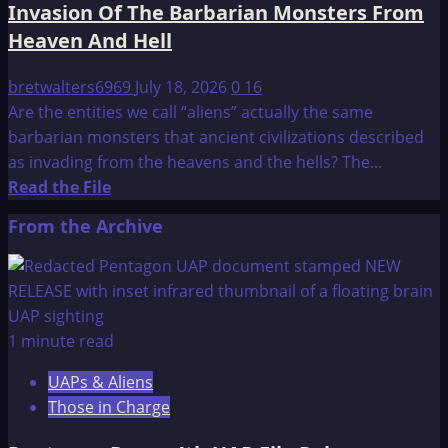
Invasion Of The Barbarian Monsters From
Heaven And Hell
bretwalters6969
July 18, 2026
0
16
Are the entities we call “aliens” actually the same
barbarian monsters that ancient civilizations described
as invading from the heavens and the hells? The...
Read
Read the File
more
From the Archive
about
Invasion
Of
The
Barbarian
1 minute read
Monsters
UAPs & Aliens
From
Those in Charge
Heaven
And