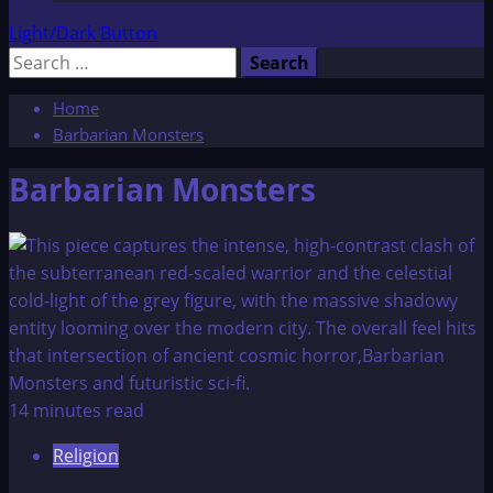
Light/Dark Button
Search
for:
Home
Barbarian Monsters
Barbarian Monsters
14 minutes read
Religion