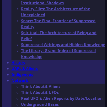
Institutional Shadows
Reality Files: The Architecture of the
Unexplained
Space: The Final Frontier of Suppressed
Reality
Spiritual: The Architecture of Being and
Belief
Suppressed Writings and Hidden Knowledge
The Library: Grand Index of Suppressed
Knowledge
History
UAPs & Aliens
Indigenous
Network
Think Aboutit-Aliens
Think Aboutit-UFOs
Real UFO & Alien Reports by Date/Location
Underground Bases