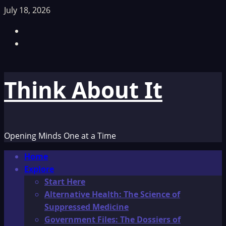
Skip
July 18, 2026
to
Facebook
content
TikTok
Think About It
Opening Minds One at a Time
Primary
Home
Menu
Explore
Start Here
Alternative Health: The Science of
Suppressed Medicine
Government Files: The Dossiers of