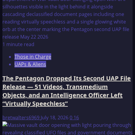
1 minute read
Those in Charge
UAPs & Aliens
The Pentagon Dropped Its Second UAP File
Release — 51 Videos, Transmedium
Objects, and an Intelligence Officer Left
“Virtually Speechless”
bretwalters6969
July 18, 2026
0
16