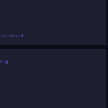
T Queens and...