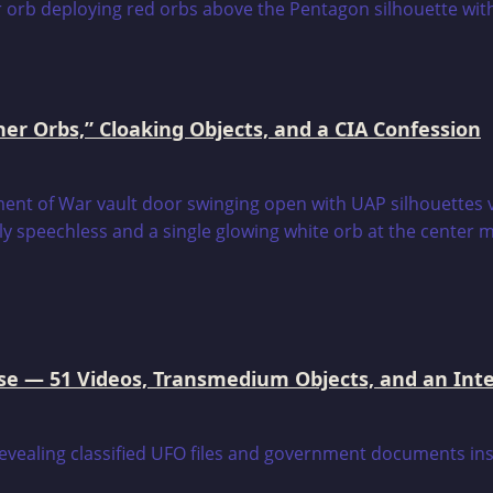
er Orbs,” Cloaking Objects, and a CIA Confession
e — 51 Videos, Transmedium Objects, and an Intell