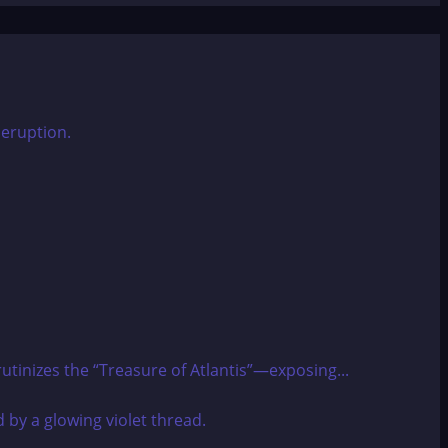
utinizes the “Treasure of Atlantis”—exposing...