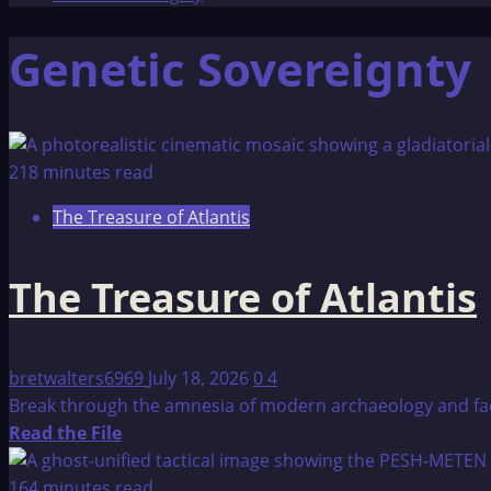
Genetic Sovereignty
218 minutes read
The Treasure of Atlantis
The Treasure of Atlantis
bretwalters6969
July 18, 2026
0
4
Break through the amnesia of modern archaeology and face t
Read
Read the File
more
about
164 minutes read