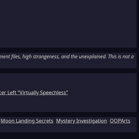
nt files, high strangeness, and the unexplained. This is not a
r Left “Virtually Speechless”
Moon Landing Secrets
Mystery Investigation
OOPArts