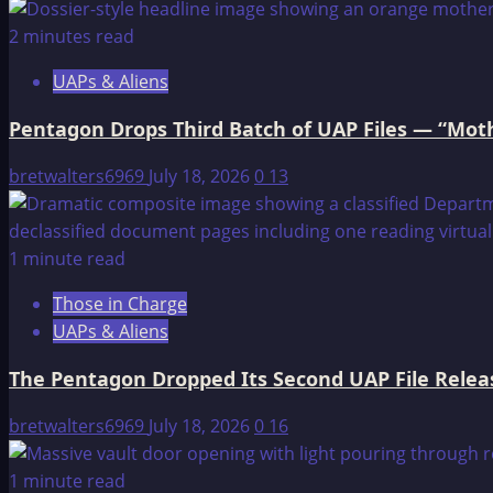
2 minutes read
UAPs & Aliens
Pentagon Drops Third Batch of UAP Files — “Moth
bretwalters6969
July 18, 2026
0
13
1 minute read
Those in Charge
UAPs & Aliens
The Pentagon Dropped Its Second UAP File Releas
bretwalters6969
July 18, 2026
0
16
1 minute read