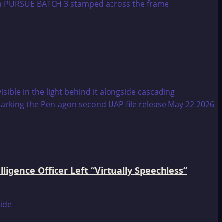
igence Officer Left “Virtually Speechless”