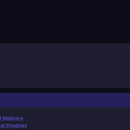
d Medicine
onal Shadows