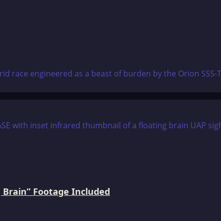
brid race engineered as a beast of burden by the Orion SSS-
 Brain” Footage Included