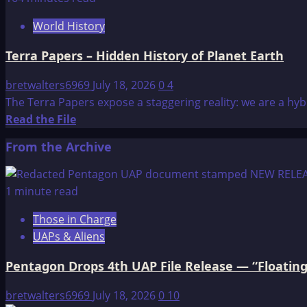
The
World History
Treasure
of
Terra Papers – Hidden History of Planet Earth
Atlantis
bretwalters6969
July 18, 2026
0
4
The Terra Papers expose a staggering reality: we are a hy
Read
Read the File
more
From the Archive
about
Terra
Papers
1 minute read
–
Those in Charge
Hidden
UAPs & Aliens
History
of
Pentagon Drops 4th UAP File Release — “Floating
Planet
Earth
bretwalters6969
July 18, 2026
0
10