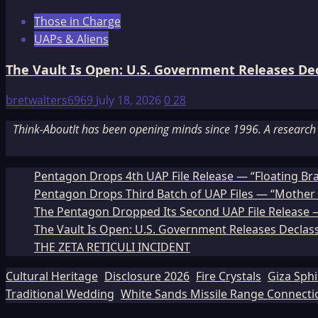
Those in Charge
UAPs & Aliens
The Vault Is Open: U.S. Government Releases Decl
bretwalters6969
July 18, 2026
0
28
Think-AboutIt has been opening minds since 1996. A research a
Pentagon Drops 4th UAP File Release — “Floating Br
Pentagon Drops Third Batch of UAP Files — “Mother 
The Pentagon Dropped Its Second UAP File Release — 
The Vault Is Open: U.S. Government Releases Declass
THE ZETA RETICULI INCIDENT
Cultural Heritage
Disclosure 2026
Fire Crystals
Giza Sph
Traditional Wedding
White Sands Missile Range Connecti