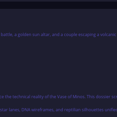
he technical reality of the Vase of Minos. This dossier scr