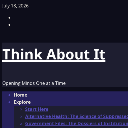
Skip
July 18, 2026
to
Facebook
content
TikTok
Think About It
Opening Minds One at a Time
Primary
Home
Menu
Explore
Start Here
Alternative Health: The Science of Suppresse
Government Files: The Dossiers of Instituti