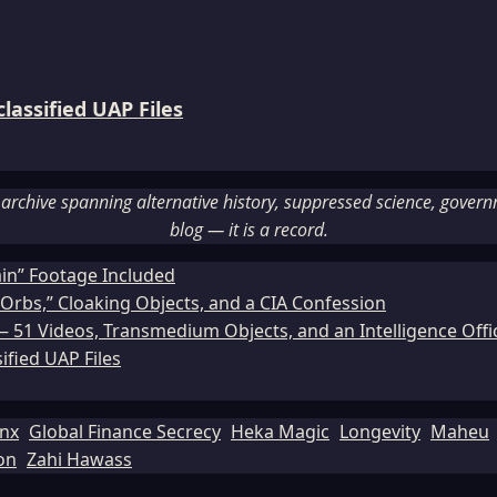
assified UAP Files
rchive spanning alternative history, suppressed science, governme
blog — it is a record.
ain” Footage Included
Orbs,” Cloaking Objects, and a CIA Confession
51 Videos, Transmedium Objects, and an Intelligence Office
ified UAP Files
inx
Global Finance Secrecy
Heka Magic
Longevity
Maheu
on
Zahi Hawass