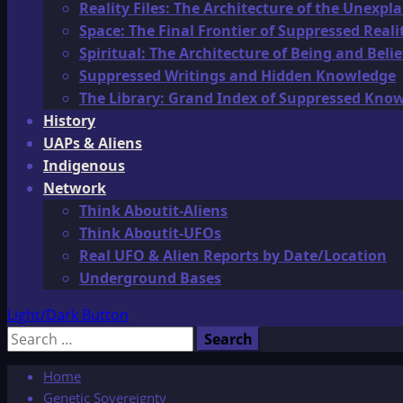
Reality Files: The Architecture of the Unexpl
Space: The Final Frontier of Suppressed Reali
Spiritual: The Architecture of Being and Belie
Suppressed Writings and Hidden Knowledge
The Library: Grand Index of Suppressed Kno
History
UAPs & Aliens
Indigenous
Network
Think Aboutit-Aliens
Think Aboutit-UFOs
Real UFO & Alien Reports by Date/Location
Underground Bases
Light/Dark Button
Search
for:
Home
Genetic Sovereignty