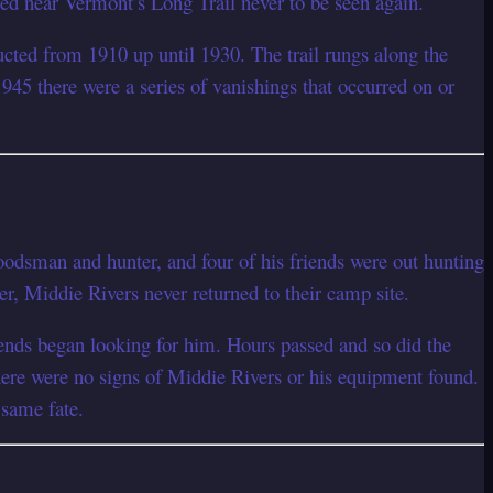
hed near Vermont’s Long Trail never to be seen again.
ucted from 1910 up until 1930. The trail rungs along the
1945 there were a series of vanishings that occurred on or
odsman and hunter, and four of his friends were out hunting
er, Middie Rivers never returned to their camp site.
iends began looking for him. Hours passed and so did the
There were no signs of Middie Rivers or his equipment found.
 same fate.