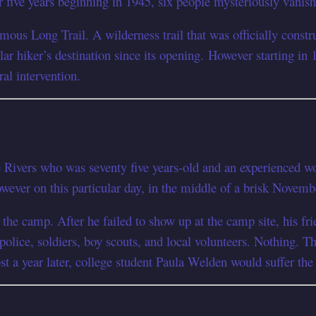
or five years beginning in 1945, six people mysteriously vanis
ous Long Trail. A wilderness trail that was officially constr
ar hiker’s destination since its opening. However starting in 
ral intervention.
 Rivers who was seventy five years-old and an experienced wo
owever on this particular day, in the middle of a brisk Novemb
the camp. After he failed to show up at the camp site, his fr
 police, soldiers, boy scouts, and local volunteers. Nothing. 
 a year later, college student Paula Welden would suffer the