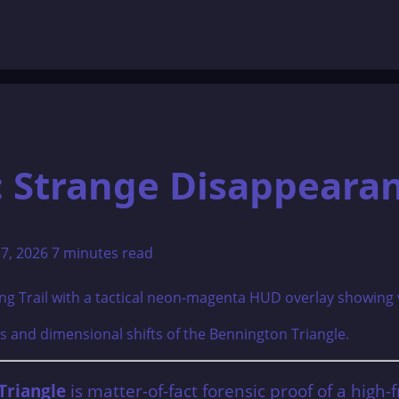
: Strange Disappeara
17, 2026
7 minutes read
 and dimensional shifts of the Bennington Triangle.
Triangle
is matter-of-fact forensic proof of a high