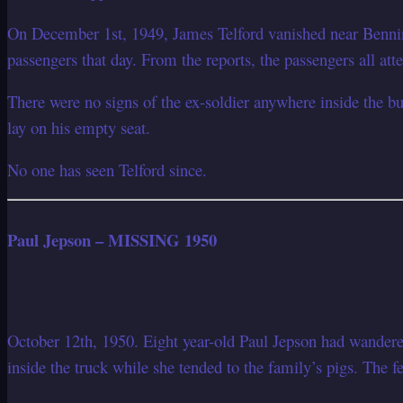
On December 1st, 1949, James Telford vanished near Benni
passengers that day. From the reports, the passengers all att
There were no signs of the ex-soldier anywhere inside the bu
lay on his empty seat.
No one has seen Telford since.
Paul Jepson – MISSING 1950
October 12th, 1950. Eight year-old Paul Jepson had wandere
inside the truck while she tended to the family’s pigs. The 