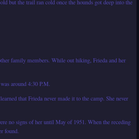
ld but the trail ran cold once the hounds got deep into the
ther family members. While out hiking, Frieda and her
t was around 4:30 P.M.
 learned that Frieda never made it to the camp. She never
ere no signs of her until May of 1951. When the receding
er found.