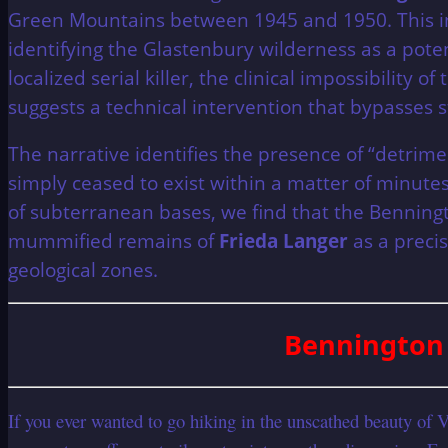
Green Mountains between 1945 and 1950. This inv
identifying the Glastenbury wilderness as a pot
localized serial killer, the clinical impossibilit
suggests a technical intervention that bypasses 
The narrative identifies the presence of “detrim
simply ceased to exist within a matter of minute
of subterranean bases, we find that the Bennington
mummified remains of
Frieda Langer
as a preci
geological zones.
Bennington 
If you ever wanted to go hiking in the unscathed beauty of 