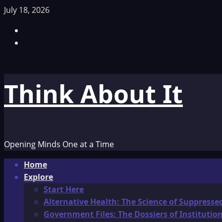
Skip
July 18, 2026
to
Facebook
content
TikTok
Think About It
Opening Minds One at a Time
Primary
Home
Menu
Explore
Start Here
Alternative Health: The Science of Suppresse
Government Files: The Dossiers of Instituti