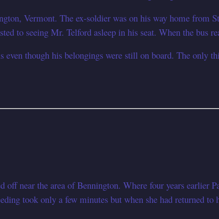
ngton, Vermont. The ex-soldier was on his way home from St
ested to seeing Mr. Telford asleep in his seat. When the bus rea
s even though his belongings were still on board. The only thi
d off near the area of Bennington. Where four years earlier 
feeding took only a few minutes but when she had returned to 