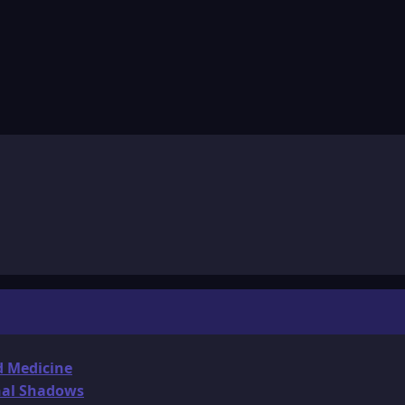
d Medicine
onal Shadows