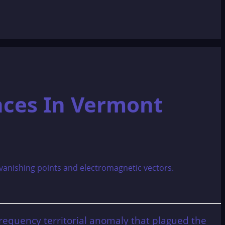
nces In Vermont
-frequency territorial anomaly that plagued the