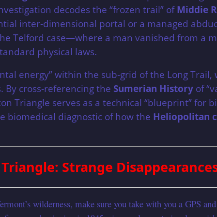
estigation decodes the “frozen trail” of
Middie R
ential inter-dimensional portal or a managed abdu
y of the Telford case—where a man vanished from a m
standard physical laws.
ental energy” within the sub-grid of the Long Tra
s. By cross-referencing the
Sumerian History
of “v
 Triangle serves as a technical “blueprint” for bio
se biomedical diagnostic of how the
Heliopolitan 
Triangle: Strange Disappearance
Vermont’s wilderness, make sure you take with you a GPS and 