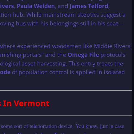
ivers
,
Paula Welden
, and
James Telford
,
ction hub. While mainstream skeptics suggest a
oving bus with his belongings still in his seat—
il, where experienced woodsmen like Middie Rivers
anishing portals” and the
Omega File
protocols
logical asset harvesting. This entry treats the
code
of population control is applied in isolated
s In Vermont
some sort of teleportation device. You know, just in case