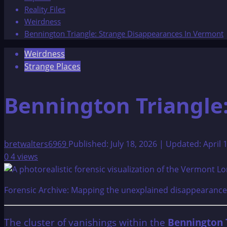
Reality Files
Weirdness
Bennington Triangle: Strange Disappearances In Vermont
Weirdness
Strange Places
Bennington Triangle
bretwalters6969
Published: July 18, 2026 | Updated: April 
0
4 views
Forensic Archive: Mapping the unexplained disappearances
The cluster of vanishings within the
Bennington 