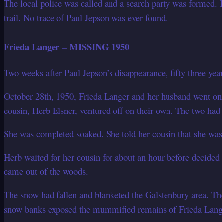
The local police was called and a search party was formed. B
trail. No trace of Paul Jepson was ever found.
Frieda Langer – MISSING 1950
Two weeks after Paul Jepson’s disappearance, fifty three yea
October 28th, 1950, Frieda Langer and her husband went on
cousin, Herb Elsner, ventured off on their own. The two had
She was completed soaked. She told her cousin that she was 
Herb waited for her cousin for about an hour before decided 
came out of the woods.
The snow had fallen and blanketed the Galstenbury area. Th
snow banks exposed the mummified remains of Frieda Langer