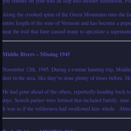
you venture off your trail an step into another dimension. F
Along the crooked spine of the Green Mountains runs the fam
entire length of the state of Vermont and has become a popul
near the trail that have caused many to speculate a supernatu
Middie Rivers – Missing 1945
November 12th, 1945. During a routine hunting trip, Middie
deer in the area, like they’ve done plenty of times before. H
He had gone ahead of the others, reportedly heading back to 
days. Search parties were formed that included family, state
It was as if the wilderness had swallowed him whole. Almost