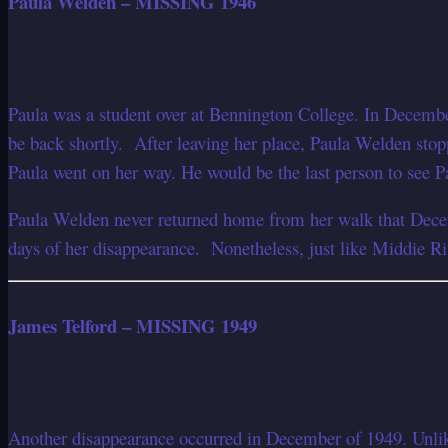
Paula Welden – MISSING 1946
Paula was a student over at Bennington College. In Decembe
be back shortly. After leaving her place, Paula Welden stopp
Paula went on her way. He would be the last person to see P
Paula Welden never returned home from her walk that Decemb
days of her disappearance. Nonetheless, just like Middie Ri
James Telford – MISSING 1949
Another disappearance occurred in December of 1949. Unlike 