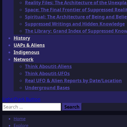
Reality Files: The Architecture of the Unexpl
Space: The Final Frontier of Suppressed Reali
Spiritual: The Architecture of Being and Belie
Suppressed Writings and Hidden Knowledge
The Library: Grand Index of Suppressed Kno
History
UAPs & Aliens
Indigenous
Network
Think Aboutit-Aliens
Think Aboutit-UFOs
Real UFO & Alien Reports by Date/Location
Underground Bases
Light/Dark Button
Search
for:
Home
Explore