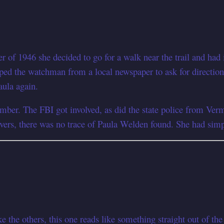
r of 1946 she decided to go for a walk near the trail and ha
ed the watchman from a local newspaper to ask for directions.
aula again.
er. The FBI got involved, as did the state police from Vermo
vers, there was no trace of Paula Welden found. She had simpl
the others, this one reads like something straight out of the