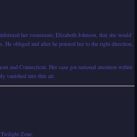
d informed her roommate, Elizabeth Johnson, that she would
 He obliged and after he pointed her to the right direction,
nt and Connecticut. Her case got national attention within
y vanished into thin air.
 Twilight Zone.