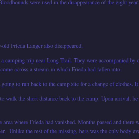
loodhounds were used in the disappearance of the eight year-o
r-old Frieda Langer also disappeared.
 a camping trip near Long Trail. They were accompanied by o
 come across a stream in which Frieda had fallen into.
going to run back to the camp site for a change of clothes. I
to walk the short distance back to the camp. Upon arrival, he
e area where Frieda had vanished. Months passed and there w
. Unlike the rest of the missing, hers was the only body ev