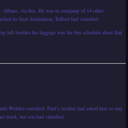
. Albans, via bus. He was in company of 14 other
ched its final destination, Telford had vanished.
ng left besides his luggage was the bus schedule sheet that
Paula Welden vanished. Paul’s mother had asked him to stay
her truck, her son had vanished.