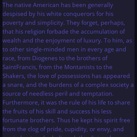
The native American has been generally
despised by his white conquerors for his
poverty and simplicity. They forget, perhaps,
that his religion forbade the accumulation of
wealth and the enjoyment of luxury. To him, as
to other single-minded men in every age and
race, from Diogenes to the brothers of
SaintFrancis, from the Montanists to the
Shakers, the love of possessions has appeared
a snare, and the burdens of a complex society a
source of needless peril and temptation.
Furthermore, it was the rule of his life to share
the fruits of his skill and success his less
fortunate brothers. Thus he kept his spirit free
from the clog of pride, cupidity, or envy, and