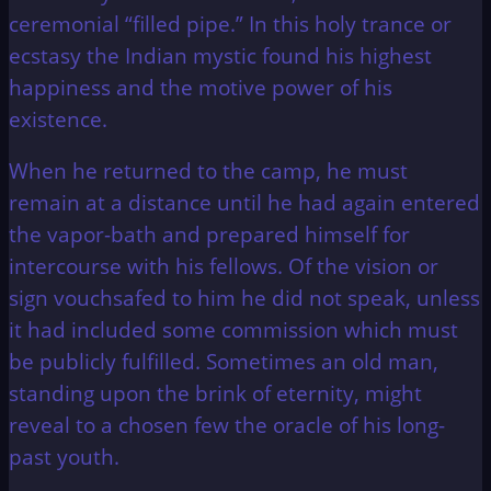
ceremonial “filled pipe.” In this holy trance or
ecstasy the Indian mystic found his highest
happiness and the motive power of his
existence.
When he returned to the camp, he must
remain at a distance until he had again entered
the vapor-bath and prepared himself for
intercourse with his fellows. Of the vision or
sign vouchsafed to him he did not speak, unless
it had included some commission which must
be publicly fulfilled. Sometimes an old man,
standing upon the brink of eternity, might
reveal to a chosen few the oracle of his long-
past youth.