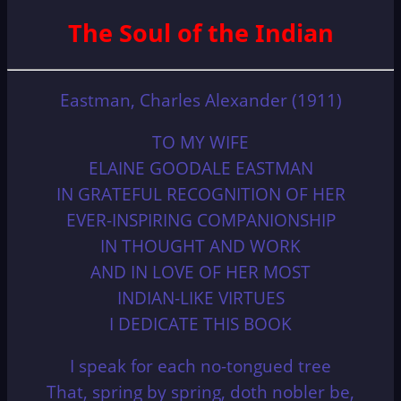
The Soul of the Indian
Eastman, Charles Alexander (1911)
TO MY WIFE
ELAINE GOODALE EASTMAN
IN GRATEFUL RECOGNITION OF HER
EVER-INSPIRING COMPANIONSHIP
IN THOUGHT AND WORK
AND IN LOVE OF HER MOST
INDIAN-LIKE VIRTUES
I DEDICATE THIS BOOK
I speak for each no-tongued tree
That, spring by spring, doth nobler be,