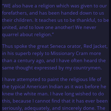
“WE also have a religion which was given to our
forefathers, and has been handed down to us
their children. It teaches us to be thankful, to be
united, and to love one another! We never
quarrel about religion.”
Thus spoke the great Seneca orator, Red Jacket,
in his superb reply to Missionary Cram more
than a century ago, and I have often heard the
same thought expressed by my countrymen.
I have attempted to paint the religious life of
the typical American Indian as it was before he
knew the white man. I have long wished to do
this, because I cannot find that it has ever been
seriously, adequately, and sincerely done. The