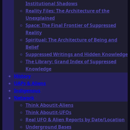
Institutional Shadows
Reality Files: The Architecture of the
Unexplained
Space: The Final Frontier of Suppressed
Reality
Spiritual: The Architecture of Being and
Belief
Suppressed Writings and Hidden Knowledge
The Library: Grand Index of Suppressed
Knowledge
History
UAPs & Aliens
Indigenous
Network
Think Aboutit-Aliens
Think Aboutit-UFOs
Real UFO & Alien Reports by Date/Location
Underground Bases