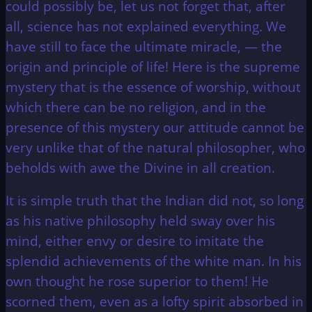
could possibly be, let us not forget that, after
all, science has not explained everything. We
have still to face the ultimate miracle, — the
origin and principle of life! Here is the supreme
mystery that is the essence of worship, without
which there can be no religion, and in the
presence of this mystery our attitude cannot be
very unlike that of the natural philosopher, who
beholds with awe the Divine in all creation.
It is simple truth that the Indian did not, so long
as his native philosophy held sway over his
mind, either envy or desire to imitate the
splendid achievements of the white man. In his
own thought he rose superior to them! He
scorned them, even as a lofty spirit absorbed in