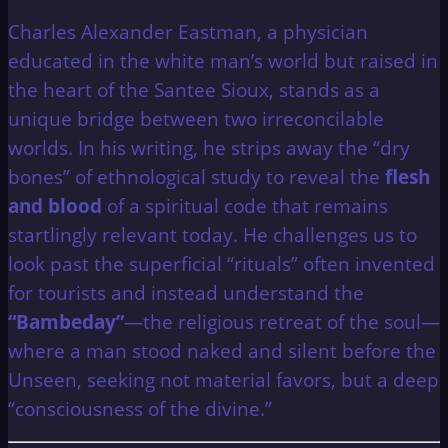
Charles Alexander Eastman, a physician
educated in the white man’s world but raised in
the heart of the Santee Sioux, stands as a
unique bridge between two irreconcilable
worlds. In his writing, he strips away the “dry
bones” of ethnological study to reveal the
flesh
and blood
of a spiritual code that remains
startlingly relevant today. He challenges us to
look past the superficial “rituals” often invented
for tourists and instead understand the
“Bambeday”
—the religious retreat of the soul—
where a man stood naked and silent before the
Unseen, seeking not material favors, but a deep
“consciousness of the divine.”