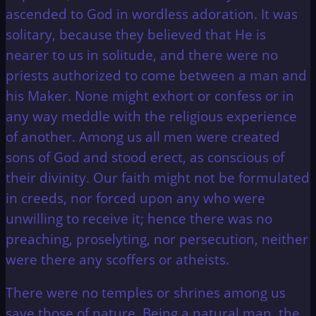
ascended to God in wordless adoration. It was
solitary, because they believed that He is
nearer to us in solitude, and there were no
priests authorized to come between a man and
his Maker. None might exhort or confess or in
any way meddle with the religious experience
of another. Among us all men were created
sons of God and stood erect, as conscious of
their divinity. Our faith might not be formulated
in creeds, nor forced upon any who were
unwilling to receive it; hence there was no
preaching, proselyting, nor persecution, neither
were there any scoffers or atheists.
There were no temples or shrines among us
save those of nature. Being a natural man, the