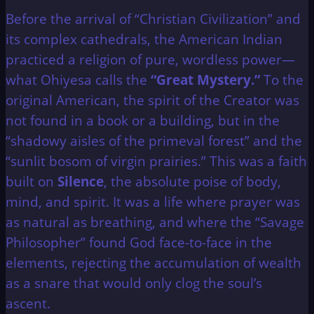
Before the arrival of “Christian Civilization” and
its complex cathedrals, the American Indian
practiced a religion of pure, wordless power—
what Ohiyesa calls the
“Great Mystery.”
To the
original American, the spirit of the Creator was
not found in a book or a building, but in the
“shadowy aisles of the primeval forest” and the
“sunlit bosom of virgin prairies.” This was a faith
built on
Silence
, the absolute poise of body,
mind, and spirit. It was a life where prayer was
as natural as breathing, and where the “Savage
Philosopher” found God face-to-face in the
elements, rejecting the accumulation of wealth
as a snare that would only clog the soul’s
ascent.