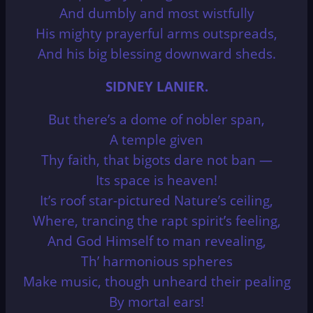
And dumbly and most wistfully
His mighty prayerful arms outspreads,
And his big blessing downward sheds.
SIDNEY LANIER.
But there’s a dome of nobler span,
A temple given
Thy faith, that bigots dare not ban —
Its space is heaven!
It’s roof star-pictured Nature’s ceiling,
Where, trancing the rapt spirit’s feeling,
And God Himself to man revealing,
Th’ harmonious spheres
Make music, though unheard their pealing
By mortal ears!