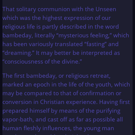
That solitary communion with the Unseen
which was the highest expression of our
religious life is partly described in the word
bambeday, literally “mysterious feeling,” which
has been variously translated “fasting” and
“dreaming.” It may better be interpreted as
“consciousness of the divine.”
The first bambeday, or religious retreat,
marked an epoch in the life of the youth, which
may be compared to that of confirmation or
conversion in Christian experience. Having first
prepared himself by means of the purifying
vapor-bath, and cast off as far as possible all
human fleshly influences, the young man