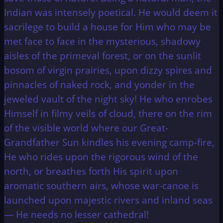
Indian was intensely poetical. He would deem it
sacrilege to build a house for Him who may be
met face to face in the mysterious, shadowy
aisles of the primeval forest, or on the sunlit
bosom of virgin prairies, upon dizzy spires and
pinnacles of naked rock, and yonder in the
jeweled vault of the night sky! He who enrobes
Himself in filmy veils of cloud, there on the rim
of the visible world where our Great-
Grandfather Sun kindles his evening camp-fire,
He who rides upon the rigorous wind of the
north, or breathes forth His spirit upon
aromatic southern airs, whose war-canoe is
launched upon majestic rivers and inland seas
— He needs no lesser cathedral!