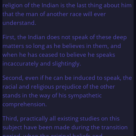
religion of the Indian is the last thing about him
that the man of another race will ever
understand.
First, the Indian does not speak of these deep
matters so long as he believes in them, and
when he has ceased to believe he speaks
incaccurately and slightingly.
Second, even if he can be induced to speak, the
racial and religious prejudice of the other
stands in the way of his sympathetic
comprehension.
Third, practically all existing studies on this
subject have been made during the transition
period, when the original beliefs and