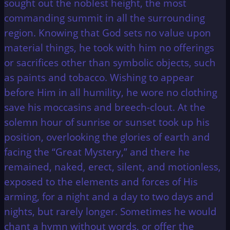
sought out the noblest height, the most
commanding summit in all the surrounding
region. Knowing that God sets no value upon
material things, he took with him no offerings
or sacrifices other than symbolic objects, such
as paints and tobacco. Wishing to appear
before Him in all humility, he wore no clothing
save his moccasins and breech-clout. At the
solemn hour of sunrise or sunset took up his
position, overlooking the glories of earth and
facing the “Great Mystery,” and there he
remained, naked, erect, silent, and motionless,
exposed to the elements and forces of His
arming, for a night and a day to two days and
nights, but rarely longer. Sometimes he would
chant a hymn without words, or offer the