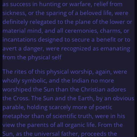
as success in hunting or warfare, relief from
sickness, or the sparing of a beloved life, were
definitely relegated to the plane of the lower or
material mind, and all ceremonies, charms, or
incantations designed to secure a benefit or to
avert a danger, were recognized as emanating
from the physical self
The rites of this physical worship, again, were
wholly symbolic, and the Indian no more
worshiped the Sun than the Christian adores
the Cross. The Sun and the Earth, by an obvious
parable, holding scarcely more of poetic
metaphor than of scientific truth, were in his
view the parents of all organic life. From the
Sun, as the universal father, proceeds the