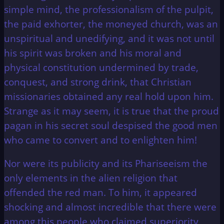
simple mind, the professionalism of the pulpit,
the paid exhorter, the moneyed church, was an
unspiritual and unedifying, and it was not until
his spirit was broken and his moral and
physical constitution undermined by trade,
conquest, and strong drink, that Christian
missionaries obtained any real hold upon him.
Strange as it may seem, it is true that the proud
pagan in his secret soul despised the good men
who came to convert and to enlighten him!
Nor were its publicity and its Phariseeism the
only elements in the alien religion that
offended the red man. To him, it appeared
shocking and almost incredible that there were
among this people who claimed superiority