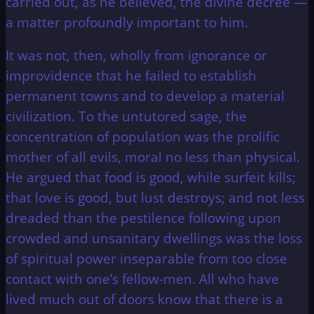
carried out, as he believed, the divine decree —
a matter profoundly important to him.
It was not, then, wholly from ignorance or
improvidence that he failed to establish
permanent towns and to develop a material
civilization. To the untutored sage, the
concentration of population was the prolific
mother of all evils, moral no less than physical.
He argued that food is good, while surfeit kills;
that love is good, but lust destroys; and not less
dreaded than the pestilence following upon
crowded and unsanitary dwellings was the loss
of spiritual power inseparable from too close
contact with one’s fellow-men. All who have
lived much out of doors know that there is a