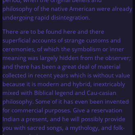
philosophy of the native American were already
undergoing rapid disintegration.
There are to be found here and there
superficial accounts of strange customs and
ceremonies, of which the symbolism or inner
meaning was largely hidden from the observer;
and there has been a great deal of material
collected in recent years which is without value
because it is modern and hybrid, inextricably
mixed with Biblical legend and Cau-casian
philosophy. Some of it has even been invented
for commercial purposes. Give a reservation
Indian a present, and he will possibly provide
you with sacred songs, a mythology, and folk-