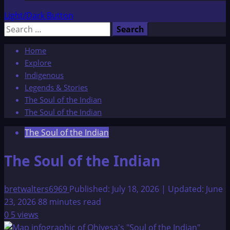
Light/Dark Button
Search
for:
Home
Explore
Indigenous
Legends & Stories
The Soul of the Indian
The Soul of the Indian
The Soul of the Indian
The Soul of the Indian
bretwalters6969
Published: July 18, 2026 | Updated: June
23, 2026
88 minutes read
0
5 views