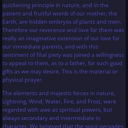
quickening principle in nature, and in the
patient and fruitful womb of our mother, the
Earth, are hidden embryos of plants and men.
Therefore our reverence and love for them was
really an imaginative extension of our love for
our immediate parents, and with this
sentiment of filial piety was joined a willingness
to appeal to them, as to a father, for such good
gifts as we may desire. This is the material or
physical prayer.
The elements and majestic forces in nature,
Lightning, Wind, Water, Fire, and Frost, were
regarded with awe as spiritual powers, but
always secondary and intermediate in
character. We believed that the spirit pervades