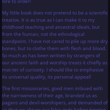
lore to order!
My little book does not pretend to be a scientific
treatise. It is as true as I can make it to my
childhood teaching and ancestral ideals, but
from the human, not the ethnological
standpoint. I have not cared to pile up more dry
bones, but to clothe them with flesh and blood.
So much as has been written by strangers of
our ancient faith and worship treats it chiefly as
mat-ter of curiosity. I should like to emphasize
its universal quality, its personal appeal!
The first missionaries, good men imbued with
the narrowness of their age, branded us as
pagans and devil-worshipers, and demanded of
us that we abjure our false gods before bowing