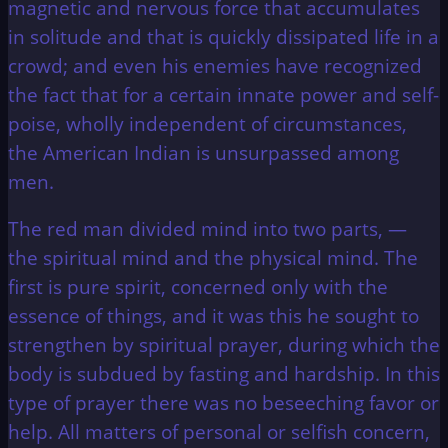
magnetic and nervous force that accumulates
in solitude and that is quickly dissipated life in a
crowd; and even his enemies have recognized
the fact that for a certain innate power and self-
poise, wholly independent of circumstances,
the American Indian is unsurpassed among
men.
The red man divided mind into two parts, —
the spiritual mind and the physical mind. The
first is pure spirit, concerned only with the
essence of things, and it was this he sought to
strengthen by spiritual prayer, during which the
body is subdued by fasting and hardship. In this
type of prayer there was no beseeching favor or
help. All matters of personal or selfish concern,