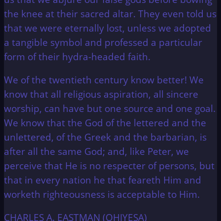
the knee at their sacred altar. They even told us
that we were eternally lost, unless we adopted
a tangible symbol and professed a particular
form of their hydra-headed faith.
We of the twentieth century know better! We
know that all religious aspiration, all sincere
worship, can have but one source and one goal.
We know that the God of the lettered and the
unlettered, of the Greek and the barbarian, is
after all the same God; and, like Peter, we
perceive that He is no respecter of persons, but
that in every nation he that feareth Him and
worketh righteousness is acceptable to Him.
CHARLES A. EASTMAN (OHIYESA)