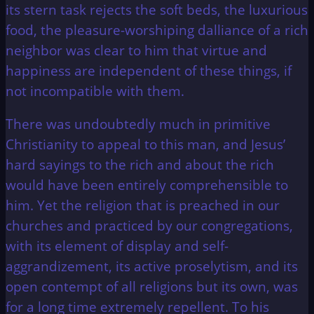
its stern task rejects the soft beds, the luxurious
food, the pleasure-worshiping dalliance of a rich
neighbor was clear to him that virtue and
happiness are independent of these things, if
not incompatible with them.
There was undoubtedly much in primitive
Christianity to appeal to this man, and Jesus’
hard sayings to the rich and about the rich
would have been entirely comprehensible to
him. Yet the religion that is preached in our
churches and practiced by our congregations,
with its element of display and self-
aggrandizement, its active proselytism, and its
open contempt of all religions but its own, was
for a long time extremely repellent. To his