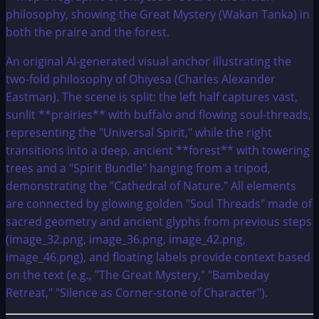
An original AI-generated visual anchor illustrating the
two-fold philosophy of Ohiyesa (Charles Alexander
Eastman). The scene is split: the left half captures vast,
sunlit **prairies** with buffalo and flowing soul-threads,
representing the "Universal Spirit," while the right
transitions into a deep, ancient **forest** with towering
trees and a "Spirit Bundle" hanging from a tripod,
demonstrating the "Cathedral of Nature." All elements
are connected by glowing golden "Soul Threads" made of
sacred geometry and ancient glyphs from previous steps
(image_32.png, image_36.png, image_42.png,
image_46.png), and floating labels provide context based
on the text (e.g., "The Great Mystery," "Bambeday
Retreat," "Silence as Corner-stone of Character").