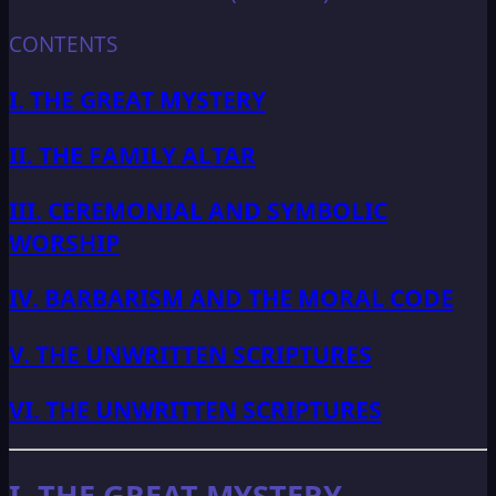
CONTENTS
I. THE GREAT MYSTERY
II. THE FAMILY ALTAR
III. CEREMONIAL AND SYMBOLIC
WORSHIP
IV. BARBARISM AND THE MORAL CODE
V. THE UNWRITTEN SCRIPTURES
VI. THE UNWRITTEN SCRIPTURES
I. THE GREAT MYSTERY