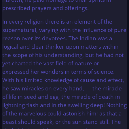
prescribed prayers and offerings.
In every religion there is an element of the
supernatural, varying with the influence of pure
reason over its devotees. The Indian was a
logical and clear thinker upon matters within
the scope of his understanding, but he had not
yet charted the vast field of nature or
expressed her wonders in terms of science.
With his limited knowledge of cause and effect,
he saw miracles on every hand, — the miracle
of life in seed and egg, the miracle of death in
lightning flash and in the swelling deep! Nothing
of the marvelous could astonish him; as that a
beast should speak, or the sun stand still. The