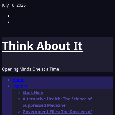
Skip
July 18, 2026
to
Facebook
content
TikTok
Think About It
Opening Minds One at a Time
Primary
Home
Menu
Explore
Start Here
Alternative Health: The Science of
Suppressed Medicine
Government Files: The Dossiers of