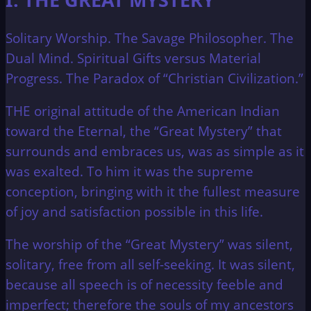
Solitary Worship. The Savage Philosopher. The
Dual Mind. Spiritual Gifts versus Material
Progress. The Paradox of “Christian Civilization.”
THE original attitude of the American Indian
toward the Eternal, the “Great Mystery” that
surrounds and embraces us, was as simple as it
was exalted. To him it was the supreme
conception, bringing with it the fullest measure
of joy and satisfaction possible in this life.
The worship of the “Great Mystery” was silent,
solitary, free from all self-seeking. It was silent,
because all speech is of necessity feeble and
imperfect; therefore the souls of my ancestors