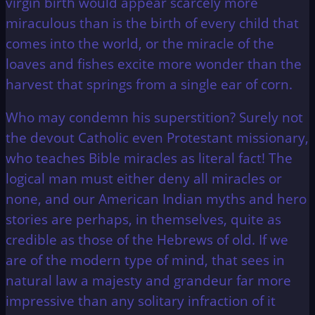
virgin birth would appear scarcely more
miraculous than is the birth of every child that
comes into the world, or the miracle of the
loaves and fishes excite more wonder than the
harvest that springs from a single ear of corn.
Who may condemn his superstition? Surely not
the devout Catholic even Protestant missionary,
who teaches Bible miracles as literal fact! The
logical man must either deny all miracles or
none, and our American Indian myths and hero
stories are perhaps, in themselves, quite as
credible as those of the Hebrews of old. If we
are of the modern type of mind, that sees in
natural law a majesty and grandeur far more
impressive than any solitary infraction of it