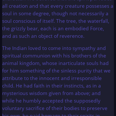
all creation and that every creature possesses a
soul in some degree, though not necessarily a
soul conscious of itself. The tree, the waterfall,
the grizzly bear, each is an embodied Force,
and as such an object of reverence.
The Indian loved to come into sympathy and
spiritual communion with his brothers of the
animal kingdom, whose inarticulate souls had
for him something of the sinless purity that we
attribute to the innocent and irresponsible
child. He had faith in their instincts, as in a
mysterious wisdom given from above; and
while he humbly accepted the supposedly
voluntary sacrifice of their bodies to preserve
his own, he paid homage to their spirits in