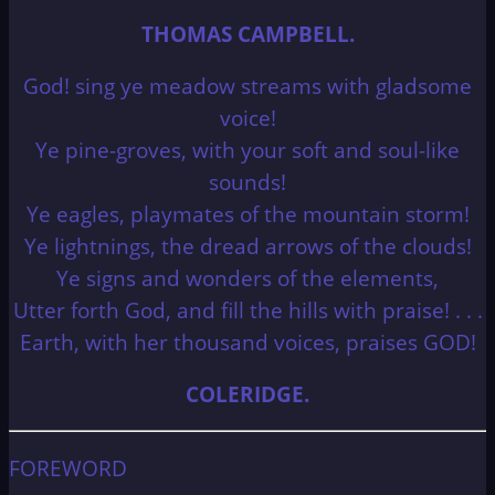
THOMAS CAMPBELL.
God! sing ye meadow streams with gladsome
voice!
Ye pine-groves, with your soft and soul-like
sounds!
Ye eagles, playmates of the mountain storm!
Ye lightnings, the dread arrows of the clouds!
Ye signs and wonders of the elements,
Utter forth God, and fill the hills with praise! . . .
Earth, with her thousand voices, praises GOD!
COLERIDGE.
FOREWORD