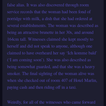
false alias. It was also discovered through room
service records that the woman had been fond of
porridge with milk, a dish that she had ordered at
several establishments. The woman was described as
being an attractive brunette in her 30s, and around
164cm tall. Witnesses claimed she kept mostly to
herself and did not speak to anyone, although one
claimed to have overheard her say ‘Ich komme bald’
(‘I am coming soon’). She was also described as
being somewhat guarded, and that she was a heavy
smoker. The final sighting of the woman alive was
when she checked out of room 407 of Hotel Marlin,
paying cash and then riding off in a taxi.
Weirdly, for all of the witnesses who came forward