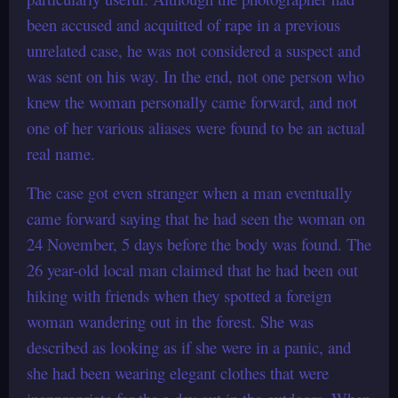
been accused and acquitted of rape in a previous
unrelated case, he was not considered a suspect and
was sent on his way. In the end, not one person who
knew the woman personally came forward, and not
one of her various aliases were found to be an actual
real name.
The case got even stranger when a man eventually
came forward saying that he had seen the woman on
24 November, 5 days before the body was found. The
26 year-old local man claimed that he had been out
hiking with friends when they spotted a foreign
woman wandering out in the forest. She was
described as looking as if she were in a panic, and
she had been wearing elegant clothes that were