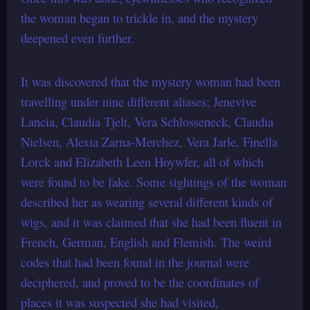
the woman began to trickle in, and the mystery
deepened even further.
It was discovered that the mystery woman had been
travelling under nine different aliases; Jenevive
Lancia, Claudia Tjelt, Vera Schlosseneck, Claudia
Nielsen, Alexia Zarna-Merchez, Vera Jarle, Finella
Lorck and Elizabeth Leen Hoywfer, all of which
were found to be fake. Some sightings of the woman
described her as wearing several different kinds of
wigs, and it was claimed that she had been fluent in
French, German, English and Flemish. The weird
codes that had been found in the journal were
deciphered, and proved to be the coordinates of
places it was suspected she had visited,