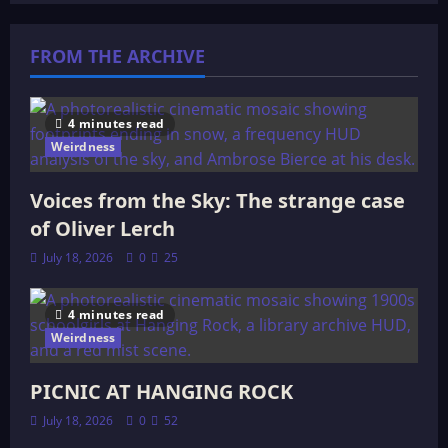
FROM THE ARCHIVE
4 minutes read
Weirdness
Voices from the Sky: The strange case
of Oliver Lerch
July 18, 2026
0
25
4 minutes read
Weirdness
PICNIC AT HANGING ROCK
July 18, 2026
0
52