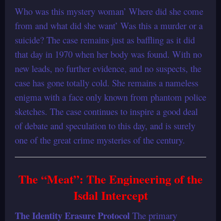
Who was this mystery woman’ Where did she come
from and what did she want’ Was this a murder or a
suicide? The case remains just as baffling as it did
that day in 1970 when her body was found. With no
new leads, no further evidence, and no suspects, the
case has gone totally cold. She remains a nameless
enigma with a face only known from phantom police
sketches. The case continues to inspire a good deal
of debate and speculation to this day, and is surely
one of the great crime mysteries of the century.
The “Meat”: The Engineering of the
Isdal Intercept
The Identity Erasure Protocol
The primary