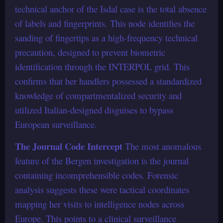
technical anchor of the Isdal case is the total absence
of labels and fingerprints. This node identifies the
sanding of fingertips as a high-frequency technical
precaution, designed to prevent biometric
identification through the INTERPOL grid. This
confirms that her handlers possessed a standardized
knowledge of compartmentalized security and
utilized Italian-designed disguises to bypass
European surveillance.
The Journal Code Intercept
The most anomalous
feature of the Bergen investigation is the journal
containing incomprehensible codes. Forensic
analysis suggests these were tactical coordinates
mapping her visits to intelligence nodes across
Europe. This points to a clinical surveillance