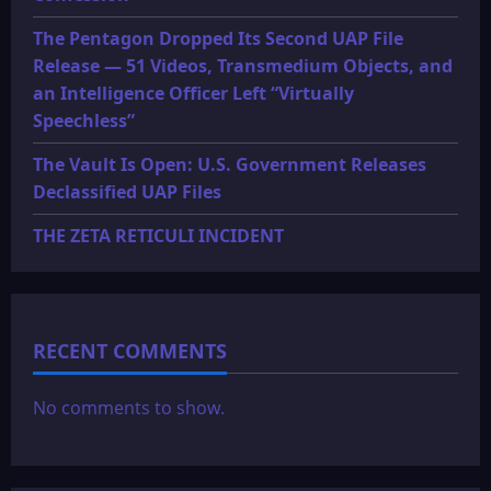
The Pentagon Dropped Its Second UAP File
Release — 51 Videos, Transmedium Objects, and
an Intelligence Officer Left “Virtually
Speechless”
The Vault Is Open: U.S. Government Releases
Declassified UAP Files
THE ZETA RETICULI INCIDENT
RECENT COMMENTS
No comments to show.