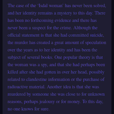
The case of the ‘Isdal woman’ has never been solved,
and her identity remains a mystery to this day. There
has been no forthcoming evidence and there has
never been a suspect for the crime. Although the
official statement is that she had committed suicide,
the murder has created a great amount of speculation
over the years as to her identity and has been the
subject of several books. One popular theory is that
the woman was a spy, and that she had perhaps been
killed after she had gotten in over her head, possibly
related to clandestine information or the purchase of
radioactive material. Another idea is that she was
murdered by someone she was close to for unknown
reasons, perhaps jealousy or for money. To this day,
no one knows for sure.