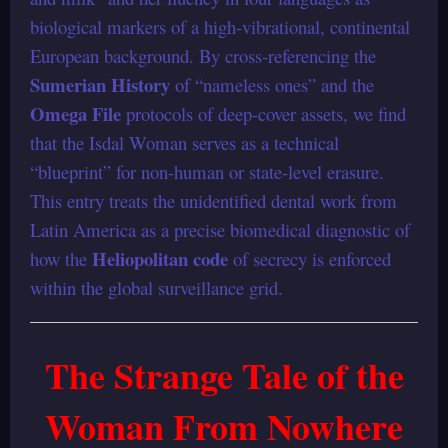
biological markers of a high-vibrational, continental
European background. By cross-referencing the
Sumerian History
of “nameless ones” and the
Omega File
protocols of deep-cover assets, we find
that the Isdal Woman serves as a technical
“blueprint” for non-human or state-level erasure.
This entry treats the unidentified dental work from
Latin America as a precise biomedical diagnostic of
Heliopolitan code
how the
of secrecy is enforced
within the global surveillance grid.
The Strange Tale of the
Woman From Nowhere