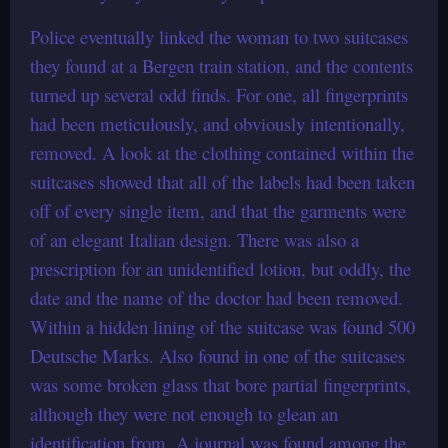
Police eventually linked the woman to two suitcases
they found at a Bergen train station, and the contents
turned up several odd finds. For one, all fingerprints
had been meticulously, and obviously intentionally,
removed. A look at the clothing contained within the
suitcases showed that all of the labels had been taken
off of every single item, and that the garments were
of an elegant Italian design. There was also a
prescription for an unidentified lotion, but oddly, the
date and the name of the doctor had been removed.
Within a hidden lining of the suitcase was found 500
Deutsche Marks. Also found in one of the suitcases
was some broken glass that bore partial fingerprints,
although they were not enough to glean an
identification from. A journal was found among the