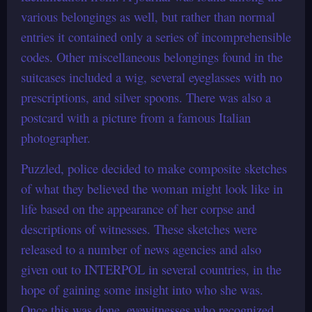
various belongings as well, but rather than normal
entries it contained only a series of incomprehensible
codes. Other miscellaneous belongings found in the
suitcases included a wig, several eyeglasses with no
prescriptions, and silver spoons. There was also a
postcard with a picture from a famous Italian
photographer.
Puzzled, police decided to make composite sketches
of what they believed the woman might look like in
life based on the appearance of her corpse and
descriptions of witnesses. These sketches were
released to a number of news agencies and also
given out to INTERPOL in several countries, in the
hope of gaining some insight into who she was.
Once this was done, eyewitnesses who recognized