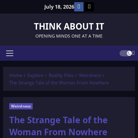
Skip
Facebook
TikTok
July 18, 2026
to
content
THINK ABOUT IT
OPENING MINDS ONE AT A TIME
Primary
Menu
Home
Explore
Reality Files
Weirdness
The Strange Tale of the Woman From Nowhere
Weirdness
The Strange Tale of the
Woman From Nowhere