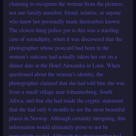
claiming to recognize the woman from the pictures,
not one family member, friend, relative, or anyone
who knew her personally made themselves known.
The closest thing police got to this was a startling
case of serendipity, when it was discovered that the
photographer whose postcard had been in the
woman’s suitcase had actually taken her out on a
dinner date at the Hotel Alexandra in Loen. When
questioned about the woman’s identity, the
photographer claimed that she had told him she was
from a small village near Johannesburg, South
Africa, and that she had made the cryptic statement
that she had only 6 months to see the most beautiful
places in Norway. Although certainly intriguing, this
information would ultimately prove to not be
particularly useful. Although the photographer had