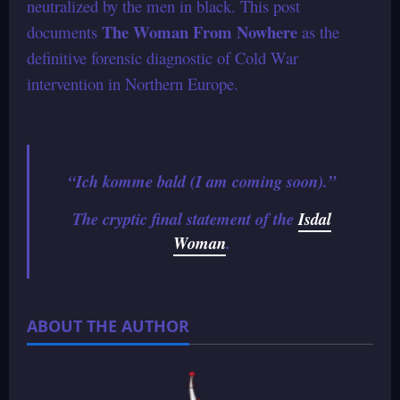
neutralized by the men in black. This post
The Woman From Nowhere
documents
as the
definitive forensic diagnostic of Cold War
intervention in Northern Europe.
“Ich komme bald (I am coming soon).”
The cryptic final statement of the
Isdal
Woman
.
ABOUT THE AUTHOR