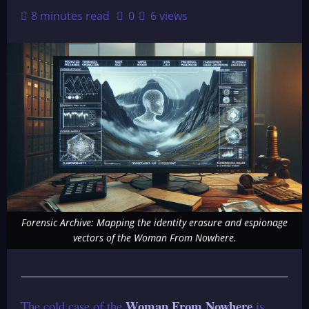
8 minutes read
0
6 views
Forensic Archive: Mapping the identity erasure and espionage
vectors of the Woman From Nowhere.
Woman From Nowhere
The cold case of the
is