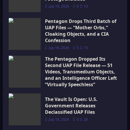
i
July 18, 2026
0
10
o
Pentagon Drops Third Batch of
UAP Files — “Mother Orbs,”
n
Cloaking Objects, and a CIA
Confession
July 18, 2026
0
13
The Pentagon Dropped Its
Second UAP File Release — 51
Videos, Transmedium Objects,
and an Intelligence Officer Left
“Virtually Speechless”
July 18, 2026
0
15
The Vault Is Open: U.S.
Government Releases
Declassified UAP Files
July 18, 2026
0
28