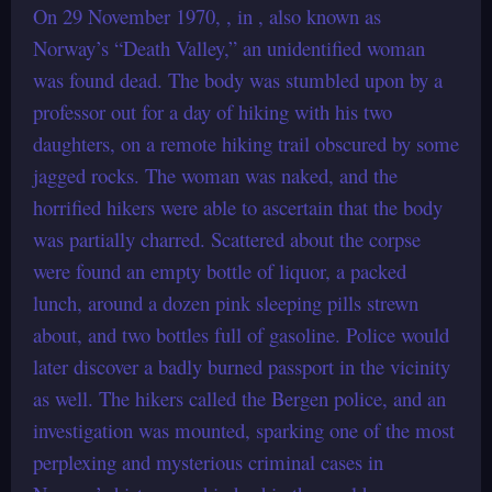
On 29 November 1970, , in , also known as
Norway’s “Death Valley,” an unidentified woman
was found dead. The body was stumbled upon by a
professor out for a day of hiking with his two
daughters, on a remote hiking trail obscured by some
jagged rocks. The woman was naked, and the
horrified hikers were able to ascertain that the body
was partially charred. Scattered about the corpse
were found an empty bottle of liquor, a packed
lunch, around a dozen pink sleeping pills strewn
about, and two bottles full of gasoline. Police would
later discover a badly burned passport in the vicinity
as well. The hikers called the Bergen police, and an
investigation was mounted, sparking one of the most
perplexing and mysterious criminal cases in