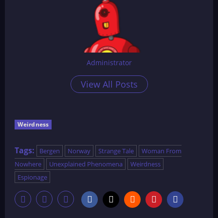
Administrator
View All Posts
Weirdness
Tags:
Bergen
Norway
Strange Tale
Woman From
Nowhere
Unexplained Phenomena
Weirdness
Espionage