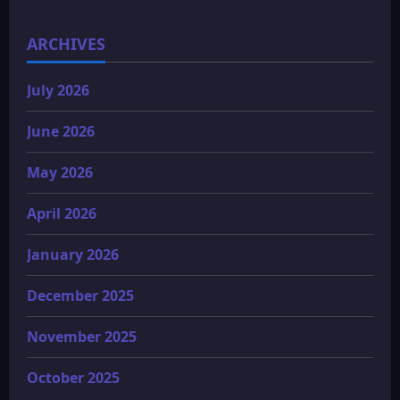
ARCHIVES
July 2026
June 2026
May 2026
April 2026
January 2026
December 2025
November 2025
October 2025