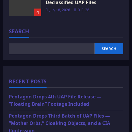
Declassified UAP Files
July 18, 2026
0
28
4
SEARCH
SEARCH
RECENT POSTS
Pentagon Drops 4th UAP File Release —
“Floating Brain” Footage Included
Pentagon Drops Third Batch of UAP Files —
“Mother Orbs,” Cloaking Objects, and a CIA
Confession