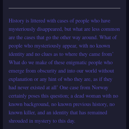
History is littered with cases of people who have
mysteriously disappeared, but what are less common
are the cases that go the other way around. What of
people who mysteriously appear, with no known
identity and no clues as to where they came from’
What do we make of these enigmatic people who
emerge from obscurity and into our world without
explanation or any hint of who they are, as if they
had never existed at all’ One case from Norway
certainly poses this question; a dead woman with no
known background, no known previous history, no
known killer, and an identity that has remained
shrouded in mystery to this day.