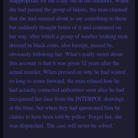
inappropriate for the a day out in the outdoors. When
she had passed the group of hikers, the man claimed
that she had seemed about to say something to them
but suddenly thought better of it and continued on
her way, after which a group of somber looking men
dressed in black coats, also foreign, passed by,
obviously following her. What’s really weird about
this account is that it was given 32 years after the
actual murder. When pressed on why he had waited
so long to come forward, the man related how he
had actually contacted authorities soon after he had
recognized her face from the INTERPOL drawings
at the time, but when they had questioned him he
claims to have been told by police ‘Forget her, she
was dispatched. The case will never be solved.’