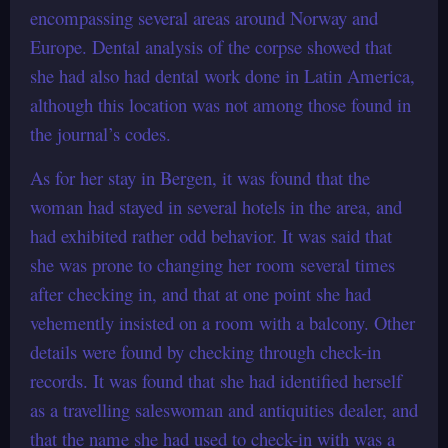
encompassing several areas around Norway and
Europe. Dental analysis of the corpse showed that
she had also had dental work done in Latin America,
although this location was not among those found in
the journal’s codes.
As for her stay in Bergen, it was found that the
woman had stayed in several hotels in the area, and
had exhibited rather odd behavior. It was said that
she was prone to changing her room several times
after checking in, and that at one point she had
vehemently insisted on a room with a balcony. Other
details were found by checking through check-in
records. It was found that she had identified herself
as a travelling saleswoman and antiquities dealer, and
that the name she had used to check-in with was a