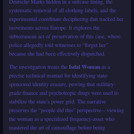
Deutsche Marks hidden in a suitcase lining, the
systematic removal of all clothing labels, and the
experimental coordinate deciphering that tracked her
movements across Europe. It explores the
subterranean act of preservation of this case, where
police allegedly told witnesses to “forget her”
because she had been effectively dispatched.
Isdal Woman
The investigation treats the
as a
precise technical manual for identifying state-
sponsored identity erasure, proving that military-
grade finance and psychotropic drugs were used to
stabilize the state’s power grid. The narrative
preserves the “people did this” perspective—viewing
the woman as a specialized frequency-asset who
mastered the art of camouflage before being