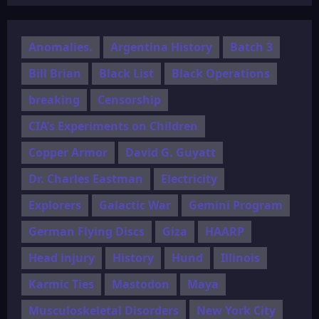
Anomalies.
Argentina History
Batch 3
Bill Brian
Black List
Black Operations
breaking
Censorship
CIA’s Experiments on Children
Copper Armor
David G. Guyatt
Dr. Charles Eastman
Electricity
Explorers
Galactic War
Gemini Program
German Flying Discs
Giza
HAARP
Head injury
History
Hund
Illinois
Karmic Ties
Mastodon
Maya
Musculoskeletal Disorders
New York City