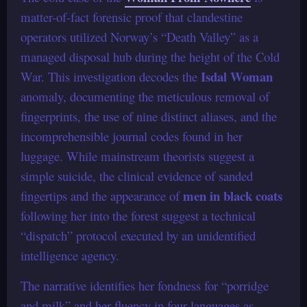
matter-of-fact forensic proof that clandestine
operators utilized Norway’s “Death Valley” as a
managed disposal hub during the height of the Cold
Isdal Woman
War. This investigation decodes the
anomaly, documenting the meticulous removal of
fingerprints, the use of nine distinct aliases, and the
incomprehensible journal codes found in her
luggage. While mainstream theorists suggest a
simple suicide, the clinical evidence of sanded
men in black coats
fingertips and the appearance of
following her into the forest suggest a technical
“dispatch” protocol executed by an unidentified
intelligence agency.
The narrative identifies her fondness for “porridge
and milk” and her fluency in four languages as