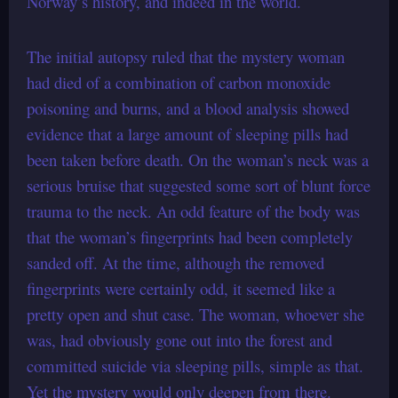
Norway’s history, and indeed in the world.
The initial autopsy ruled that the mystery woman
had died of a combination of carbon monoxide
poisoning and burns, and a blood analysis showed
evidence that a large amount of sleeping pills had
been taken before death. On the woman’s neck was a
serious bruise that suggested some sort of blunt force
trauma to the neck. An odd feature of the body was
that the woman’s fingerprints had been completely
sanded off. At the time, although the removed
fingerprints were certainly odd, it seemed like a
pretty open and shut case. The woman, whoever she
was, had obviously gone out into the forest and
committed suicide via sleeping pills, simple as that.
Yet the mystery would only deepen from there.