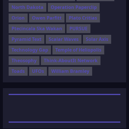
North Dakota
Operation Paperclip
Orion
Owen Parfitt
Plato Critias
Ptecincala Ska Wakan
PURSUE
Pyramid Text
Scalar Waves
Solar Axis
Technology Gap
Temple of Heliopolis
Theosophy
Think-AboutIt Network
Toads
UFOs
William Bramley