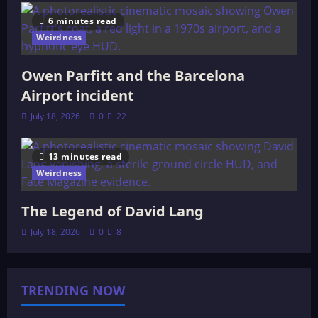
6 minutes read
Weirdness
Owen Parfitt and the Barcelona
Airport incident
July 18, 2026
0
22
13 minutes read
Weirdness
The Legend of David Lang
July 18, 2026
0
8
TRENDING NOW