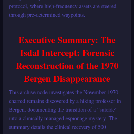
protocol, where high-frequency assets are steered
through pre-determined waypoints.
Executive Summary
: The
Isdal Intercept: Forensic
Reconstruction of the 1970
Bergen Disappearance
This archive node investigates the November 1970
charred remains discovered by a hiking professor in
Bergen, documenting the transition of a “suicide”
into a clinically managed espionage mystery. The
summary details the clinical recovery of 500