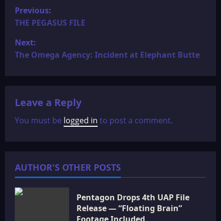
P
Previous:
o
THE PEGASUS FILE
Next:
s
The Omega Agency: Incident at Elephant Butte
t
n
Leave a Reply
a
You must be
logged in
to post a comment.
v
i
AUTHOR'S OTHER POSTS
g
a
Pentagon Drops 4th UAP File
Release — “Floating Brain”
t
Footage Included