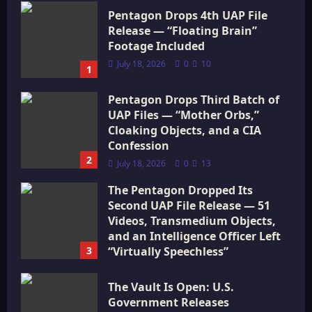
Pentagon Drops 4th UAP File
Release — “Floating Brain”
Footage Included
July 18, 2026
0
10
1
Pentagon Drops Third Batch of
UAP Files — “Mother Orbs,”
Cloaking Objects, and a CIA
Confession
2
July 18, 2026
0
13
The Pentagon Dropped Its
Second UAP File Release — 51
Videos, Transmedium Objects,
and an Intelligence Officer Left
3
“Virtually Speechless”
July 18, 2026
0
15
The Vault Is Open: U.S.
Government Releases