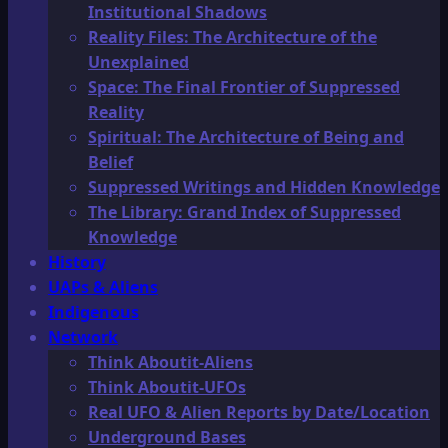
Institutional Shadows
Reality Files: The Architecture of the
Unexplained
Space: The Final Frontier of Suppressed
Reality
Spiritual: The Architecture of Being and
Belief
Suppressed Writings and Hidden Knowledge
The Library: Grand Index of Suppressed
Knowledge
History
UAPs & Aliens
Indigenous
Network
Think Aboutit-Aliens
Think Aboutit-UFOs
Real UFO & Alien Reports by Date/Location
Underground Bases