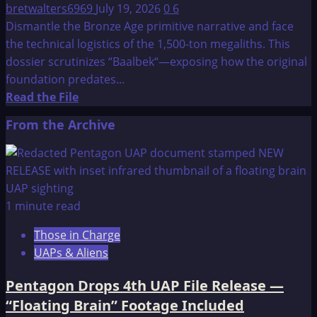
bretwalters6969
July 19, 2026
0
6
Dismantle the Bronze Age primitive narrative and face
the technical logistics of the 1,500-ton megaliths. This
dossier scrutinizes “Baalbek“—exposing how the original
foundation predates...
Read
Read the File
more
From the Archive
about
Baalbek
—
Ancient
Temple
1 minute read
and
Those in Charge
Landing
UAPs & Aliens
Spot
For
Pentagon Drops 4th UAP File Release —
Otherworldly
“Floating Brain” Footage Included
Visitors