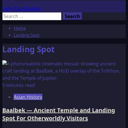
Light/Dark Button
Search
for:
Home
Landing Spot
Landing Spot
5 minutes read
Asian History
Baalbek — Ancient Temple and Landing
Spot For Otherworldly Visitors