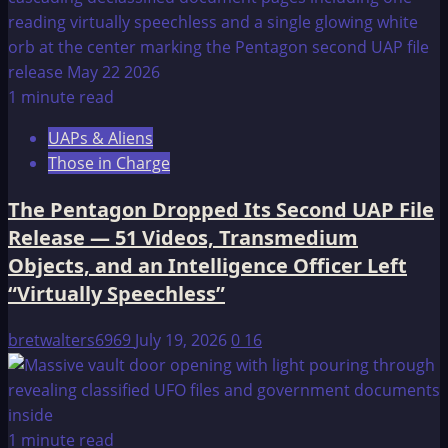
1 minute read
UAPs & Aliens
Those in Charge
The Pentagon Dropped Its Second UAP File
Release — 51 Videos, Transmedium
Objects, and an Intelligence Officer Left
“Virtually Speechless”
bretwalters6969
July 19, 2026
0
16
1 minute read