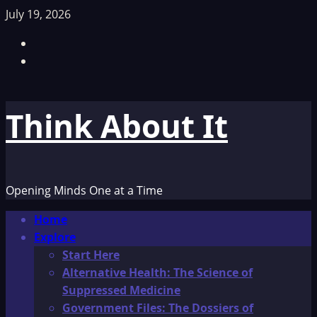
Skip
July 19, 2026
to
Facebook
content
TikTok
Think About It
Opening Minds One at a Time
Primary
Home
Menu
Explore
Start Here
Alternative Health: The Science of
Suppressed Medicine
Government Files: The Dossiers of