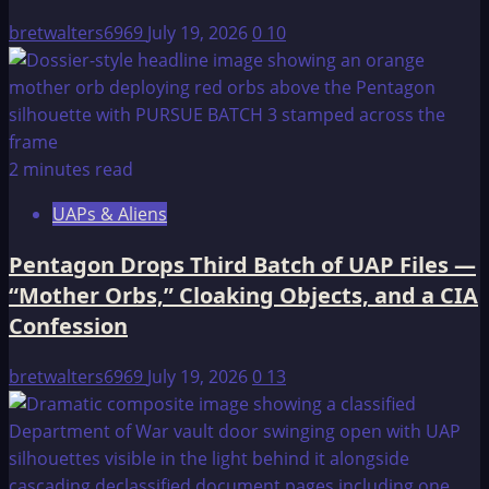
bretwalters6969
July 19, 2026
0
10
2 minutes read
UAPs & Aliens
Pentagon Drops Third Batch of UAP Files —
“Mother Orbs,” Cloaking Objects, and a CIA
Confession
bretwalters6969
July 19, 2026
0
13