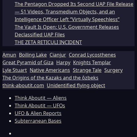
The Pentagon Dropped Its Second UAP File Release
— 51 Videos, Transmedium Objects, and an
Intelligence Officer Left “Virtually Speechless”
The Vault Is Open: U.S. Government Releases
Declassified UAP Files
THE ZETA RETICULI INCIDENT
Amun
Boiling Lake
Cianjur
Conrad Lycosthenes
Great Pyramid of Giza
Harpy
Knights Templar
Lyle Stuart
Native Americans
Strange Tale
Surgery
The Origins of the Kazaks and the ôzbeks
think-aboutit.com
Unidentified flying object
Think Aboutit — Aliens
Think Aboutit — UFOs
UFO & Alien Reports
Subterranean Bases
Facebook