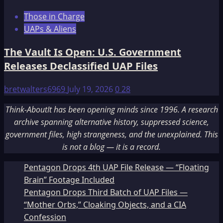
Those in Charge
UAPs & Aliens
The Vault Is Open: U.S. Government
Releases Declassified UAP Files
bretwalters6969
July 19, 2026
0
28
Think-AboutIt has been opening minds since 1996. A research
archive spanning alternative history, suppressed science,
government files, high strangeness, and the unexplained. This
is not a blog — it is a record.
Pentagon Drops 4th UAP File Release — “Floating
Brain” Footage Included
Pentagon Drops Third Batch of UAP Files —
“Mother Orbs,” Cloaking Objects, and a CIA
Confession