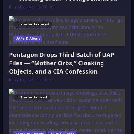
July 19, 2026
0
10
2 minutes read
UAPs & Aliens
Pentagon Drops Third Batch of UAP
Files — “Mother Orbs,” Cloaking
Objects, and a CIA Confession
July 19, 2026
0
13
1 minute read
Those in Charge
UAPs & Aliens