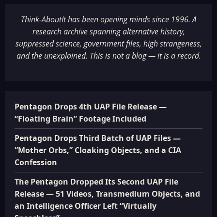
Think-AboutIt has been opening minds since 1996. A
research archive spanning alternative history,
suppressed science, government files, high strangeness,
and the unexplained. This is not a blog — it is a record.
Pentagon Drops 4th UAP File Release —
“Floating Brain” Footage Included
Pentagon Drops Third Batch of UAP Files —
“Mother Orbs,” Cloaking Objects, and a CIA
Confession
The Pentagon Dropped Its Second UAP File
Release — 51 Videos, Transmedium Objects, and
an Intelligence Officer Left “Virtually