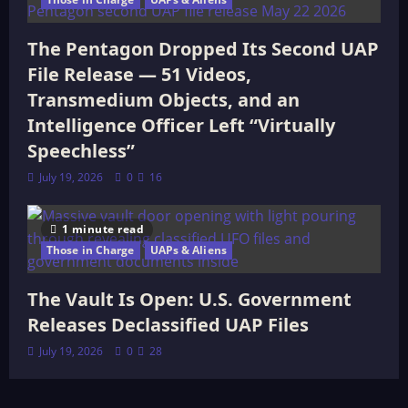
The Pentagon Dropped Its Second UAP
File Release — 51 Videos,
Transmedium Objects, and an
Intelligence Officer Left “Virtually
Speechless”
July 19, 2026
0
16
1 minute read
Those in Charge
UAPs & Aliens
The Vault Is Open: U.S. Government
Releases Declassified UAP Files
July 19, 2026
0
28