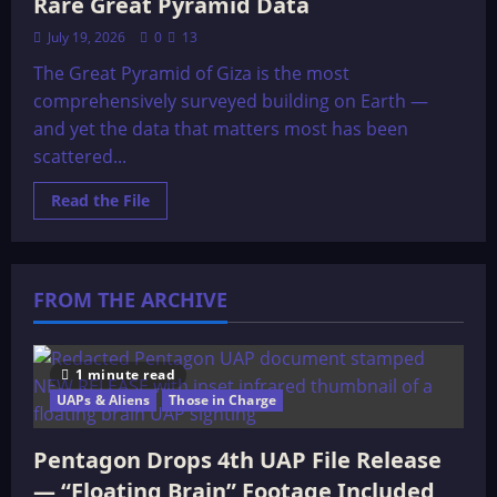
Rare Great Pyramid Data
July 19, 2026
0
13
The Great Pyramid of Giza is the most
comprehensively surveyed building on Earth —
and yet the data that matters most has been
scattered...
Read
Read the File
more
about
Rare
Great
Pyramid
Data
FROM THE ARCHIVE
1 minute read
UAPs & Aliens
Those in Charge
Pentagon Drops 4th UAP File Release
— “Floating Brain” Footage Included