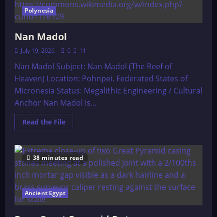
Polynesia
Nan Madol
July 19, 2026
0
11
Nan Madol Subject: Nan Madol (The Reef of
Heaven) Location: Pohnpei, Federated States of
Micronesia Status: Megalithic Engineering / Cultural
Anchor Nan Madol is...
Read
Read the File
more
about
Nan
Madol
38 minutes read
Ancient Egypt