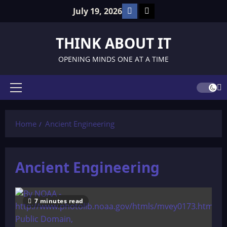
Skip
Facebook
TikTok
July 19, 2026
to
content
THINK ABOUT IT
OPENING MINDS ONE AT A TIME
Primary
Menu
Home
Ancient Engineering
Ancient Engineering
7 minutes read