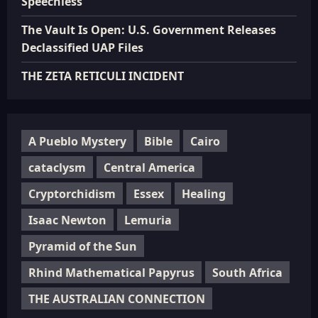
Speechless”
The Vault Is Open: U.S. Government Releases
Declassified UAP Files
THE ZETA RETICULI INCIDENT
A Pueblo Mystery
Bible
Cairo
cataclysm
Central America
Cryptorchidism
Essex
Healing
Isaac Newton
Lemuria
Pyramid of the Sun
Rhind Mathematical Papyrus
South Africa
THE AUSTRALIAN CONNECTION