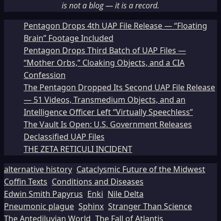
is not a blog — it is a record.
Pentagon Drops 4th UAP File Release — “Floating
Brain” Footage Included
Pentagon Drops Third Batch of UAP Files —
“Mother Orbs,” Cloaking Objects, and a CIA
Confession
The Pentagon Dropped Its Second UAP File Release
— 51 Videos, Transmedium Objects, and an
Intelligence Officer Left “Virtually Speechless”
The Vault Is Open: U.S. Government Releases
Declassified UAP Files
THE ZETA RETICULI INCIDENT
alternative history
Cataclysmic Future of the Midwest
Coffin Texts
Conditions and Diseases
Edwin Smith Papyrus
Enki
Nile Delta
Pneumonic plague
Sphinx
Stranger Than Science
The Antediluvian World
The Fall of Atlantis