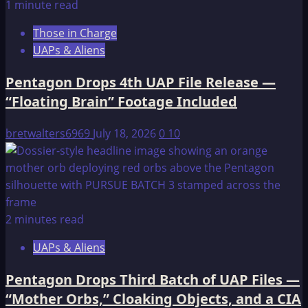
1 minute read
Those in Charge
UAPs & Aliens
Pentagon Drops 4th UAP File Release —
“Floating Brain” Footage Included
bretwalters6969
July 18, 2026
0
10
2 minutes read
UAPs & Aliens
Pentagon Drops Third Batch of UAP Files —
“Mother Orbs,” Cloaking Objects, and a CIA