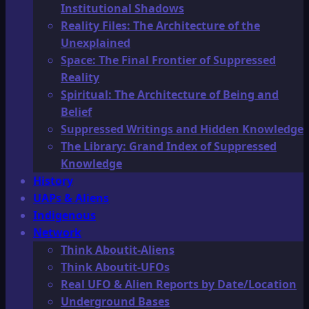
Institutional Shadows
Reality Files: The Architecture of the
Unexplained
Space: The Final Frontier of Suppressed
Reality
Spiritual: The Architecture of Being and
Belief
Suppressed Writings and Hidden Knowledge
The Library: Grand Index of Suppressed
Knowledge
History
UAPs & Aliens
Indigenous
Network
Think Aboutit-Aliens
Think Aboutit-UFOs
Real UFO & Alien Reports by Date/Location
Underground Bases