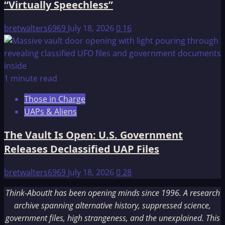
“Virtually Speechless”
bretwalters6969
July 18, 2026
0
16
1 minute read
Those in Charge
UAPs & Aliens
The Vault Is Open: U.S. Government
Releases Declassified UAP Files
bretwalters6969
July 18, 2026
0
28
Think-AboutIt has been opening minds since 1996. A research
archive spanning alternative history, suppressed science,
government files, high strangeness, and the unexplained. This