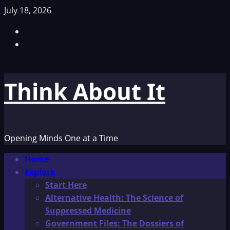
Skip
July 18, 2026
to
Facebook
content
TikTok
Think About It
Opening Minds One at a Time
Primary
Home
Menu
Explore
Start Here
Alternative Health: The Science of
Suppressed Medicine
Government Files: The Dossiers of