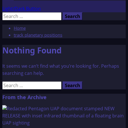
Light/Dark Button
Search
for:
Home
track planetary positions
Nothing Found
It seems we can’t find what you’re looking for. Perhaps
searching can help.
Search
for:
From the Archive