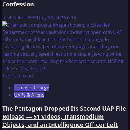
Confession
bretwalters6969
July 18, 2026
0
13
1 minute read
Those in Charge
UAPs & Aliens
The Pentagon Dropped Its Second UAP File
Release — 51 Videos, Transmedium
Objects, and an Intelligence Officer Left